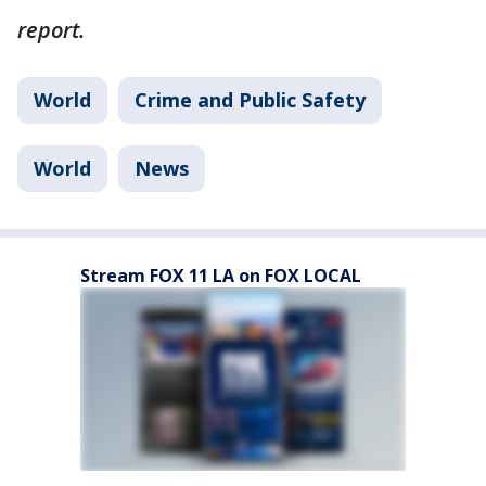
report.
World
Crime and Public Safety
World
News
Stream FOX 11 LA on FOX LOCAL