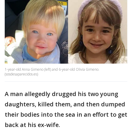
1-year-old Anna Gimeno (left) and 6-year-old Olivia Gimeno.
(sosdesaparecidos.es)
A man allegedly drugged his two young
daughters, killed them, and then dumped
their bodies into the sea in an effort to get
back at his ex-wife.