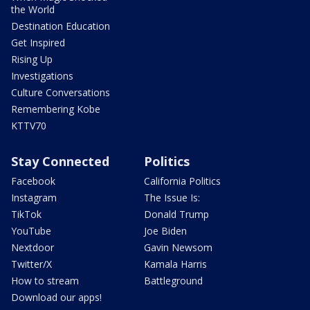
the World
Destination Education
Get Inspired
Rising Up
Investigations
Culture Conversations
Remembering Kobe
KTTV70
Stay Connected
Politics
Facebook
California Politics
Instagram
The Issue Is:
TikTok
Donald Trump
YouTube
Joe Biden
Nextdoor
Gavin Newsom
Twitter/X
Kamala Harris
How to stream
Battleground
Download our apps!