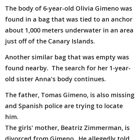
The body of 6-year-old Olivia Gimeno was
found in a bag that was tied to an anchor
about 1,000 meters underwater in an area
just off of the Canary Islands.
Another similar bag that was empty was
found nearby. The search for her 1-year-
old sister Anna's body continues.
The father, Tomas Gimeno, is also missing
and Spanish police are trying to locate
him.
The girls' mother, Beatriz Zimmerman, is
divorced from Gimeno. He allegedly told