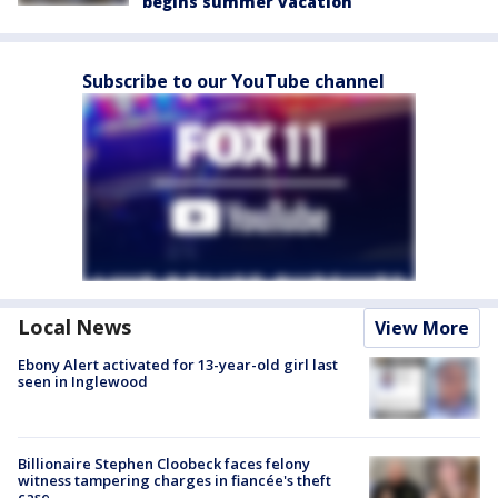
begins summer vacation
Subscribe to our YouTube channel
Local News
View More
Ebony Alert activated for 13-year-old girl last
seen in Inglewood
Billionaire Stephen Cloobeck faces felony
witness tampering charges in fiancée's theft
case