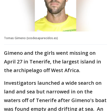
Tomas Gimeno (sosdesaparecidos.es)
Gimeno and the girls went missing on
April 27 in Tenerife, the largest island in
the archipelago off West Africa.
Investigators launched a wide search on
land and sea but narrowed in on the
waters off of Tenerife after Gimeno's boat
was found empty and drifting at sea. An