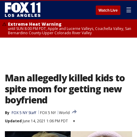
☰
Watch Live
Extreme Heat Warning
until SUN 8:00 PM PDT, Apple and Lucerne Valleys, Coachella Valley, San
Bernardino County-Upper Colorado River Valley
Man allegedly killed kids to
spite mom for getting new
boyfriend
By
FOX 5 NY Staff
FOX 5 NY
World
Updated
June 14, 2021 1:06 PM PDT
▾