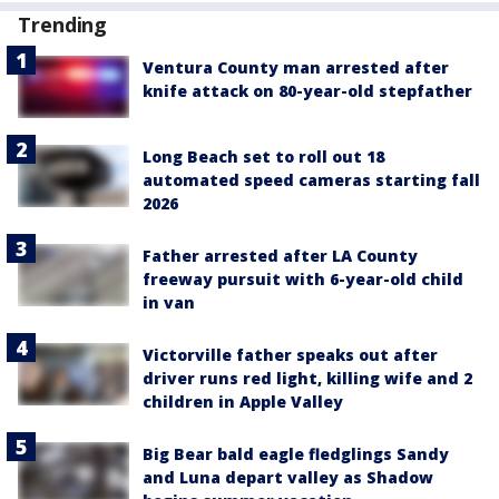
Trending
Ventura County man arrested after
knife attack on 80-year-old stepfather
Long Beach set to roll out 18
automated speed cameras starting fall
2026
Father arrested after LA County
freeway pursuit with 6-year-old child
in van
Victorville father speaks out after
driver runs red light, killing wife and 2
children in Apple Valley
Big Bear bald eagle fledglings Sandy
and Luna depart valley as Shadow