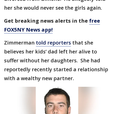
her she would never see the girls again.
Get breaking news alerts in the
free
FOX5NY News app!
Zimmerman
told reporters
that she
believes her kids’ dad left her alive to
suffer without her daughters. She had
reportedly recently started a relationship
with a wealthy new partner.