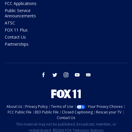
FCC Applications
Public Service
Announcements
ATSC
FOX 11 Plus
Contact Us
Partnerships
facebook
twitter
instagram
youtube
email
About Us
Privacy Policy
Terms of Use
Your Privacy Choices
FCC Public File
EEO Public File
Closed Captioning
Rescan your TV
Contact Us
This material may not be published, broadcast, rewritten, or
redistributed. ©2026 FOX Television Stations