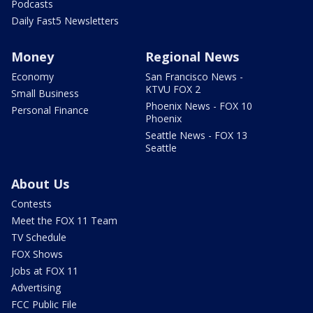
Podcasts
Daily Fast5 Newsletters
Money
Regional News
Economy
San Francisco News -
KTVU FOX 2
Small Business
Phoenix News - FOX 10
Personal Finance
Phoenix
Seattle News - FOX 13
Seattle
About Us
Contests
Meet the FOX 11 Team
TV Schedule
FOX Shows
Jobs at FOX 11
Advertising
FCC Public File