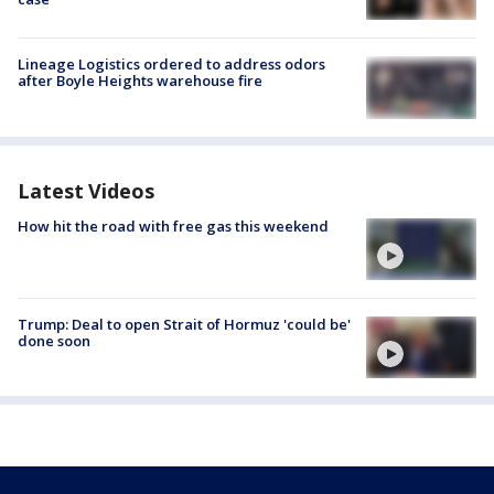
Lineage Logistics ordered to address odors
after Boyle Heights warehouse fire
Latest Videos
How hit the road with free gas this weekend
Trump: Deal to open Strait of Hormuz 'could be'
done soon