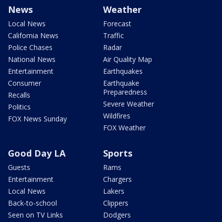
News
Weather
Local News
Forecast
California News
Traffic
Police Chases
Radar
National News
Air Quality Map
Entertainment
Earthquakes
Consumer
Earthquake
Preparedness
Recalls
Severe Weather
Politics
Wildfires
FOX News Sunday
FOX Weather
Good Day LA
Sports
Guests
Rams
Entertainment
Chargers
Local News
Lakers
Back-to-school
Clippers
Seen on TV Links
Dodgers