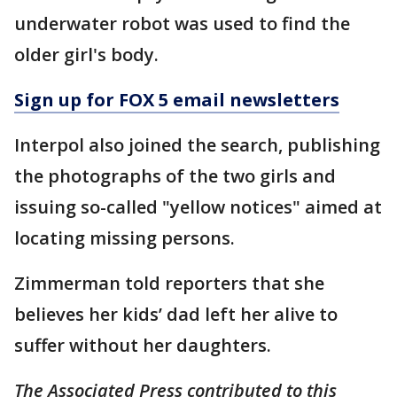
underwater robot was used to find the
older girl's body.
Sign up for FOX 5 email newsletters
Interpol also joined the search, publishing
the photographs of the two girls and
issuing so-called "yellow notices" aimed at
locating missing persons.
Zimmerman told reporters that she
believes her kids’ dad left her alive to
suffer without her daughters.
The Associated Press contributed to this