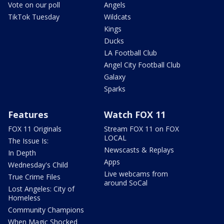
Vote on our poll
Angels
TikTok Tuesday
Wildcats
Kings
Ducks
LA Football Club
Angel City Football Club
Galaxy
Sparks
Features
Watch FOX 11
FOX 11 Originals
Stream FOX 11 on FOX
LOCAL
The Issue Is:
Newscasts & Replays
In Depth
Apps
Wednesday's Child
Live webcams from
True Crime Files
around SoCal
Lost Angeles: City of
Homeless
Community Champions
When Magic Shocked