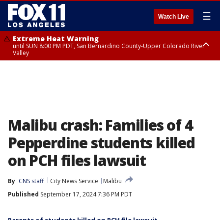
☰
Watch Live
Extreme Heat Warning
until SUN 8:00 PM PDT, San Bernardino County-Upper Colorado River
Valley
Extreme Heat Warning
until SAT 8:00 PM PDT, Apple and Lucerne Valleys, Coachella Valley
Malibu crash: Families of 4
Pepperdine students killed
on PCH files lawsuit
By
CNS staff
City News Service
Malibu
Published
September 17, 2024 7:36 PM PDT