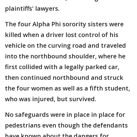
plaintiffs' lawyers.
The four Alpha Phi sorority sisters were
killed when a driver lost control of his
vehicle on the curving road and traveled
into the northbound shoulder, where he
first collided with a legally parked car,
then continued northbound and struck
the four women as well as a fifth student,
who was injured, but survived.
No safeguards were in place in place for
pedestrians even though the defendants
have known about the dangers for