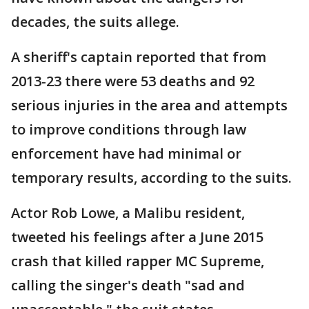
decades, the suits allege.
A sheriff's captain reported that from
2013-23 there were 53 deaths and 92
serious injuries in the area and attempts
to improve conditions through law
enforcement have had minimal or
temporary results, according to the suits.
Actor Rob Lowe, a Malibu resident,
tweeted his feelings after a June 2015
crash that killed rapper MC Supreme,
calling the singer's death "sad and