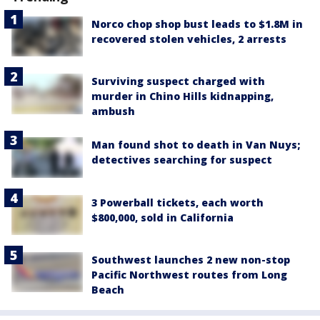
Norco chop shop bust leads to $1.8M in
recovered stolen vehicles, 2 arrests
Surviving suspect charged with
murder in Chino Hills kidnapping,
ambush
Man found shot to death in Van Nuys;
detectives searching for suspect
3 Powerball tickets, each worth
$800,000, sold in California
Southwest launches 2 new non-stop
Pacific Northwest routes from Long
Beach