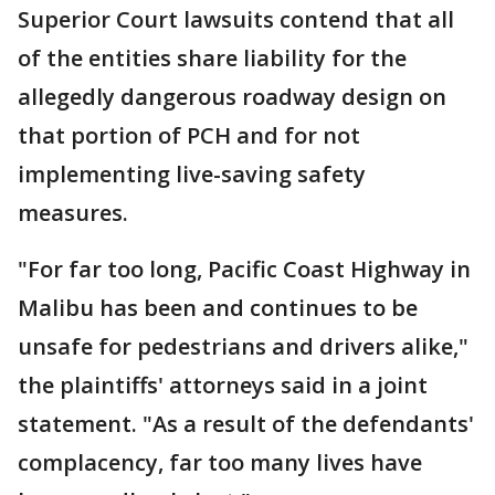
Superior Court lawsuits contend that all
of the entities share liability for the
allegedly dangerous roadway design on
that portion of PCH and for not
implementing live-saving safety
measures.
"For far too long, Pacific Coast Highway in
Malibu has been and continues to be
unsafe for pedestrians and drivers alike,"
the plaintiffs' attorneys said in a joint
statement. "As a result of the defendants'
complacency, far too many lives have