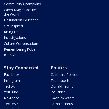
Community Champions
When Magic Shocked
the World
Destination Education
Get Inspired
Rising Up
Investigations
Culture Conversations
Remembering Kobe
KTTV70
Stay Connected
Politics
Facebook
California Politics
Instagram
The Issue Is:
TikTok
Donald Trump
YouTube
Joe Biden
Nextdoor
Gavin Newsom
Twitter/X
Kamala Harris