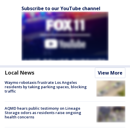
Subscribe to our YouTube channel
Local News
View More
Waymo robotaxis frustrate Los Angeles
residents by taking parking spaces, blocking
traffic
AQMD hears public testimony on Lineage
Storage odors as residents raise ongoing
health concerns