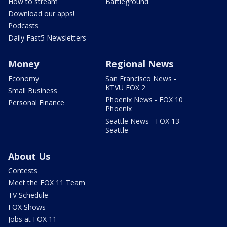
How to stream
Battleground
Download our apps!
Podcasts
Daily Fast5 Newsletters
Money
Regional News
Economy
San Francisco News -
KTVU FOX 2
Small Business
Phoenix News - FOX 10
Personal Finance
Phoenix
Seattle News - FOX 13
Seattle
About Us
Contests
Meet the FOX 11 Team
TV Schedule
FOX Shows
Jobs at FOX 11