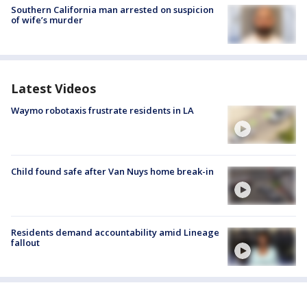
Southern California man arrested on suspicion
of wife’s murder
Latest Videos
Waymo robotaxis frustrate residents in LA
Child found safe after Van Nuys home break-in
Residents demand accountability amid Lineage
fallout