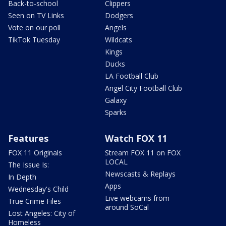
Back-to-school
Clippers
Seen on TV Links
Dodgers
Vote on our poll
Angels
TikTok Tuesday
Wildcats
Kings
Ducks
LA Football Club
Angel City Football Club
Galaxy
Sparks
Features
Watch FOX 11
FOX 11 Originals
Stream FOX 11 on FOX
LOCAL
The Issue Is:
Newscasts & Replays
In Depth
Apps
Wednesday's Child
Live webcams from
True Crime Files
around SoCal
Lost Angeles: City of
Homeless