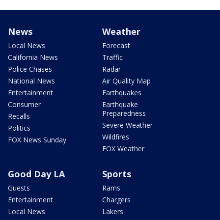
News
Weather
Local News
Forecast
California News
Traffic
Police Chases
Radar
National News
Air Quality Map
Entertainment
Earthquakes
Consumer
Earthquake
Preparedness
Recalls
Severe Weather
Politics
Wildfires
FOX News Sunday
FOX Weather
Good Day LA
Sports
Guests
Rams
Entertainment
Chargers
Local News
Lakers