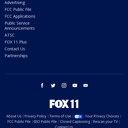
Advertising
FCC Public File
FCC Applications
Public Service
Announcements
ATSC
FOX 11 Plus
Contact Us
Partnerships
facebook
twitter
instagram
youtube
email
About Us
Privacy Policy
Terms of Use
Your Privacy Choices
FCC Public File
EEO Public File
Closed Captioning
Rescan your TV
Contact Us