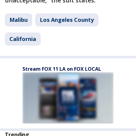
unacceptable," the suit states.
Malibu
Los Angeles County
California
Stream FOX 11 LA on FOX LOCAL
Trending