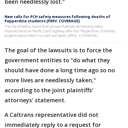
been needlessly lost."
New calls for PCH safety measures following deaths of
Pepperdine students [PREV. COVERAGE]
The city of Malibu heard from groups of people demanding safety
improvements on Pacific Coast Highway after four Pepperdine University
students were killed in a crash last week. [PREV. COVERAGE]
The goal of the lawsuits is to force the
government entities to "do what they
should have done a long time ago so no
more lives are needlessly taken,"
according to the joint plaintiffs'
attorneys' statement.
A Caltrans representative did not
immediately reply to a request for