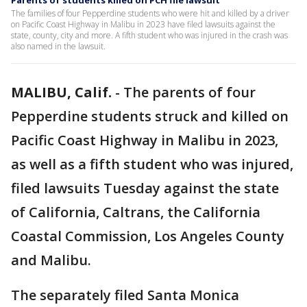
Parents of students killed on PCH file lawsuit
The families of four Pepperdine students who were hit and killed by a driver
on Pacific Coast Highway in Malibu in 2023 have filed lawsuits against the
state, county, city and more. A fifth student who was injured in the crash was
also named in the lawsuit.
MALIBU, Calif.
-
The parents of four
Pepperdine students struck and killed on
Pacific Coast Highway in Malibu in 2023,
as well as a fifth student who was injured,
filed lawsuits Tuesday against the state
of California, Caltrans, the California
Coastal Commission, Los Angeles County
and Malibu.
The separately filed Santa Monica