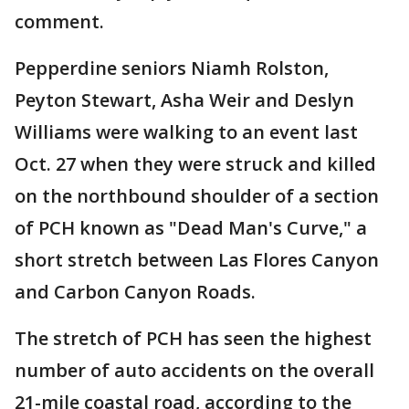
comment.
Pepperdine seniors Niamh Rolston,
Peyton Stewart, Asha Weir and Deslyn
Williams were walking to an event last
Oct. 27 when they were struck and killed
on the northbound shoulder of a section
of PCH known as "Dead Man's Curve," a
short stretch between Las Flores Canyon
and Carbon Canyon Roads.
The stretch of PCH has seen the highest
number of auto accidents on the overall
21-mile coastal road, according to the