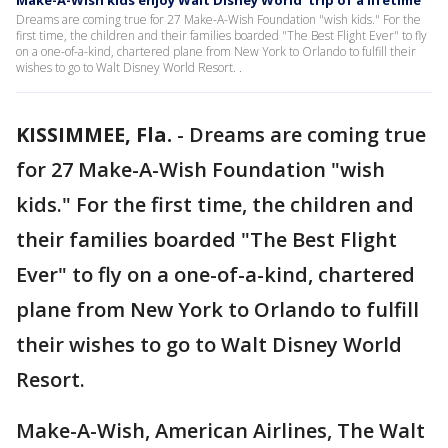
Make-A-Wish kids enjoy Walt Disney World 'trip of a lifetime'
Dreams are coming true for 27 Make-A-Wish Foundation "wish kids." For the
first time, the children and their families boarded "The Best Flight Ever" to fly
on a one-of-a-kind, chartered plane from New York to Orlando to fulfill their
wishes to go to Walt Disney World Resort. .
KISSIMMEE, Fla.
-
Dreams are coming true
for 27 Make-A-Wish Foundation "wish
kids." For the first time, the children and
their families boarded "The Best Flight
Ever" to fly on a one-of-a-kind, chartered
plane from New York to Orlando to fulfill
their wishes to go to Walt Disney World
Resort.
Make-A-Wish, American Airlines, The Walt