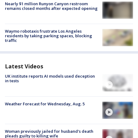
Nearly $1 million Runyon Canyon restroom
remains closed months after expected opening
Waymo robotaxis frustrate Los Angeles
residents by taking parking spaces, blocking
traffic
Latest Videos
UK institute reports AI models used deception
in tests
Weather Forecast for Wednesday, Aug. 5
Woman previously jailed for husband's death
pleads guilty to killing wife