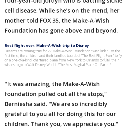
four-year-old Jordyn who is battling sickle
cell disease. While she's on the mend, her
mother told FOX 35, the Make-A-Wish
Foundation has gone above and beyond.
Best flight ever: Make-A-Wish trip to Disney
Dreams are coming true for 27 Make-A-Wish Foundation "wish kids." For the
first time, the children and their families boarded "The Best Flight Ever" to fly
on a one-of-a-kind, chartered plane from New York to Orlando to fulfill their
wishes to go to Walt Disney World, "The Most Magical Place On Earth."
"It was amazing, the Make-A-Wish
foundation pulled out all the stops,"
Berniesha said. "We are so incredibly
grateful to you all for doing this for our
children. Thank you, we appreciate you."