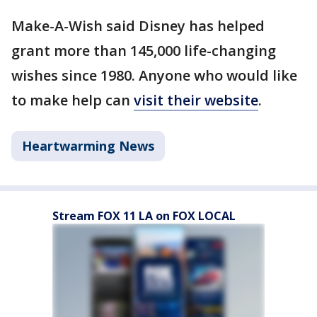
Make-A-Wish said Disney has helped
grant more than 145,000 life-changing
wishes since 1980. Anyone who would like
to make help can
visit their website
.
Heartwarming News
Stream FOX 11 LA on FOX LOCAL