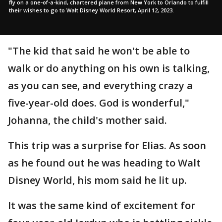
fly on a one-of-a-kind, chartered plane from New York to Orlando to fulfill
their wishes to go to Walt Disney World Resort, April 12, 2023.
"The kid that said he won't be able to
walk or do anything on his own is talking,
as you can see, and everything crazy a
five-year-old does. God is wonderful,"
Johanna, the child's mother said.
This trip was a surprise for Elias. As soon
as he found out he was heading to Walt
Disney World, his mom said he lit up.
It was the same kind of excitement for