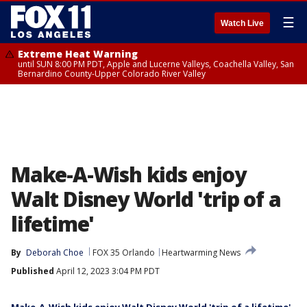
☰
Watch Live
Extreme Heat Warning
until SUN 8:00 PM PDT, Apple and Lucerne Valleys, Coachella Valley, San
Bernardino County-Upper Colorado River Valley
Make-A-Wish kids enjoy
Walt Disney World 'trip of a
lifetime'
By
Deborah Choe
FOX 35 Orlando
Heartwarming News
Published
April 12, 2023 3:04 PM PDT