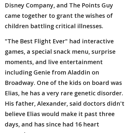
Disney Company, and The Points Guy
came together to grant the wishes of
children battling critical illnesses.
"The Best Flight Ever" had interactive
games, a special snack menu, surprise
moments, and live entertainment
including Genie from Aladdin on
Broadway. One of the kids on board was
Elias, he has a very rare genetic disorder.
His father, Alexander, said doctors didn't
believe Elias would make it past three
days, and has since had 16 heart