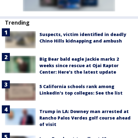
Trending
Suspects, victim identified in deadly
Chino Hills kidnapping and ambush
Big Bear bald eagle Jackie marks 2
weeks since rescue at Ojai Raptor
Center: Here's the latest update
5 California schools rank among
LinkedIn's top colleges: See the list
Trump in LA: Downey man arrested at
Rancho Palos Verdes golf course ahead
of visit