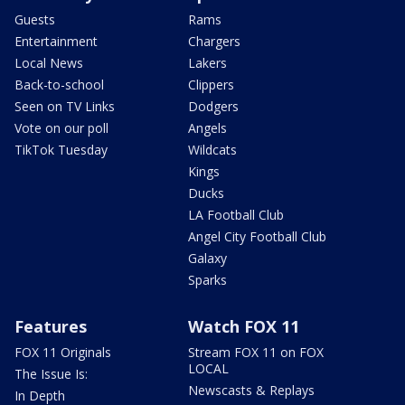
Guests
Rams
Entertainment
Chargers
Local News
Lakers
Back-to-school
Clippers
Seen on TV Links
Dodgers
Vote on our poll
Angels
TikTok Tuesday
Wildcats
Kings
Ducks
LA Football Club
Angel City Football Club
Galaxy
Sparks
Features
Watch FOX 11
FOX 11 Originals
Stream FOX 11 on FOX
LOCAL
The Issue Is:
Newscasts & Replays
In Depth