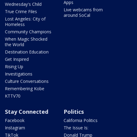
Apps
Wednesday's Child
Live webcams from
True Crime Files
around SoCal
Lost Angeles: City of
Homeless
Community Champions
When Magic Shocked
the World
Destination Education
Get Inspired
Rising Up
Investigations
Culture Conversations
Remembering Kobe
KTTV70
Stay Connected
Politics
Facebook
California Politics
Instagram
The Issue Is:
TikTok
Donald Trump