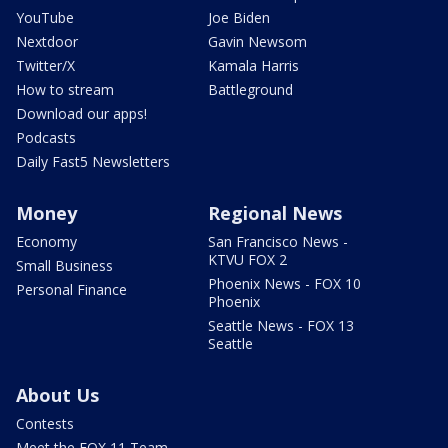
YouTube
Joe Biden
Nextdoor
Gavin Newsom
Twitter/X
Kamala Harris
How to stream
Battleground
Download our apps!
Podcasts
Daily Fast5 Newsletters
Money
Regional News
Economy
San Francisco News -
KTVU FOX 2
Small Business
Phoenix News - FOX 10
Personal Finance
Phoenix
Seattle News - FOX 13
Seattle
About Us
Contests
Meet the FOX 11 Team