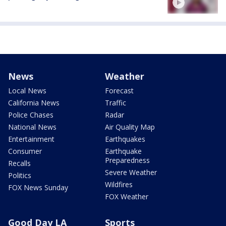
News
Weather
Local News
Forecast
California News
Traffic
Police Chases
Radar
National News
Air Quality Map
Entertainment
Earthquakes
Consumer
Earthquake
Preparedness
Recalls
Severe Weather
Politics
Wildfires
FOX News Sunday
FOX Weather
Good Day LA
Sports