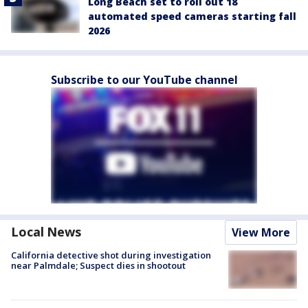
Long Beach set to roll out 18
automated speed cameras starting fall
2026
Subscribe to our YouTube channel
Local News
View More
California detective shot during investigation
near Palmdale; Suspect dies in shootout