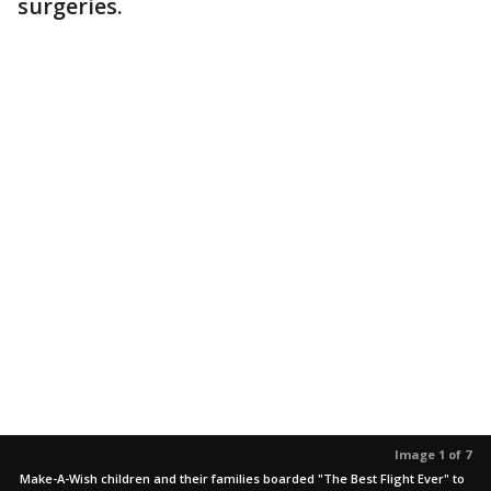
surgeries.
Image 1 of 7
Make-A-Wish children and their families boarded "The Best Flight Ever" to