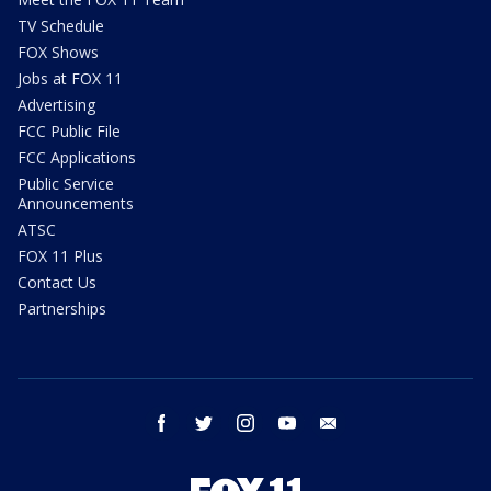
TV Schedule
FOX Shows
Jobs at FOX 11
Advertising
FCC Public File
FCC Applications
Public Service
Announcements
ATSC
FOX 11 Plus
Contact Us
Partnerships
facebook
twitter
instagram
youtube
email