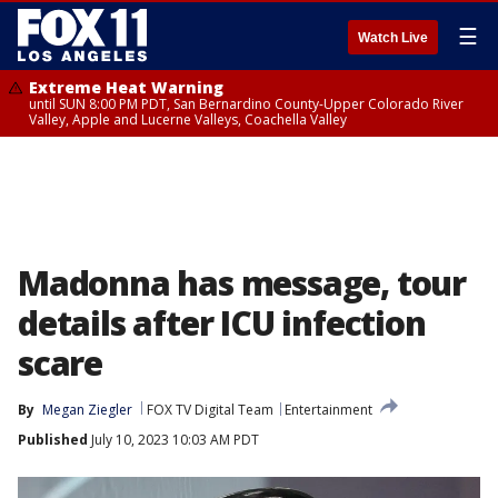
☰
Watch Live
Extreme Heat Warning
until SUN 8:00 PM PDT, San Bernardino County-Upper Colorado River
Valley, Apple and Lucerne Valleys, Coachella Valley
Madonna has message, tour
details after ICU infection
scare
By
Megan Ziegler
FOX TV Digital Team
Entertainment
Published
July 10, 2023 10:03 AM PDT