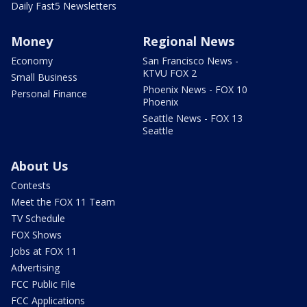
Daily Fast5 Newsletters
Money
Regional News
Economy
San Francisco News -
KTVU FOX 2
Small Business
Phoenix News - FOX 10
Personal Finance
Phoenix
Seattle News - FOX 13
Seattle
About Us
Contests
Meet the FOX 11 Team
TV Schedule
FOX Shows
Jobs at FOX 11
Advertising
FCC Public File
FCC Applications