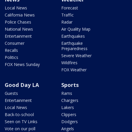
Local News
Forecast
California News
Traffic
Police Chases
Radar
National News
Air Quality Map
Entertainment
Earthquakes
Consumer
Earthquake
Preparedness
Recalls
Severe Weather
Politics
Wildfires
FOX News Sunday
FOX Weather
Good Day LA
Sports
Guests
Rams
Entertainment
Chargers
Local News
Lakers
Back-to-school
Clippers
Seen on TV Links
Dodgers
Vote on our poll
Angels