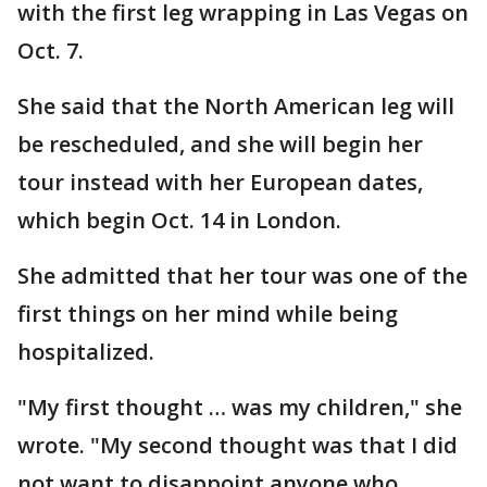
with the first leg wrapping in Las Vegas on
Oct. 7.
She said that the North American leg will
be rescheduled, and she will begin her
tour instead with her European dates,
which begin Oct. 14 in London.
She admitted that her tour was one of the
first things on her mind while being
hospitalized.
"My first thought … was my children," she
wrote. "My second thought was that I did
not want to disappoint anyone who