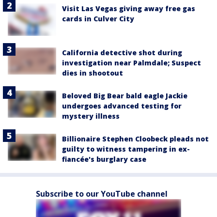
Visit Las Vegas giving away free gas
cards in Culver City
California detective shot during
investigation near Palmdale; Suspect
dies in shootout
Beloved Big Bear bald eagle Jackie
undergoes advanced testing for
mystery illness
Billionaire Stephen Cloobeck pleads not
guilty to witness tampering in ex-
fiancée's burglary case
Subscribe to our YouTube channel