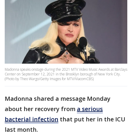
Madonna speaks onstage during the 2021 MTV Video Music Awards at Barclays
Center on September 12, 2021 in the Brooklyn borough of New York City.
(Photo by Theo Wargo/Getty Images for MTV/ViacomCBS)
Madonna shared a message Monday
about her recovery from
a serious
bacterial infection
that put her in the ICU
last month.