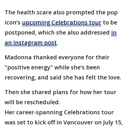
The health scare also prompted the pop
icon’s
upcoming Celebrations tour
to be
postponed, which she also addressed
in
an Instagram post
.
Madonna thanked everyone for their
"positive energy" while she’s been
recovering, and said she has felt the love.
Then she shared plans for how her tour
will be rescheduled.
Her career-spanning Celebrations tour
was set to kick off in Vancouver on July 15,