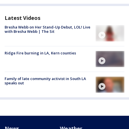
Latest Videos
Bresha Webb on Her Stand-Up Debut, LOL! Live
with Bresha Webb | The Sit
Ridge Fire burning in LA, Kern counties
Family of late community activist in South LA
speaks out
News
Weather