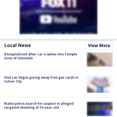
Local News
View More
8 hospitalized after car crashes into Temple
Sinai of Glendale
Visit Las Vegas giving away free gas cards in
Culver City
Rialto police search for suspect in alleged
targeted shooting of 15-year-old