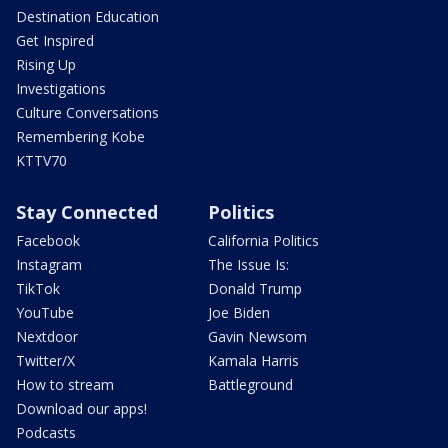
Destination Education
Get Inspired
Rising Up
Investigations
Culture Conversations
Remembering Kobe
KTTV70
Stay Connected
Politics
Facebook
California Politics
Instagram
The Issue Is:
TikTok
Donald Trump
YouTube
Joe Biden
Nextdoor
Gavin Newsom
Twitter/X
Kamala Harris
How to stream
Battleground
Download our apps!
Podcasts