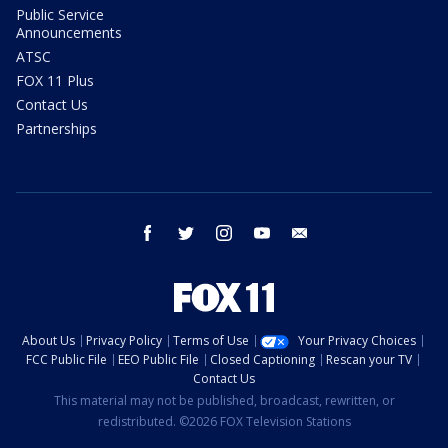
Public Service
Announcements
ATSC
FOX 11 Plus
Contact Us
Partnerships
facebook
twitter
instagram
youtube
email
About Us
Privacy Policy
Terms of Use
Your Privacy Choices
FCC Public File
EEO Public File
Closed Captioning
Rescan your TV
Contact Us
This material may not be published, broadcast, rewritten, or
redistributed. ©2026 FOX Television Stations