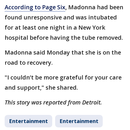
According to Page Six
, Madonna had been
found unresponsive and was intubated
for at least one night in a New York
hospital before having the tube removed.
Madonna said Monday that she is on the
road to recovery.
"I couldn’t be more grateful for your care
and support," she shared.
This story was reported from Detroit.
Entertainment
Entertainment