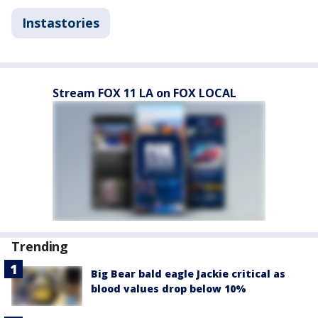
Instastories
Stream FOX 11 LA on FOX LOCAL
Trending
Big Bear bald eagle Jackie critical as
blood values drop below 10%