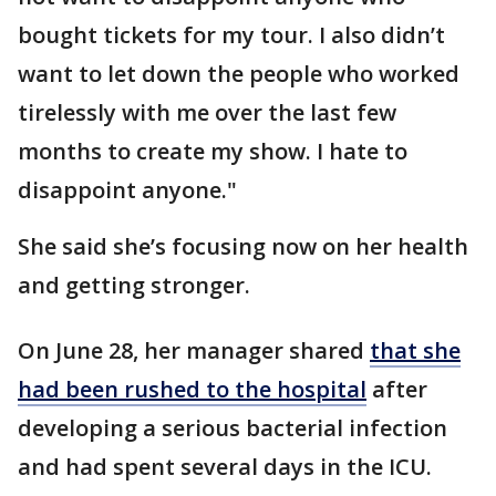
bought tickets for my tour. I also didn’t
want to let down the people who worked
tirelessly with me over the last few
months to create my show. I hate to
disappoint anyone."
She said she’s focusing now on her health
and getting stronger.
On June 28, her manager shared
that she
had been rushed to the hospital
after
developing a serious bacterial infection
and had spent several days in the ICU.