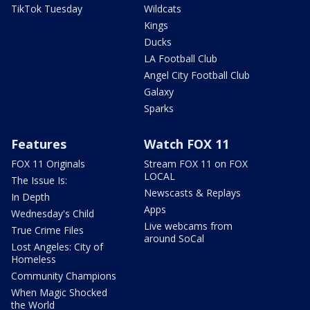
TikTok Tuesday
Wildcats
Kings
Ducks
LA Football Club
Angel City Football Club
Galaxy
Sparks
Features
Watch FOX 11
FOX 11 Originals
Stream FOX 11 on FOX
LOCAL
The Issue Is:
Newscasts & Replays
In Depth
Apps
Wednesday's Child
Live webcams from
True Crime Files
around SoCal
Lost Angeles: City of
Homeless
Community Champions
When Magic Shocked
the World