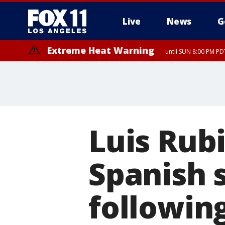
Live
News
G
Extreme Heat Warning
until SUN 8:00 PM PD
Luis Rubi
Spanish 
followin