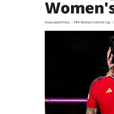
Women's
Associated Press
FIFA Women's World Cup