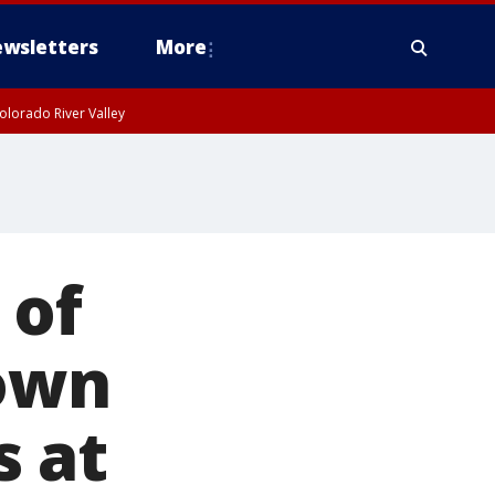
wsletters
More
olorado River Valley
 of
down
s at