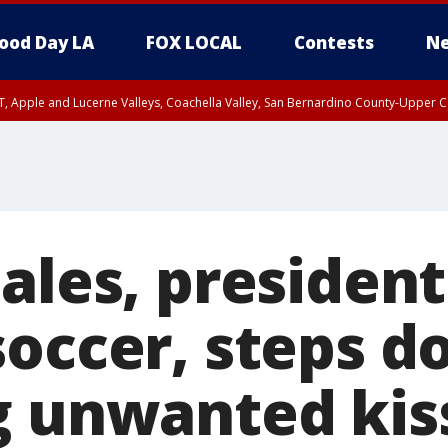
ood Day LA
FOX LOCAL
Contests
Ne
T, Apple and Lucerne Valleys, Coachella Valley, San Bernardino County-Upper C
ales, president
soccer, steps 
g unwanted kis