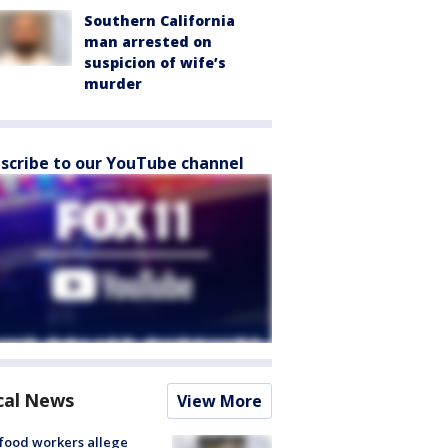
Southern California
man arrested on
suspicion of wife’s
murder
scribe to our YouTube channel
cal News
View More
food workers allege