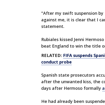
"After my swift suspension by F
against me, it is clear that I c
statement.
Rubiales kissed Jenni Hermoso
beat England to win the title o
RELATED:
FIFA suspends Spani
conduct probe
Spanish state prosecutors accu
after the unwanted kiss, the co
days after Hermoso formally
a
He had already been suspended 