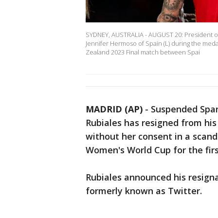
SYDNEY, AUSTRALIA - AUGUST 20: President of t
Jennifer Hermoso of Spain (L) during the me
Zealand 2023 Final match between Spai
MADRID (AP)
-
Suspended Spani
Rubiales has resigned from his 
without her consent in a scan
Women's World Cup for the firs
Rubiales announced his resign
formerly known as Twitter.