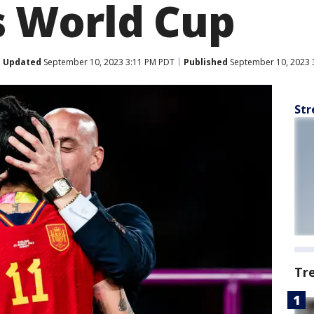
 World Cup
Updated
September 10, 2023 3:11 PM PDT
Published
September 10, 2023 
Str
Tr