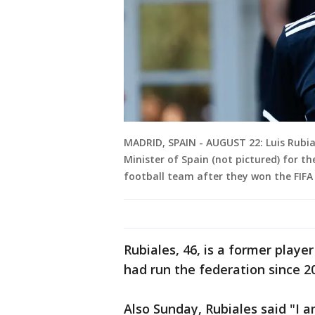
MADRID, SPAIN - AUGUST 22: Luis Rubia
Minister of Spain (not pictured) for t
football team after they won the FIF
Rubiales, 46, is a former playe
had run the federation since 2
Also Sunday, Rubiales said "I a