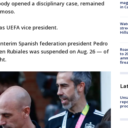
magg
 body opened a disciplinary case, remained
in C
rmoso.
Wate
 as UEFA vice president.
stre
Hills
 interim Spanish federation president Pedro
Road
n Rubiales was suspended on Aug. 26 — of
to 2
ammu
ht.
fire
La
Unsa
repo
proc