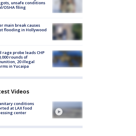
ots, unsafe conditions
al/OSHA filing
r main break causes
et flooding in Hollywood
 rage probe leads CHP
0,000 rounds of
nition, 20 illegal
arms in Yucaipa
test Videos
nitary conditions
rted at LAX food
essing center