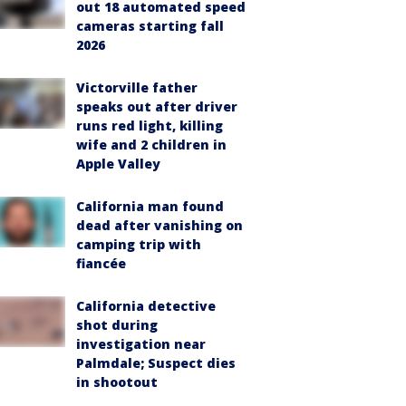
out 18 automated speed
cameras starting fall
2026
Victorville father
speaks out after driver
runs red light, killing
wife and 2 children in
Apple Valley
California man found
dead after vanishing on
camping trip with
fiancée
California detective
shot during
investigation near
Palmdale; Suspect dies
in shootout