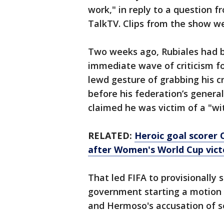
work," in reply to a question f
TalkTV. Clips from the show w
Two weeks ago, Rubiales had 
immediate wave of criticism for
lewd gesture of grabbing his cr
before his federation’s genera
claimed he was victim of a "wit
RELATED:
Heroic goal scorer 
after Women's World Cup vict
That led FIFA to provisionally 
government starting a motion to
and Hermoso's accusation of s