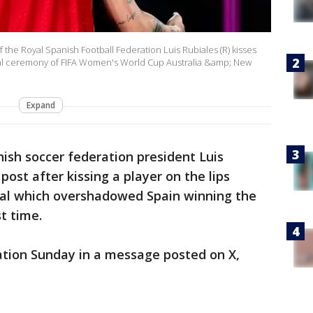
he Royal Spanish Football Federation Luis Rubiales (R) kisses
dal ceremony of FIFA Women's World Cup Australia &amp; New
Expand
sh soccer federation president Luis
post after kissing a player on the lips
dal which overshadowed Spain winning the
t time.
ation Sunday in a message posted on X,