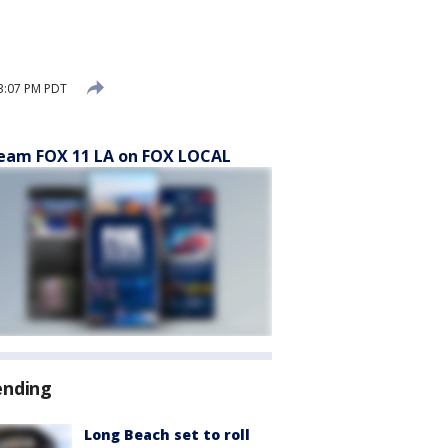
3:07 PM PDT
eam FOX 11 LA on FOX LOCAL
ending
Long Beach set to roll