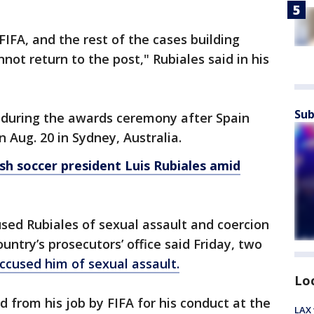
IFA, and the rest of the cases building
annot return to the post," Rubiales said in his
Sub
 during the awards ceremony after Spain
n Aug. 20 in Sydney, Australia.
sh soccer president Luis Rubiales amid
sed Rubiales of sexual assault and coercion
untry’s prosecutors’ office said Friday, two
ccused him of sexual assault.
Lo
from his job by FIFA for his conduct at the
LAX 