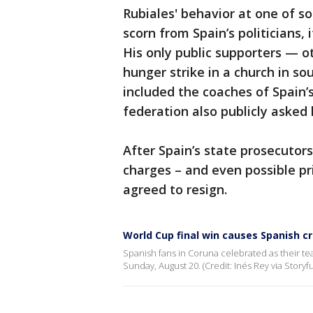
Rubiales' behavior at one of s
scorn from Spain’s politicians, 
His only public supporters — o
hunger strike in a church in 
included the coaches of Spain
federation also publicly asked
After Spain’s state prosecutor
charges – and even possible pri
agreed to resign.
World Cup final win causes Spanish c
Spanish fans in Coruna celebrated as their t
Sunday, August 20. (Credit: Inés Rey via Storyfu