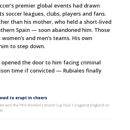
occer's premier global events had drawn
its soccer leagues, clubs, players and fans.
ther than his mother, who held a short-lived
southern Spain — soon abandoned him. Those
’s women’s and men’s teams. His own
 him to step down.
s opened the door to him facing criminal
son time if convicted — Rubiales finally
rowd to erupt in cheers
eam won the FIFA Women’s World Cup final 1-0 against England on
l)