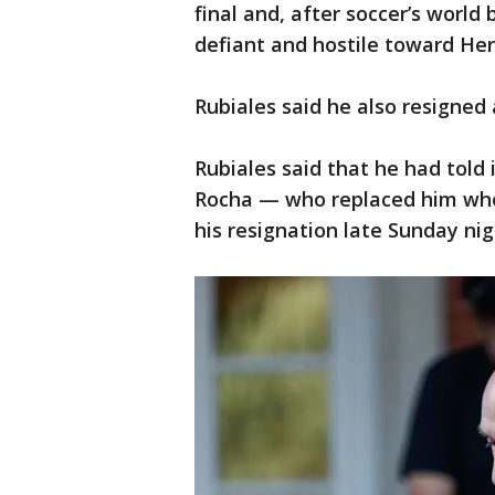
final and, after soccer’s world
defiant and hostile toward He
Rubiales said he also resigned
Rubiales said that he had told
Rocha — who replaced him whe
his resignation late Sunday nig