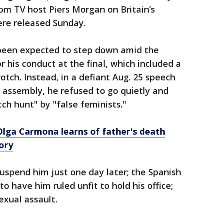
rom TV host Piers Morgan on Britain’s
ere released Sunday.
been expected to step down amid the
 his conduct at the final, which included a
otch. Instead, in a defiant Aug. 25 speech
l assembly, he refused to go quietly and
ch hunt" by "false feminists."
Olga Carmona learns of father's death
ory
suspend him just one day later; the Spanish
 have him ruled unfit to hold his office;
exual assault.