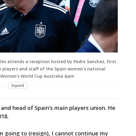
les attends a reception hosted by Pedro Sanchez, First
he players and staff of the Spain women's national
A Women's World Cup Australia &am
Expand
r and head of Spain’s main players union. He
018.
m going to (resign), I cannot continue my