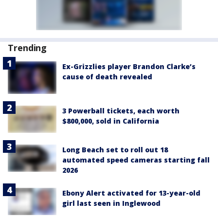
Trending
Ex-Grizzlies player Brandon Clarke’s
cause of death revealed
3 Powerball tickets, each worth
$800,000, sold in California
Long Beach set to roll out 18
automated speed cameras starting fall
2026
Ebony Alert activated for 13-year-old
girl last seen in Inglewood