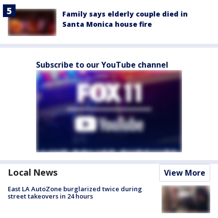
Family says elderly couple died in
Santa Monica house fire
Subscribe to our YouTube channel
Local News
View More
East LA AutoZone burglarized twice during
street takeovers in 24 hours