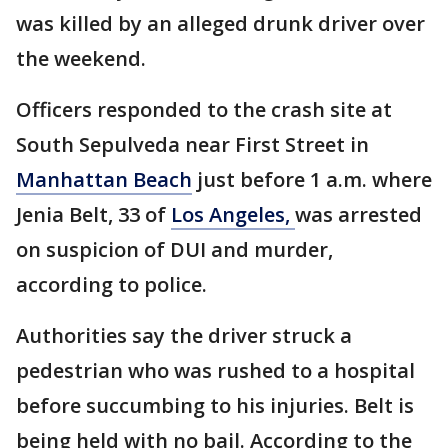
was killed by an alleged drunk driver over
the weekend.
Officers responded to the crash site at
South Sepulveda near First Street in
Manhattan Beach
just before 1 a.m. where
Jenia Belt, 33 of
Los Angeles,
was arrested
on suspicion of DUI and murder,
according to police.
Authorities say the driver struck a
pedestrian who was rushed to a hospital
before succumbing to his injuries. Belt is
being held with no bail. According to the