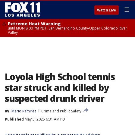
☰
Watch Live
Extreme Heat Warning
until MON 8:00 PM PDT, San Bernardino County-Upper Colorado River
Valley
Loyola High School tennis
star struck and killed by
suspected drunk driver
By
Mario Ramirez
Crime and Public Safety
Published
May 5, 2025 6:31 AM PDT