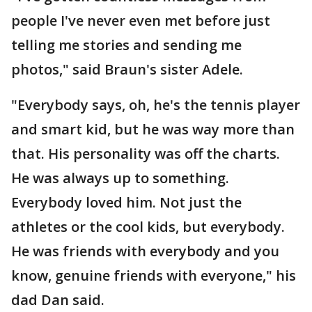
people I've never even met before just
telling me stories and sending me
photos," said Braun's sister Adele.
"Everybody says, oh, he's the tennis player
and smart kid, but he was way more than
that. His personality was off the charts.
He was always up to something.
Everybody loved him. Not just the
athletes or the cool kids, but everybody.
He was friends with everybody and you
know, genuine friends with everyone," his
dad Dan said.