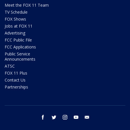
Meet the FOX 11 Team
TV Schedule
FOX Shows
Jobs at FOX 11
Advertising
FCC Public File
FCC Applications
Public Service
Announcements
ATSC
FOX 11 Plus
Contact Us
Partnerships
facebook
twitter
instagram
youtube
email