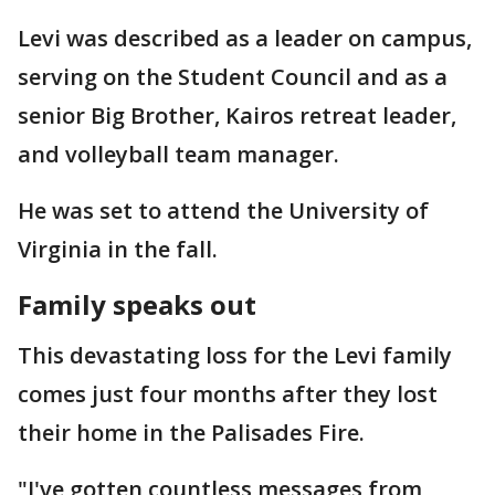
Levi was described as a leader on campus,
serving on the Student Council and as a
senior Big Brother, Kairos retreat leader,
and volleyball team manager.
He was set to attend the University of
Virginia in the fall.
Family speaks out
This devastating loss for the Levi family
comes just four months after they lost
their home in the Palisades Fire.
"I've gotten countless messages from