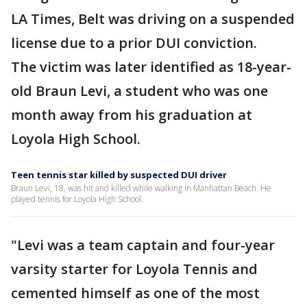
LA Times, Belt was driving on a suspended
license due to a prior DUI conviction.
The victim was later identified as 18-year-
old Braun Levi, a student who was one
month away from his graduation at
Loyola High School.
Teen tennis star killed by suspected DUI driver
Braun Levi, 18, was hit and killed while walking in Manhattan Beach. He
played tennis for Loyola High School.
"Levi was a team captain and four-year
varsity starter for Loyola Tennis and
cemented himself as one of the most