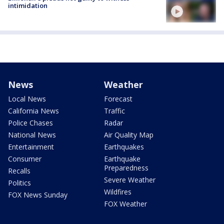
intimidation
News
Weather
Local News
Forecast
California News
Traffic
Police Chases
Radar
National News
Air Quality Map
Entertainment
Earthquakes
Consumer
Earthquake
Preparedness
Recalls
Severe Weather
Politics
Wildfires
FOX News Sunday
FOX Weather