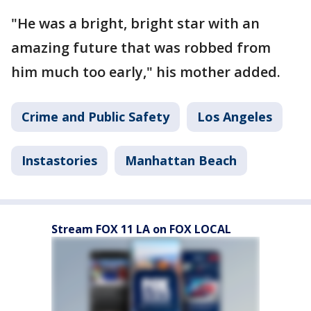
"He was a bright, bright star with an
amazing future that was robbed from
him much too early," his mother added.
Crime and Public Safety
Los Angeles
Instastories
Manhattan Beach
Stream FOX 11 LA on FOX LOCAL