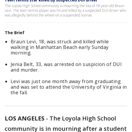
Teen tennis star killed by suspected DUI driver
The Loyola High School community is mourning the loss of 18-year-old Braun
Levi. The teen tennis player was hit and killed by a suspected DUI driver who
was allegedly behind the wheel on a suspended license.
The Brief
Braun Levi, 18, was struck and killed while
walking in Manhattan Beach early Sunday
morning.
Jenia Belt, 33, was arrested on suspicion of DUI
and murder.
Levi was just one month away from graduating
and was set to attend the University of Virginia in
the fall.
LOS ANGELES
-
The Loyola High School
community is in mourning after a student