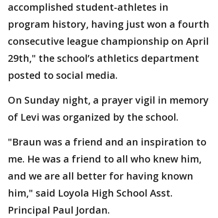
accomplished student-athletes in
program history, having just won a fourth
consecutive league championship on April
29th," the school’s athletics department
posted to social media.
On Sunday night, a prayer vigil in memory
of Levi was organized by the school.
"Braun was a friend and an inspiration to
me. He was a friend to all who knew him,
and we are all better for having known
him," said Loyola High School Asst.
Principal Paul Jordan.