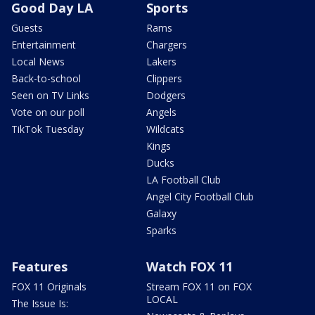
Good Day LA
Sports
Guests
Rams
Entertainment
Chargers
Local News
Lakers
Back-to-school
Clippers
Seen on TV Links
Dodgers
Vote on our poll
Angels
TikTok Tuesday
Wildcats
Kings
Ducks
LA Football Club
Angel City Football Club
Galaxy
Sparks
Features
Watch FOX 11
FOX 11 Originals
Stream FOX 11 on FOX
LOCAL
The Issue Is: