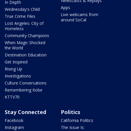
Newscasts & Replays
In Depth
Apps
Wednesday's Child
Live webcams from
True Crime Files
around SoCal
Lost Angeles: City of
Homeless
Community Champions
When Magic Shocked
the World
Destination Education
Get Inspired
Rising Up
Investigations
Culture Conversations
Remembering Kobe
KTTV70
Stay Connected
Politics
Facebook
California Politics
Instagram
The Issue Is: