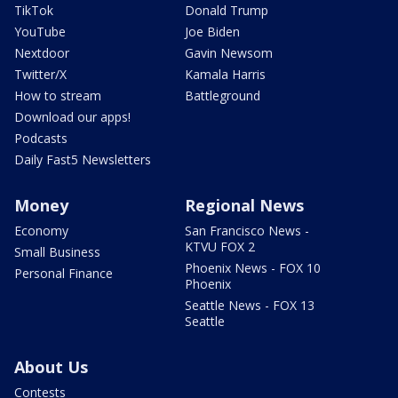
TikTok
Donald Trump
YouTube
Joe Biden
Nextdoor
Gavin Newsom
Twitter/X
Kamala Harris
How to stream
Battleground
Download our apps!
Podcasts
Daily Fast5 Newsletters
Money
Regional News
Economy
San Francisco News -
KTVU FOX 2
Small Business
Phoenix News - FOX 10
Personal Finance
Phoenix
Seattle News - FOX 13
Seattle
About Us
Contests