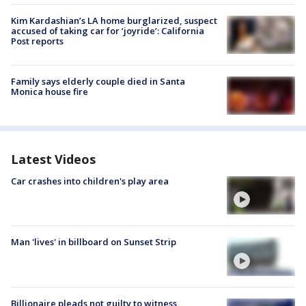
Kim Kardashian’s LA home burglarized, suspect
accused of taking car for ‘joyride’: California
Post reports
Family says elderly couple died in Santa
Monica house fire
Latest Videos
Car crashes into children's play area
Man 'lives' in billboard on Sunset Strip
Billionaire pleads not guilty to witness