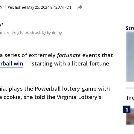
ry
Published
May 25, 2024 9:43 AM PDT
y?
Str
ore likely to be struck by lightning.
a series of extremely
fortunate
events that
rball win
— starting with a literal fortune
inia, plays the Powerball lottery game with
cookie, she told the Virginia Lottery's
Tr