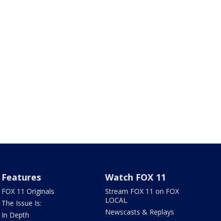
Features
Watch FOX 11
FOX 11 Originals
Stream FOX 11 on FOX
LOCAL
The Issue Is:
Newscasts & Replays
In Depth