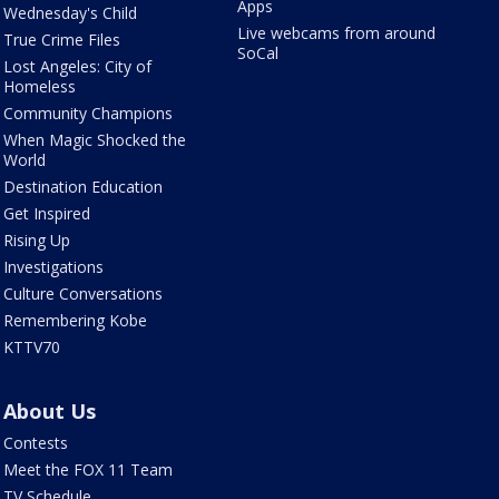
Apps
Wednesday's Child
Live webcams from around
True Crime Files
SoCal
Lost Angeles: City of
Homeless
Community Champions
When Magic Shocked the
World
Destination Education
Get Inspired
Rising Up
Investigations
Culture Conversations
Remembering Kobe
KTTV70
About Us
Contests
Meet the FOX 11 Team
TV Schedule