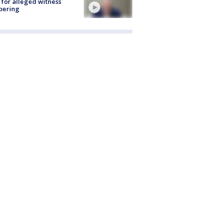
 for alleged witness
pering