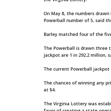
On May 8, the numbers drawn 
Powerball number of 5, said th
Barley matched four of the fi
The Powerball is drawn three 
jackpot are 1 in 292.2 million, 
The current Powerball jackpot i
The chances of winning any priz
at $4.
The Virginia Lottery was establ
favor of creating a state-oper