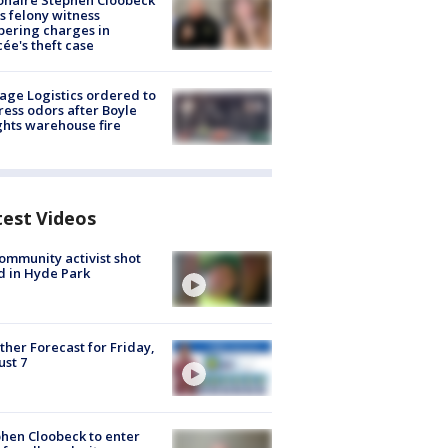
ionaire Stephen Cloobeck
s felony witness
ering charges in
cée's theft case
age Logistics ordered to
ess odors after Boyle
hts warehouse fire
test Videos
ommunity activist shot
 in Hyde Park
her Forecast for Friday,
st 7
hen Cloobeck to enter