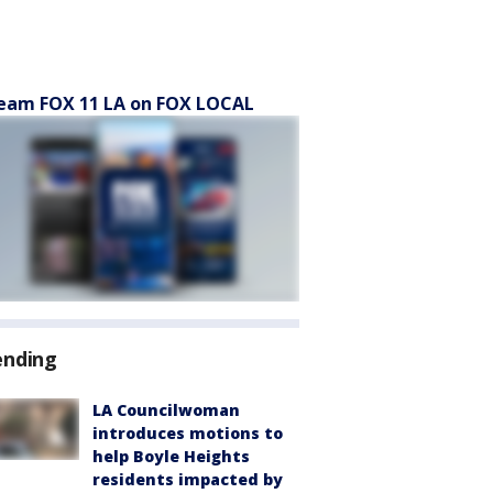
eam FOX 11 LA on FOX LOCAL
ending
LA Councilwoman
introduces motions to
help Boyle Heights
residents impacted by