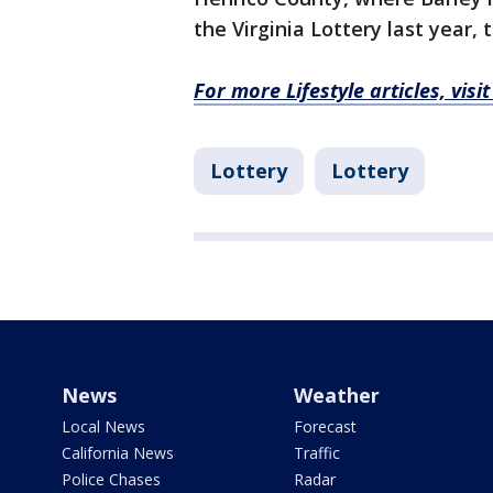
the Virginia Lottery last year, 
For more Lifestyle articles, vis
Lottery
Lottery
News
Weather
Local News
Forecast
California News
Traffic
Police Chases
Radar