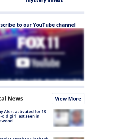
mystery illness
scribe to our YouTube channel
cal News
View More
y Alert activated for 13-
-old girl last seen in
lewood