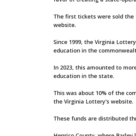
The first tickets were sold the 
website.
Since 1999, the Virginia Lotter
education in the commonwealth
In 2023, this amounted to more
education in the state.
This was about 10% of the com
the Virginia Lottery's website.
These funds are distributed th
Henrico County, where Barley l