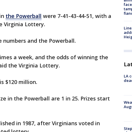
Bill
face
tamp
fian
in
the Powerball
were 7-41-43-44-51, with a
e Virginia Lottery.
Line
addr
Heig
ve numbers and the Powerball.
times a week, and the odds of winning the
La
said the Virginia Lottery.
LA c
dead
s $120 million.
e in the Powerball are 1 in 25. Prizes start
Weat
Augu
ished in 1987, after Virginians voted in
Step
ated lottery.