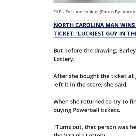
FILE - Fortune cookie. (Photo By: Aaro
NORTH CAROLINA MAN WINS $
TICKET: 'LUCKIEST GUY IN TH
But before the drawing, Barley n
Lottery.
After she bought the ticket at
left it in the store, she said.
When she returned to try to fi
buying Powerball tickets.
"Turns out, that person was hel
the Virginia Lottery.