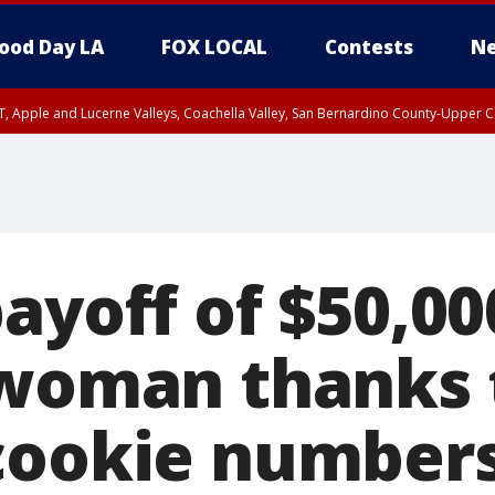
ood Day LA
FOX LOCAL
Contests
Ne
T, Apple and Lucerne Valleys, Coachella Valley, San Bernardino County-Upper C
ayoff of $50,00
 woman thanks 
cookie number