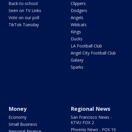
Back-to-school
Clippers
Seen on TV Links
Dodgers
Vote on our poll
Angels
TikTok Tuesday
Wildcats
Kings
Ducks
LA Football Club
Angel City Football Club
Galaxy
Sparks
Money
Regional News
Economy
San Francisco News -
KTVU FOX 2
Small Business
Phoenix News - FOX 10
Personal Finance