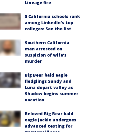
Lineage fire
5 California schools rank
among LinkedIn's top
colleges: See the list
Southern California
man arrested on
suspicion of wife’s
murder
Big Bear bald eagle
fledglings Sandy and
Luna depart valley as
Shadow begins summer
vacation
Beloved Big Bear bald
eagle Jackie undergoes
advanced testing for