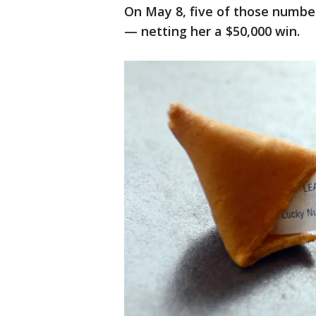
On May 8, five of those numbe
— netting her a $50,000 win.