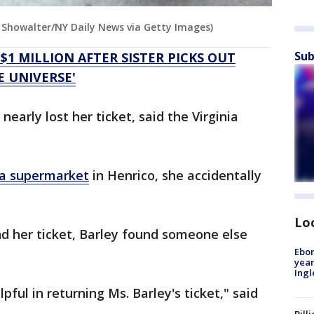
n Showalter/NY Daily News via Getty Images)
Sub
1 MILLION AFTER SISTER PICKS OUT
E UNIVERSE'
early lost her ticket, said the Virginia
a supermarket
in Henrico, she accidentally
Lo
nd her ticket, Barley found someone else
Ebon
year
Ing
pful in returning Ms. Barley's ticket," said