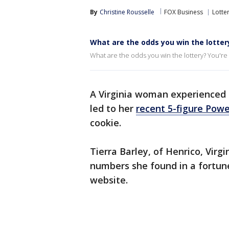
By
Christine Rousselle
FOX Business
Lotte
What are the odds you win the lotter
What are the odds you win the lottery? You're m
A Virginia woman experienced 
led to her
recent 5-figure Powe
cookie.
Tierra Barley, of Henrico, Virg
numbers she found in a fortune 
website.