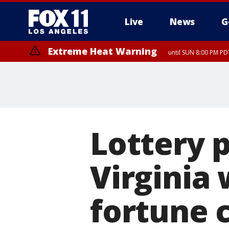
Live
News
G
Extreme Heat Warning
until SUN 8:00 PM PD
Lottery p
Virginia
fortune 