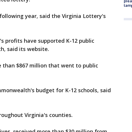
plea
tam
following year, said the Virginia Lottery's
y's profits have supported K-12 public
, said its website.
 than $867 million that went to public
monwealth's budget for K-12 schools, said
roughout Virginia's counties.
ives, received more than $30 million from