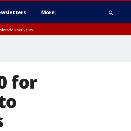
wsletters
More
olorado River Valley
0 for
to
s