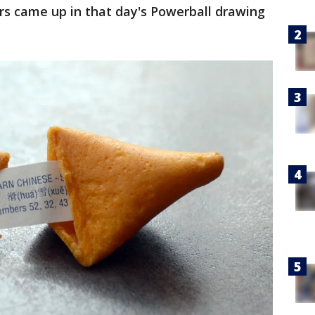
rs came up in that day's Powerball drawing