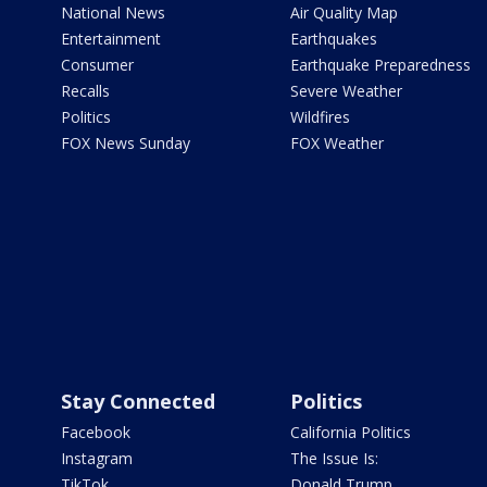
National News
Air Quality Map
Entertainment
Earthquakes
Consumer
Earthquake Preparedness
Recalls
Severe Weather
Politics
Wildfires
FOX News Sunday
FOX Weather
Stay Connected
Politics
Facebook
California Politics
Instagram
The Issue Is:
TikTok
Donald Trump