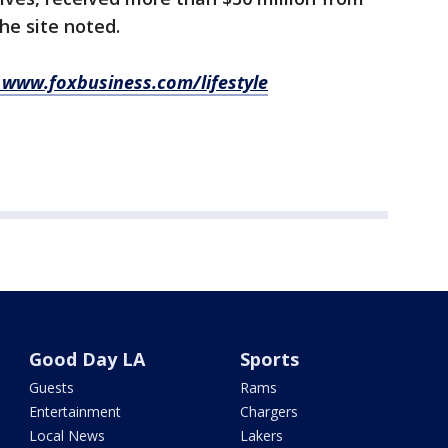
the site noted.
it www.foxbusiness.com/lifestyle
Good Day LA
Sports
Guests
Rams
Entertainment
Chargers
Local News
Lakers