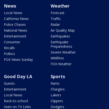
News
Weather
Local News
Forecast
California News
Traffic
Police Chases
Radar
National News
Air Quality Map
Entertainment
Earthquakes
Consumer
Earthquake
Preparedness
Recalls
Severe Weather
Politics
Wildfires
FOX News Sunday
FOX Weather
Good Day LA
Sports
Guests
Rams
Entertainment
Chargers
Local News
Lakers
Back-to-school
Clippers
Seen on TV Links
Dodgers