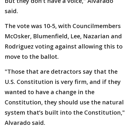
but they don’t have a voice," Alvarado
said.
The vote was 10-5, with Councilmembers
McOsker, Blumenfield, Lee, Nazarian and
Rodriguez voting against allowing this to
move to the ballot.
"Those that are detractors say that the
U.S. Constitution is very firm, and if they
wanted to have a change in the
Constitution, they should use the natural
system that’s built into the Constitution,"
Alvarado said.