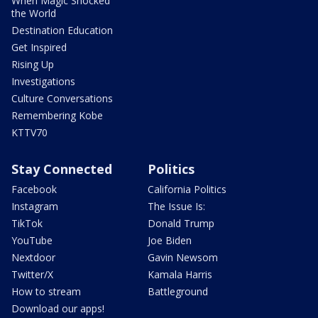
When Magic Shocked
the World
Destination Education
Get Inspired
Rising Up
Investigations
Culture Conversations
Remembering Kobe
KTTV70
Stay Connected
Politics
Facebook
California Politics
Instagram
The Issue Is:
TikTok
Donald Trump
YouTube
Joe Biden
Nextdoor
Gavin Newsom
Twitter/X
Kamala Harris
How to stream
Battleground
Download our apps!