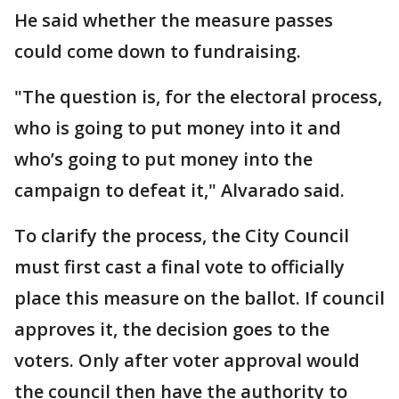
He said whether the measure passes
could come down to fundraising.
"The question is, for the electoral process,
who is going to put money into it and
who’s going to put money into the
campaign to defeat it," Alvarado said.
To clarify the process, the City Council
must first cast a final vote to officially
place this measure on the ballot. If council
approves it, the decision goes to the
voters. Only after voter approval would
the council then have the authority to