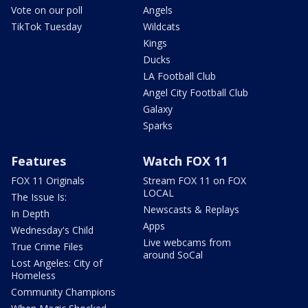
Vote on our poll
Angels
TikTok Tuesday
Wildcats
Kings
Ducks
LA Football Club
Angel City Football Club
Galaxy
Sparks
Features
Watch FOX 11
FOX 11 Originals
Stream FOX 11 on FOX
LOCAL
The Issue Is:
Newscasts & Replays
In Depth
Apps
Wednesday's Child
Live webcams from
True Crime Files
around SoCal
Lost Angeles: City of
Homeless
Community Champions