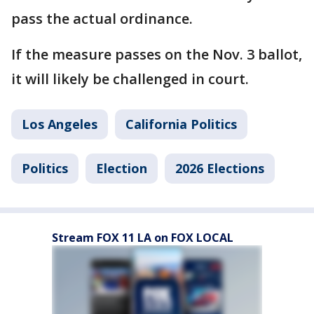
pass the actual ordinance.
If the measure passes on the Nov. 3 ballot,
it will likely be challenged in court.
Los Angeles
California Politics
Politics
Election
2026 Elections
Stream FOX 11 LA on FOX LOCAL