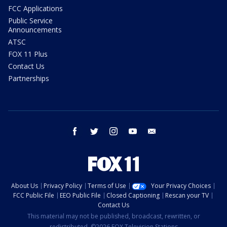
FCC Applications
Public Service
Announcements
ATSC
FOX 11 Plus
Contact Us
Partnerships
facebook
twitter
instagram
youtube
email
About Us
Privacy Policy
Terms of Use
Your Privacy Choices
FCC Public File
EEO Public File
Closed Captioning
Rescan your TV
Contact Us
This material may not be published, broadcast, rewritten, or
redistributed. ©2026 FOX Television Stations