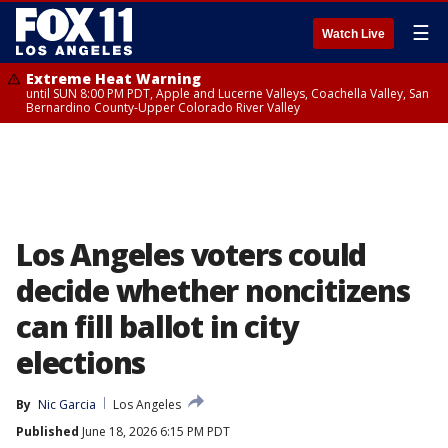
☰
Watch Live
Extreme Heat Warning
until SUN 8:00 PM PDT, Apple and Lucerne Valleys, Coachella Valley, San
Bernardino County-Upper Colorado River Valley
Los Angeles voters could
decide whether noncitizens
can fill ballot in city
elections
By
Nic Garcia
Los Angeles
Published
June 18, 2026 6:15 PM PDT