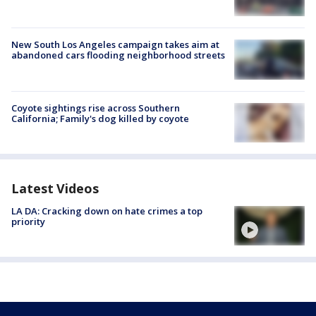
New South Los Angeles campaign takes aim at
abandoned cars flooding neighborhood streets
Coyote sightings rise across Southern
California; Family's dog killed by coyote
Latest Videos
LA DA: Cracking down on hate crimes a top
priority