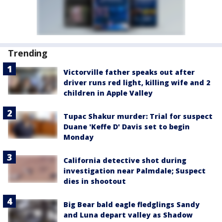
Trending
Victorville father speaks out after
driver runs red light, killing wife and 2
children in Apple Valley
Tupac Shakur murder: Trial for suspect
Duane 'Keffe D' Davis set to begin
Monday
California detective shot during
investigation near Palmdale; Suspect
dies in shootout
Big Bear bald eagle fledglings Sandy
and Luna depart valley as Shadow