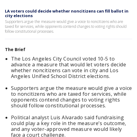
LA voters could decide whether noncitizens can fill ballot in
city elections
Supporters argue the measure would give a voice to noncitizens who are
taxed for services, while opponents contend changes to voting rights should
follow constitutional processes.
The Brief
The Los Angeles City Council voted 10-5 to
advance a measure that would let voters decide
whether noncitizens can vote in city and Los
Angeles Unified School District elections.
Supporters argue the measure would give a voice
to noncitizens who are taxed for services, while
opponents contend changes to voting rights
should follow constitutional processes.
Political analyst Luis Alvarado said fundraising
could play a key role in the measure’s outcome,
and any voter-approved measure would likely
face a court challenge.