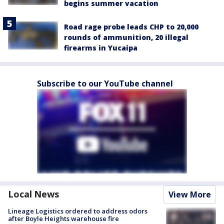
begins summer vacation
Road rage probe leads CHP to 20,000
rounds of ammunition, 20 illegal
firearms in Yucaipa
Subscribe to our YouTube channel
Local News
View More
Lineage Logistics ordered to address odors
after Boyle Heights warehouse fire