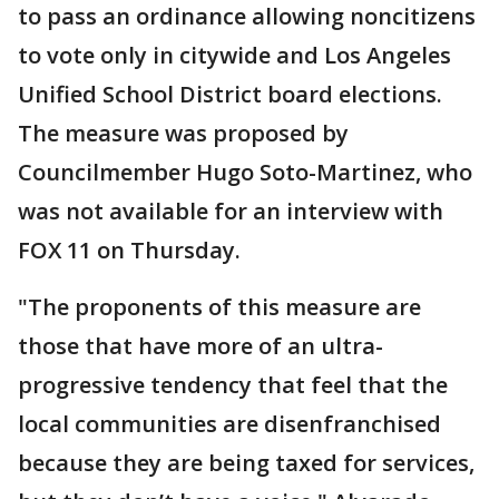
to pass an ordinance allowing noncitizens
to vote only in citywide and Los Angeles
Unified School District board elections.
The measure was proposed by
Councilmember Hugo Soto-Martinez, who
was not available for an interview with
FOX 11 on Thursday.
"The proponents of this measure are
those that have more of an ultra-
progressive tendency that feel that the
local communities are disenfranchised
because they are being taxed for services,