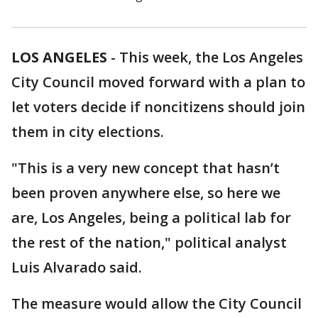
LOS ANGELES
-
This week, the Los Angeles
City Council moved forward with a plan to
let voters decide if noncitizens should join
them in city elections.
"This is a very new concept that hasn’t
been proven anywhere else, so here we
are, Los Angeles, being a political lab for
the rest of the nation," political analyst
Luis Alvarado said.
The measure would allow the City Council