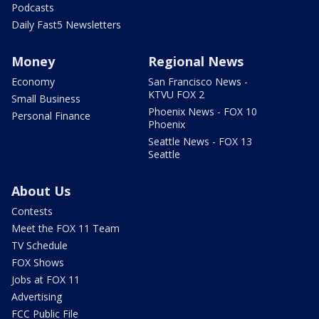
Podcasts
Daily Fast5 Newsletters
Money
Regional News
Economy
San Francisco News -
KTVU FOX 2
Small Business
Phoenix News - FOX 10
Personal Finance
Phoenix
Seattle News - FOX 13
Seattle
About Us
Contests
Meet the FOX 11 Team
TV Schedule
FOX Shows
Jobs at FOX 11
Advertising
FCC Public File