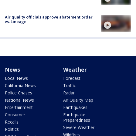
Air quality officials approve abatement order
vs. Lineage
News
Weather
Local News
Forecast
California News
Traffic
Police Chases
Radar
National News
Air Quality Map
Entertainment
Earthquakes
Consumer
Earthquake
Preparedness
Recalls
Severe Weather
Politics
Wildfires