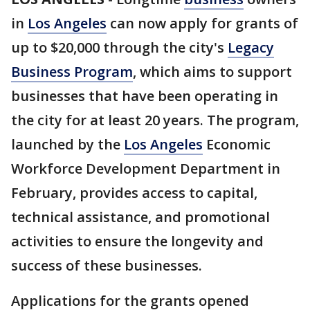
in
Los Angeles
can now apply for grants of
up to $20,000 through the city's
Legacy
Business Program
, which aims to support
businesses that have been operating in
the city for at least 20 years. The program,
launched by the
Los Angeles
Economic
Workforce Development Department in
February, provides access to capital,
technical assistance, and promotional
activities to ensure the longevity and
success of these businesses.
Applications for the grants opened