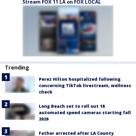
Stream FOX 11 LA on FOX LOCAL
Trending
Perez Hilton hospitalized following
concerning TikTok livestream, wellness
check
Long Beach set to roll out 18
automated speed cameras starting fall
2026
Father arrested after LA County