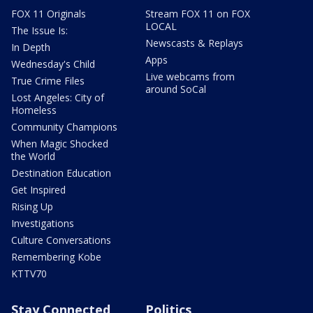
FOX 11 Originals
Stream FOX 11 on FOX
LOCAL
The Issue Is:
Newscasts & Replays
In Depth
Apps
Wednesday's Child
Live webcams from
True Crime Files
around SoCal
Lost Angeles: City of
Homeless
Community Champions
When Magic Shocked
the World
Destination Education
Get Inspired
Rising Up
Investigations
Culture Conversations
Remembering Kobe
KTTV70
Stay Connected
Politics