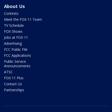
About Us
Contests
Meet the FOX 11 Team
TV Schedule
FOX Shows
Jobs at FOX 11
Advertising
FCC Public File
FCC Applications
Public Service
Announcements
ATSC
FOX 11 Plus
Contact Us
Partnerships