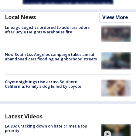
Local News
View More
Lineage Logistics ordered to address odors
after Boyle Heights warehouse fire
New South Los Angeles campaign takes aim at
abandoned cars flooding neighborhood streets
Coyote sightings rise across Southern
California; Family's dog killed by coyote
Latest Videos
LA DA: Cracking down on hate crimes a top
priority