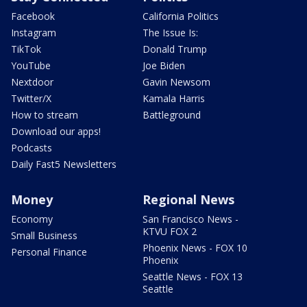
Facebook
California Politics
Instagram
The Issue Is:
TikTok
Donald Trump
YouTube
Joe Biden
Nextdoor
Gavin Newsom
Twitter/X
Kamala Harris
How to stream
Battleground
Download our apps!
Podcasts
Daily Fast5 Newsletters
Money
Regional News
Economy
San Francisco News -
KTVU FOX 2
Small Business
Phoenix News - FOX 10
Personal Finance
Phoenix
Seattle News - FOX 13
Seattle