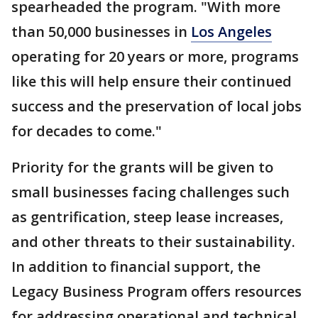
spearheaded the program. "With more
than 50,000 businesses in
Los Angeles
operating for 20 years or more, programs
like this will help ensure their continued
success and the preservation of local jobs
for decades to come."
Priority for the grants will be given to
small businesses facing challenges such
as gentrification, steep lease increases,
and other threats to their sustainability.
In addition to financial support, the
Legacy Business Program offers resources
for addressing operational and technical