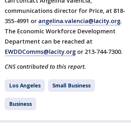
can contact Angelina Valencia,
communications director for Price, at 818-
355-4991 or
angelina.valencia@lacity.org
.
The Economic Workforce Development
Department can be reached at
EWDDComms@lacity.org
or 213-744-7300.
CNS contributed to this report.
Los Angeles
Small Business
Business