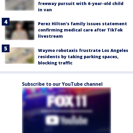
freeway pursuit with 6-year-old child
in van
Perez Hilton's family issues statement
confirming medical care after TikTok
livestream
Waymo robotaxis frustrate Los Angeles
residents by taking parking spaces,
blocking traffic
Subscribe to our YouTube channel