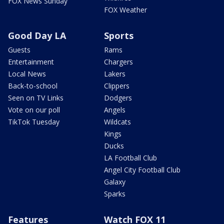
FOX News Sunday
FOX Weather
Good Day LA
Sports
Guests
Rams
Entertainment
Chargers
Local News
Lakers
Back-to-school
Clippers
Seen on TV Links
Dodgers
Vote on our poll
Angels
TikTok Tuesday
Wildcats
Kings
Ducks
LA Football Club
Angel City Football Club
Galaxy
Sparks
Features
Watch FOX 11