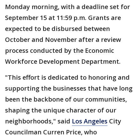
Monday morning, with a deadline set for
September 15 at 11:59 p.m. Grants are
expected to be disbursed between
October and November after a review
process conducted by the Economic
Workforce Development Department.
"This effort is dedicated to honoring and
supporting the businesses that have long
been the backbone of our communities,
shaping the unique character of our
neighborhoods," said
Los Angeles
City
Councilman Curren Price, who