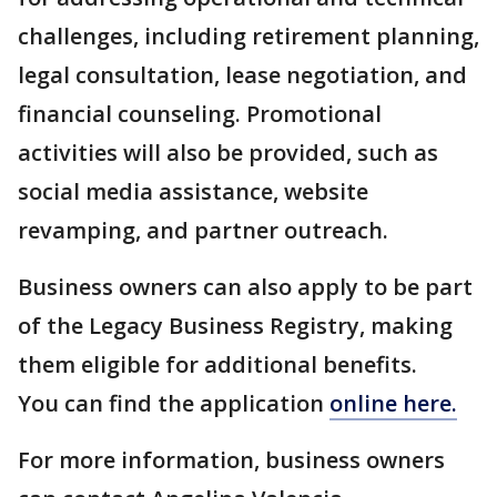
challenges, including retirement planning,
legal consultation, lease negotiation, and
financial counseling. Promotional
activities will also be provided, such as
social media assistance, website
revamping, and partner outreach.
Business owners can also apply to be part
of the Legacy Business Registry, making
them eligible for additional benefits.
You can find the application
online here.
For more information, business owners