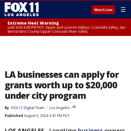
☰
Watch Live
Extreme Heat Warning
until SUN 8:00 PM PDT, Apple and Lucerne Valleys, Coachella Valley, San
Bernardino County-Upper Colorado River Valley
LA businesses can apply for
grants worth up to $20,000
under city program
By
FOX 11 Digital Team
Los Angeles
Published
August 5, 2024 3:41 PM PDT
LOS ANGELES
-
Longtime
business
owners