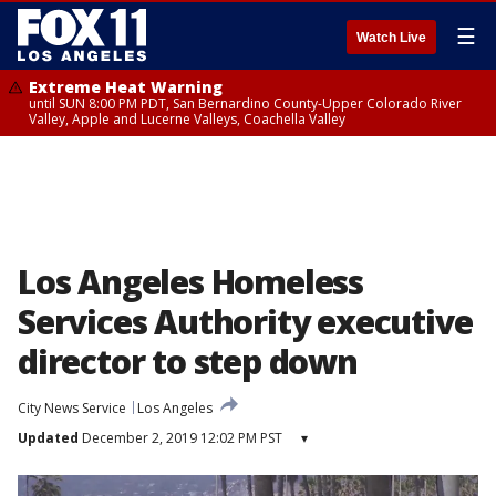
☰
Watch Live
Extreme Heat Warning
until SUN 8:00 PM PDT, San Bernardino County-Upper Colorado River
Valley, Apple and Lucerne Valleys, Coachella Valley
Los Angeles Homeless
Services Authority executive
director to step down
City News Service
Los Angeles
Updated
December 2, 2019 12:02 PM PST
▾