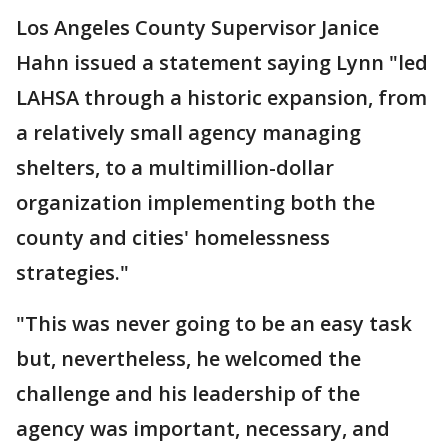
Los Angeles County Supervisor Janice
Hahn issued a statement saying Lynn "led
LAHSA through a historic expansion, from
a relatively small agency managing
shelters, to a multimillion-dollar
organization implementing both the
county and cities' homelessness
strategies."
"This was never going to be an easy task
but, nevertheless, he welcomed the
challenge and his leadership of the
agency was important, necessary, and