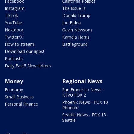
Facebook
California Politics
Instagram
The Issue Is:
TikTok
Donald Trump
YouTube
Joe Biden
Nextdoor
Gavin Newsom
Twitter/X
Kamala Harris
How to stream
Battleground
Download our apps!
Podcasts
Daily Fast5 Newsletters
Money
Regional News
Economy
San Francisco News -
KTVU FOX 2
Small Business
Phoenix News - FOX 10
Personal Finance
Phoenix
Seattle News - FOX 13
Seattle