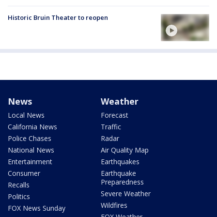
Historic Bruin Theater to reopen
News
Weather
Local News
Forecast
California News
Traffic
Police Chases
Radar
National News
Air Quality Map
Entertainment
Earthquakes
Consumer
Earthquake
Preparedness
Recalls
Severe Weather
Politics
Wildfires
FOX News Sunday
FOX Weather