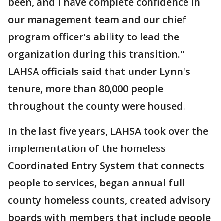
been, and I have complete confidence in
our management team and our chief
program officer's ability to lead the
organization during this transition."
LAHSA officials said that under Lynn's
tenure, more than 80,000 people
throughout the county were housed.
In the last five years, LAHSA took over the
implementation of the homeless
Coordinated Entry System that connects
people to services, began annual full
county homeless counts, created advisory
boards with members that include people