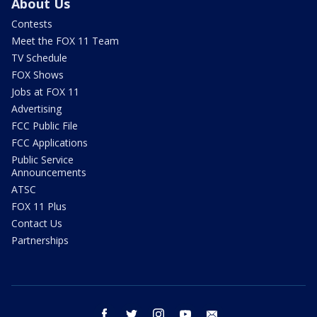
About Us
Contests
Meet the FOX 11 Team
TV Schedule
FOX Shows
Jobs at FOX 11
Advertising
FCC Public File
FCC Applications
Public Service
Announcements
ATSC
FOX 11 Plus
Contact Us
Partnerships
facebook
twitter
instagram
youtube
email