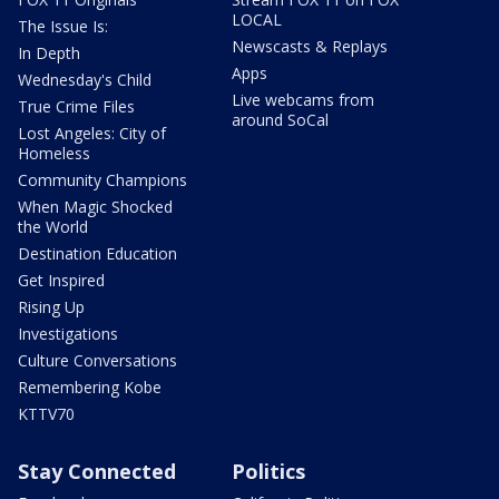
LOCAL
The Issue Is:
Newscasts & Replays
In Depth
Apps
Wednesday's Child
Live webcams from
True Crime Files
around SoCal
Lost Angeles: City of
Homeless
Community Champions
When Magic Shocked
the World
Destination Education
Get Inspired
Rising Up
Investigations
Culture Conversations
Remembering Kobe
KTTV70
Stay Connected
Politics