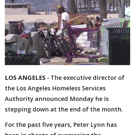
LOS ANGELES
-
The executive director of
the Los Angeles Homeless Services
Authority announced Monday he is
stepping down at the end of the month.
For the past five years, Peter Lynn has