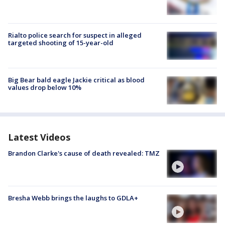
Rialto police search for suspect in alleged
targeted shooting of 15-year-old
Big Bear bald eagle Jackie critical as blood
values drop below 10%
Latest Videos
Brandon Clarke's cause of death revealed: TMZ
Bresha Webb brings the laughs to GDLA+