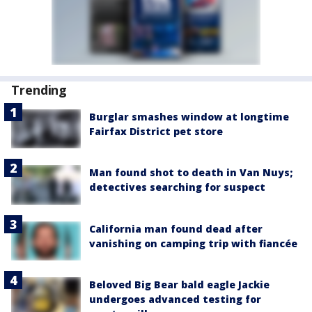
Trending
Burglar smashes window at longtime
Fairfax District pet store
Man found shot to death in Van Nuys;
detectives searching for suspect
California man found dead after
vanishing on camping trip with fiancée
Beloved Big Bear bald eagle Jackie
undergoes advanced testing for