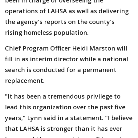
been in charge of overseeing the
operations of LAHSA as well as delivering
the agency's reports on the county's
rising homeless population.
Chief Program Officer Heidi Marston will
fill in as interim director while a national
search is conducted for a permanent
replacement.
"It has been a tremendous privilege to
lead this organization over the past five
years," Lynn said in a statement. "I believe
that LAHSA is stronger than it has ever