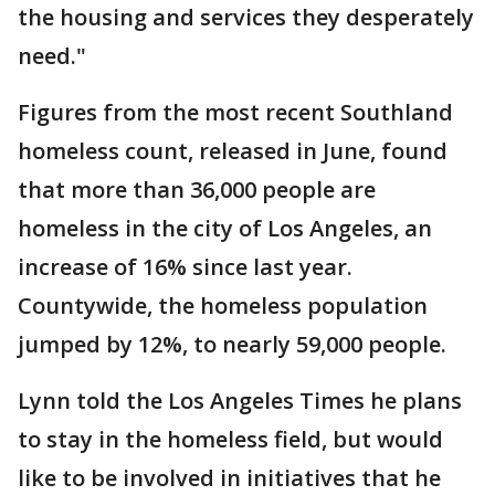
the housing and services they desperately
need."
Figures from the most recent Southland
homeless count, released in June, found
that more than 36,000 people are
homeless in the city of Los Angeles, an
increase of 16% since last year.
Countywide, the homeless population
jumped by 12%, to nearly 59,000 people.
Lynn told the Los Angeles Times he plans
to stay in the homeless field, but would
like to be involved in initiatives that he