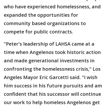
who have experienced homelessness, and
expanded the opportunities for
community based organizations to
compete for public contracts.
"Peter's leadership of LAHSA came at a
time when Angelenos took historic action
and made generational investments in
confronting the homelessness crisis," Los
Angeles Mayor Eric Garcetti said. "I wish
him success in his future pursuits and am
confident that his successor will continue
our work to help homeless Angelenos get