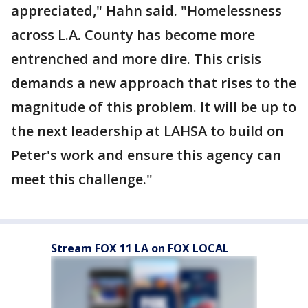
appreciated," Hahn said. "Homelessness
across L.A. County has become more
entrenched and more dire. This crisis
demands a new approach that rises to the
magnitude of this problem. It will be up to
the next leadership at LAHSA to build on
Peter's work and ensure this agency can
meet this challenge."
Stream FOX 11 LA on FOX LOCAL