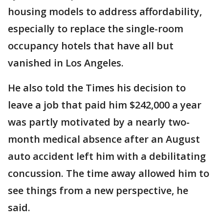
housing models to address affordability,
especially to replace the single-room
occupancy hotels that have all but
vanished in Los Angeles.
He also told the Times his decision to
leave a job that paid him $242,000 a year
was partly motivated by a nearly two-
month medical absence after an August
auto accident left him with a debilitating
concussion. The time away allowed him to
see things from a new perspective, he
said.