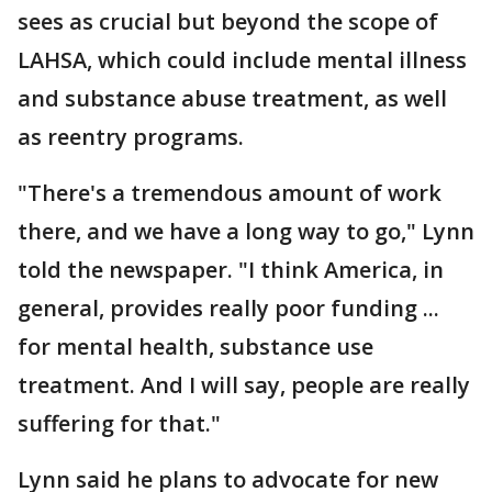
sees as crucial but beyond the scope of
LAHSA, which could include mental illness
and substance abuse treatment, as well
as reentry programs.
"There's a tremendous amount of work
there, and we have a long way to go," Lynn
told the newspaper. "I think America, in
general, provides really poor funding ...
for mental health, substance use
treatment. And I will say, people are really
suffering for that."
Lynn said he plans to advocate for new