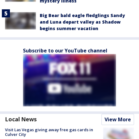
mystery illness
Big Bear bald eagle fledglings Sandy
and Luna depart valley as Shadow
begins summer vacation
Subscribe to our YouTube channel
Local News
View More
Visit Las Vegas giving away free gas cards in
Culver City