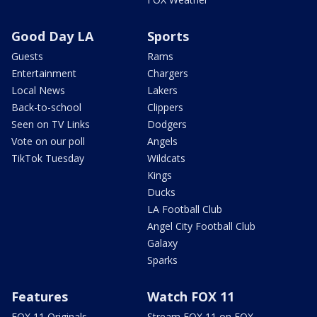
Good Day LA
Sports
Guests
Rams
Entertainment
Chargers
Local News
Lakers
Back-to-school
Clippers
Seen on TV Links
Dodgers
Vote on our poll
Angels
TikTok Tuesday
Wildcats
Kings
Ducks
LA Football Club
Angel City Football Club
Galaxy
Sparks
Features
Watch FOX 11
FOX 11 Originals
Stream FOX 11 on FOX