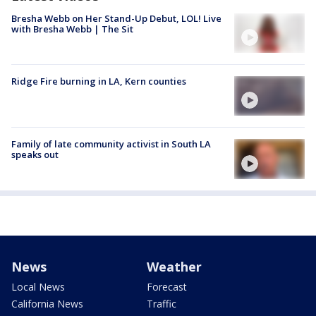
Bresha Webb on Her Stand-Up Debut, LOL! Live
with Bresha Webb | The Sit
Ridge Fire burning in LA, Kern counties
Family of late community activist in South LA
speaks out
News
Weather
Local News
Forecast
California News
Traffic