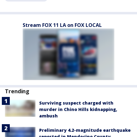
Stream FOX 11 LA on FOX LOCAL
Trending
Surviving suspect charged with
murder in Chino Hills kidnapping,
ambush
Preliminary 4.2-magnitude earthquake
reported in Mendocino County