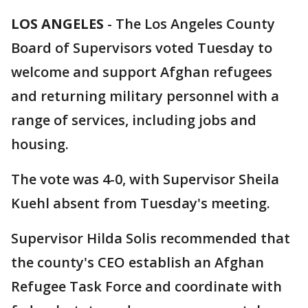
LOS ANGELES
-
The Los Angeles County
Board of Supervisors voted Tuesday to
welcome and support Afghan refugees
and returning military personnel with a
range of services, including jobs and
housing.
The vote was 4-0, with Supervisor Sheila
Kuehl absent from Tuesday's meeting.
Supervisor Hilda Solis recommended that
the county's CEO establish an Afghan
Refugee Task Force and coordinate with