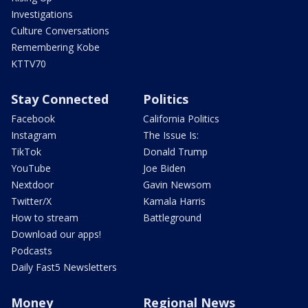
Investigations
Culture Conversations
Remembering Kobe
KTTV70
Stay Connected
Politics
Facebook
California Politics
Instagram
The Issue Is:
TikTok
Donald Trump
YouTube
Joe Biden
Nextdoor
Gavin Newsom
Twitter/X
Kamala Harris
How to stream
Battleground
Download our apps!
Podcasts
Daily Fast5 Newsletters
Money
Regional News