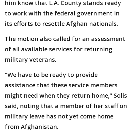
him know that L.A. County stands ready
to work with the federal government in
its efforts to resettle Afghan nationals.
The motion also called for an assessment
of all available services for returning
military veterans.
"We have to be ready to provide
assistance that these service members
might need when they return home," Solis
said, noting that a member of her staff on
military leave has not yet come home
from Afghanistan.