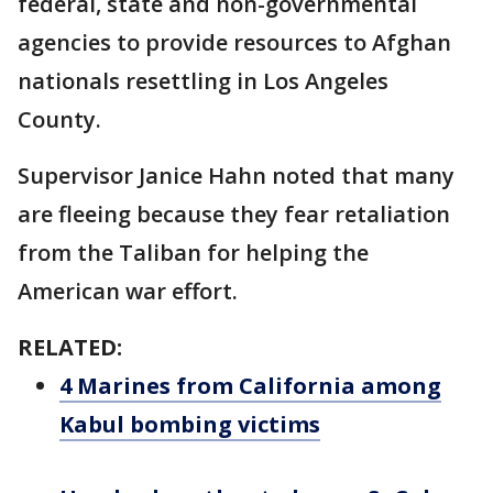
federal, state and non-governmental
agencies to provide resources to Afghan
nationals resettling in Los Angeles
County.
Supervisor Janice Hahn noted that many
are fleeing because they fear retaliation
from the Taliban for helping the
American war effort.
RELATED:
4 Marines from California among
Kabul bombing victims