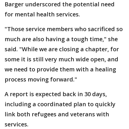
Barger underscored the potential need
for mental health services.
"Those service members who sacrificed so
much are also having a tough time," she
said. "While we are closing a chapter, for
some it is still very much wide open, and
we need to provide them with a healing
process moving forward."
A report is expected back in 30 days,
including a coordinated plan to quickly
link both refugees and veterans with
services.