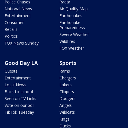
Police Chases
Radar
National News
Air Quality Map
Entertainment
Earthquakes
Consumer
Earthquake
Preparedness
Recalls
Severe Weather
Politics
Wildfires
FOX News Sunday
FOX Weather
Good Day LA
Sports
Guests
Rams
Entertainment
Chargers
Local News
Lakers
Back-to-school
Clippers
Seen on TV Links
Dodgers
Vote on our poll
Angels
TikTok Tuesday
Wildcats
Kings
Ducks