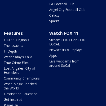
LA Football Club
Angel City Football Club
Galaxy
Sparks
Features
Watch FOX 11
FOX 11 Originals
Stream FOX 11 on FOX
LOCAL
The Issue Is:
Newscasts & Replays
In Depth
Apps
Wednesday's Child
Live webcams from
True Crime Files
around SoCal
Lost Angeles: City of
Homeless
Community Champions
When Magic Shocked
the World
Destination Education
Get Inspired
Rising Up