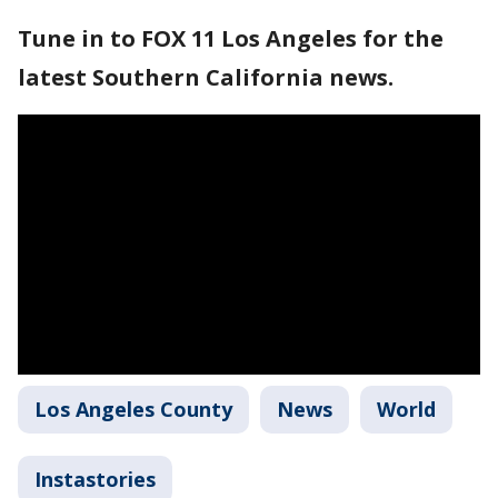
Tune in to FOX 11 Los Angeles for the
latest Southern California news.
Los Angeles County
News
World
Instastories