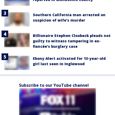
Southern California man arrested on
suspicion of wife’s murder
Billionaire Stephen Cloobeck pleads not
guilty to witness tampering in ex-
fiancée's burglary case
Ebony Alert activated for 13-year-old
girl last seen in Inglewood
Subscribe to our YouTube channel