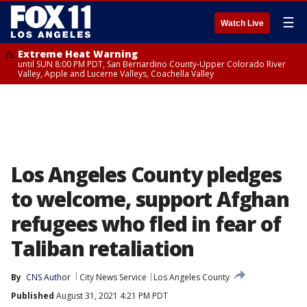
☰
Watch Live
Extreme Heat Warning
until SUN 8:00 PM PDT, San Bernardino County-Upper Colorado River
Valley, Apple and Lucerne Valleys, Coachella Valley
Los Angeles County pledges
to welcome, support Afghan
refugees who fled in fear of
Taliban retaliation
By
CNS Author
City News Service
Los Angeles County
Published
August 31, 2021 4:21 PM PDT