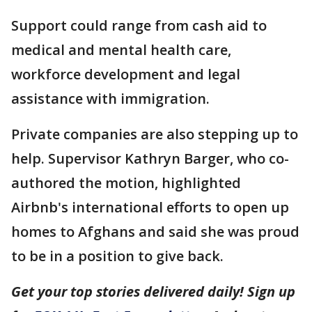
Support could range from cash aid to
medical and mental health care,
workforce development and legal
assistance with immigration.
Private companies are also stepping up to
help. Supervisor Kathryn Barger, who co-
authored the motion, highlighted
Airbnb's international efforts to open up
homes to Afghans and said she was proud
to be in a position to give back.
Get your top stories delivered daily! Sign up