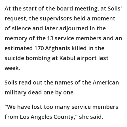
At the start of the board meeting, at Solis'
request, the supervisors held a moment
of silence and later adjourned in the
memory of the 13 service members and an
estimated 170 Afghanis killed in the
suicide bombing at Kabul airport last
week.
Solis read out the names of the American
military dead one by one.
"We have lost too many service members
from Los Angeles County," she said.