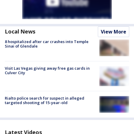
Local News
View More
8 hospitalized after car crashes into Temple
Sinai of Glendale
Visit Las Vegas giving away free gas cards in
Culver City
Rialto police search for suspect in alleged
targeted shooting of 15-year-old
Latest Videos