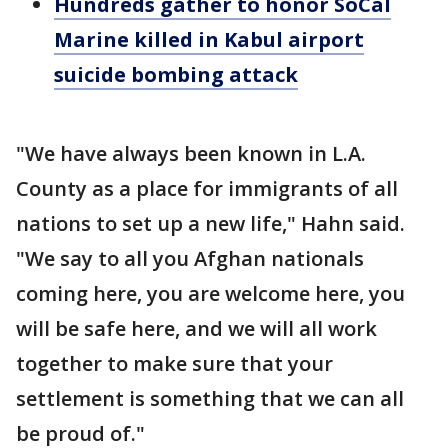
Hundreds gather to honor SoCal
Marine killed in Kabul airport
suicide bombing attack
"We have always been known in L.A.
County as a place for immigrants of all
nations to set up a new life," Hahn said.
"We say to all you Afghan nationals
coming here, you are welcome here, you
will be safe here, and we will all work
together to make sure that your
settlement is something that we can all
be proud of."