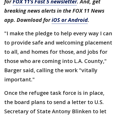
for
FOX 11’s Fast 5 newsletter
. And, get
breaking news alerts in the FOX 11 News
app. Download for
iOS or Android
.
"I make the pledge to help every way I can
to provide safe and welcoming placement
to all, and homes for those, and jobs for
those who are coming into L.A. County,"
Barger said, calling the work "vitally
important."
Once the refugee task force is in place,
the board plans to send a letter to U.S.
Secretary of State Antony Blinken to let