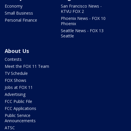
Economy
San Francisco News -
KTVU FOX 2
Small Business
Phoenix News - FOX 10
Personal Finance
Phoenix
Seattle News - FOX 13
Seattle
About Us
Contests
Meet the FOX 11 Team
TV Schedule
FOX Shows
Jobs at FOX 11
Advertising
FCC Public File
FCC Applications
Public Service
Announcements
ATSC