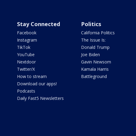
Stay Connected
Politics
Facebook
California Politics
Instagram
The Issue Is:
TikTok
Donald Trump
YouTube
Joe Biden
Nextdoor
Gavin Newsom
Twitter/X
Kamala Harris
How to stream
Battleground
Download our apps!
Podcasts
Daily Fast5 Newsletters