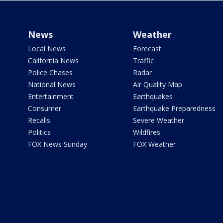
News
Weather
Local News
Forecast
California News
Traffic
Police Chases
Radar
National News
Air Quality Map
Entertainment
Earthquakes
Consumer
Earthquake Preparedness
Recalls
Severe Weather
Politics
Wildfires
FOX News Sunday
FOX Weather