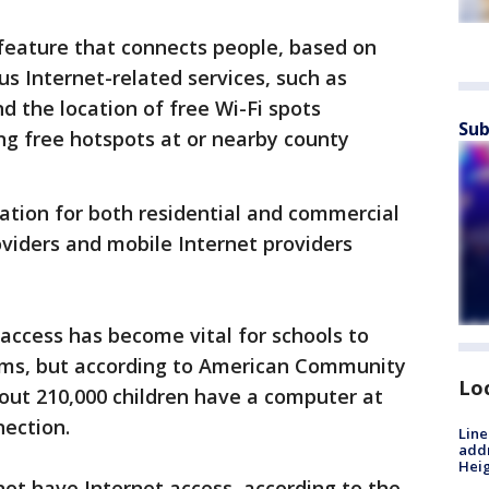
 feature that connects people, based on
ous Internet-related services, such as
d the location of free Wi-Fi spots
Sub
ng free hotspots at or nearby county
mation for both residential and commercial
viders and mobile Internet providers
access has become vital for schools to
ams, but according to American Community
Lo
out 210,000 children have a computer at
nection.
Line
addr
Heig
ot have Internet access, according to the