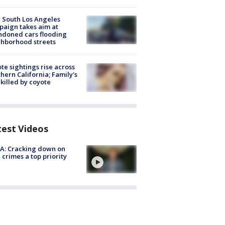
 South Los Angeles
aign takes aim at
doned cars flooding
hborhood streets
te sightings rise across
hern California; Family's
killed by coyote
test Videos
A: Cracking down on
 crimes a top priority