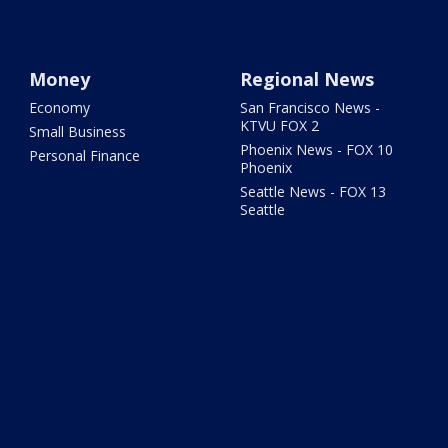
Money
Regional News
Economy
San Francisco News -
KTVU FOX 2
Small Business
Phoenix News - FOX 10
Personal Finance
Phoenix
Seattle News - FOX 13
Seattle