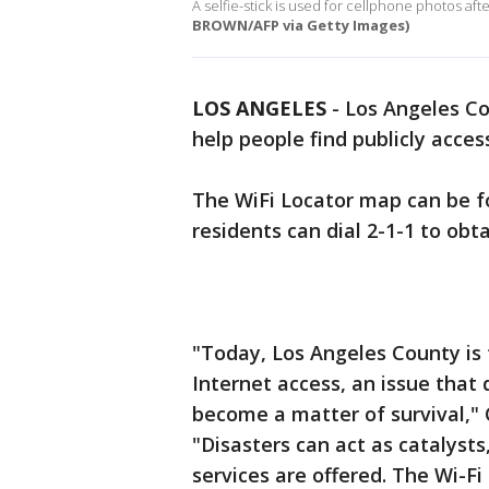
A selfie-stick is used for cellphone photos afte
BROWN/AFP via Getty Images)
LOS ANGELES
-
Los Angeles Co
help people find publicly acces
The WiFi Locator map can be 
residents can dial 2-1-1 to ob
"Today, Los Angeles County is 
Internet access, an issue that
become a matter of survival," 
"Disasters can act as catalyst
services are offered. The Wi-Fi