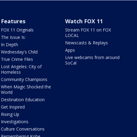
Features
Watch FOX 11
FOX 11 Originals
Stream FOX 11 on FOX
LOCAL
The Issue Is:
Newscasts & Replays
In Depth
Apps
Wednesday's Child
Live webcams from around
True Crime Files
SoCal
Lost Angeles: City of
Homeless
Community Champions
When Magic Shocked the
World
Destination Education
Get Inspired
Rising Up
Investigations
Culture Conversations
Remembering Kobe