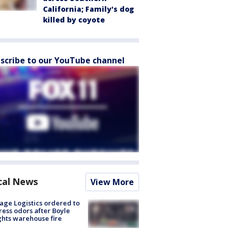
California; Family's dog
killed by coyote
scribe to our YouTube channel
cal News
View More
age Logistics ordered to
ess odors after Boyle
hts warehouse fire