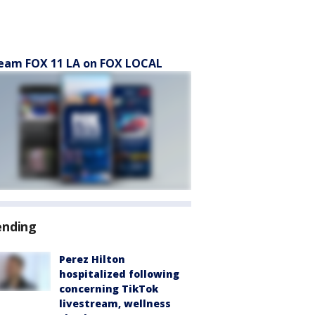
eam FOX 11 LA on FOX LOCAL
ending
Perez Hilton
hospitalized following
concerning TikTok
livestream, wellness