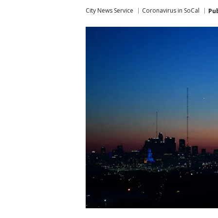
City News Service
Coronavirus in SoCal
Pu