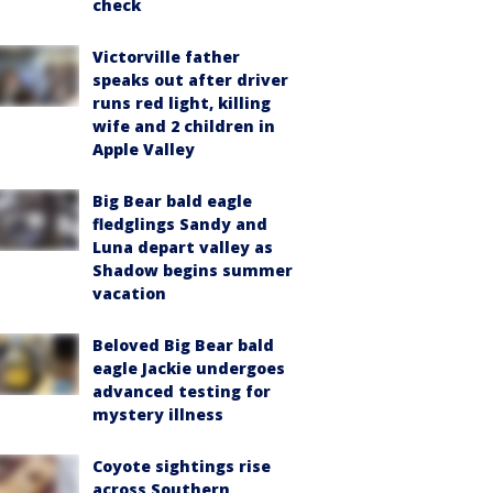
check
Victorville father
speaks out after driver
runs red light, killing
wife and 2 children in
Apple Valley
Big Bear bald eagle
fledglings Sandy and
Luna depart valley as
Shadow begins summer
vacation
Beloved Big Bear bald
eagle Jackie undergoes
advanced testing for
mystery illness
Coyote sightings rise
across Southern