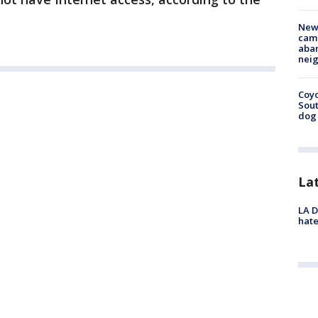
New
camp
aban
neig
Coyo
Sout
dog 
La
LA D
hate