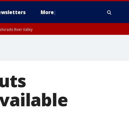
wsletters
More
olorado River Valley
uts
vailable