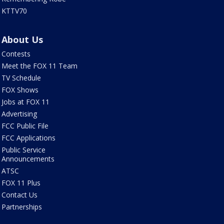
KTTV70
About Us
Contests
Meet the FOX 11 Team
TV Schedule
FOX Shows
Jobs at FOX 11
Advertising
FCC Public File
FCC Applications
Public Service
Announcements
ATSC
FOX 11 Plus
Contact Us
Partnerships