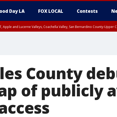
ood Day LA
FOX LOCAL
Contests
Ne
T, Apple and Lucerne Valleys, Coachella Valley, San Bernardino County-Upper C
les County deb
p of publicly a
 access