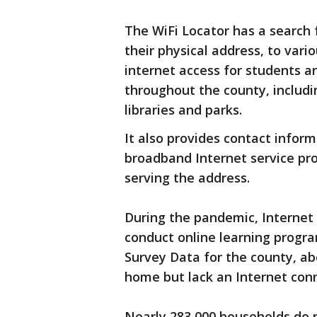
The WiFi Locator has a search
their physical address, to vari
internet access for students an
throughout the county, includi
libraries and parks.
It also provides contact infor
broadband Internet service pro
serving the address.
During the pandemic, Internet 
conduct online learning progr
Survey Data for the county, ab
home but lack an Internet con
Nearly 283,000 households do n