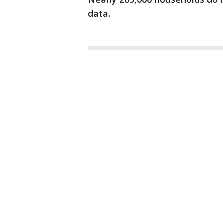
data.