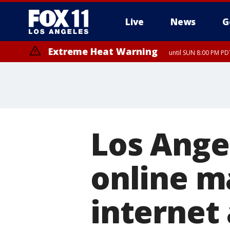
Live
News
G
Extreme Heat Warning
until SUN 8:00 PM PD
Los Ange
online ma
internet