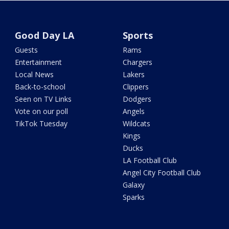
Good Day LA
Sports
Guests
Rams
Entertainment
Chargers
Local News
Lakers
Back-to-school
Clippers
Seen on TV Links
Dodgers
Vote on our poll
Angels
TikTok Tuesday
Wildcats
Kings
Ducks
LA Football Club
Angel City Football Club
Galaxy
Sparks