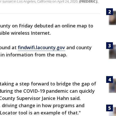
r sunset in Los Angeles, California on April 24, 2020.
(FREDERIC J.
unty on Friday debuted an online map to
sible wireless Internet.
found at
findwifi.lacounty.gov
and county
tain information from the map.
taking a step forward to bridge the gap of
 during the COVID-19 pandemic can quickly
County Supervisor Janice Hahn said.
s, driving change in how programs and
 Locator tool is an example of that."