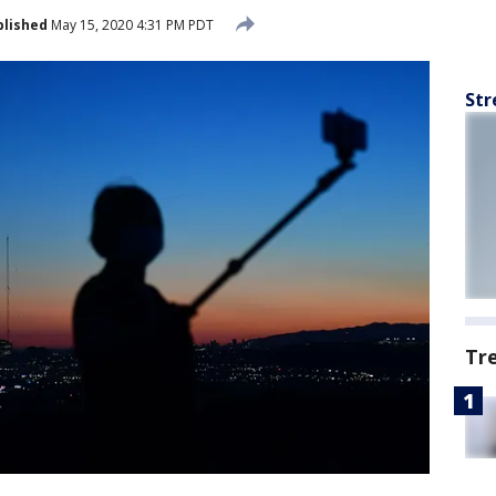
blished
May 15, 2020 4:31 PM PDT
Str
Tr