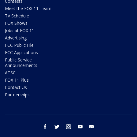
Contests
Meet the FOX 11 Team
TV Schedule
FOX Shows
Jobs at FOX 11
Advertising
FCC Public File
FCC Applications
Public Service
Announcements
ATSC
FOX 11 Plus
Contact Us
Partnerships
facebook
twitter
instagram
youtube
email