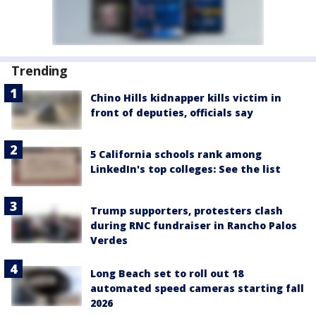
Trending
Chino Hills kidnapper kills victim in
front of deputies, officials say
5 California schools rank among
LinkedIn's top colleges: See the list
Trump supporters, protesters clash
during RNC fundraiser in Rancho Palos
Verdes
Long Beach set to roll out 18
automated speed cameras starting fall
2026