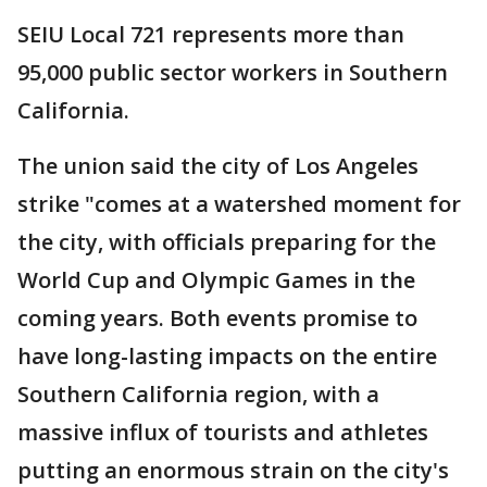
SEIU Local 721 represents more than
95,000 public sector workers in Southern
California.
The union said the city of Los Angeles
strike "comes at a watershed moment for
the city, with officials preparing for the
World Cup and Olympic Games in the
coming years. Both events promise to
have long-lasting impacts on the entire
Southern California region, with a
massive influx of tourists and athletes
putting an enormous strain on the city's