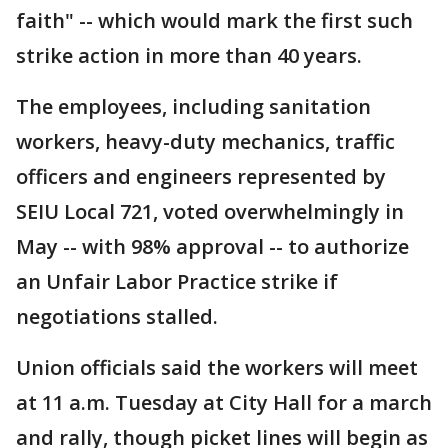
faith" -- which would mark the first such
strike action in more than 40 years.
The employees, including sanitation
workers, heavy-duty mechanics, traffic
officers and engineers represented by
SEIU Local 721, voted overwhelmingly in
May -- with 98% approval -- to authorize
an Unfair Labor Practice strike if
negotiations stalled.
Union officials said the workers will meet
at 11 a.m. Tuesday at City Hall for a march
and rally, though picket lines will begin as