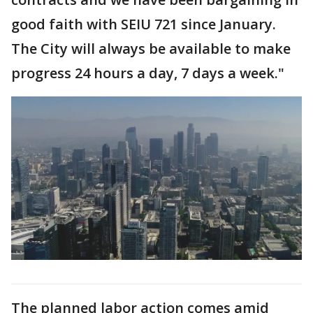
good faith with SEIU 721 since January.
The City will always be available to make
progress 24 hours a day, 7 days a week."
The planned labor action comes amid