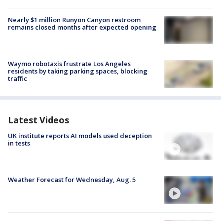
Nearly $1 million Runyon Canyon restroom
remains closed months after expected opening
Waymo robotaxis frustrate Los Angeles
residents by taking parking spaces, blocking
traffic
Latest Videos
UK institute reports AI models used deception
in tests
Weather Forecast for Wednesday, Aug. 5