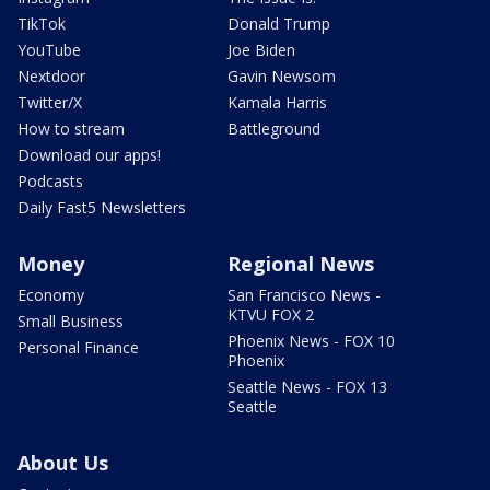
TikTok
Donald Trump
YouTube
Joe Biden
Nextdoor
Gavin Newsom
Twitter/X
Kamala Harris
How to stream
Battleground
Download our apps!
Podcasts
Daily Fast5 Newsletters
Money
Regional News
Economy
San Francisco News -
KTVU FOX 2
Small Business
Phoenix News - FOX 10
Personal Finance
Phoenix
Seattle News - FOX 13
Seattle
About Us