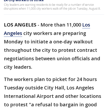
LA City workers to strike
City leaders are warning residents to be ready for a number of service
disruptions when 11,000 city workers walk off the job on Tuesday, August 8.
LOS ANGELES
-
More than 11,000
Los
Angeles
city workers are preparing
Monday to initiate a one-day walkout
throughout the city to protest contract
negotiations between union officials and
city leaders.
The workers plan to picket for 24 hours
Tuesday outside City Hall, Los Angeles
International Airport and other locations
to protest "a refusal to bargain in good