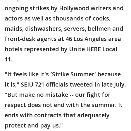
ongoing strikes by Hollywood writers and
actors as well as thousands of cooks,
maids, dishwashers, servers, bellmen and
front-desk agents at 46 Los Angeles area
hotels represented by Unite HERE Local
11.
"It feels like it's `Strike Summer' because
it is," SEIU 721 officials tweeted in late July.
"But make no mistake -- our fight for
respect does not end with the summer. It
ends with contracts that adequately
protect and pay us."