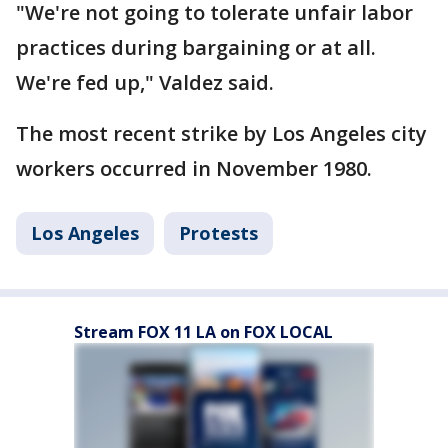
"We're not going to tolerate unfair labor
practices during bargaining or at all.
We're fed up," Valdez said.
The most recent strike by Los Angeles city
workers occurred in November 1980.
Los Angeles
Protests
Stream FOX 11 LA on FOX LOCAL