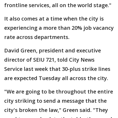
frontline services, all on the world stage."
It also comes at a time when the city is
experiencing a more than 20% job vacancy
rate across departments.
David Green, president and executive
director of SEIU 721, told City News
Service last week that 30-plus strike lines
are expected Tuesday all across the city.
"We are going to be throughout the entire
city striking to send a message that the
city's broken the law," Green said. "They