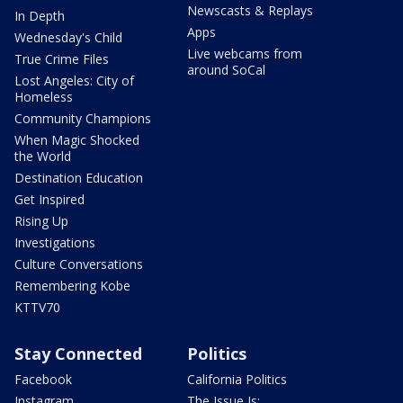
Newscasts & Replays
In Depth
Apps
Wednesday's Child
Live webcams from
True Crime Files
around SoCal
Lost Angeles: City of
Homeless
Community Champions
When Magic Shocked
the World
Destination Education
Get Inspired
Rising Up
Investigations
Culture Conversations
Remembering Kobe
KTTV70
Stay Connected
Politics
Facebook
California Politics
Instagram
The Issue Is: