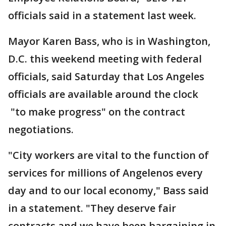
officials said in a statement last week.
Mayor Karen Bass, who is in Washington,
D.C. this weekend meeting with federal
officials, said Saturday that Los Angeles
officials are available around the clock
"to make progress" on the contract
negotiations.
"City workers are vital to the function of
services for millions of Angelenos every
day and to our local economy," Bass said
in a statement. "They deserve fair
contracts and we have been bargaining in