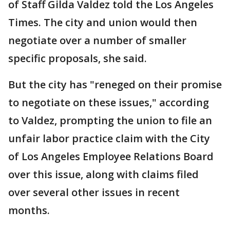
of Staff Gilda Valdez told the Los Angeles
Times. The city and union would then
negotiate over a number of smaller
specific proposals, she said.
But the city has "reneged on their promise
to negotiate on these issues," according
to Valdez, prompting the union to file an
unfair labor practice claim with the City
of Los Angeles Employee Relations Board
over this issue, along with claims filed
over several other issues in recent
months.