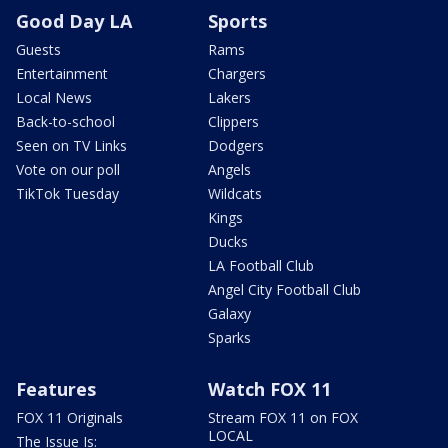
Good Day LA
Sports
Guests
Rams
Entertainment
Chargers
Local News
Lakers
Back-to-school
Clippers
Seen on TV Links
Dodgers
Vote on our poll
Angels
TikTok Tuesday
Wildcats
Kings
Ducks
LA Football Club
Angel City Football Club
Galaxy
Sparks
Features
Watch FOX 11
FOX 11 Originals
Stream FOX 11 on FOX
LOCAL
The Issue Is: