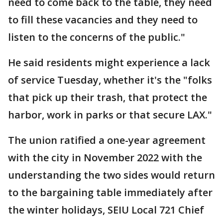
need to come back to the table, they need
to fill these vacancies and they need to
listen to the concerns of the public."
He said residents might experience a lack
of service Tuesday, whether it's the "folks
that pick up their trash, that protect the
harbor, work in parks or that secure LAX."
The union ratified a one-year agreement
with the city in November 2022 with the
understanding the two sides would return
to the bargaining table immediately after
the winter holidays, SEIU Local 721 Chief