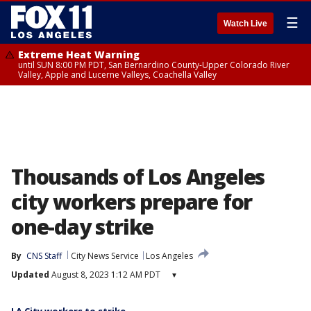
☰
Watch Live
Extreme Heat Warning
until SUN 8:00 PM PDT, San Bernardino County-Upper Colorado River
Valley, Apple and Lucerne Valleys, Coachella Valley
Thousands of Los Angeles
city workers prepare for
one-day strike
By
CNS Staff
City News Service
Los Angeles
Updated
August 8, 2023 1:12 AM PDT
▾