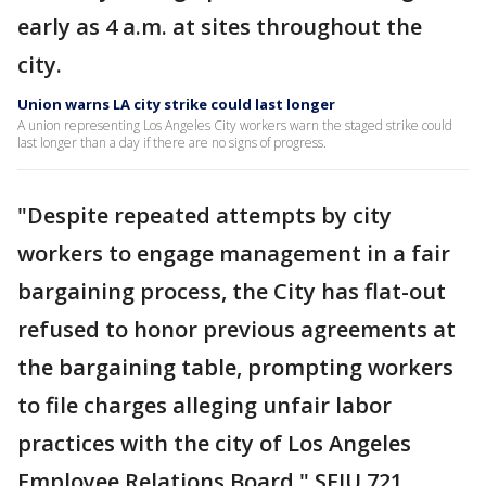
early as 4 a.m. at sites throughout the
city.
Union warns LA city strike could last longer
A union representing Los Angeles City workers warn the staged strike could
last longer than a day if there are no signs of progress.
"Despite repeated attempts by city
workers to engage management in a fair
bargaining process, the City has flat-out
refused to honor previous agreements at
the bargaining table, prompting workers
to file charges alleging unfair labor
practices with the city of Los Angeles
Employee Relations Board," SEIU 721