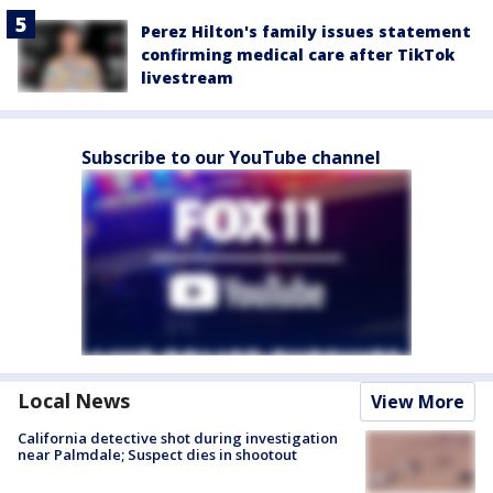
Perez Hilton's family issues statement
confirming medical care after TikTok
livestream
Subscribe to our YouTube channel
Local News
View More
California detective shot during investigation
near Palmdale; Suspect dies in shootout