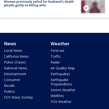
Woman previously jailed for husband's death
pleads guilty to killing wife
News
Weather
Local News
Forecast
California News
Traffic
Police Chases
Radar
National News
Air Quality Map
Entertainment
Earthquakes
Consumer
Earthquake
Preparedness
Recalls
Severe Weather
Politics
Wildfires
FOX News Sunday
FOX Weather