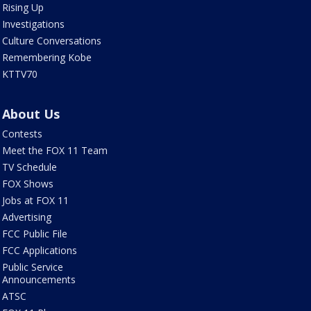
Rising Up
Investigations
Culture Conversations
Remembering Kobe
KTTV70
About Us
Contests
Meet the FOX 11 Team
TV Schedule
FOX Shows
Jobs at FOX 11
Advertising
FCC Public File
FCC Applications
Public Service
Announcements
ATSC