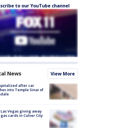
scribe to our YouTube channel
cal News
View More
spitalized after car
hes into Temple Sinai of
ndale
t Las Vegas giving away
 gas cards in Culver City