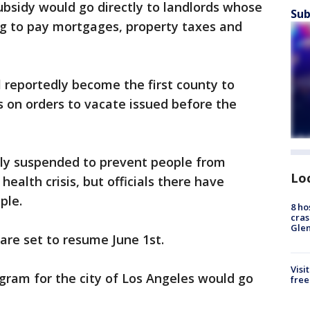
ubsidy would go directly to landlords whose
Sub
ng to pay mortgages, property taxes and
 reportedly become the first county to
 on orders to vacate issued before the
ly suspended to prevent people from
Lo
alth crisis, but officials there have
ple.
8 ho
cras
Gle
are set to resume ‪June 1st.
Visi
ogram for the city of Los Angeles would go
free