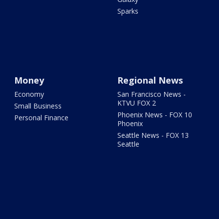
Sparks
Money
Regional News
Economy
San Francisco News -
KTVU FOX 2
Small Business
Phoenix News - FOX 10
Personal Finance
Phoenix
Seattle News - FOX 13
Seattle