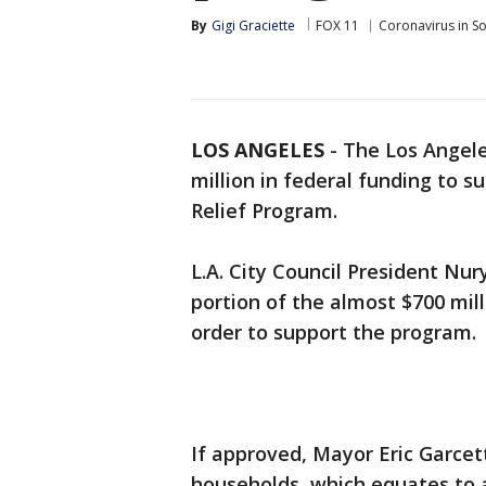
By
Gigi Graciette
FOX 11
Coronavirus in S
LOS ANGELES
-
The Los Angeles
million in federal funding to
Relief Program.
L.A. City Council President Nur
portion of the almost $700 mill
order to support the program.
If approved, Mayor Eric Garcett
households, which equates to 