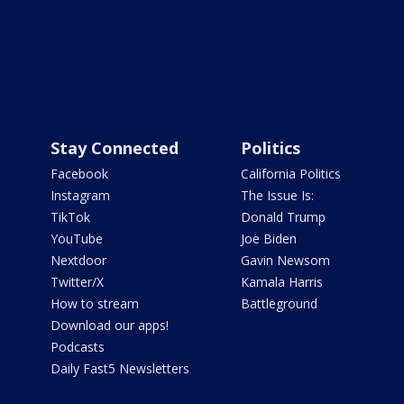
Stay Connected
Politics
Facebook
California Politics
Instagram
The Issue Is:
TikTok
Donald Trump
YouTube
Joe Biden
Nextdoor
Gavin Newsom
Twitter/X
Kamala Harris
How to stream
Battleground
Download our apps!
Podcasts
Daily Fast5 Newsletters