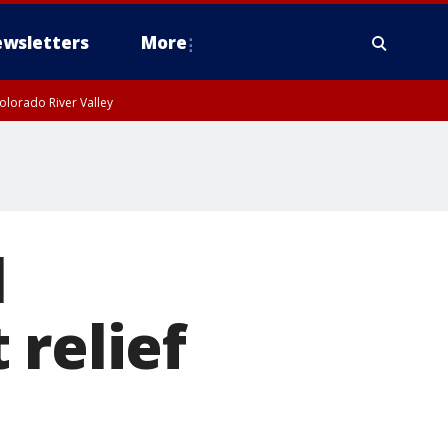
wsletters
More
olorado River Valley
l
 relief