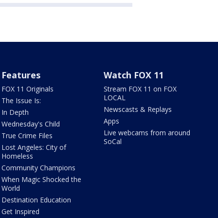
Features
Watch FOX 11
FOX 11 Originals
Stream FOX 11 on FOX
LOCAL
The Issue Is:
Newscasts & Replays
In Depth
Apps
Wednesday's Child
Live webcams from around
True Crime Files
SoCal
Lost Angeles: City of
Homeless
Community Champions
When Magic Shocked the
World
Destination Education
Get Inspired