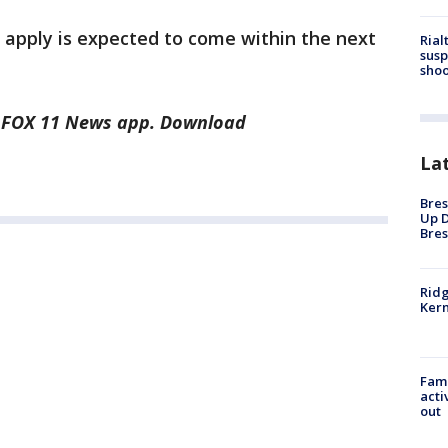
apply is expected to come within the next
Rial
susp
shoo
he FOX 11 News app. Download
La
Bres
Up D
Bres
Ridg
Kern
Fami
acti
out