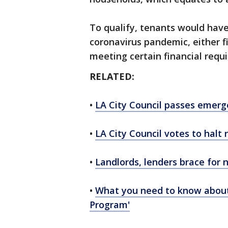
To qualify, tenants would hav
coronavirus pandemic, either fi
meeting certain financial requ
RELATED:
•
LA City Council passes emerge
•
LA City Council votes to halt 
•
Landlords, lenders brace for 
•
What you need to know about 
Program'