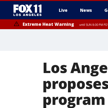
Live
News
G
Extreme Heat Warning
until SUN 8:00 PM PD
Los Ange
proposes 
program