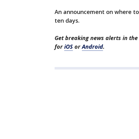
An announcement on where to 
ten days.
Get breaking news alerts in t
for
iOS
or
Android
.