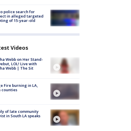
to police search for
ect in alleged targeted
ting of 15-year-old
test Videos
ha Webb on Her Stand-
ebut, LOL! Live with
ha Webb | The Sit
e Fire burning in LA,
 counties
ly of late community
vist in South LA speaks