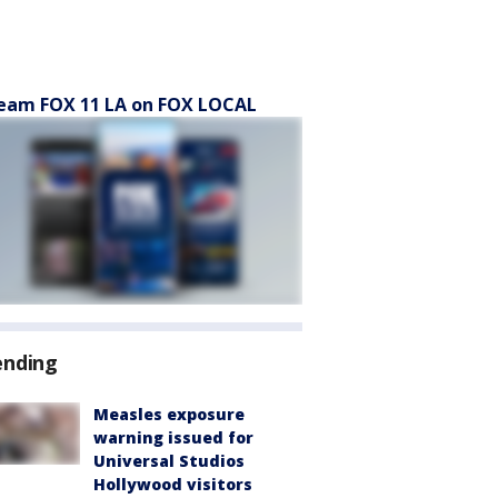
eam FOX 11 LA on FOX LOCAL
ending
Measles exposure
warning issued for
Universal Studios
Hollywood visitors