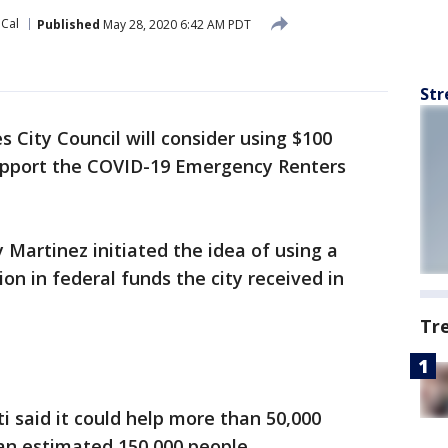
oCal
Published
May 28, 2020 6:42 AM PDT
Str
 City Council will consider using $100
 support the COVID-19 Emergency Renters
y Martinez initiated the idea of using a
ion in federal funds the city received in
Tr
i said it could help more than 50,000
an estimated 150,000 people.