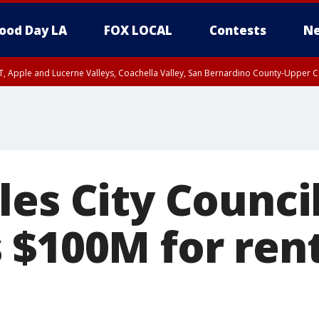
ood Day LA
FOX LOCAL
Contests
Ne
T, Apple and Lucerne Valleys, Coachella Valley, San Bernardino County-Upper C
les City Counci
$100M for rent