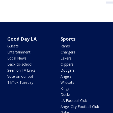
Good Day LA
Sports
Guests
Rams
Entertainment
Chargers
Local News
Lakers
Back-to-school
Clippers
Seen on TV Links
Dodgers
Vote on our poll
Angels
TikTok Tuesday
Wildcats
Kings
Ducks
LA Football Club
Angel City Football Club
Galaxy