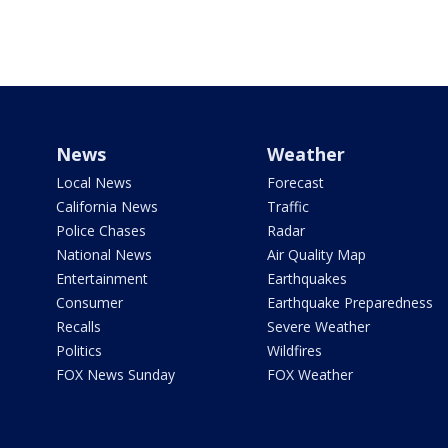
News
Weather
Local News
Forecast
California News
Traffic
Police Chases
Radar
National News
Air Quality Map
Entertainment
Earthquakes
Consumer
Earthquake Preparedness
Recalls
Severe Weather
Politics
Wildfires
FOX News Sunday
FOX Weather