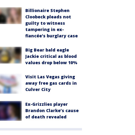
Billionaire Stephen
Cloobeck pleads not
guilty to witness
tampering in ex-
fiancée's burglary case
Big Bear bald eagle
Jackie critical as blood
values drop below 10%
Visit Las Vegas giving
away free gas cards in
Culver City
Ex-Grizzlies player
Brandon Clarke’s cause
of death revealed