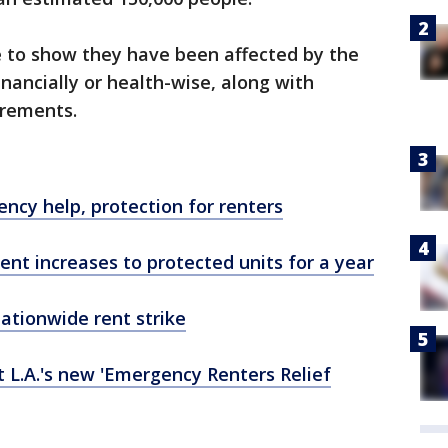
e to show they have been affected by the
nancially or health-wise, along with
irements.
ncy help, protection for renters
rent increases to protected units for a year
nationwide rent strike
L.A.'s new 'Emergency Renters Relief