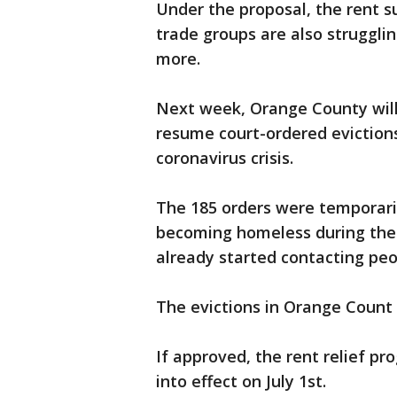
Under the proposal, the rent s
trade groups are also struggli
more.
Next week, Orange County will
resume court-ordered evictions
coronavirus crisis.
The 185 orders were temporari
becoming homeless during the he
already started contacting peo
The evictions in Orange Count 
If approved, the rent relief pr
into effect ‪on July 1st.