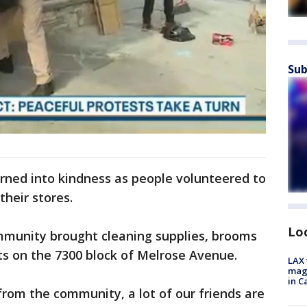
Sub
rned into kindness as people volunteered to
their stores.
Lo
munity brought cleaning supplies, brooms
ts on the 7300 block of Melrose Avenue.
LAX 
magg
in C
from the community, a lot of our friends are