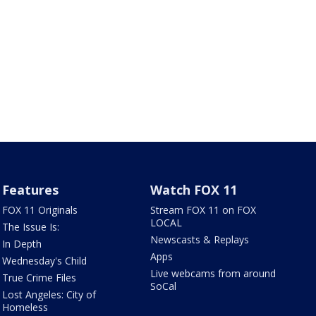
Features
Watch FOX 11
FOX 11 Originals
Stream FOX 11 on FOX
LOCAL
The Issue Is:
Newscasts & Replays
In Depth
Apps
Wednesday's Child
Live webcams from around
True Crime Files
SoCal
Lost Angeles: City of
Homeless