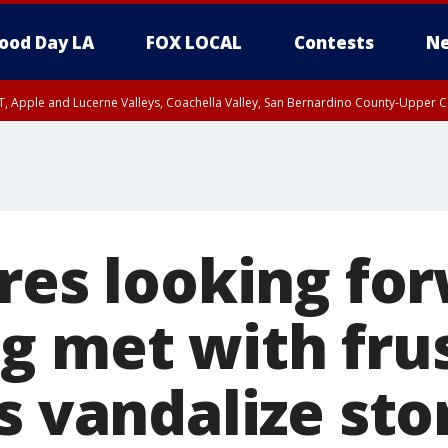
ood Day LA
FOX LOCAL
Contests
Ne
T, Apple and Lucerne Valleys, Coachella Valley, San Bernardino County-Upper C
ores looking fo
g met with fru
s vandalize sto