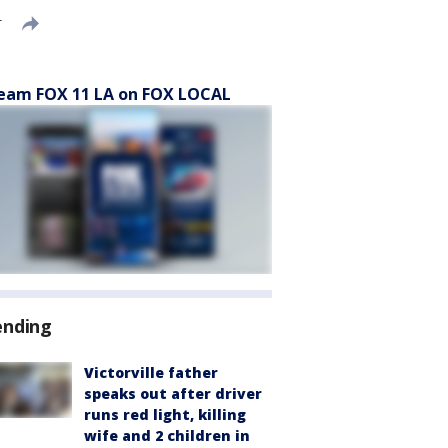
T
eam FOX 11 LA on FOX LOCAL
ending
Victorville father
speaks out after driver
runs red light, killing
wife and 2 children in