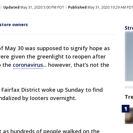
Updated
May 31, 2020 5:00 PM PDT
Published
May 31, 2020 10:29 AM PD
store owners
Str
f May 30 was supposed to signify hope as
ere given the greenlight to reopen after
o the
coronavirus
... however, that’s not the
 Fairfax District woke up Sunday to find
Tr
ndalized by looters overnight.
st as hundreds of people walked on the