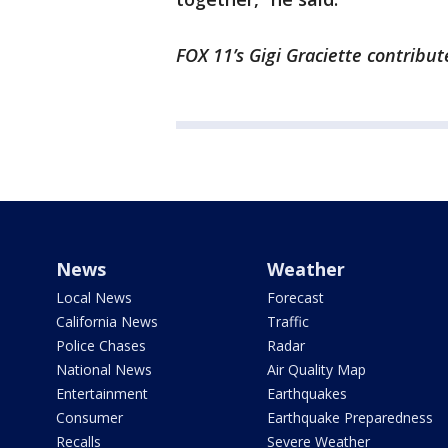
FOX 11’s Gigi Graciette contribut
News
Weather
Local News
Forecast
California News
Traffic
Police Chases
Radar
National News
Air Quality Map
Entertainment
Earthquakes
Consumer
Earthquake Preparedness
Recalls
Severe Weather