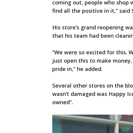
coming out, people who shop wit
find all the positive in it,” 
His store’s grand reopening wa
that his team had been cleanin
“We were so excited for this. We
just open this to make money, 
pride in,” he added.
Several other stores on the bl
wasn’t damaged was Happy Ice.
owned”.