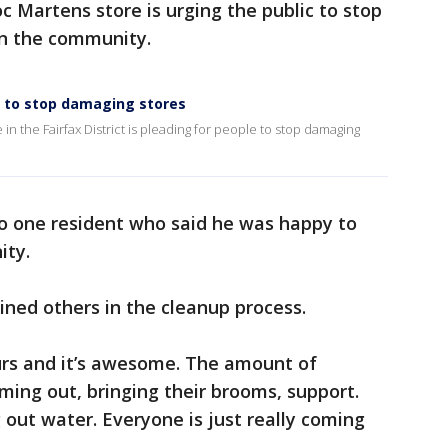
 Martens store is urging the public to stop
 in the community.
s to stop damaging stores
 the Fairfax District is pleading for people to stop damaging
to one resident who said he was happy to
ity.
ined others in the cleanup process.
rs and it’s awesome. The amount of
ing out, bringing their brooms, support.
out water. Everyone is just really coming