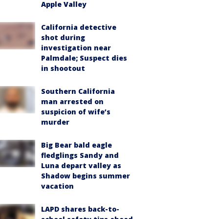
Apple Valley
California detective
shot during
investigation near
Palmdale; Suspect dies
in shootout
Southern California
man arrested on
suspicion of wife’s
murder
Big Bear bald eagle
fledglings Sandy and
Luna depart valley as
Shadow begins summer
vacation
LAPD shares back-to-