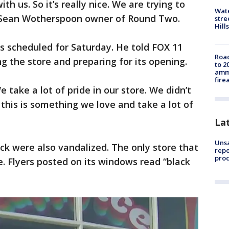
h us. So it’s really nice. We are trying to
Wate
said Sean Wotherspoon owner of Round Two.
stre
Hills
s scheduled for Saturday. He told FOX 11
Road
g the store and preparing for its opening.
to 2
ammu
fire
 take a lot of pride in our store. We didn’t
this is something we love and take a lot of
La
Unsa
ock were also vandalized. The only store that
repo
proc
 Flyers posted on its windows read “black