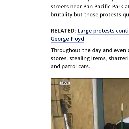
streets near Pan Pacific Park a
brutality but those protests qu
RELATED:
Large protests conti
George Floyd
Throughout the day and even o
stores, stealing items, shatter
and patrol cars.