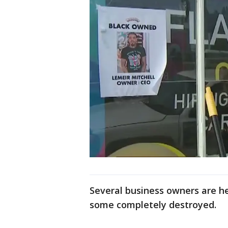
Several business owners are h
some completely destroyed.