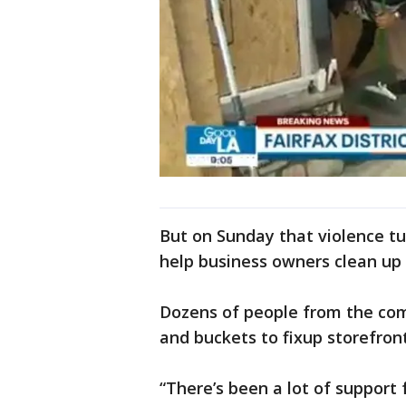
But on Sunday that violence tu
help business owners clean up 
Dozens of people from the com
and buckets to fixup storefron
“There’s been a lot of support 