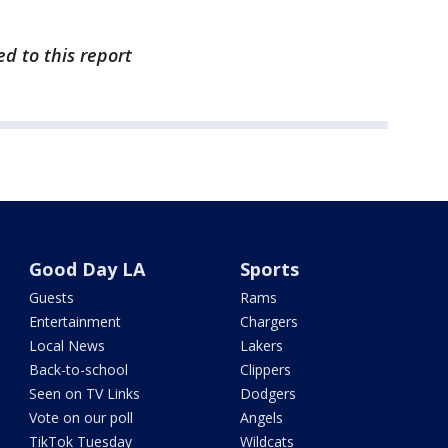
ed to this report
Good Day LA
Sports
Guests
Rams
Entertainment
Chargers
Local News
Lakers
Back-to-school
Clippers
Seen on TV Links
Dodgers
Vote on our poll
Angels
TikTok Tuesday
Wildcats