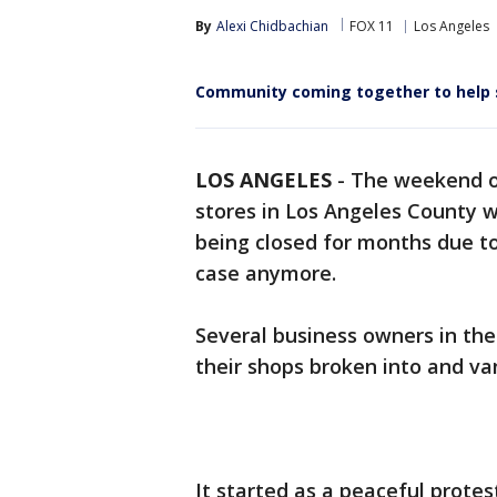
By
Alexi Chidbachian
FOX 11
Los Angeles
Community coming together to help 
LOS ANGELES
-
The weekend o
stores in Los Angeles County w
being closed for months due t
case anymore.
Several business owners in the
their shops broken into and va
It started as a peaceful prote