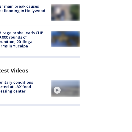
r main break causes
et flooding in Hollywood
 rage probe leads CHP
0,000 rounds of
nition, 20 illegal
arms in Yucaipa
test Videos
nitary conditions
rted at LAX food
essing center