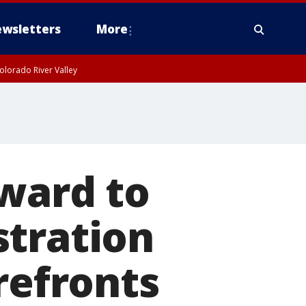
wsletters
More
olorado River Valley
rward to
stration
refronts