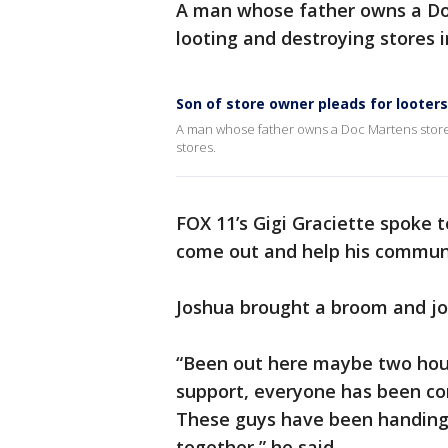
A man whose father owns a Doc
looting and destroying stores
Son of store owner pleads for looter
A man whose father owns a Doc Martens store in
stores.
FOX 11’s Gigi Graciette spoke 
come out and help his commun
Joshua brought a broom and jo
“Been out here maybe two hou
support, everyone has been com
These guys have been handing 
together,” he said.