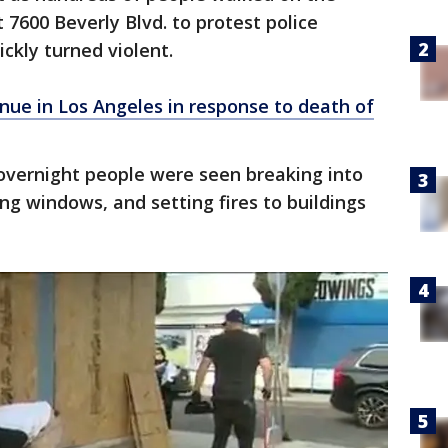
t 7600 Beverly Blvd. to protest police
ickly turned violent.
nue in Los Angeles in response to death of
vernight people were seen breaking into
ing windows, and setting fires to buildings