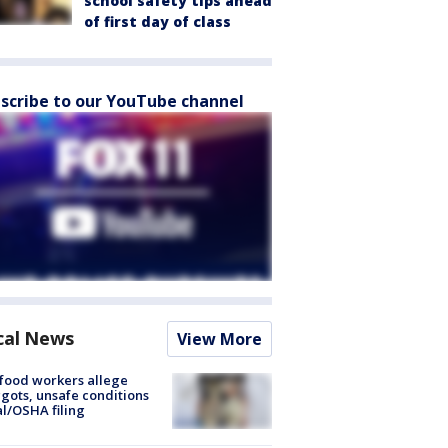
school safety tips ahead
of first day of class
scribe to our YouTube channel
cal News
View More
food workers allege
ots, unsafe conditions
al/OSHA filing