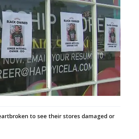
eartbroken to see their stores damaged or