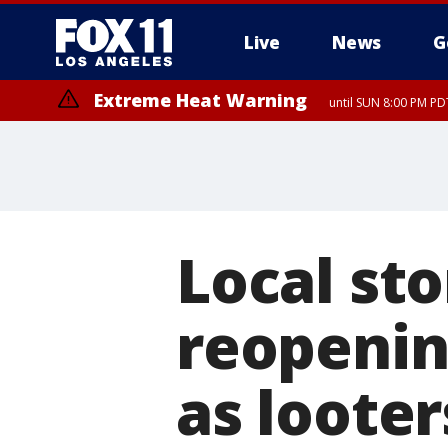
Live
News
G
Extreme Heat Warning
until SUN 8:00 PM PD
Local st
reopenin
as looter