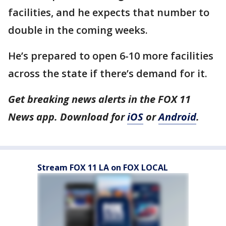
facilities, and he expects that number to
double in the coming weeks.
He’s prepared to open 6-10 more facilities
across the state if there’s demand for it.
Get breaking news alerts in the FOX 11
News app. Download for
iOS
or
Android
.
Stream FOX 11 LA on FOX LOCAL