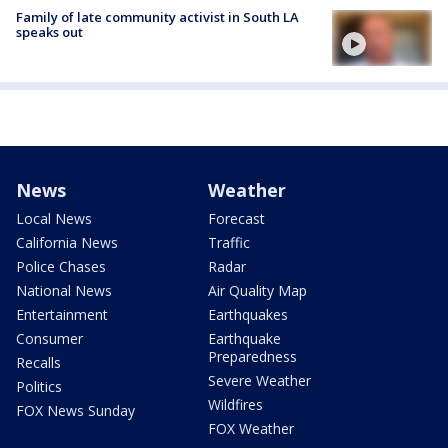
Family of late community activist in South LA
speaks out
News
Weather
Local News
Forecast
California News
Traffic
Police Chases
Radar
National News
Air Quality Map
Entertainment
Earthquakes
Consumer
Earthquake
Preparedness
Recalls
Severe Weather
Politics
Wildfires
FOX News Sunday
FOX Weather