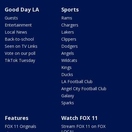
Good Day LA
Sports
Guests
Rams
Entertainment
Chargers
Local News
Lakers
Back-to-school
Clippers
Seen on TV Links
Dodgers
Vote on our poll
Angels
TikTok Tuesday
Wildcats
Kings
Ducks
LA Football Club
Angel City Football Club
Galaxy
Sparks
Features
Watch FOX 11
FOX 11 Originals
Stream FOX 11 on FOX
LOCAL