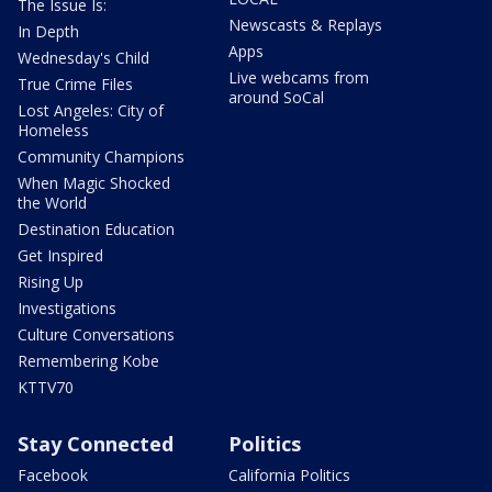
The Issue Is:
Newscasts & Replays
In Depth
Apps
Wednesday's Child
Live webcams from
True Crime Files
around SoCal
Lost Angeles: City of
Homeless
Community Champions
When Magic Shocked
the World
Destination Education
Get Inspired
Rising Up
Investigations
Culture Conversations
Remembering Kobe
KTTV70
Stay Connected
Politics
Facebook
California Politics