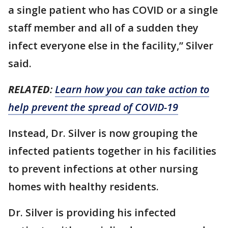
a single patient who has COVID or a single
staff member and all of a sudden they
infect everyone else in the facility,” Silver
said.
RELATED
:
Learn how you can take action to
help prevent the spread of COVID-19
Instead, Dr. Silver is now grouping the
infected patients together in his facilities
to prevent infections at other nursing
homes with healthy residents.
Dr. Silver is providing his infected