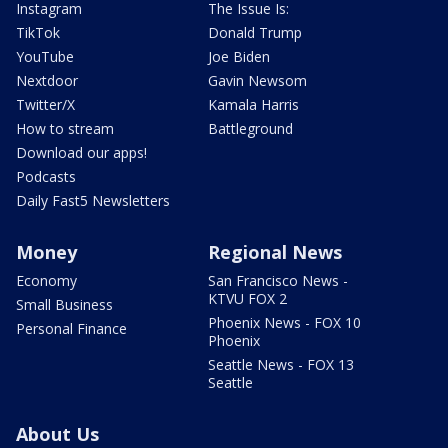
Instagram
The Issue Is:
TikTok
Donald Trump
YouTube
Joe Biden
Nextdoor
Gavin Newsom
Twitter/X
Kamala Harris
How to stream
Battleground
Download our apps!
Podcasts
Daily Fast5 Newsletters
Money
Regional News
Economy
San Francisco News -
KTVU FOX 2
Small Business
Phoenix News - FOX 10
Personal Finance
Phoenix
Seattle News - FOX 13
Seattle
About Us