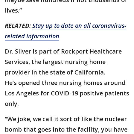
lives.”
RELATED
:
Stay up to date on all coronavirus-
related information
Dr. Silver is part of Rockport Healthcare
Services, the largest nursing home
provider in the state of California.
He’s opened three nursing homes around
Los Angeles for COVID-19 positive patients
only.
“We joke, we call it sort of like the nuclear
bomb that goes into the facility, you have