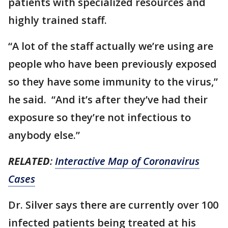
patients with specialized resources and
highly trained staff.
“A lot of the staff actually we’re using are
people who have been previously exposed
so they have some immunity to the virus,”
he said. “And it’s after they’ve had their
exposure so they’re not infectious to
anybody else.”
RELATED
:
Interactive Map of Coronavirus
Cases
Dr. Silver says there are currently over 100
infected patients being treated at his