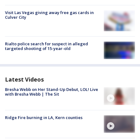
Visit Las Vegas giving away free gas cards in
Culver City
Rialto police search for suspect in alleged
targeted shooting of 15-year-old
Latest Videos
Bresha Webb on Her Stand-Up Debut, LOL! Live
with Bresha Webb | The Sit
Ridge Fire burning in LA, Kern counties