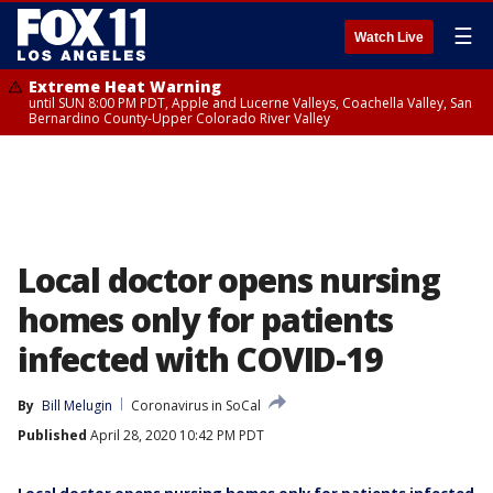
☰
Watch Live
Extreme Heat Warning
until SUN 8:00 PM PDT, Apple and Lucerne Valleys, Coachella Valley, San
Bernardino County-Upper Colorado River Valley
Local doctor opens nursing
homes only for patients
infected with COVID-19
By
Bill Melugin
Coronavirus in SoCal
Published
April 28, 2020 10:42 PM PDT