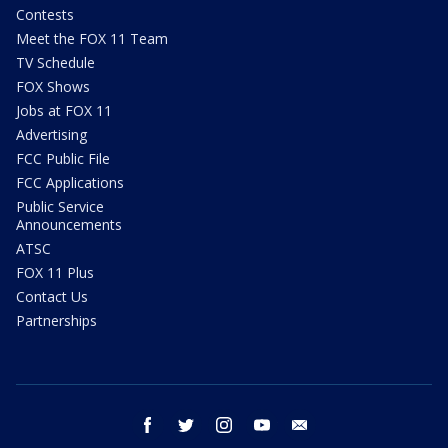
Contests
Meet the FOX 11 Team
TV Schedule
FOX Shows
Jobs at FOX 11
Advertising
FCC Public File
FCC Applications
Public Service
Announcements
ATSC
FOX 11 Plus
Contact Us
Partnerships
facebook
twitter
instagram
youtube
email