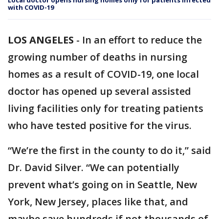
Local doctor opens nursing homes only for patients infected
with COVID-19
LOS ANGELES
-
In an effort to reduce the
growing number of deaths in nursing
homes as a result of COVID-19, one local
doctor has opened up several assisted
living facilities only for treating patients
who have tested positive for the virus.
“We’re the first in the county to do it,” said
Dr. David Silver. “We can potentially
prevent what’s going on in Seattle, New
York, New Jersey, places like that, and
maybe save hundreds if not thousands of