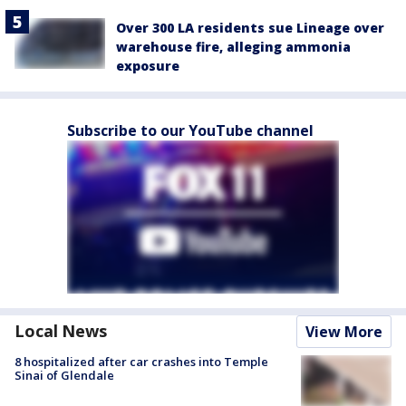
Over 300 LA residents sue Lineage over
warehouse fire, alleging ammonia
exposure
Subscribe to our YouTube channel
Local News
View More
8 hospitalized after car crashes into Temple
Sinai of Glendale