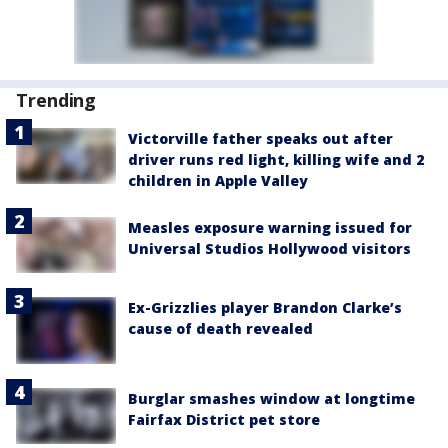
Trending
Victorville father speaks out after
driver runs red light, killing wife and 2
children in Apple Valley
Measles exposure warning issued for
Universal Studios Hollywood visitors
Ex-Grizzlies player Brandon Clarke’s
cause of death revealed
Burglar smashes window at longtime
Fairfax District pet store