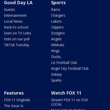
Good Day LA
Sports
Guests
Rams
Entertainment
Chargers
Local News
Lakers
Back-to-school
Clippers
Seen on TV Links
Dodgers
Vote on our poll
Angels
TikTok Tuesday
Wildcats
Kings
Ducks
LA Football Club
Angel City Football Club
Galaxy
Sparks
Features
Watch FOX 11
FOX 11 Originals
Stream FOX 11 on FOX
LOCAL
The Issue Is: