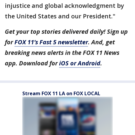
injustice and global acknowledgment by
the United States and our President."
Get your top stories delivered daily! Sign up
for
FOX 11’s Fast 5 newsletter
. And, get
breaking news alerts in the FOX 11 News
app. Download for
iOS or Android
.
Stream FOX 11 LA on FOX LOCAL