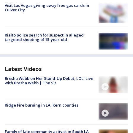
Visit Las Vegas giving away free gas cards in
Culver City
Rialto police search for suspect in alleged
targeted shooting of 15-year-old
Latest Videos
Bresha Webb on Her Stand-Up Debut, LOL! Live
with Bresha Webb | The Sit
Ridge Fire burning in LA, Kern counties
Family of late community activist in South LA