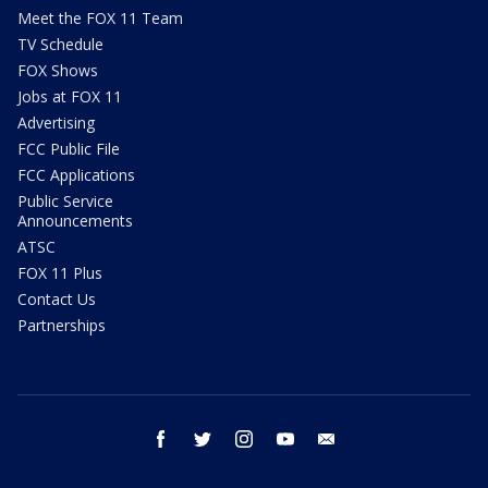
Meet the FOX 11 Team
TV Schedule
FOX Shows
Jobs at FOX 11
Advertising
FCC Public File
FCC Applications
Public Service
Announcements
ATSC
FOX 11 Plus
Contact Us
Partnerships
facebook
twitter
instagram
youtube
email