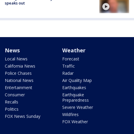
speaks out
News
Weather
Local News
Forecast
California News
Traffic
Police Chases
Radar
National News
Air Quality Map
Entertainment
Earthquakes
Consumer
Earthquake
Preparedness
Recalls
Severe Weather
Politics
Wildfires
FOX News Sunday
FOX Weather