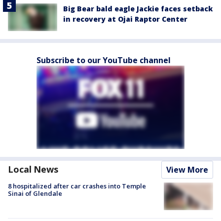
Big Bear bald eagle Jackie faces setback
in recovery at Ojai Raptor Center
Subscribe to our YouTube channel
Local News
View More
8 hospitalized after car crashes into Temple
Sinai of Glendale