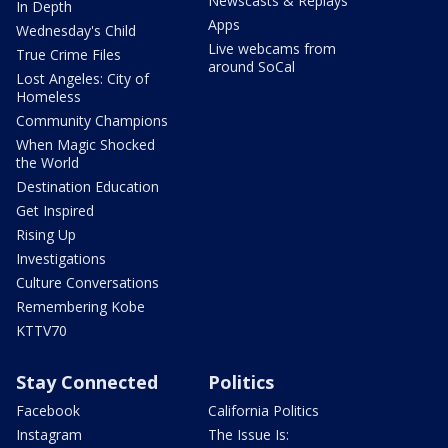
Newscasts & Replays
In Depth
Apps
Wednesday's Child
Live webcams from
True Crime Files
around SoCal
Lost Angeles: City of
Homeless
Community Champions
When Magic Shocked
the World
Destination Education
Get Inspired
Rising Up
Investigations
Culture Conversations
Remembering Kobe
KTTV70
Stay Connected
Politics
Facebook
California Politics
Instagram
The Issue Is: