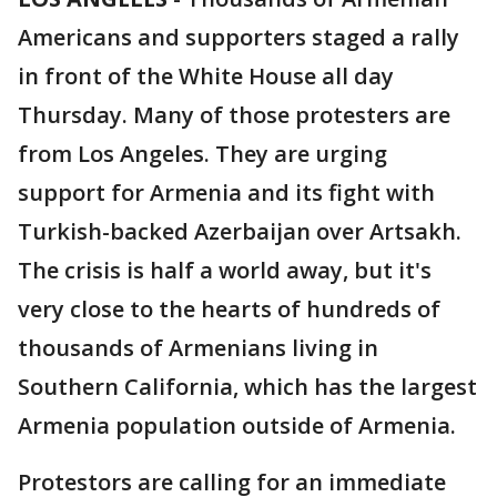
Americans and supporters staged a rally
in front of the White House all day
Thursday. Many of those protesters are
from Los Angeles. They are urging
support for Armenia and its fight with
Turkish-backed Azerbaijan over Artsakh.
The crisis is half a world away, but it's
very close to the hearts of hundreds of
thousands of Armenians living in
Southern California, which has the largest
Armenia population outside of Armenia.
Protestors are calling for an immediate