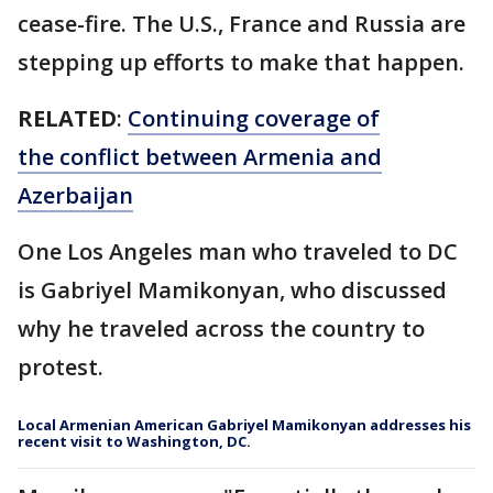
cease-fire. The U.S., France and Russia are
stepping up efforts to make that happen.
RELATED
:
Continuing coverage of
the conflict between Armenia and
Azerbaijan
One Los Angeles man who traveled to DC
is Gabriyel Mamikonyan, who discussed
why he traveled across the country to
protest.
Local Armenian American Gabriyel Mamikonyan addresses his
recent visit to Washington, DC.