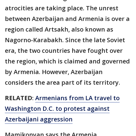
atrocities are taking place. The unrest
between Azerbaijan and Armenia is over a
region called Artsakh, also known as
Nagorno-Karabakh. Since the late Soviet
era, the two countries have fought over
the region, which is claimed and governed
by Armenia. However, Azerbaijan
considers the area part of its territory.
RELATED
:
Armenians from LA travel to
Washington D.C. to protest against
Azerbaijani aggression
Mamikonyan says the Armenia