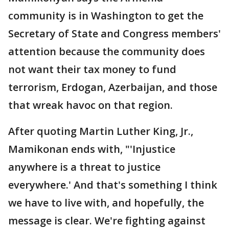
community is in Washington to get the
Secretary of State and Congress members'
attention because the community does
not want their tax money to fund
terrorism, Erdogan, Azerbaijan, and those
that wreak havoc on that region.
After quoting Martin Luther King, Jr.,
Mamikonan ends with, "'Injustice
anywhere is a threat to justice
everywhere.' And that's something I think
we have to live with, and hopefully, the
message is clear. We're fighting against