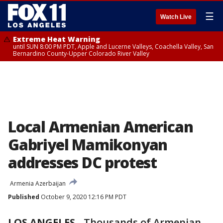
☰
Watch Live
Extreme Heat Warning
until SUN 8:00 PM PDT, Apple and Lucerne Valleys, Coachella Valley, San
Bernardino County-Upper Colorado River Valley
Local Armenian American
Gabriyel Mamikonyan
addresses DC protest
Armenia Azerbaijan
Published
October 9, 2020 12:16 PM PDT
LOS ANGELES
-
Thousands of Armenian