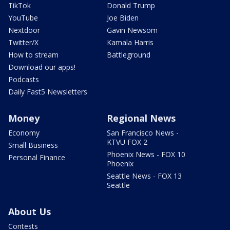
TikTok
Donald Trump
YouTube
Joe Biden
Nextdoor
Gavin Newsom
Twitter/X
Kamala Harris
How to stream
Battleground
Download our apps!
Podcasts
Daily Fast5 Newsletters
Money
Regional News
Economy
San Francisco News -
KTVU FOX 2
Small Business
Phoenix News - FOX 10
Personal Finance
Phoenix
Seattle News - FOX 13
Seattle
About Us
Contests