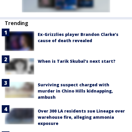
Trending
Ex-Grizzlies player Brandon Clarke’s
cause of death revealed
When is Tarik Skubal's next start?
Surviving suspect charged with
murder in Chino Hills kidnapping,
ambush
Over 300 LA residents sue Lineage over
warehouse fire, alleging ammonia
exposure