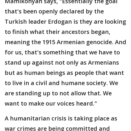
Mamikonyan says, "Essentially the goal
that's been openly declared by the
Turkish leader Erdogan is they are looking
to finish what their ancestors began,
meaning the 1915 Armenian genocide. And
for us, that's something that we have to
stand up against not only as Armenians
but as human beings as people that want
to live in a civil and humane society. We
are standing up to not allow that. We
want to make our voices heard."
A humanitarian crisis is taking place as
war crimes are being committed and