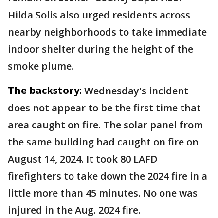
Hilda Solis also urged residents across
nearby neighborhoods to take immediate
indoor shelter during the height of the
smoke plume.
The backstory:
Wednesday's incident
does not appear to be the first time that
area caught on fire. The solar panel from
the same building had caught on fire on
August 14, 2024. It took 80 LAFD
firefighters to take down the 2024 fire in a
little more than 45 minutes. No one was
injured in the Aug. 2024 fire.