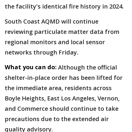
the facility's identical fire history in 2024.
South Coast AQMD will continue
reviewing particulate matter data from
regional monitors and local sensor
networks through Friday.
What you can do:
Although the official
shelter-in-place order has been lifted for
the immediate area, residents across
Boyle Heights, East Los Angeles, Vernon,
and Commerce should continue to take
precautions due to the extended air
quality advisory.