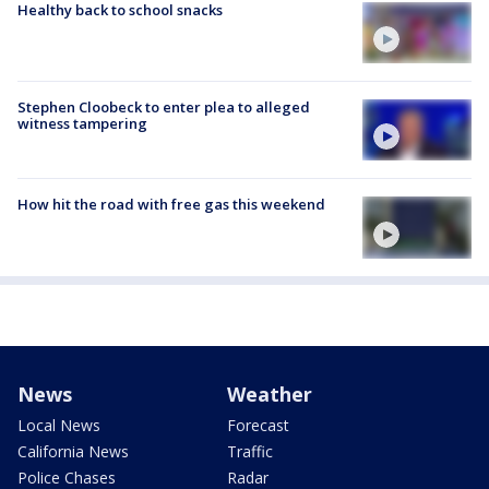
Healthy back to school snacks
Stephen Cloobeck to enter plea to alleged
witness tampering
How hit the road with free gas this weekend
News
Weather
Local News
Forecast
California News
Traffic
Police Chases
Radar