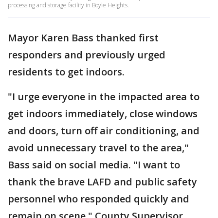
processing and storage facility in Boyle Heights.
Mayor Karen Bass thanked first
responders and previously urged
residents to get indoors.
"I urge everyone in the impacted area to
get indoors immediately, close windows
and doors, turn off air conditioning, and
avoid unnecessary travel to the area,"
Bass said on social media. "I want to
thank the brave LAFD and public safety
personnel who responded quickly and
remain on scene." County Supervisor