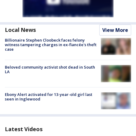
Local News
View More
Billionaire Stephen Cloobeck faces felony
witness tampering charges in ex-fiancée's theft
case
Beloved community activist shot dead in South
LA
Ebony Alert activated for 13-year-old girl last
seen in Inglewood
Latest Videos