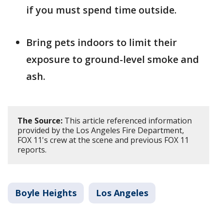
if you must spend time outside.
Bring pets indoors to limit their
exposure to ground-level smoke and
ash.
The Source:
This article referenced information
provided by the Los Angeles Fire Department,
FOX 11's crew at the scene and previous FOX 11
reports.
Boyle Heights
Los Angeles