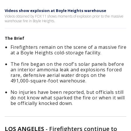
Videos show explosion at Boyle Heights warehouse
Videos obtained by FOX 11 shows moments of explosion prior to the massive
warehouse fire in Boyle Heights.
The Brief
Firefighters remain on the scene of a massive fire
at a Boyle Heights cold-storage facility.
The fire began on the roof's solar panels before
an interior ammonia leak and explosions forced
rare, defensive aerial water drops on the
491,000-square-foot warehouse.
No injuries have been reported, but officials still
do not know what sparked the fire or when it will
be officially knocked down.
LOS ANGELES
-
Firefighters continue to