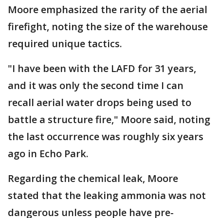
Moore emphasized the rarity of the aerial
firefight, noting the size of the warehouse
required unique tactics.
"I have been with the LAFD for 31 years,
and it was only the second time I can
recall aerial water drops being used to
battle a structure fire," Moore said, noting
the last occurrence was roughly six years
ago in Echo Park.
Regarding the chemical leak, Moore
stated that the leaking ammonia was not
dangerous unless people have pre-