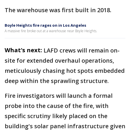
The warehouse was first built in 2018.
Boyle Heights fire rages on in Los Angeles
A massive fire broke out at a warehouse near Boyle Heights.
What's next:
LAFD crews will remain on-
site for extended overhaul operations,
meticulously chasing hot spots embedded
deep within the sprawling structure.
Fire investigators will launch a formal
probe into the cause of the fire, with
specific scrutiny likely placed on the
building's solar panel infrastructure given