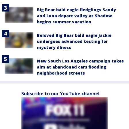
Big Bear bald eagle fledglings Sandy
and Luna depart valley as Shadow
begins summer vacation
Beloved Big Bear bald eagle Jackie
undergoes advanced testing for
mystery illness
New South Los Angeles campaign takes
aim at abandoned cars flooding
neighborhood streets
Subscribe to our YouTube channel