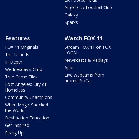
Angel City Football Club
Galaxy
Sparks
Features
Watch FOX 11
FOX 11 Originals
Stream FOX 11 on FOX
LOCAL
The Issue Is:
Newscasts & Replays
In Depth
Apps
Wednesday's Child
Live webcams from
True Crime Files
around SoCal
Lost Angeles: City of
Homeless
Community Champions
When Magic Shocked
the World
Destination Education
Get Inspired
Rising Up