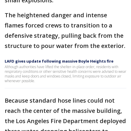
small explosions.
The heightened danger and intense
flames forced crews to transition to a
defensive strategy, pulling back from the
structure to pour water from the exterior.
LAFD gives update following massive Boyle Heights fire
Although authorities have lifted the shelter-in-place order, residents with
respiratory conditions or other sensitive health concerns were advised to wear
masks and keep doors and windows closed, limiting exposure to outdoor air
whenever possible.
Because standard hose lines could not
reach the center of the massive building,
the Los Angeles Fire Department deployed