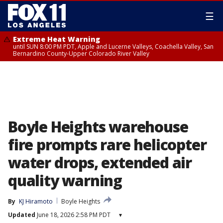
☰
Extreme Heat Warning
until SUN 8:00 PM PDT, Apple and Lucerne Valleys, Coachella Valley, San
Bernardino County-Upper Colorado River Valley
Boyle Heights warehouse
fire prompts rare helicopter
water drops, extended air
quality warning
By
KJ Hiramoto
Boyle Heights
Updated
June 18, 2026 2:58 PM PDT
▾