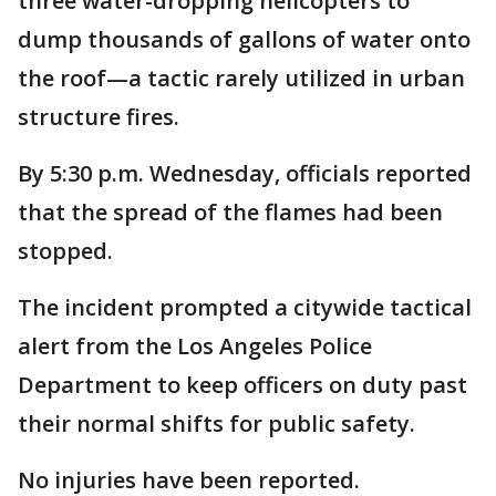
three water-dropping helicopters to
dump thousands of gallons of water onto
the roof—a tactic rarely utilized in urban
structure fires.
By 5:30 p.m. Wednesday, officials reported
that the spread of the flames had been
stopped.
The incident prompted a citywide tactical
alert from the Los Angeles Police
Department to keep officers on duty past
their normal shifts for public safety.
No injuries have been reported.