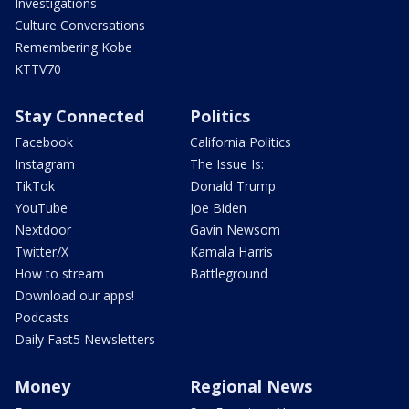
Investigations
Culture Conversations
Remembering Kobe
KTTV70
Stay Connected
Politics
Facebook
California Politics
Instagram
The Issue Is:
TikTok
Donald Trump
YouTube
Joe Biden
Nextdoor
Gavin Newsom
Twitter/X
Kamala Harris
How to stream
Battleground
Download our apps!
Podcasts
Daily Fast5 Newsletters
Money
Regional News