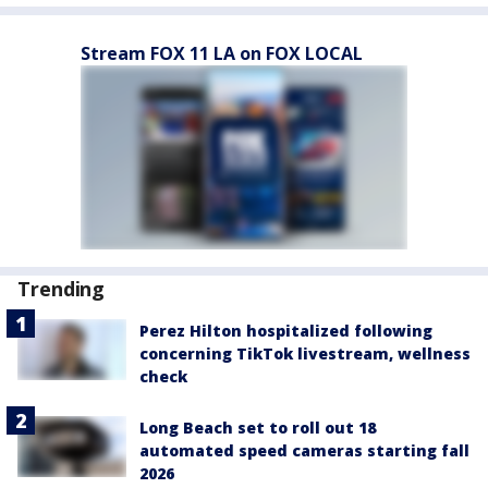
Stream FOX 11 LA on FOX LOCAL
Trending
Perez Hilton hospitalized following
concerning TikTok livestream, wellness
check
Long Beach set to roll out 18
automated speed cameras starting fall
2026