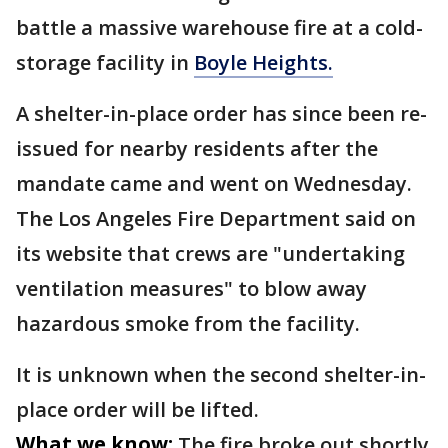
battle a massive warehouse fire at a cold-
storage facility in
Boyle Heights.
A shelter-in-place order has since been re-
issued for nearby residents after the
mandate came and went on Wednesday.
The Los Angeles Fire Department said on
its website that crews are "undertaking
ventilation measures" to blow away
hazardous smoke from the facility.
It is unknown when the second shelter-in-
place order will be lifted.
What we know:
The fire broke out shortly