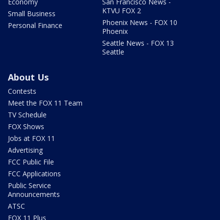
Economy
San Francisco News -
KTVU FOX 2
Small Business
Phoenix News - FOX 10
Personal Finance
Phoenix
Seattle News - FOX 13
Seattle
About Us
Contests
Meet the FOX 11 Team
TV Schedule
FOX Shows
Jobs at FOX 11
Advertising
FCC Public File
FCC Applications
Public Service
Announcements
ATSC
FOX 11 Plus