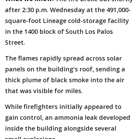
after 2:30 p.m. Wednesday at the 491,000-
square-foot Lineage cold-storage facility
in the 1400 block of South Los Palos
Street.
The flames rapidly spread across solar
panels on the building's roof, sending a
thick plume of black smoke into the air
that was visible for miles.
While firefighters initially appeared to
gain control, an ammonia leak developed
inside the building alongside several