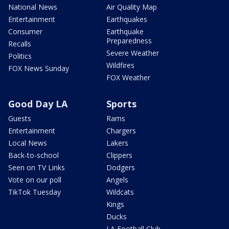
National News
Air Quality Map
Entertainment
Earthquakes
Consumer
Earthquake
Preparedness
Recalls
Severe Weather
Politics
Wildfires
FOX News Sunday
FOX Weather
Good Day LA
Sports
Guests
Rams
Entertainment
Chargers
Local News
Lakers
Back-to-school
Clippers
Seen on TV Links
Dodgers
Vote on our poll
Angels
TikTok Tuesday
Wildcats
Kings
Ducks
LA Football Club