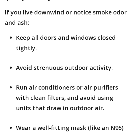
If you live downwind or notice smoke odor
and ash:
Keep all doors and windows closed
tightly.
Avoid strenuous outdoor activity.
Run air conditioners or air purifiers
with clean filters, and avoid using
units that draw in outdoor air.
Wear a well-fitting mask (like an N95)