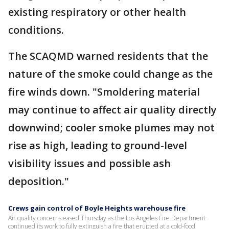
existing respiratory or other health
conditions.
The SCAQMD warned residents that the
nature of the smoke could change as the
fire winds down. "Smoldering material
may continue to affect air quality directly
downwind; cooler smoke plumes may not
rise as high, leading to ground-level
visibility issues and possible ash
deposition."
Crews gain control of Boyle Heights warehouse fire
Air quality concerns eased Thursday as the Los Angeles Fire Department
continued its work to fully extinguish a fire that erupted at a cold-food