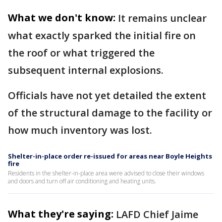
What we don't know:
It remains unclear
what exactly sparked the initial fire on
the roof or what triggered the
subsequent internal explosions.
Officials have not yet detailed the extent
of the structural damage to the facility or
how much inventory was lost.
Shelter-in-place order re-issued for areas near Boyle Heights
fire
Residents in the shelter-in-place area were advised to close their windows
and doors and turn off air conditioning and heating units.
What they're saying:
LAFD Chief Jaime