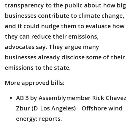
transparency to the public about how big
businesses contribute to climate change,
and it could nudge them to evaluate how
they can reduce their emissions,
advocates say. They argue many
businesses already disclose some of their
emissions to the state.
More approved bills:
AB 3 by Assemblymember Rick Chavez
Zbur (D-Los Angeles) – Offshore wind
energy: reports.