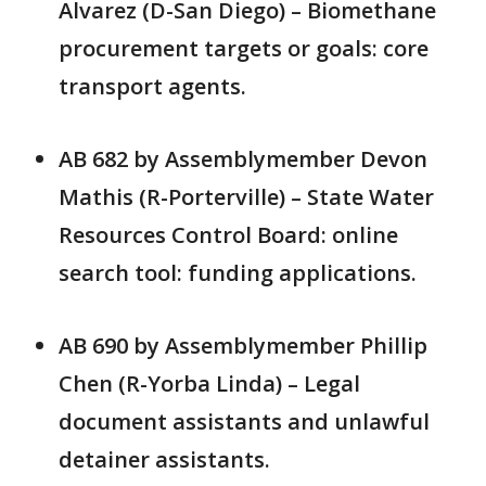
Alvarez (D-San Diego) – Biomethane
procurement targets or goals: core
transport agents.
AB 682 by Assemblymember Devon
Mathis (R-Porterville) – State Water
Resources Control Board: online
search tool: funding applications.
AB 690 by Assemblymember Phillip
Chen (R-Yorba Linda) – Legal
document assistants and unlawful
detainer assistants.