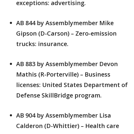
exceptions: advertising.
AB 844 by Assemblymember Mike
Gipson (D-Carson) – Zero-emission
trucks: insurance.
AB 883 by Assemblymember Devon
Mathis (R-Porterville) – Business
licenses: United States Department of
Defense SkillBridge program.
AB 904 by Assemblymember Lisa
Calderon (D-Whittier) – Health care