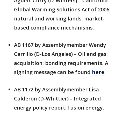
Aguiar-Curry (D-Winters) – California
Global Warming Solutions Act of 2006:
natural and working lands: market-
based compliance mechanisms.
AB 1167 by Assemblymember Wendy
Carrillo (D-Los Angeles) – Oil and gas:
acquisition: bonding requirements. A
signing message can be found
here
.
AB 1172 by Assemblymember Lisa
Calderon (D-Whittier) – Integrated
energy policy report: fusion energy.