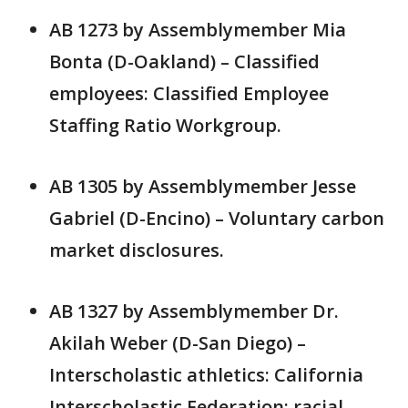
AB 1273 by Assemblymember Mia
Bonta (D-Oakland) – Classified
employees: Classified Employee
Staffing Ratio Workgroup.
AB 1305 by Assemblymember Jesse
Gabriel (D-Encino) – Voluntary carbon
market disclosures.
AB 1327 by Assemblymember Dr.
Akilah Weber (D-San Diego) –
Interscholastic athletics: California
Interscholastic Federation: racial