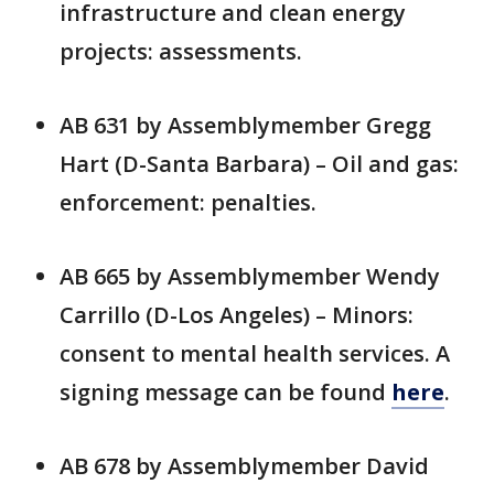
infrastructure and clean energy
projects: assessments.
AB 631 by Assemblymember Gregg
Hart (D-Santa Barbara) – Oil and gas:
enforcement: penalties.
AB 665 by Assemblymember Wendy
Carrillo (D-Los Angeles) – Minors:
consent to mental health services. A
signing message can be found
here
.
AB 678 by Assemblymember David