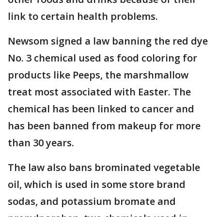
link to certain health problems.
Newsom signed a law banning the red dye
No. 3 chemical used as food coloring for
products like Peeps, the marshmallow
treat most associated with Easter. The
chemical has been linked to cancer and
has been banned from makeup for more
than 30 years.
The law also bans brominated vegetable
oil, which is used in some store brand
sodas, and potassium bromate and