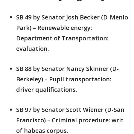
SB 49 by Senator Josh Becker (D-Menlo
Park) – Renewable energy:
Department of Transportation:
evaluation.
SB 88 by Senator Nancy Skinner (D-
Berkeley) – Pupil transportation:
driver qualifications.
SB 97 by Senator Scott Wiener (D-San
Francisco) – Criminal procedure: writ
of habeas corpus.