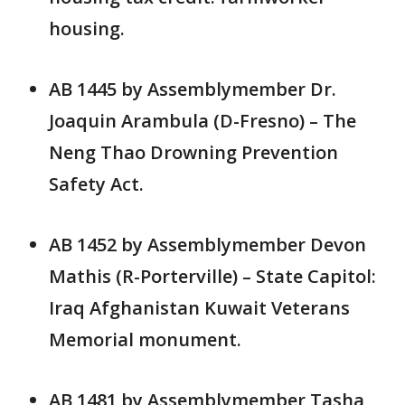
housing.
AB 1445 by Assemblymember Dr.
Joaquin Arambula (D-Fresno) – The
Neng Thao Drowning Prevention
Safety Act.
AB 1452 by Assemblymember Devon
Mathis (R-Porterville) – State Capitol:
Iraq Afghanistan Kuwait Veterans
Memorial monument.
AB 1481 by Assemblymember Tasha