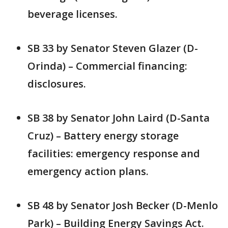
beverage licenses.
SB 33 by Senator Steven Glazer (D-
Orinda) – Commercial financing:
disclosures.
SB 38 by Senator John Laird (D-Santa
Cruz) – Battery energy storage
facilities: emergency response and
emergency action plans.
SB 48 by Senator Josh Becker (D-Menlo
Park) – Building Energy Savings Act.