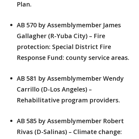
Plan.
AB 570 by Assemblymember James
Gallagher (R-Yuba City) – Fire
protection: Special District Fire
Response Fund: county service areas.
AB 581 by Assemblymember Wendy
Carrillo (D-Los Angeles) –
Rehabilitative program providers.
AB 585 by Assemblymember Robert
Rivas (D-Salinas) – Climate change: