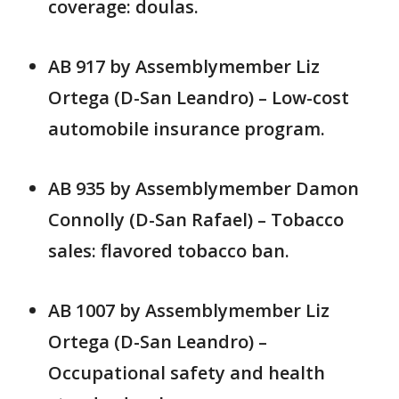
coverage: doulas.
AB 917 by Assemblymember Liz
Ortega (D-San Leandro) – Low-cost
automobile insurance program.
AB 935 by Assemblymember Damon
Connolly (D-San Rafael) – Tobacco
sales: flavored tobacco ban.
AB 1007 by Assemblymember Liz
Ortega (D-San Leandro) –
Occupational safety and health