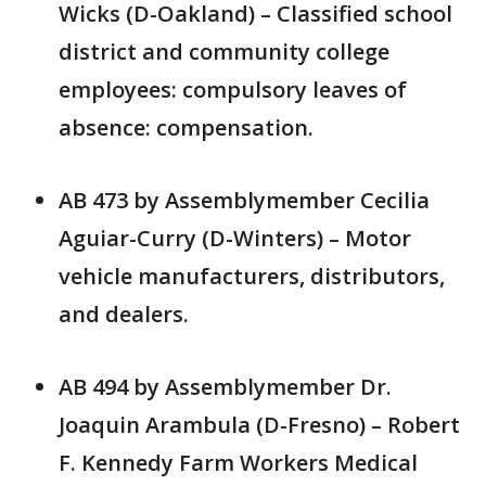
Wicks (D-Oakland) – Classified school
district and community college
employees: compulsory leaves of
absence: compensation.
AB 473 by Assemblymember Cecilia
Aguiar-Curry (D-Winters) – Motor
vehicle manufacturers, distributors,
and dealers.
AB 494 by Assemblymember Dr.
Joaquin Arambula (D-Fresno) – Robert
F. Kennedy Farm Workers Medical