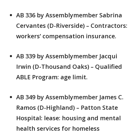
AB 336 by Assemblymember Sabrina
Cervantes (D-Riverside) – Contractors:
workers’ compensation insurance.
AB 339 by Assemblymember Jacqui
Irwin (D-Thousand Oaks) – Qualified
ABLE Program: age limit.
AB 349 by Assemblymember James C.
Ramos (D-Highland) – Patton State
Hospital: lease: housing and mental
health services for homeless