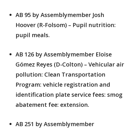
AB 95 by Assemblymember Josh
Hoover (R-Folsom) – Pupil nutrition:
pupil meals.
AB 126 by Assemblymember Eloise
Gómez Reyes (D-Colton) – Vehicular air
pollution: Clean Transportation
Program: vehicle registration and
identification plate service fees: smog
abatement fee: extension.
AB 251 by Assemblymember