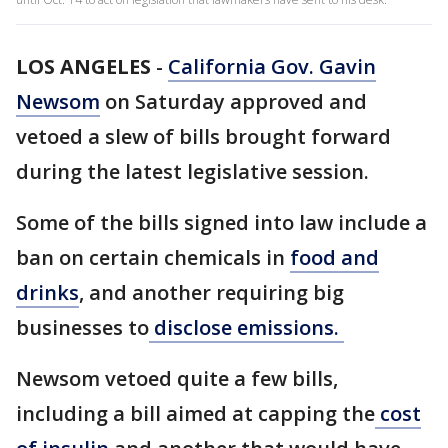
LOS ANGELES
-
California Gov. Gavin
Newsom
on Saturday approved and
vetoed a slew of bills brought forward
during the latest legislative session.
Some of the bills signed into law include a
ban on certain chemicals in
food and
drinks
, and another requiring big
businesses to
disclose emissions.
Newsom vetoed quite a few bills,
including a bill aimed at capping the
cost