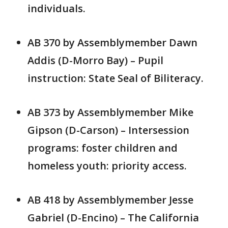
individuals.
AB 370 by Assemblymember Dawn
Addis (D-Morro Bay) – Pupil
instruction: State Seal of Biliteracy.
AB 373 by Assemblymember Mike
Gipson (D-Carson) – Intersession
programs: foster children and
homeless youth: priority access.
AB 418 by Assemblymember Jesse
Gabriel (D-Encino) – The California