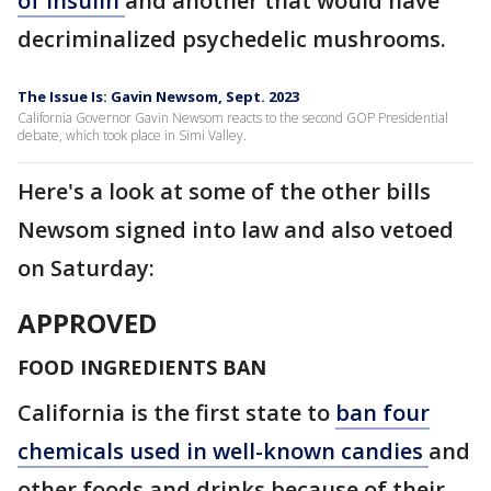
of insulin
and another that would have
decriminalized psychedelic mushrooms.
The Issue Is: Gavin Newsom, Sept. 2023
California Governor Gavin Newsom reacts to the second GOP Presidential
debate, which took place in Simi Valley.
Here's a look at some of the other bills
Newsom signed into law and also vetoed
on Saturday:
APPROVED
FOOD INGREDIENTS BAN
California is the first state to
ban four
chemicals used in well-known candies
and
other foods and drinks because of their