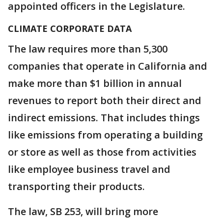
appointed officers in the Legislature.
CLIMATE CORPORATE DATA
The law requires more than 5,300
companies that operate in California and
make more than $1 billion in annual
revenues to report both their direct and
indirect emissions. That includes things
like emissions from operating a building
or store as well as those from activities
like employee business travel and
transporting their products.
The law, SB 253, will bring more