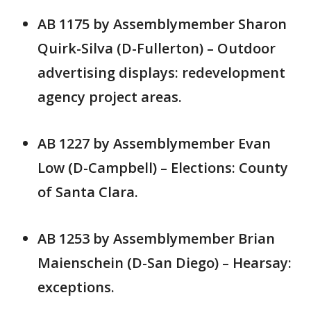
AB 1175 by Assemblymember Sharon
Quirk-Silva (D-Fullerton) – Outdoor
advertising displays: redevelopment
agency project areas.
AB 1227 by Assemblymember Evan
Low (D-Campbell) – Elections: County
of Santa Clara.
AB 1253 by Assemblymember Brian
Maienschein (D-San Diego) – Hearsay:
exceptions.