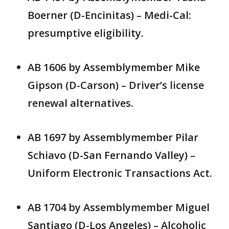
Boerner (D-Encinitas) – Medi-Cal:
presumptive eligibility.
AB 1606 by Assemblymember Mike
Gipson (D-Carson) – Driver’s license
renewal alternatives.
AB 1697 by Assemblymember Pilar
Schiavo (D-San Fernando Valley) –
Uniform Electronic Transactions Act.
AB 1704 by Assemblymember Miguel
Santiago (D-Los Angeles) – Alcoholic