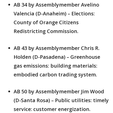
AB 34 by Assemblymember Avelino
Valencia (D-Anaheim) – Elections:
County of Orange Citizens
Redistricting Commission.
AB 43 by Assemblymember Chris R.
Holden (D-Pasadena) – Greenhouse
gas emissions: building materials:
embodied carbon trading system.
AB 50 by Assemblymember Jim Wood
(D-Santa Rosa) – Public utilities: timely
service: customer energization.