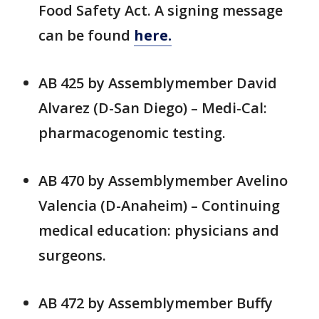
Food Safety Act. A signing message
can be found
here.
AB 425 by Assemblymember David
Alvarez (D-San Diego) – Medi-Cal:
pharmacogenomic testing.
AB 470 by Assemblymember Avelino
Valencia (D-Anaheim) – Continuing
medical education: physicians and
surgeons.
AB 472 by Assemblymember Buffy