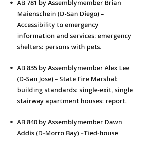
AB 781 by Assemblymember Brian
Maienschein (D-San Diego) –
Accessibility to emergency
information and services: emergency
shelters: persons with pets.
AB 835 by Assemblymember Alex Lee
(D-San Jose) – State Fire Marshal:
building standards: single-exit, single
stairway apartment houses: report.
AB 840 by Assemblymember Dawn
Addis (D-Morro Bay) –Tied-house