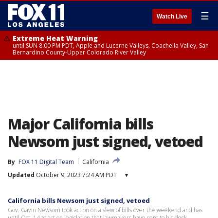
☰
Watch Live
Extreme Heat Warning
until SUN 8:00 PM PDT, Apple and Lucerne Valleys, Coachella Valley, San
Bernardino County-Upper Colorado River Valley
Major California bills
Newsom just signed, vetoed
By
FOX 11 Digital Team
California
Updated
October 9, 2023 7:24 AM PDT
▾
California bills Newsom just signed, vetoed
Gov. Gavin Newsom took action on a slew of bills over the weekend and has
until Oct. 14 to act on legislation that lawmakers have sent to his desk.