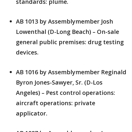
standards: plume.
AB 1013 by Assemblymember Josh
Lowenthal (D-Long Beach) – On-sale
general public premises: drug testing
devices.
AB 1016 by Assemblymember Reginald
Byron Jones-Sawyer, Sr. (D-Los
Angeles) – Pest control operations:
aircraft operations: private
applicator.