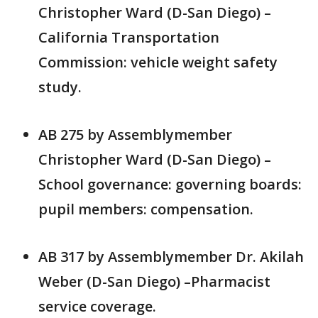
Christopher Ward (D-San Diego) –
California Transportation
Commission: vehicle weight safety
study.
AB 275 by Assemblymember
Christopher Ward (D-San Diego) –
School governance: governing boards:
pupil members: compensation.
AB 317 by Assemblymember Dr. Akilah
Weber (D-San Diego) –Pharmacist
service coverage.