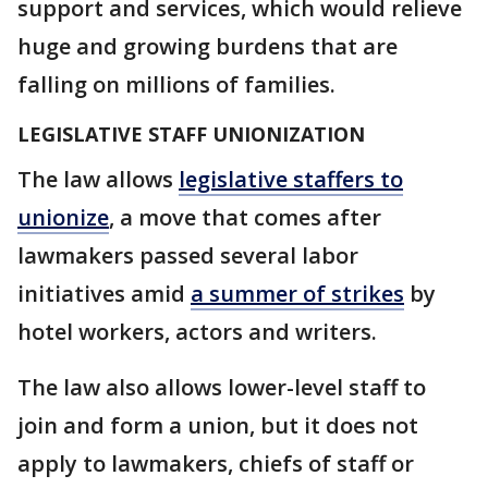
support and services, which would relieve
huge and growing burdens that are
falling on millions of families.
LEGISLATIVE STAFF UNIONIZATION
The law allows
legislative staffers to
unionize
, a move that comes after
lawmakers passed several labor
initiatives amid
a summer of strikes
by
hotel workers, actors and writers.
The law also allows lower-level staff to
join and form a union, but it does not
apply to lawmakers, chiefs of staff or