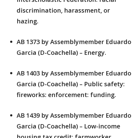
discrimination, harassment, or
hazing.
AB 1373 by Assemblymember Eduardo
Garcia (D-Coachella) – Energy.
AB 1403 by Assemblymember Eduardo
Garcia (D-Coachella) – Public safety:
fireworks: enforcement: funding.
AB 1439 by Assemblymember Eduardo
Garcia (D-Coachella) – Low-income
housing tax credit: farmworker