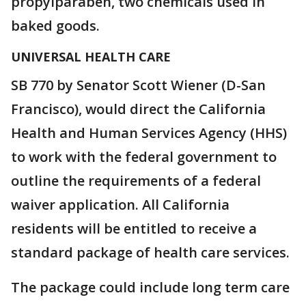
propylparaben, two chemicals used in
baked goods.
UNIVERSAL HEALTH CARE
SB 770 by Senator Scott Wiener (D-San
Francisco), would direct the California
Health and Human Services Agency (HHS)
to work with the federal government to
outline the requirements of a federal
waiver application. All California
residents will be entitled to receive a
standard package of health care services.
The package could include long term care