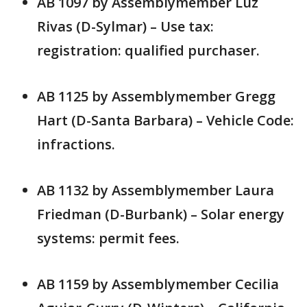
AB 1097 by Assemblymember Luz
Rivas (D-Sylmar) – Use tax:
registration: qualified purchaser.
AB 1125 by Assemblymember Gregg
Hart (D-Santa Barbara) – Vehicle Code:
infractions.
AB 1132 by Assemblymember Laura
Friedman (D-Burbank) – Solar energy
systems: permit fees.
AB 1159 by Assemblymember Cecilia