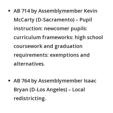
AB 714 by Assemblymember Kevin
McCarty (D-Sacramento) – Pupil
instruction: newcomer pupils:
curriculum frameworks: high school
coursework and graduation
requirements: exemptions and
alternatives.
AB 764 by Assemblymember Isaac
Bryan (D-Los Angeles) – Local
redistricting.