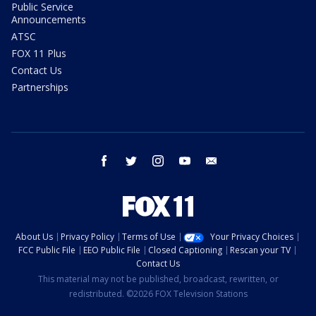
Public Service
Announcements
ATSC
FOX 11 Plus
Contact Us
Partnerships
facebook
twitter
instagram
youtube
email
About Us
Privacy Policy
Terms of Use
Your Privacy Choices
FCC Public File
EEO Public File
Closed Captioning
Rescan your TV
Contact Us
This material may not be published, broadcast, rewritten, or
redistributed. ©2026 FOX Television Stations