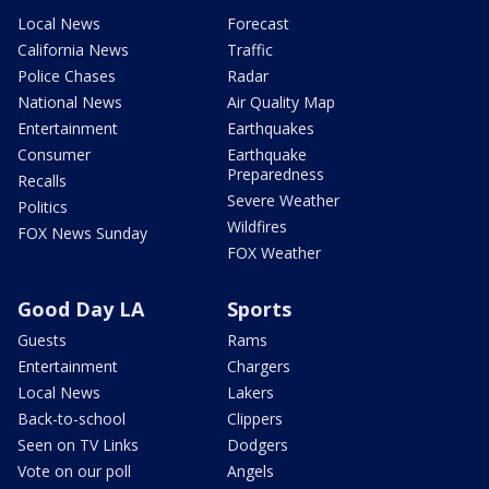
Local News
Forecast
California News
Traffic
Police Chases
Radar
National News
Air Quality Map
Entertainment
Earthquakes
Consumer
Earthquake
Preparedness
Recalls
Severe Weather
Politics
Wildfires
FOX News Sunday
FOX Weather
Good Day LA
Sports
Guests
Rams
Entertainment
Chargers
Local News
Lakers
Back-to-school
Clippers
Seen on TV Links
Dodgers
Vote on our poll
Angels