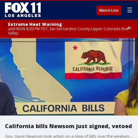
☰
Watch Live
Extreme Heat Warning
until MON 8:00 PM PDT, San Bernardino County-Upper Colorado River
Valley
Extreme Heat Warning
until SUN 8:00 PM PDT, Apple and Lucerne Valleys, Coachella Valley
California bills Newsom just signed, vetoed
Gov. Gavin Newsom took action on a slew of bills over the weekend and has until Oct. 14 to act on legislation that lawmakers have sent to his desk.