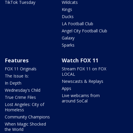
TikTok Tuesday
Wildcats
Kings
Ducks
LA Football Club
Angel City Football Club
Galaxy
Sparks
Features
Watch FOX 11
FOX 11 Originals
Stream FOX 11 on FOX
LOCAL
The Issue Is:
Newscasts & Replays
In Depth
Apps
Wednesday's Child
Live webcams from
True Crime Files
around SoCal
Lost Angeles: City of
Homeless
Community Champions
When Magic Shocked
the World