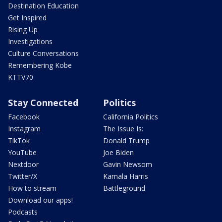
Destination Education
Get Inspired
Rising Up
Investigations
Culture Conversations
Remembering Kobe
KTTV70
Stay Connected
Politics
Facebook
California Politics
Instagram
The Issue Is:
TikTok
Donald Trump
YouTube
Joe Biden
Nextdoor
Gavin Newsom
Twitter/X
Kamala Harris
How to stream
Battleground
Download our apps!
Podcasts