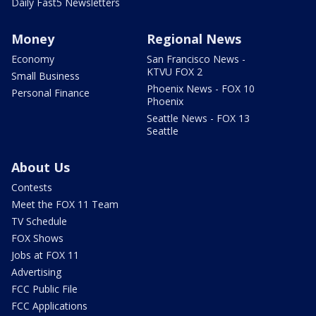
Daily Fast5 Newsletters
Money
Regional News
Economy
San Francisco News -
KTVU FOX 2
Small Business
Phoenix News - FOX 10
Personal Finance
Phoenix
Seattle News - FOX 13
Seattle
About Us
Contests
Meet the FOX 11 Team
TV Schedule
FOX Shows
Jobs at FOX 11
Advertising
FCC Public File
FCC Applications