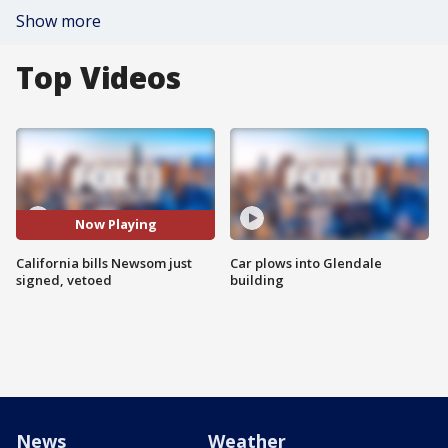
Show more
Top Videos
Now Playing
California bills Newsom just
Car plows into Glendale
signed, vetoed
building
News
Weather