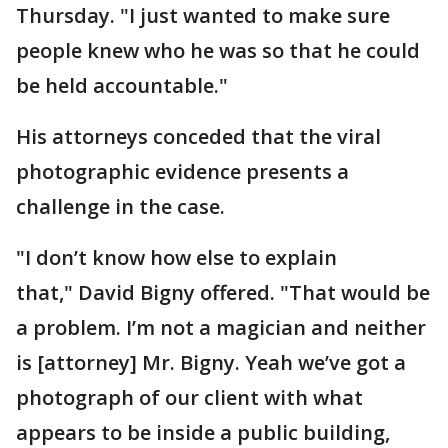
Thursday. "I just wanted to make sure
people knew who he was so that he could
be held accountable."
His attorneys conceded that the viral
photographic evidence presents a
challenge in the case.
"I don’t know how else to explain
that," David Bigny offered. "That would be
a problem. I’m not a magician and neither
is [attorney] Mr. Bigny. Yeah we’ve got a
photograph of our client with what
appears to be inside a public building,