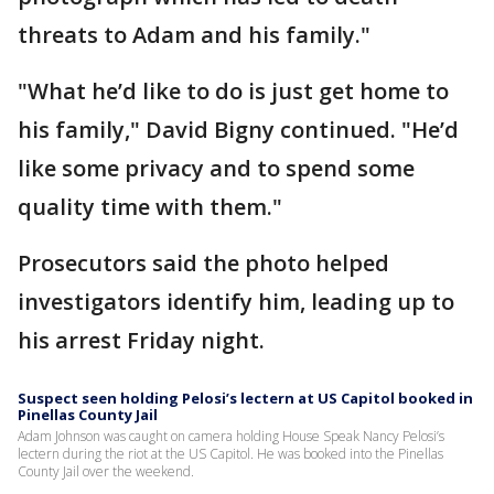
threats to Adam and his family."
"What he’d like to do is just get home to
his family," David Bigny continued. "He’d
like some privacy and to spend some
quality time with them."
Prosecutors said the photo helped
investigators identify him, leading up to
his arrest Friday night.
Suspect seen holding Pelosi’s lectern at US Capitol booked in
Pinellas County Jail
Adam Johnson was caught on camera holding House Speak Nancy Pelosi’s
lectern during the riot at the US Capitol. He was booked into the Pinellas
County Jail over the weekend.