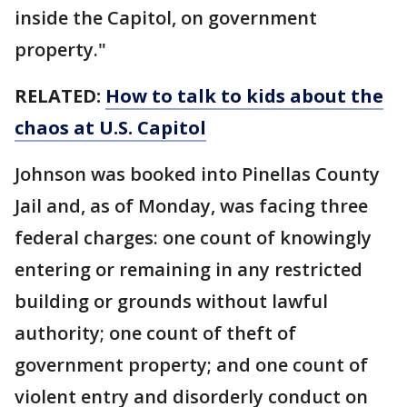
inside the Capitol, on government
property."
RELATED:
How to talk to kids about the
chaos at U.S. Capitol
Johnson was booked into Pinellas County
Jail and, as of Monday, was facing three
federal charges: one count of knowingly
entering or remaining in any restricted
building or grounds without lawful
authority; one count of theft of
government property; and one count of
violent entry and disorderly conduct on