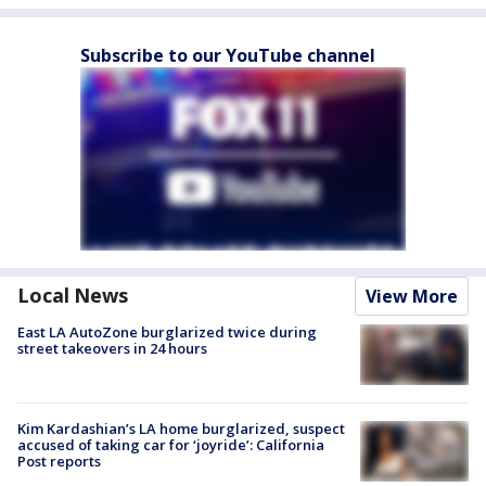
Subscribe to our YouTube channel
Local News
View More
East LA AutoZone burglarized twice during
street takeovers in 24 hours
Kim Kardashian’s LA home burglarized, suspect
accused of taking car for ‘joyride’: California
Post reports