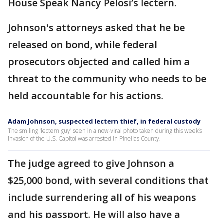
House Speak Nancy Pelosi’s lectern.
Johnson's attorneys asked that he be
released on bond, while federal
prosecutors objected and called him a
threat to the community who needs to be
held accountable for his actions.
Adam Johnson, suspected lectern thief, in federal custody
The smiling 'lectern guy' seen in a now-viral photo taken during this week’s
invasion of the U.S. Capitol was arrested in Pinellas County.
The judge agreed to give Johnson a
$25,000 bond, with several conditions that
include surrendering all of his weapons
and his passport. He will also have a