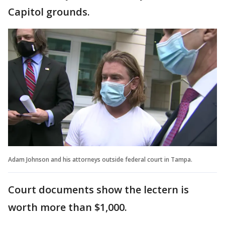
Capitol grounds.
Adam Johnson and his attorneys outside federal court in Tampa.
Court documents show the lectern is
worth more than $1,000.