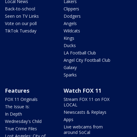
Local News
Lakers
Back-to-school
Clippers
Seen on TV Links
Dodgers
Vote on our poll
Angels
TikTok Tuesday
Wildcats
Kings
Ducks
LA Football Club
Angel City Football Club
Galaxy
Sparks
Features
Watch FOX 11
FOX 11 Originals
Stream FOX 11 on FOX
LOCAL
The Issue Is:
Newscasts & Replays
In Depth
Apps
Wednesday's Child
Live webcams from
True Crime Files
around SoCal
Lost Angeles: City of