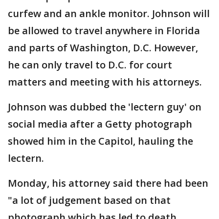
curfew and an ankle monitor. Johnson will
be allowed to travel anywhere in Florida
and parts of Washington, D.C. However,
he can only travel to D.C. for court
matters and meeting with his attorneys.
Johnson was dubbed the 'lectern guy' on
social media after a Getty photograph
showed him in the Capitol, hauling the
lectern.
Monday, his attorney said there had been
"a lot of judgement based on that
photograph which has led to death