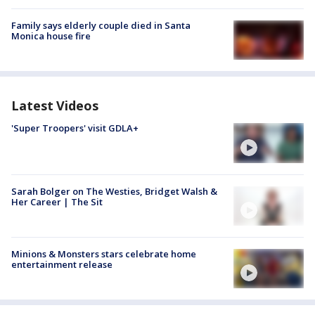
Family says elderly couple died in Santa
Monica house fire
Latest Videos
'Super Troopers' visit GDLA+
Sarah Bolger on The Westies, Bridget Walsh &
Her Career | The Sit
Minions & Monsters stars celebrate home
entertainment release