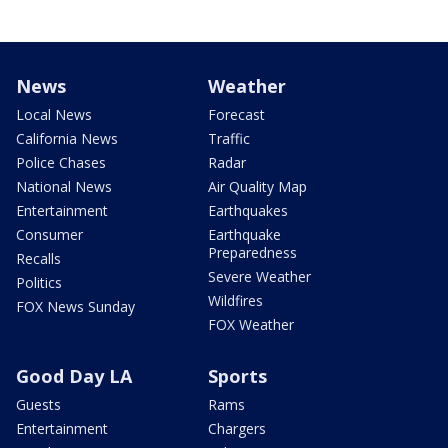
News
Weather
Local News
Forecast
California News
Traffic
Police Chases
Radar
National News
Air Quality Map
Entertainment
Earthquakes
Consumer
Earthquake
Preparedness
Recalls
Severe Weather
Politics
Wildfires
FOX News Sunday
FOX Weather
Good Day LA
Sports
Guests
Rams
Entertainment
Chargers