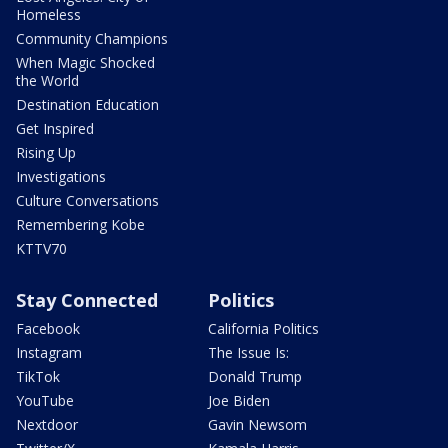
Homeless
Community Champions
When Magic Shocked
the World
Destination Education
Get Inspired
Rising Up
Investigations
Culture Conversations
Remembering Kobe
KTTV70
Stay Connected
Politics
Facebook
California Politics
Instagram
The Issue Is:
TikTok
Donald Trump
YouTube
Joe Biden
Nextdoor
Gavin Newsom