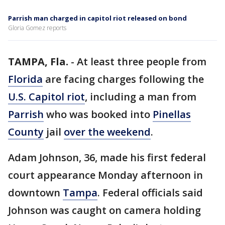
Parrish man charged in capitol riot released on bond
Gloria Gomez reports
TAMPA, Fla.
-
At least three people from
Florida
are facing charges following the
U.S. Capitol riot
, including a man from
Parrish
who was booked into
Pinellas
County
jail
over the weekend
.
Adam Johnson, 36, made his first federal
court appearance Monday afternoon in
downtown
Tampa
. Federal officials said
Johnson was caught on camera holding