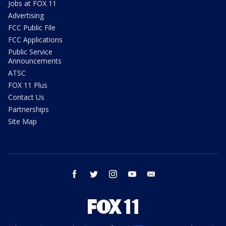
Jobs at FOX 11
Advertising
FCC Public File
FCC Applications
Public Service
Announcements
ATSC
FOX 11 Plus
Contact Us
Partnerships
Site Map
facebook
twitter
instagram
youtube
email