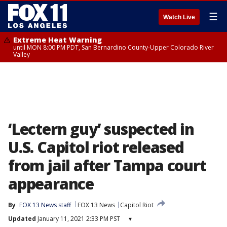
☰
Watch Live
Extreme Heat Warning
until MON 8:00 PM PDT, San Bernardino County-Upper Colorado River
Valley
‘Lectern guy’ suspected in
U.S. Capitol riot released
from jail after Tampa court
appearance
By
FOX 13 News staff
FOX 13 News
Capitol Riot
Updated
January 11, 2021 2:33 PM PST
▾