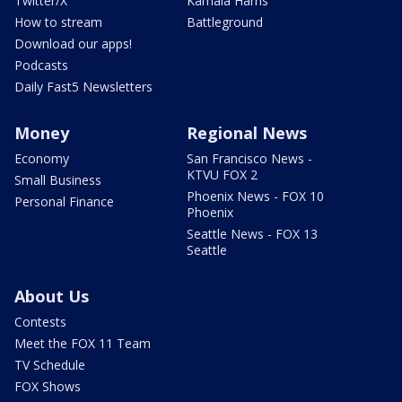
Twitter/X
Kamala Harris
How to stream
Battleground
Download our apps!
Podcasts
Daily Fast5 Newsletters
Money
Regional News
Economy
San Francisco News -
KTVU FOX 2
Small Business
Phoenix News - FOX 10
Personal Finance
Phoenix
Seattle News - FOX 13
Seattle
About Us
Contests
Meet the FOX 11 Team
TV Schedule
FOX Shows