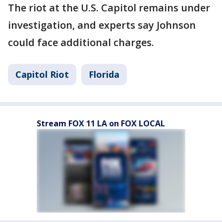
The riot at the U.S. Capitol remains under
investigation, and experts say Johnson
could face additional charges.
Capitol Riot
Florida
Stream FOX 11 LA on FOX LOCAL