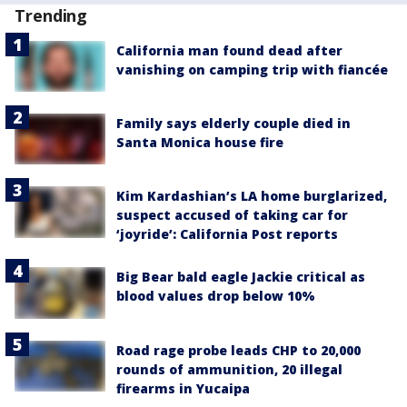
Trending
California man found dead after
vanishing on camping trip with fiancée
Family says elderly couple died in
Santa Monica house fire
Kim Kardashian’s LA home burglarized,
suspect accused of taking car for
‘joyride’: California Post reports
Big Bear bald eagle Jackie critical as
blood values drop below 10%
Road rage probe leads CHP to 20,000
rounds of ammunition, 20 illegal
firearms in Yucaipa