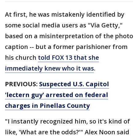
At first, he was mistakenly identified by
some social media users as "Via Getty,"
based on a misinterpretation of the photo
caption -- but a former parishioner from
his church
told FOX 13 that she
immediately knew who it was
.
PREVIOUS:
Suspected U.S. Capitol
'lectern guy' arrested on federal
charges in Pinellas County
"I instantly recognized him, so it's kind of
like, 'What are the odds?'" Alex Noon said