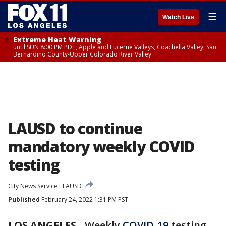
☰
Watch Live
Extreme Heat Warning
until SUN 8:00 PM PDT, Apple and Lucerne Valleys, Coachella Valley, San
Bernardino County-Upper Colorado River Valley
LAUSD to continue
mandatory weekly COVID
testing
City News Service
LAUSD
Published
February 24, 2022 1:31 PM PST
LOS ANGELES
-
Weekly
COVID-19
testing