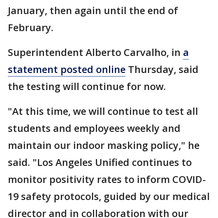
January, then again until the end of
February.
Superintendent Alberto Carvalho, in
a
statement posted online
Thursday, said
the testing will continue for now.
"At this time, we will continue to test all
students and employees weekly and
maintain our indoor masking policy," he
said. "Los Angeles Unified continues to
monitor positivity rates to inform COVID-
19 safety protocols, guided by our medical
director and in collaboration with our