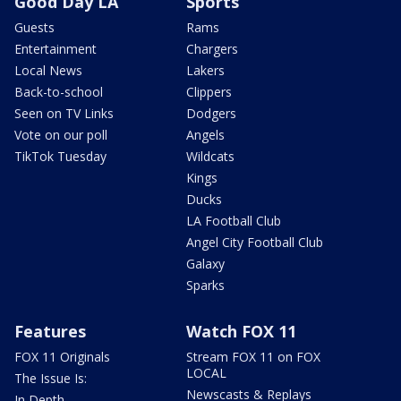
Good Day LA
Sports
Guests
Rams
Entertainment
Chargers
Local News
Lakers
Back-to-school
Clippers
Seen on TV Links
Dodgers
Vote on our poll
Angels
TikTok Tuesday
Wildcats
Kings
Ducks
LA Football Club
Angel City Football Club
Galaxy
Sparks
Features
Watch FOX 11
FOX 11 Originals
Stream FOX 11 on FOX
LOCAL
The Issue Is:
Newscasts & Replays
In Depth