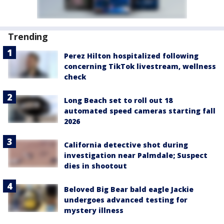
Trending
Perez Hilton hospitalized following
concerning TikTok livestream, wellness
check
Long Beach set to roll out 18
automated speed cameras starting fall
2026
California detective shot during
investigation near Palmdale; Suspect
dies in shootout
Beloved Big Bear bald eagle Jackie
undergoes advanced testing for
mystery illness