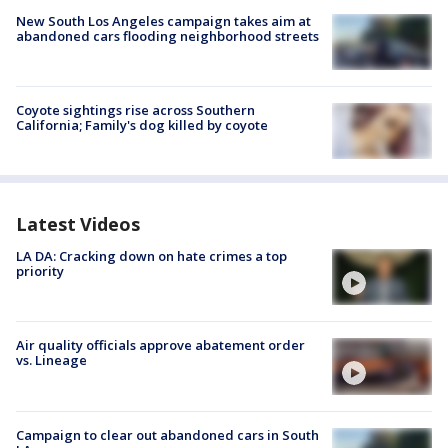
New South Los Angeles campaign takes aim at
abandoned cars flooding neighborhood streets
Coyote sightings rise across Southern
California; Family's dog killed by coyote
Latest Videos
LA DA: Cracking down on hate crimes a top
priority
Air quality officials approve abatement order
vs. Lineage
Campaign to clear out abandoned cars in South