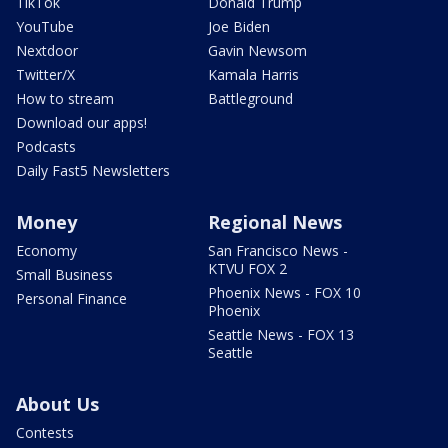
TikTok
Donald Trump
YouTube
Joe Biden
Nextdoor
Gavin Newsom
Twitter/X
Kamala Harris
How to stream
Battleground
Download our apps!
Podcasts
Daily Fast5 Newsletters
Money
Regional News
Economy
San Francisco News -
KTVU FOX 2
Small Business
Phoenix News - FOX 10
Personal Finance
Phoenix
Seattle News - FOX 13
Seattle
About Us
Contests