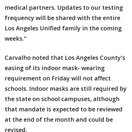
medical partners. Updates to our testing
frequency will be shared with the entire
Los Angeles Unified family in the coming
weeks."
Carvalho noted that Los Angeles County's
easing of its indoor mask- wearing
requirement on Friday will not affect
schools. Indoor masks are still required by
the state on school campuses, although
that mandate is expected to be reviewed
at the end of the month and could be
revised.