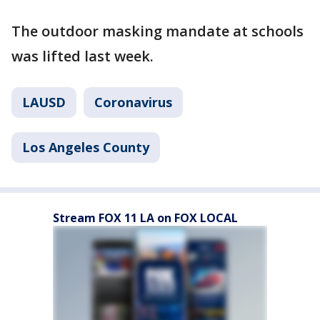
The outdoor masking mandate at schools
was lifted last week.
LAUSD
Coronavirus
Los Angeles County
Stream FOX 11 LA on FOX LOCAL