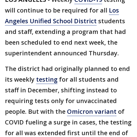
will continue to be required for all
Los
Angeles Unified School District
students
and staff, extending a program that had
been scheduled to end next week, the
superintendent announced Thursday.
The district had originally planned to end
its weekly
testing
for all students and
staff in December, shifting instead to
requiring tests only for unvaccinated
people. But with the
Omicron variant
of
COVID fueling a surge in cases, the testing
for all was extended first until the end of