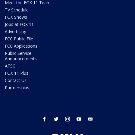
Meet the FOX 11 Team
TV Schedule
FOX Shows
Jobs at FOX 11
Advertising
FCC Public File
FCC Applications
Public Service
Announcements
ATSC
FOX 11 Plus
Contact Us
Partnerships
facebook
twitter
instagram
youtube
email