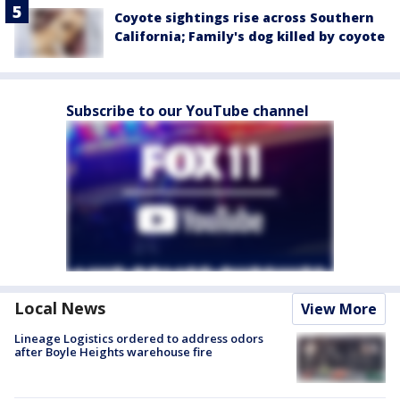
Coyote sightings rise across Southern
California; Family's dog killed by coyote
Subscribe to our YouTube channel
Local News
View More
Lineage Logistics ordered to address odors
after Boyle Heights warehouse fire