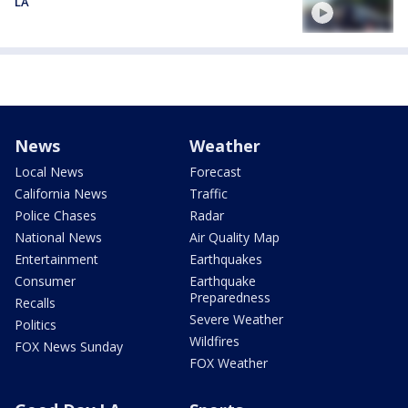
LA
News
Weather
Local News
Forecast
California News
Traffic
Police Chases
Radar
National News
Air Quality Map
Entertainment
Earthquakes
Consumer
Earthquake
Preparedness
Recalls
Severe Weather
Politics
Wildfires
FOX News Sunday
FOX Weather