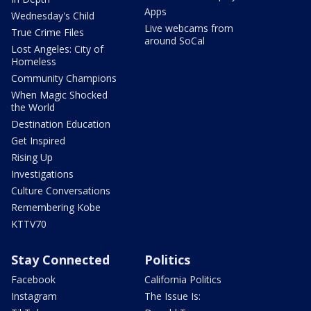
Apps
Wednesday's Child
Live webcams from
True Crime Files
around SoCal
Lost Angeles: City of
Homeless
Community Champions
When Magic Shocked
the World
Destination Education
Get Inspired
Rising Up
Investigations
Culture Conversations
Remembering Kobe
KTTV70
Stay Connected
Politics
Facebook
California Politics
Instagram
The Issue Is: