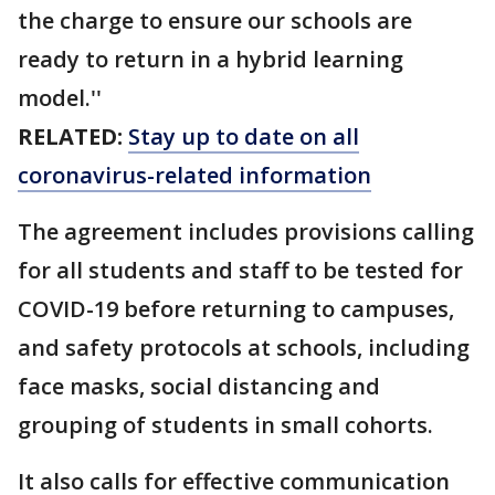
the charge to ensure our schools are
ready to return in a hybrid learning
model.''
RELATED:
Stay up to date on all
coronavirus-related information
The agreement includes provisions calling
for all students and staff to be tested for
COVID-19 before returning to campuses,
and safety protocols at schools, including
face masks, social distancing and
grouping of students in small cohorts.
It also calls for effective communication