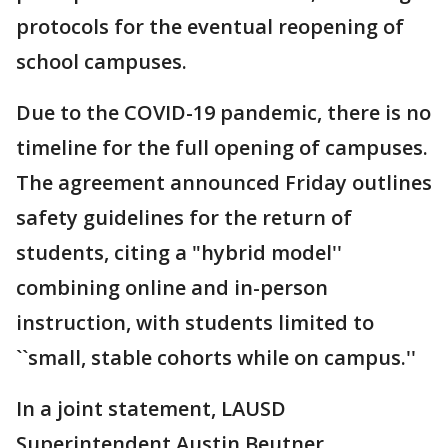
protocols for the eventual reopening of
school campuses.
Due to the COVID-19 pandemic, there is no
timeline for the full opening of campuses.
The agreement announced Friday outlines
safety guidelines for the return of
students, citing a "hybrid model''
combining online and in-person
instruction, with students limited to
``small, stable cohorts while on campus.''
In a joint statement, LAUSD
Superintendent Austin Beutner