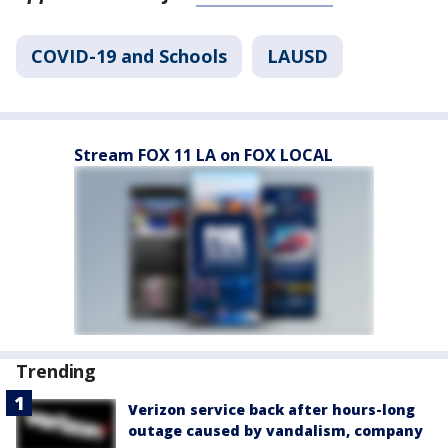
COVID-19 and Schools
LAUSD
Stream FOX 11 LA on FOX LOCAL
Trending
Verizon service back after hours-long
outage caused by vandalism, company