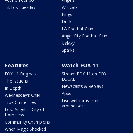
Vote on our poll
Angels
TikTok Tuesday
Wildcats
Kings
Ducks
LA Football Club
Angel City Football Club
Galaxy
Sparks
Features
Watch FOX 11
FOX 11 Originals
Stream FOX 11 on FOX
LOCAL
The Issue Is:
Newscasts & Replays
In Depth
Apps
Wednesday's Child
Live webcams from
True Crime Files
around SoCal
Lost Angeles: City of
Homeless
Community Champions
When Magic Shocked