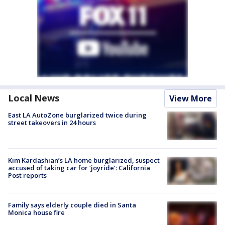
Local News
View More
East LA AutoZone burglarized twice during
street takeovers in 24 hours
Kim Kardashian’s LA home burglarized, suspect
accused of taking car for ‘joyride’: California
Post reports
Family says elderly couple died in Santa
Monica house fire