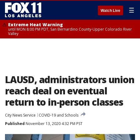
☰
Watch Live
Extreme Heat Warning
until MON 8:00 PM PDT, San Bernardino County-Upper Colorado River
Valley
LAUSD, administrators union
reach deal on eventual
return to in-person classes
City News Service
COVID-19 and Schools
Published
November 13, 2020 4:32 PM PST