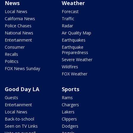
News
Weather
Local News
Forecast
California News
Traffic
Police Chases
Radar
National News
Air Quality Map
Entertainment
Earthquakes
Consumer
Earthquake
Preparedness
Recalls
Severe Weather
Politics
Wildfires
FOX News Sunday
FOX Weather
Good Day LA
Sports
Guests
Rams
Entertainment
Chargers
Local News
Lakers
Back-to-school
Clippers
Seen on TV Links
Dodgers