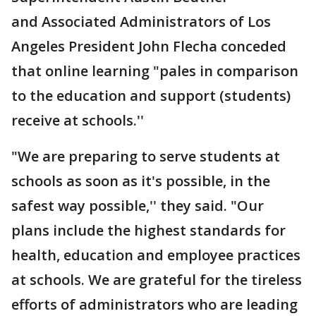
and Associated Administrators of Los
Angeles President John Flecha conceded
that online learning "pales in comparison
to the education and support (students)
receive at schools.''
"We are preparing to serve students at
schools as soon as it's possible, in the
safest way possible,'' they said. "Our
plans include the highest standards for
health, education and employee practices
at schools. We are grateful for the tireless
efforts of administrators who are leading