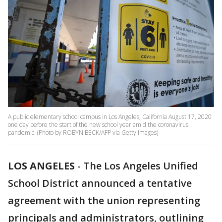
A public elementary school campus in Los Angeles, California August 17, 2020
one day before the start of the new school year amid the coronavirus
pandemic. (Photo by ROBYN BECK/AFP via Getty Images)
LOS ANGELES
-
The Los Angeles Unified
School District announced a tentative
agreement with the union representing
principals and administrators, outlining