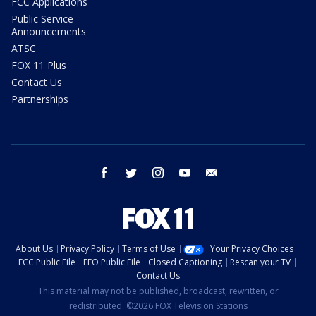
FCC Applications
Public Service
Announcements
ATSC
FOX 11 Plus
Contact Us
Partnerships
facebook
twitter
instagram
youtube
email
About Us
Privacy Policy
Terms of Use
Your Privacy Choices
FCC Public File
EEO Public File
Closed Captioning
Rescan your TV
Contact Us
This material may not be published, broadcast, rewritten, or
redistributed. ©2026 FOX Television Stations