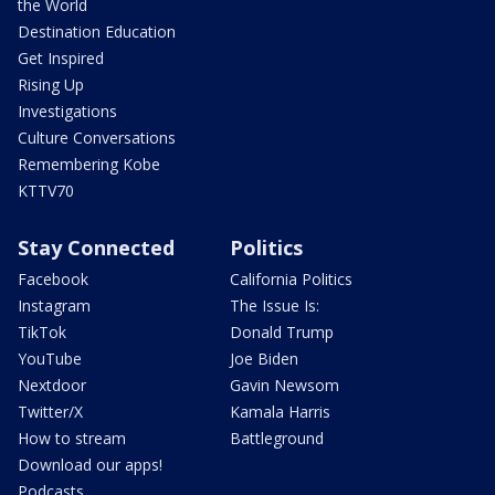
the World
Destination Education
Get Inspired
Rising Up
Investigations
Culture Conversations
Remembering Kobe
KTTV70
Stay Connected
Politics
Facebook
California Politics
Instagram
The Issue Is:
TikTok
Donald Trump
YouTube
Joe Biden
Nextdoor
Gavin Newsom
Twitter/X
Kamala Harris
How to stream
Battleground
Download our apps!
Podcasts