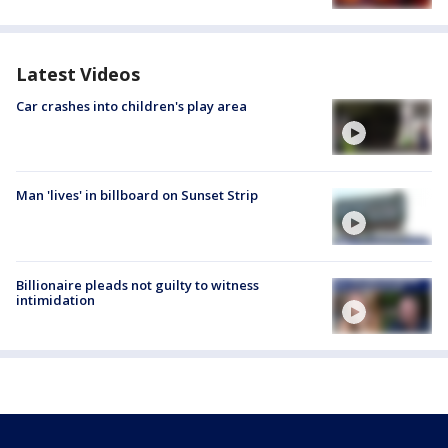
Latest Videos
Car crashes into children's play area
Man 'lives' in billboard on Sunset Strip
Billionaire pleads not guilty to witness
intimidation