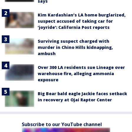
says
Kim Kardashian’s LA home burglarized,
suspect accused of taking car for
‘joyride’: California Post reports
Surviving suspect charged with
murder in Chino Hills kidnapping,
ambush
Over 300 LA residents sue Lineage over
warehouse fire, alleging ammonia
exposure
Big Bear bald eagle Jackie faces setback
in recovery at Ojai Raptor Center
Subscribe to our YouTube channel