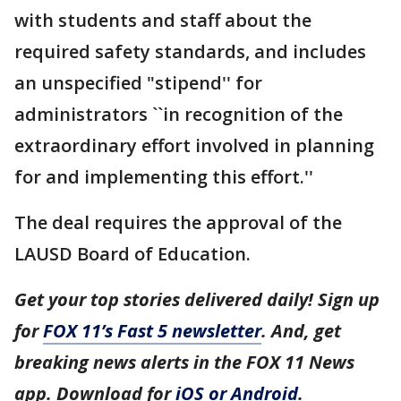
with students and staff about the
required safety standards, and includes
an unspecified "stipend'' for
administrators ``in recognition of the
extraordinary effort involved in planning
for and implementing this effort.''
The deal requires the approval of the
LAUSD Board of Education.
Get your top stories delivered daily! Sign up
for
FOX 11’s Fast 5 newsletter
. And, get
breaking news alerts in the FOX 11 News
app. Download for
iOS or Android
.