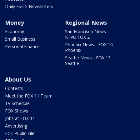
Daily Fast5 Newsletters
Money
Regional News
Economy
San Francisco News -
KTVU FOX 2
Small Business
Phoenix News - FOX 10
Personal Finance
Phoenix
Seattle News - FOX 13
Seattle
About Us
Contests
Meet the FOX 11 Team
TV Schedule
FOX Shows
Jobs at FOX 11
Advertising
FCC Public File