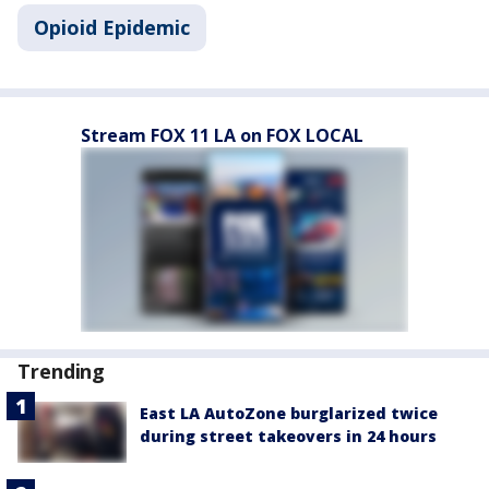
Opioid Epidemic
Stream FOX 11 LA on FOX LOCAL
Trending
East LA AutoZone burglarized twice
during street takeovers in 24 hours