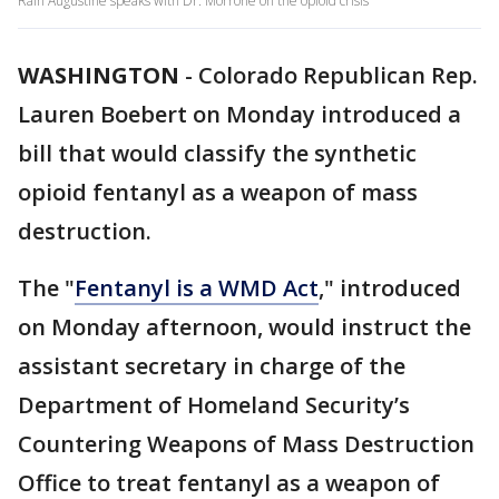
Rain Augustine speaks with Dr. Morrone on the opioid crisis
WASHINGTON
-
Colorado Republican Rep.
Lauren Boebert on Monday introduced a
bill that would classify the synthetic
opioid fentanyl as a weapon of mass
destruction.
The "
Fentanyl is a WMD Act
," introduced
on Monday afternoon, would instruct the
assistant secretary in charge of the
Department of Homeland Security’s
Countering Weapons of Mass Destruction
Office to treat fentanyl as a weapon of