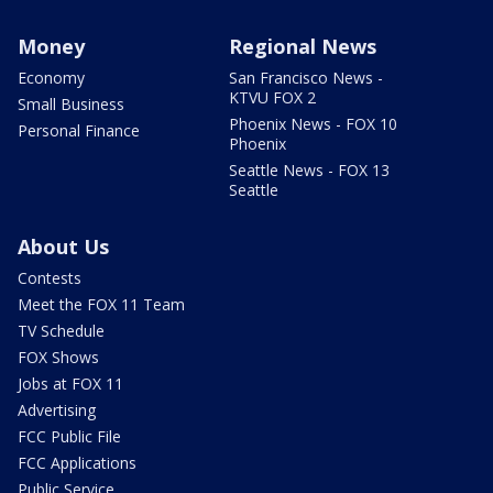
Money
Regional News
Economy
San Francisco News -
KTVU FOX 2
Small Business
Phoenix News - FOX 10
Personal Finance
Phoenix
Seattle News - FOX 13
Seattle
About Us
Contests
Meet the FOX 11 Team
TV Schedule
FOX Shows
Jobs at FOX 11
Advertising
FCC Public File
FCC Applications
Public Service