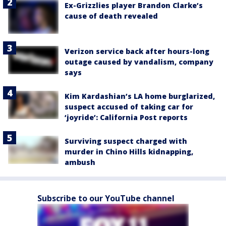
Ex-Grizzlies player Brandon Clarke’s
cause of death revealed
Verizon service back after hours-long
outage caused by vandalism, company
says
Kim Kardashian’s LA home burglarized,
suspect accused of taking car for
‘joyride’: California Post reports
Surviving suspect charged with
murder in Chino Hills kidnapping,
ambush
Subscribe to our YouTube channel