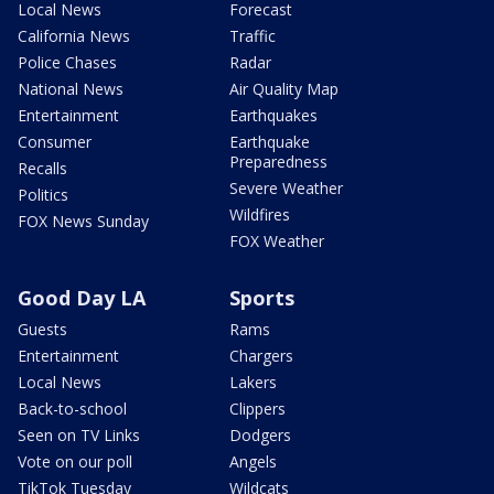
Local News
Forecast
California News
Traffic
Police Chases
Radar
National News
Air Quality Map
Entertainment
Earthquakes
Consumer
Earthquake
Preparedness
Recalls
Severe Weather
Politics
Wildfires
FOX News Sunday
FOX Weather
Good Day LA
Sports
Guests
Rams
Entertainment
Chargers
Local News
Lakers
Back-to-school
Clippers
Seen on TV Links
Dodgers
Vote on our poll
Angels
TikTok Tuesday
Wildcats