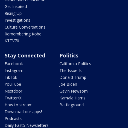
Get Inspired
Rising Up
Investigations
Culture Conversations
Remembering Kobe
KTTV70
Stay Connected
Politics
Facebook
California Politics
Instagram
The Issue Is:
TikTok
Donald Trump
YouTube
Joe Biden
Nextdoor
Gavin Newsom
Twitter/X
Kamala Harris
How to stream
Battleground
Download our apps!
Podcasts
Daily Fast5 Newsletters