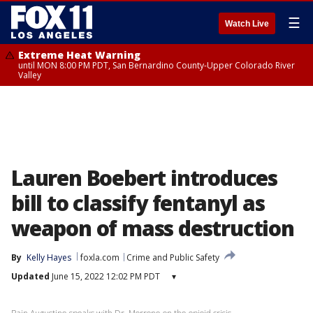
☰
Watch Live
Extreme Heat Warning
until MON 8:00 PM PDT, San Bernardino County-Upper Colorado River
Valley
Lauren Boebert introduces
bill to classify fentanyl as
weapon of mass destruction
By
Kelly Hayes
foxla.com
Crime and Public Safety
Updated
June 15, 2022 12:02 PM PDT
▾