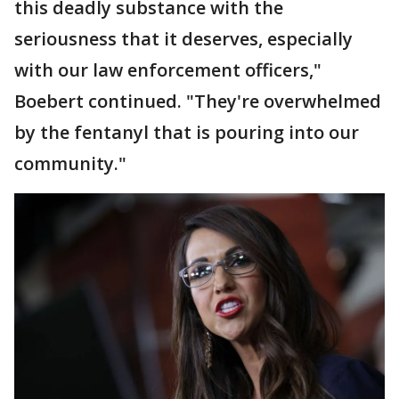
this deadly substance with the
seriousness that it deserves, especially
with our law enforcement officers,"
Boebert continued. "They're overwhelmed
by the fentanyl that is pouring into our
community."