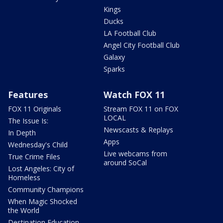
Kings
Ducks
LA Football Club
Angel City Football Club
Galaxy
Sparks
Features
Watch FOX 11
FOX 11 Originals
Stream FOX 11 on FOX
LOCAL
The Issue Is:
Newscasts & Replays
In Depth
Apps
Wednesday's Child
Live webcams from
True Crime Files
around SoCal
Lost Angeles: City of
Homeless
Community Champions
When Magic Shocked
the World
Destination Education