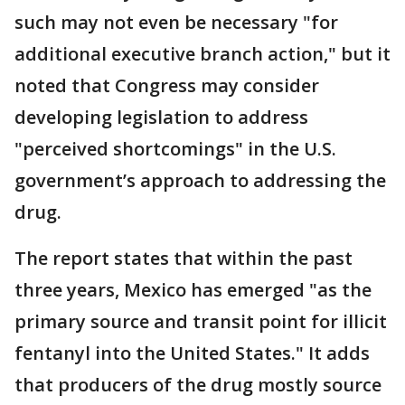
such may not even be necessary "for
additional executive branch action," but it
noted that Congress may consider
developing legislation to address
"perceived shortcomings" in the U.S.
government’s approach to addressing the
drug.
The report states that within the past
three years, Mexico has emerged "as the
primary source and transit point for illicit
fentanyl into the United States." It adds
that producers of the drug mostly source