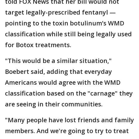
told FOX News that her bill would not
target legally-prescribed fentanyl —
pointing to the toxin botulinum’s WMD
classification while still being legally used
for Botox treatments.
"This would be a similar situation,"
Boebert said, adding that everyday
Americans would agree with the WMD
classification based on the "carnage" they
are seeing in their communities.
"Many people have lost friends and family
members. And we're going to try to treat