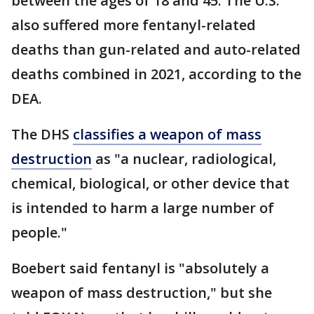
between the ages of 18 and 45. The U.S.
also suffered more fentanyl-related
deaths than gun-related and auto-related
deaths combined in 2021, according to the
DEA.
The DHS
classifies a weapon of mass
destruction
as "a nuclear, radiological,
chemical, biological, or other device that
is intended to harm a large number of
people."
Boebert said fentanyl is "absolutely a
weapon of mass destruction," but she