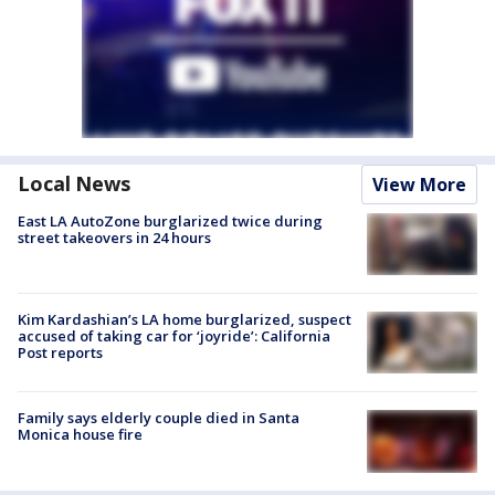
Local News
View More
East LA AutoZone burglarized twice during
street takeovers in 24 hours
Kim Kardashian’s LA home burglarized, suspect
accused of taking car for ‘joyride’: California
Post reports
Family says elderly couple died in Santa
Monica house fire