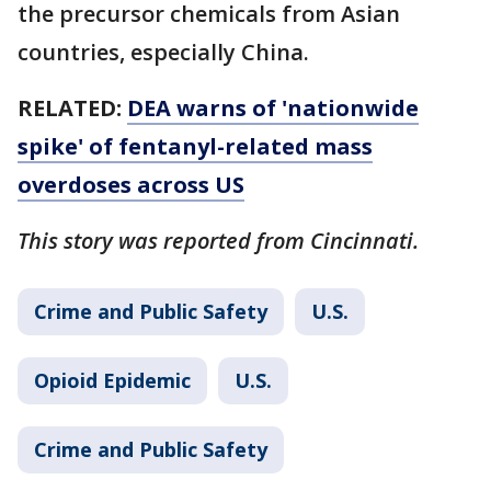
the precursor chemicals from Asian
countries, especially China.
RELATED:
DEA warns of 'nationwide
spike' of fentanyl-related mass
overdoses across US
This story was reported from Cincinnati.
Crime and Public Safety
U.S.
Opioid Epidemic
U.S.
Crime and Public Safety