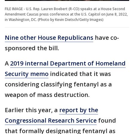
FILE IMAGE - U.S. Rep. Lauren Boebert (R-CO) speaks at a House Second
Amendment Caucus press conference at the U.S. Capitol on June 8, 2022,
in Washington, DC. (Photo by Kevin Dietsch/Getty Images)
Nine other House Republicans
have co-
sponsored the bill.
A
2019 internal Department of Homeland
Security memo
indicated that it was
considering classifying fentanyl as a
weapon of mass destruction.
Earlier this year, a
report by the
Congressional Research Service
found
that formally designating fentanyl as