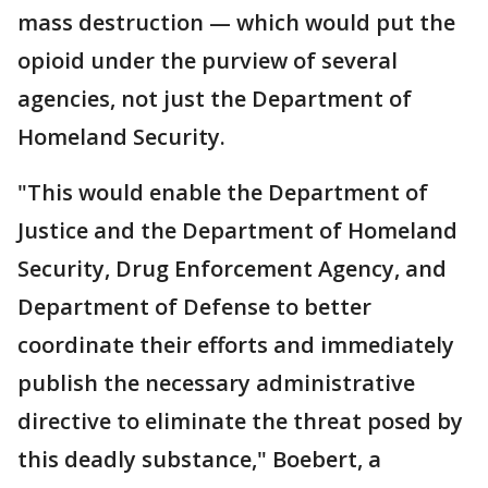
mass destruction — which would put the
opioid under the purview of several
agencies, not just the Department of
Homeland Security.
"This would enable the Department of
Justice and the Department of Homeland
Security, Drug Enforcement Agency, and
Department of Defense to better
coordinate their efforts and immediately
publish the necessary administrative
directive to eliminate the threat posed by
this deadly substance," Boebert, a