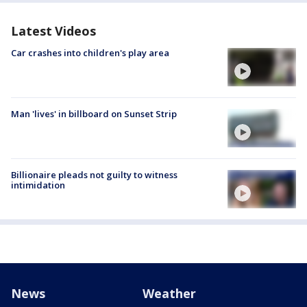
Latest Videos
Car crashes into children's play area
Man 'lives' in billboard on Sunset Strip
Billionaire pleads not guilty to witness
intimidation
News
Weather