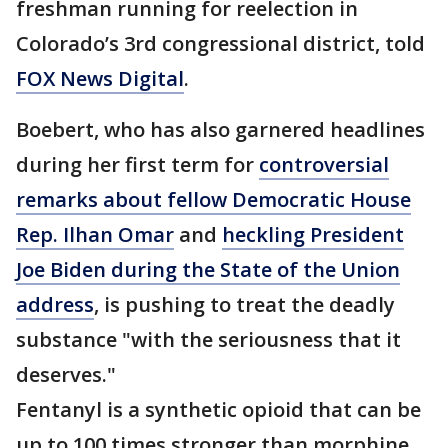
freshman running for reelection in
Colorado’s 3rd congressional district, told
FOX News Digital
.
Boebert, who has also garnered headlines
during her first term for
controversial
remarks about fellow Democratic House
Rep. Ilhan Omar
and
heckling President
Joe Biden during the State of the Union
address
, is pushing to treat the deadly
substance "with the seriousness that it
deserves."
Fentanyl is a synthetic opioid that can be
up to 100 times stronger than morphine,