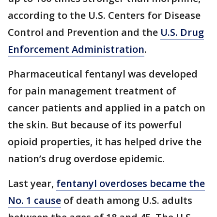
according to the U.S. Centers for Disease
Control and Prevention and the
U.S. Drug
Enforcement Administration
.
Pharmaceutical fentanyl was developed
for pain management treatment of
cancer patients and applied in a patch on
the skin. But because of its powerful
opioid properties, it has helped drive the
nation’s drug overdose epidemic.
Last year,
fentanyl overdoses became the
No. 1 cause
of death among U.S. adults