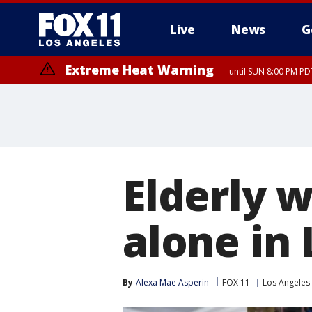
Live
News
G
Extreme Heat Warning
until SUN 8:00 PM PD
Elderly 
alone in
By
Alexa Mae Asperin
FOX 11
Los Angeles