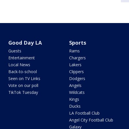
Good Day LA
Sports
Guests
Rams
Entertainment
Chargers
Local News
Lakers
Back-to-school
Clippers
Seen on TV Links
Dodgers
Vote on our poll
Angels
TikTok Tuesday
Wildcats
Kings
Ducks
LA Football Club
Angel City Football Club
Galaxy