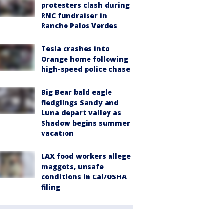
protesters clash during
RNC fundraiser in
Rancho Palos Verdes
Tesla crashes into
Orange home following
high-speed police chase
Big Bear bald eagle
fledglings Sandy and
Luna depart valley as
Shadow begins summer
vacation
LAX food workers allege
maggots, unsafe
conditions in Cal/OSHA
filing