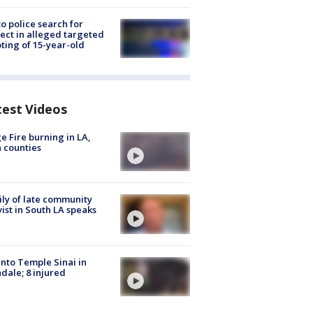
to police search for
ect in alleged targeted
ting of 15-year-old
test Videos
e Fire burning in LA,
 counties
ly of late community
vist in South LA speaks
into Temple Sinai in
dale; 8 injured