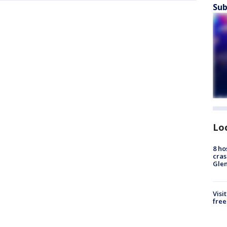
Sub
Lo
8 ho
cras
Gle
Visi
free