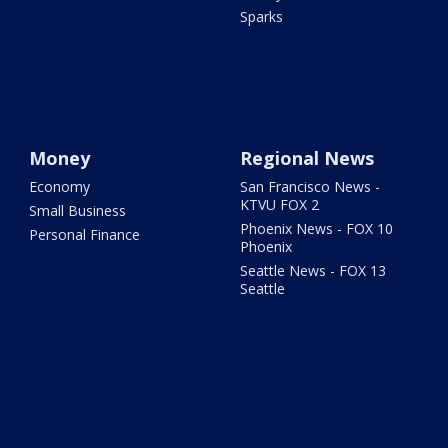
Sparks
Money
Regional News
Economy
San Francisco News -
KTVU FOX 2
Small Business
Phoenix News - FOX 10
Personal Finance
Phoenix
Seattle News - FOX 13
Seattle