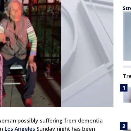
Str
Tr
woman possibly suffering from dementia
in
Los Angeles
Sunday night has been