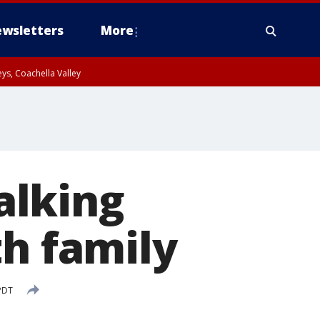
wsletters
More
ys, Coachella Valley
alking
th family
PDT