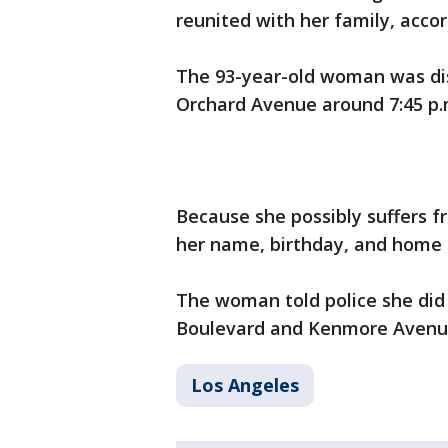
reunited with her family, acco
The 93-year-old woman was dis
Orchard Avenue around 7:45 p
Because she possibly suffers 
her name, birthday, and home a
The woman told police she did
Boulevard and Kenmore Avenu
Los Angeles