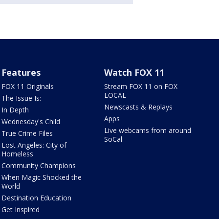
Features
Watch FOX 11
FOX 11 Originals
Stream FOX 11 on FOX
LOCAL
The Issue Is:
Newscasts & Replays
In Depth
Apps
Wednesday's Child
Live webcams from around
True Crime Files
SoCal
Lost Angeles: City of
Homeless
Community Champions
When Magic Shocked the
World
Destination Education
Get Inspired