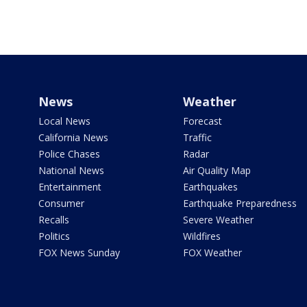
News
Weather
Local News
Forecast
California News
Traffic
Police Chases
Radar
National News
Air Quality Map
Entertainment
Earthquakes
Consumer
Earthquake Preparedness
Recalls
Severe Weather
Politics
Wildfires
FOX News Sunday
FOX Weather