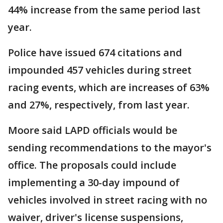
44% increase from the same period last
year.
Police have issued 674 citations and
impounded 457 vehicles during street
racing events, which are increases of 63%
and 27%, respectively, from last year.
Moore said LAPD officials would be
sending recommendations to the mayor's
office. The proposals could include
implementing a 30-day impound of
vehicles involved in street racing with no
waiver, driver's license suspensions,