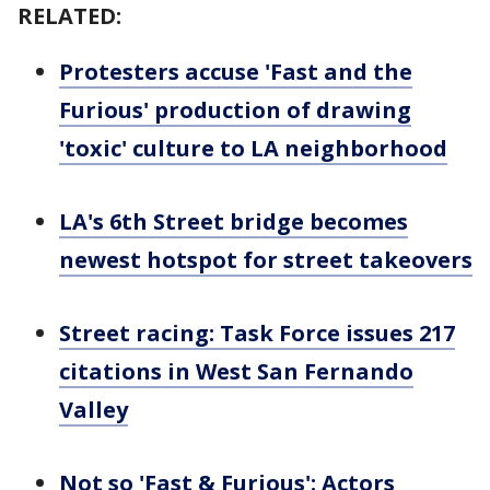
RELATED:
Protesters accuse 'Fast and the
Furious' production of drawing
'toxic' culture to LA neighborhood
LA's 6th Street bridge becomes
newest hotspot for street takeovers
Street racing: Task Force issues 217
citations in West San Fernando
Valley
Not so 'Fast & Furious': Actors