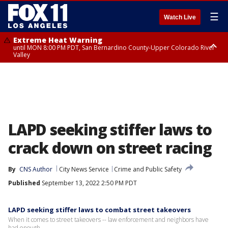
☰
Watch Live
Extreme Heat Warning
until MON 8:00 PM PDT, San Bernardino County-Upper Colorado River
Valley
Extreme Heat Warning
until SUN 8:00 PM PDT, Apple and Lucerne Valleys, Coachella Valley
LAPD seeking stiffer laws to
crack down on street racing
By
CNS Author
City News Service
Crime and Public Safety
Published
September 13, 2022 2:50 PM PDT
LAPD seeking stiffer laws to combat street takeovers
When it comes to street takeovers -- law enforcement and neighbors have
had enough.