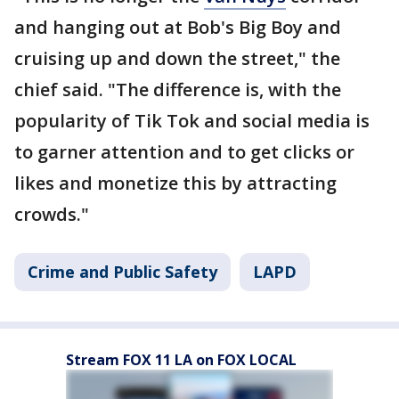
and hanging out at Bob's Big Boy and
cruising up and down the street," the
chief said. "The difference is, with the
popularity of Tik Tok and social media is
to garner attention and to get clicks or
likes and monetize this by attracting
crowds."
Crime and Public Safety
LAPD
Stream FOX 11 LA on FOX LOCAL