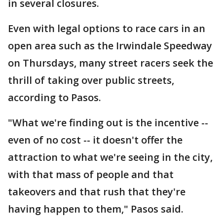
in several closures.
Even with legal options to race cars in an
open area such as the Irwindale Speedway
on Thursdays, many street racers seek the
thrill of taking over public streets,
according to Pasos.
"What we're finding out is the incentive --
even of no cost -- it doesn't offer the
attraction to what we're seeing in the city,
with that mass of people and that
takeovers and that rush that they're
having happen to them," Pasos said.