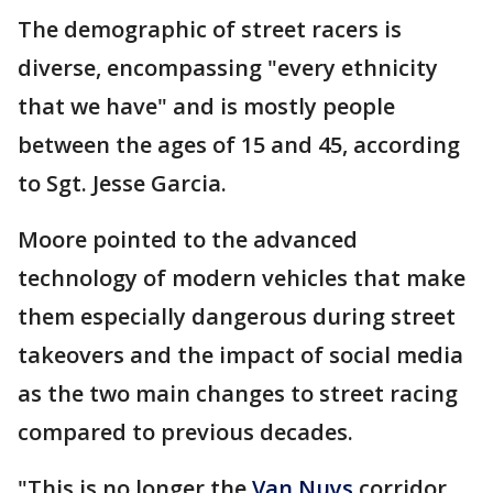
The demographic of street racers is
diverse, encompassing "every ethnicity
that we have" and is mostly people
between the ages of 15 and 45, according
to Sgt. Jesse Garcia.
Moore pointed to the advanced
technology of modern vehicles that make
them especially dangerous during street
takeovers and the impact of social media
as the two main changes to street racing
compared to previous decades.
"This is no longer the
Van Nuys
corridor