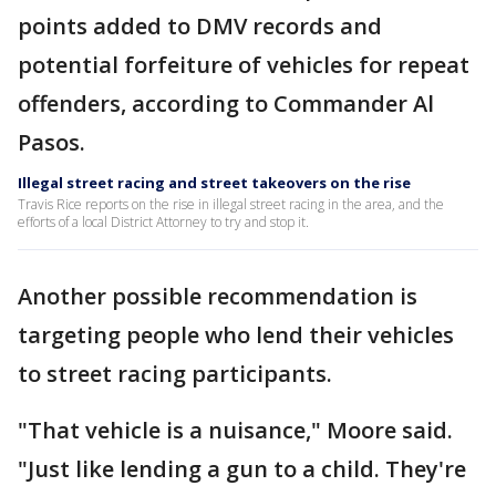
points added to DMV records and
potential forfeiture of vehicles for repeat
offenders, according to Commander Al
Pasos.
Illegal street racing and street takeovers on the rise
Travis Rice reports on the rise in illegal street racing in the area, and the
efforts of a local District Attorney to try and stop it.
Another possible recommendation is
targeting people who lend their vehicles
to street racing participants.
"That vehicle is a nuisance," Moore said.
"Just like lending a gun to a child. They're