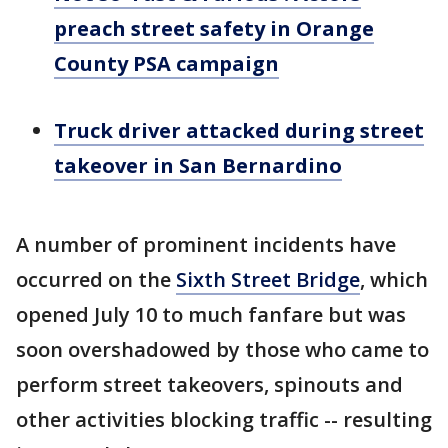
preach street safety in Orange
County PSA campaign
Truck driver attacked during street
takeover in San Bernardino
A number of prominent incidents have
occurred on the
Sixth Street Bridge
, which
opened July 10 to much fanfare but was
soon overshadowed by those who came to
perform street takeovers, spinouts and
other activities blocking traffic -- resulting