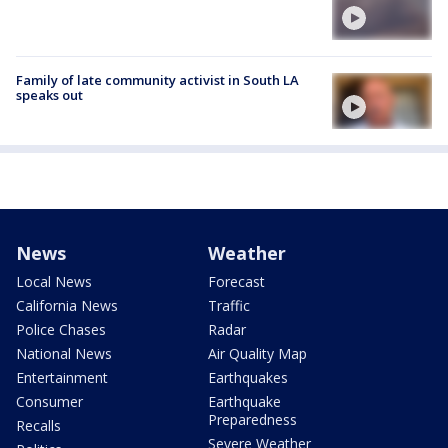
Family of late community activist in South LA
speaks out
News
Weather
Local News
Forecast
California News
Traffic
Police Chases
Radar
National News
Air Quality Map
Entertainment
Earthquakes
Consumer
Earthquake
Preparedness
Recalls
Severe Weather