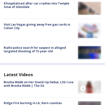
8 hospitalized after car crashes into Temple
Sinai of Glendale
Visit Las Vegas giving away free gas cards in
Culver City
Rialto police search for suspect in alleged
targeted shooting of 15-year-old
Latest Videos
Bresha Webb on Her Stand-Up Debut, LOL! Live
with Bresha Webb | The Sit
Ridge Fire burning in LA, Kern counties