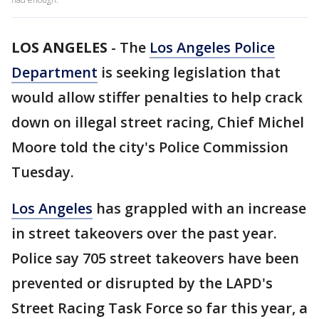
LOS ANGELES
-
The
Los Angeles Police
Department
is seeking legislation that
would allow stiffer penalties to help crack
down on illegal street racing, Chief Michel
Moore told the city's Police Commission
Tuesday.
Los Angeles
has grappled with an increase
in street takeovers over the past year.
Police say 705 street takeovers have been
prevented or disrupted by the LAPD's
Street Racing Task Force so far this year, a