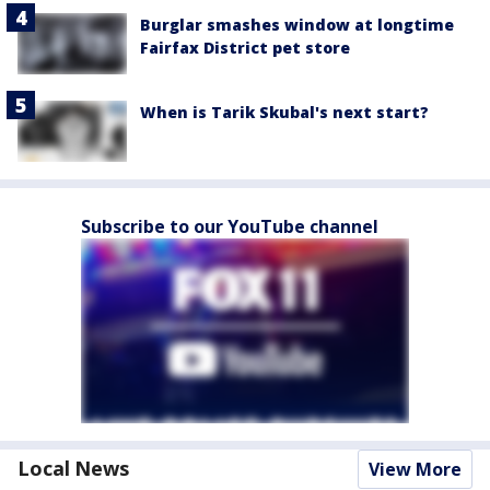
Burglar smashes window at longtime
Fairfax District pet store
When is Tarik Skubal's next start?
Subscribe to our YouTube channel
Local News
View More