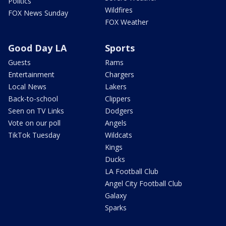
Politics
Wildfires
FOX News Sunday
FOX Weather
Good Day LA
Sports
Guests
Rams
Entertainment
Chargers
Local News
Lakers
Back-to-school
Clippers
Seen on TV Links
Dodgers
Vote on our poll
Angels
TikTok Tuesday
Wildcats
Kings
Ducks
LA Football Club
Angel City Football Club
Galaxy
Sparks