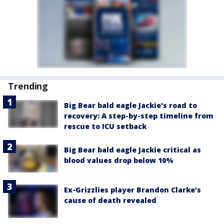
Trending
Big Bear bald eagle Jackie's road to
recovery: A step-by-step timeline from
rescue to ICU setback
Big Bear bald eagle Jackie critical as
blood values drop below 10%
Ex-Grizzlies player Brandon Clarke’s
cause of death revealed