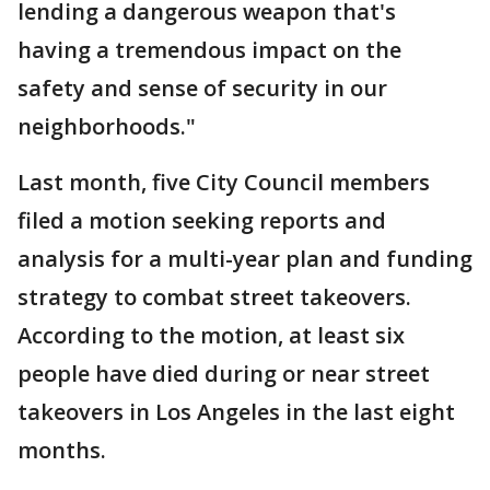
lending a dangerous weapon that's
having a tremendous impact on the
safety and sense of security in our
neighborhoods."
Last month, five City Council members
filed a motion seeking reports and
analysis for a multi-year plan and funding
strategy to combat street takeovers.
According to the motion, at least six
people have died during or near street
takeovers in Los Angeles in the last eight
months.