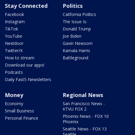
Stay Connected
Politics
Facebook
California Politics
Instagram
The Issue Is:
TikTok
Donald Trump
YouTube
Joe Biden
Nextdoor
Gavin Newsom
Twitter/X
Kamala Harris
How to stream
Battleground
Download our apps!
Podcasts
Daily Fast5 Newsletters
Money
Regional News
Economy
San Francisco News -
KTVU FOX 2
Small Business
Phoenix News - FOX 10
Personal Finance
Phoenix
Seattle News - FOX 13
Seattle