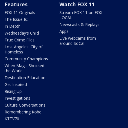
Features
Watch FOX 11
FOX 11 Originals
Stream FOX 11 on FOX
LOCAL
The Issue Is:
Newscasts & Replays
In Depth
Apps
Wednesday's Child
Live webcams from
True Crime Files
around SoCal
Lost Angeles: City of
Homeless
Community Champions
When Magic Shocked
the World
Destination Education
Get Inspired
Rising Up
Investigations
Culture Conversations
Remembering Kobe
KTTV70