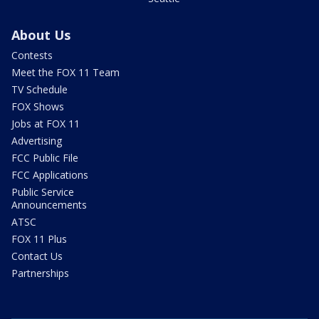
About Us
Contests
Meet the FOX 11 Team
TV Schedule
FOX Shows
Jobs at FOX 11
Advertising
FCC Public File
FCC Applications
Public Service
Announcements
ATSC
FOX 11 Plus
Contact Us
Partnerships