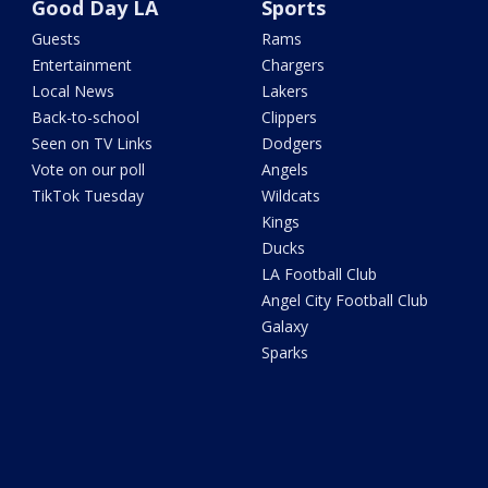
Good Day LA
Sports
Guests
Rams
Entertainment
Chargers
Local News
Lakers
Back-to-school
Clippers
Seen on TV Links
Dodgers
Vote on our poll
Angels
TikTok Tuesday
Wildcats
Kings
Ducks
LA Football Club
Angel City Football Club
Galaxy
Sparks