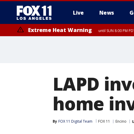
Live
News
G
Extreme Heat Warning
until SUN 8:00 PM PD
LAPD inv
home inv
By
FOX 11 Digital Team
FOX 11
Encino