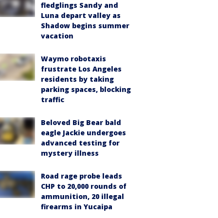
fledglings Sandy and
Luna depart valley as
Shadow begins summer
vacation
Waymo robotaxis
frustrate Los Angeles
residents by taking
parking spaces, blocking
traffic
Beloved Big Bear bald
eagle Jackie undergoes
advanced testing for
mystery illness
Road rage probe leads
CHP to 20,000 rounds of
ammunition, 20 illegal
firearms in Yucaipa