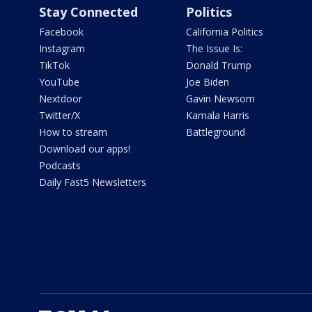
Stay Connected
Politics
Facebook
California Politics
Instagram
The Issue Is:
TikTok
Donald Trump
YouTube
Joe Biden
Nextdoor
Gavin Newsom
Twitter/X
Kamala Harris
How to stream
Battleground
Download our apps!
Podcasts
Daily Fast5 Newsletters