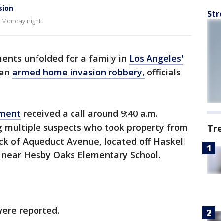
sion
Str
e Monday night.
ents unfolded for a family in
Los Angeles'
 an
armed home invasion robbery,
officials
tment
received a call around 9:40 a.m.
ng multiple suspects who took property from
Tr
ck of Aqueduct Avenue, located off Haskell
 near Hesby Oaks Elementary School.
 were reported.