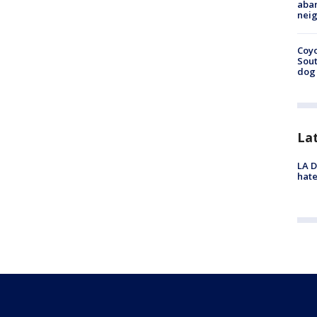
aban
neig
Coyo
Sout
dog 
La
LA D
hate