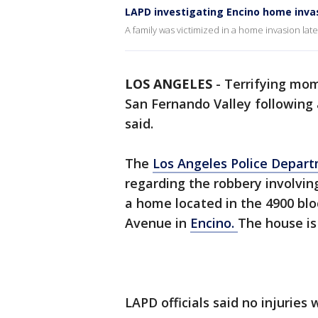
LAPD investigating Encino home inva
A family was victimized in a home invasion lat
LOS ANGELES
-
Terrifying mom
San Fernando Valley following
said.
The
Los Angeles Police Depar
regarding the robbery involvi
a home located in the 4900 blo
Avenue in
Encino.
The house is
LAPD officials said no injuries