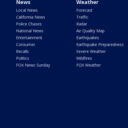
News
Weather
Local News
Forecast
California News
Traffic
Police Chases
Radar
National News
Air Quality Map
Entertainment
Earthquakes
Consumer
Earthquake Preparedness
Recalls
Severe Weather
Politics
Wildfires
FOX News Sunday
FOX Weather