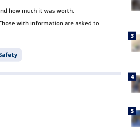
and how much it was worth.
Those with information are asked to
Safety