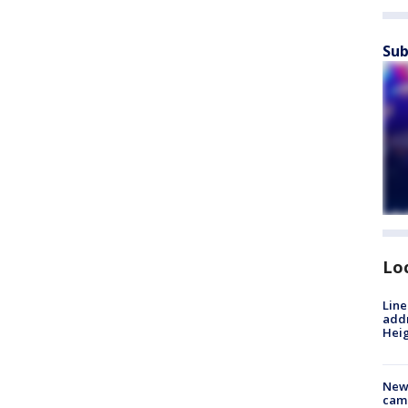
Sub
Lo
Line
addr
Heig
New
camp