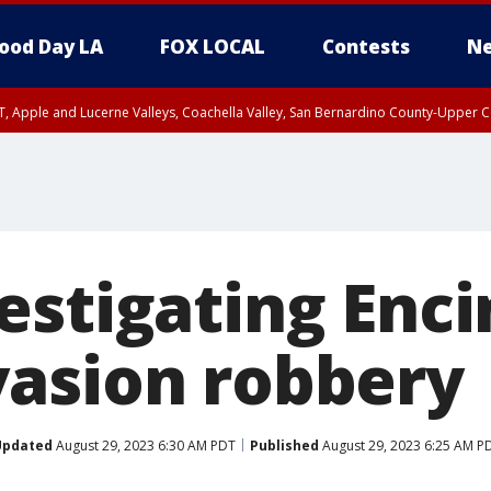
ood Day LA
FOX LOCAL
Contests
Ne
T, Apple and Lucerne Valleys, Coachella Valley, San Bernardino County-Upper C
estigating Enc
asion robbery
Updated
August 29, 2023 6:30 AM PDT
Published
August 29, 2023 6:25 AM P