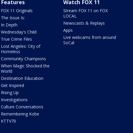
Features
Watch FOX 11
FOX 11 Originals
Stream FOX 11 on FOX
LOCAL
The Issue Is:
Newscasts & Replays
In Depth
Apps
Wednesday's Child
Live webcams from around
True Crime Files
SoCal
Lost Angeles: City of
Homeless
Community Champions
When Magic Shocked the
World
Destination Education
Get Inspired
Rising Up
Investigations
Culture Conversations
Remembering Kobe
KTTV70