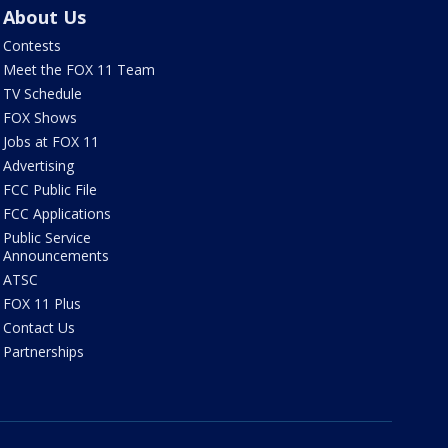
About Us
Contests
Meet the FOX 11 Team
TV Schedule
FOX Shows
Jobs at FOX 11
Advertising
FCC Public File
FCC Applications
Public Service
Announcements
ATSC
FOX 11 Plus
Contact Us
Partnerships