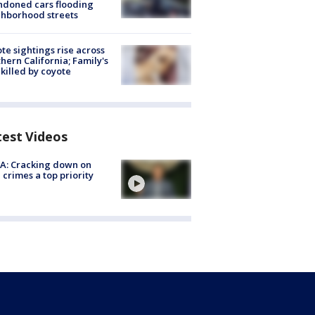
doned cars flooding
hborhood streets
te sightings rise across
hern California; Family's
killed by coyote
test Videos
A: Cracking down on
 crimes a top priority