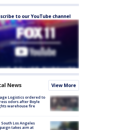
scribe to our YouTube channel
cal News
View More
age Logistics ordered to
ess odors after Boyle
hts warehouse fire
 South Los Angeles
aign takes aim at