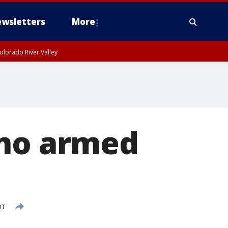
wsletters
More
olorado River Valley
ino armed
DT