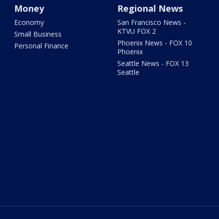
Money
Regional News
Economy
San Francisco News -
KTVU FOX 2
Small Business
Phoenix News - FOX 10
Personal Finance
Phoenix
Seattle News - FOX 13
Seattle