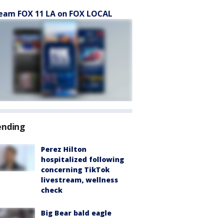
eam FOX 11 LA on FOX LOCAL
ending
Perez Hilton
hospitalized following
concerning TikTok
livestream, wellness
check
Big Bear bald eagle