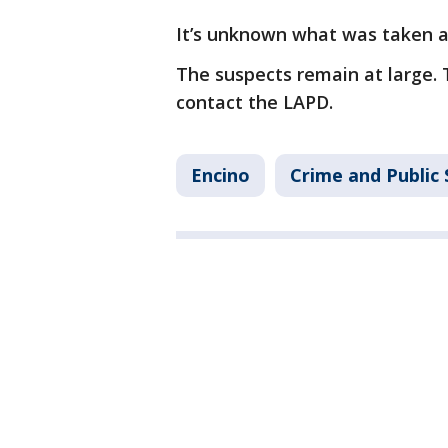
It’s unknown what was taken 
The suspects remain at large. 
contact the LAPD.
Encino
Crime and Public 