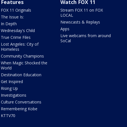
Features
Watch FOX 11
FOX 11 Originals
Stream FOX 11 on FOX
LOCAL
The Issue Is:
Newscasts & Replays
In Depth
Apps
Wednesday's Child
Live webcams from around
True Crime Files
SoCal
Lost Angeles: City of
Homeless
Community Champions
When Magic Shocked the
World
Destination Education
Get Inspired
Rising Up
Investigations
Culture Conversations
Remembering Kobe
KTTV70