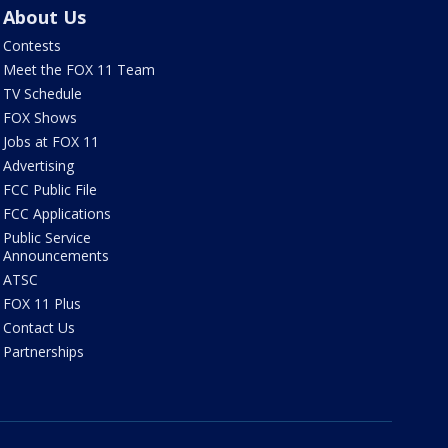
About Us
Contests
Meet the FOX 11 Team
TV Schedule
FOX Shows
Jobs at FOX 11
Advertising
FCC Public File
FCC Applications
Public Service
Announcements
ATSC
FOX 11 Plus
Contact Us
Partnerships