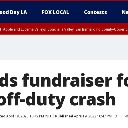
ood Day LA
FOX LOCAL
Contests
Ne
T, Apple and Lucerne Valleys, Coachella Valley, San Bernardino County-Upper C
s fundraiser fo
 off-duty crash
ted
April 19, 2023 10:49 PM PDT
Published
April 19, 2023 10:47 PM PDT