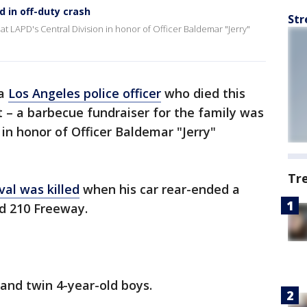
d in off-duty crash
Str
at LAPD's Central Division in honor of Officer Baldemar "Jerry"
 a
Los Angeles police officer
who died this
 – a barbecue fundraiser for the family was
 in honor of Officer Baldemar "Jerry"
Tr
al was killed
when his car rear-ended a
nd 210 Freeway.
and twin 4-year-old boys.