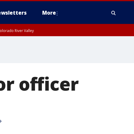
wsletters
More
olorado River Valley
r officer