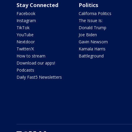
Stay Connected
Politics
Facebook
California Politics
Instagram
The Issue Is:
TikTok
Donald Trump
YouTube
Joe Biden
Nextdoor
Gavin Newsom
Twitter/X
Kamala Harris
How to stream
Battleground
Download our apps!
Podcasts
Daily Fast5 Newsletters