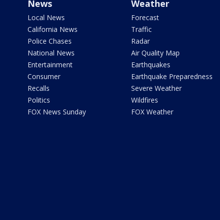
News
Weather
Local News
Forecast
California News
Traffic
Police Chases
Radar
National News
Air Quality Map
Entertainment
Earthquakes
Consumer
Earthquake Preparedness
Recalls
Severe Weather
Politics
Wildfires
FOX News Sunday
FOX Weather