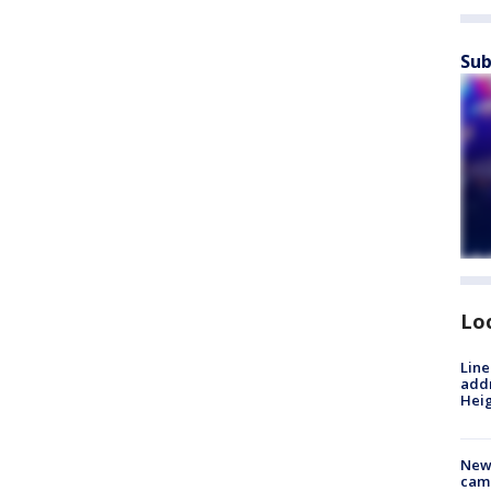
Sub
Lo
Line
addr
Heig
New
camp