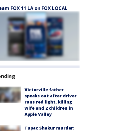
eam FOX 11 LA on FOX LOCAL
ending
Victorville father
speaks out after driver
runs red light, killing
wife and 2 children in
Apple Valley
Tupac Shakur murder: