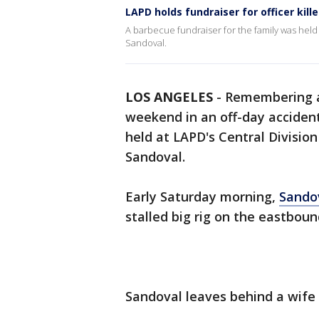
LAPD holds fundraiser for officer kille
A barbecue fundraiser for the family was held 
Sandoval.
LOS ANGELES
-
Remembering
weekend in an off-day accident
held at LAPD's Central Division
Sandoval.
Early Saturday morning,
Sandov
stalled big rig on the eastbou
Sandoval leaves behind a wife 