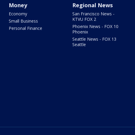
Money
Regional News
Economy
San Francisco News -
KTVU FOX 2
Small Business
Phoenix News - FOX 10
Personal Finance
Phoenix
Seattle News - FOX 13
Seattle