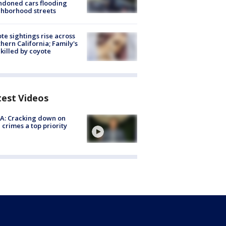
doned cars flooding
hborhood streets
te sightings rise across
hern California; Family's
killed by coyote
test Videos
A: Cracking down on
 crimes a top priority