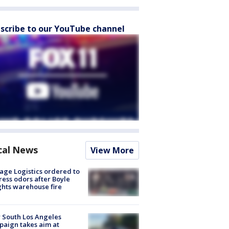
scribe to our YouTube channel
cal News
View More
age Logistics ordered to
ess odors after Boyle
hts warehouse fire
 South Los Angeles
aign takes aim at