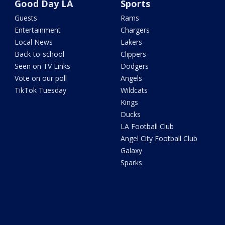
Good Day LA
Sports
Guests
Rams
Entertainment
Chargers
Local News
Lakers
Back-to-school
Clippers
Seen on TV Links
Dodgers
Vote on our poll
Angels
TikTok Tuesday
Wildcats
Kings
Ducks
LA Football Club
Angel City Football Club
Galaxy
Sparks