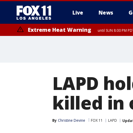
Live
News
G
Extreme Heat Warning
until SUN 8:00 PM PD
LAPD hold
killed in
By
Christine Devine
FOX 11
LAPD
Upda