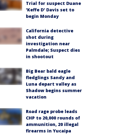
Trial for suspect Duane
'Keffe D' Davis set to
begin Monday
California detective
shot during
investigation near
Palmdale; Suspect dies
in shootout
Big Bear bald eagle
fledglings Sandy and
Luna depart valley as
Shadow begins summer
vacation
Road rage probe leads
CHP to 20,000 rounds of
ammunition, 20 illegal
firearms in Yucaipa