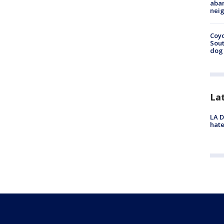
aban
neig
Coyo
Sout
dog 
La
LA D
hate