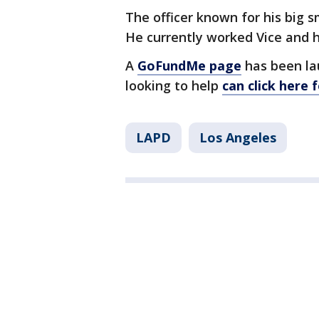
The officer known for his big 
He currently worked Vice and ha
A
GoFundMe page
has been la
looking to help
can click here 
LAPD
Los Angeles