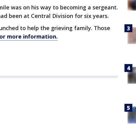
smile was on his way to becoming a sergeant.
d been at Central Division for six years.
unched to help the grieving family. Those
for more information.