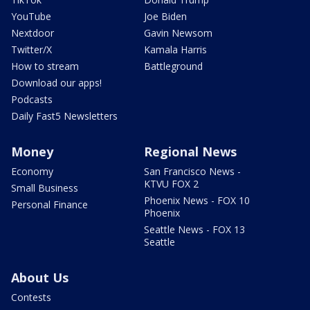
YouTube
Joe Biden
Nextdoor
Gavin Newsom
Twitter/X
Kamala Harris
How to stream
Battleground
Download our apps!
Podcasts
Daily Fast5 Newsletters
Money
Regional News
Economy
San Francisco News -
KTVU FOX 2
Small Business
Phoenix News - FOX 10
Personal Finance
Phoenix
Seattle News - FOX 13
Seattle
About Us
Contests