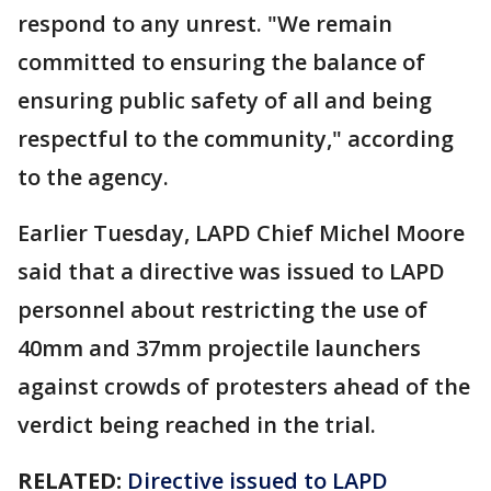
respond to any unrest. "We remain
committed to ensuring the balance of
ensuring public safety of all and being
respectful to the community," according
to the agency.
Earlier Tuesday, LAPD Chief Michel Moore
said that a directive was issued to LAPD
personnel about restricting the use of
40mm and 37mm projectile launchers
against crowds of protesters ahead of the
verdict being reached in the trial.
RELATED:
Directive issued to LAPD