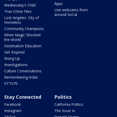
Apps
Wednesday's Child
Live webcams from
True Crime Files
around SoCal
Lost Angeles: City of
Homeless
Community Champions
When Magic Shocked
the World
Destination Education
Get Inspired
Rising Up
Investigations
Culture Conversations
Remembering Kobe
KTTV70
Stay Connected
Politics
Facebook
California Politics
Instagram
The Issue Is:
TikTok
Donald Trump