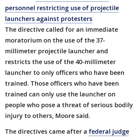
personnel restricting use of projectile
launchers against protesters
The directive called for an immediate
moratorium on the use of the 37-
millimeter projectile launcher and
restricts the use of the 40-millimeter
launcher to only officers who have been
trained. Those officers who have been
trained can only use the launcher on
people who pose a threat of serious bodily
injury to others, Moore said.
The directives came after a
federal judge