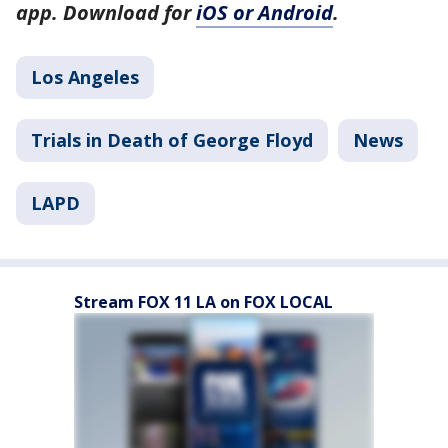
app. Download for
iOS or Android
.
Los Angeles
Trials in Death of George Floyd
News
LAPD
Stream FOX 11 LA on FOX LOCAL