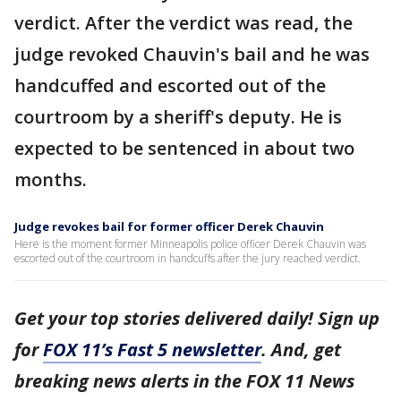
verdict. After the verdict was read, the
judge revoked Chauvin's bail and he was
handcuffed and escorted out of the
courtroom by a sheriff's deputy. He is
expected to be sentenced in about two
months.
Judge revokes bail for former officer Derek Chauvin
Here is the moment former Minneapolis police officer Derek Chauvin was
escorted out of the courtroom in handcuffs after the jury reached verdict.
Get your top stories delivered daily! Sign up
for
FOX 11’s Fast 5 newsletter
. And, get
breaking news alerts in the FOX 11 News