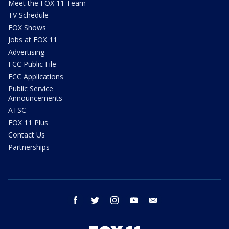
Meet the FOX 11 Team
TV Schedule
FOX Shows
Jobs at FOX 11
Advertising
FCC Public File
FCC Applications
Public Service
Announcements
ATSC
FOX 11 Plus
Contact Us
Partnerships
facebook
twitter
instagram
youtube
email