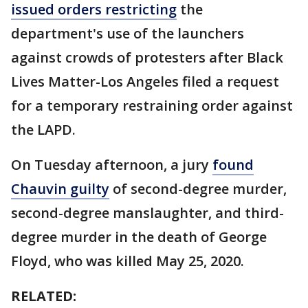
issued orders restricting
the
department's use of the launchers
against crowds of protesters after Black
Lives Matter-Los Angeles filed a request
for a temporary restraining order against
the LAPD.
On Tuesday afternoon, a jury
found
Chauvin guilty
of second-degree murder,
second-degree manslaughter, and third-
degree murder in the death of George
Floyd, who was killed May 25, 2020.
RELATED: