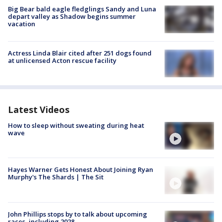
Big Bear bald eagle fledglings Sandy and Luna
depart valley as Shadow begins summer
vacation
Actress Linda Blair cited after 251 dogs found
at unlicensed Acton rescue facility
Latest Videos
How to sleep without sweating during heat
wave
Hayes Warner Gets Honest About Joining Ryan
Murphy's The Shards | The Sit
John Phillips stops by to talk about upcoming
races, including 2028