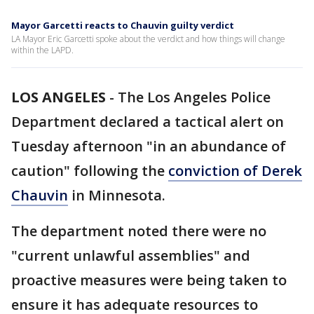
Mayor Garcetti reacts to Chauvin guilty verdict
LA Mayor Eric Garcetti spoke about the verdict and how things will change
within the LAPD.
LOS ANGELES
-
The Los Angeles Police
Department declared a tactical alert on
Tuesday afternoon "in an abundance of
caution" following the
conviction of Derek
Chauvin
in Minnesota.
The department noted there were no
"current unlawful assemblies" and
proactive measures were being taken to
ensure it has adequate resources to