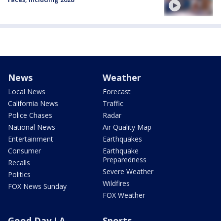
News
Weather
Local News
Forecast
California News
Traffic
Police Chases
Radar
National News
Air Quality Map
Entertainment
Earthquakes
Consumer
Earthquake
Preparedness
Recalls
Severe Weather
Politics
Wildfires
FOX News Sunday
FOX Weather
Good Day LA
Sports