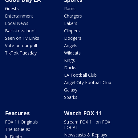
Guests
Rams
Entertainment
Chargers
Local News
Lakers
Back-to-school
Clippers
Seen on TV Links
Dodgers
Vote on our poll
Angels
TikTok Tuesday
Wildcats
Kings
Ducks
LA Football Club
Angel City Football Club
Galaxy
Sparks
Features
Watch FOX 11
FOX 11 Originals
Stream FOX 11 on FOX
LOCAL
The Issue Is:
Newscasts & Replays
In Depth