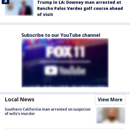
Trump in LA: Downey man arrested at
Rancho Palos Verdes golf course ahead
of visit
Subscribe to our YouTube channel
Local News
View More
Southern California man arrested on suspicion
of wife’s murder