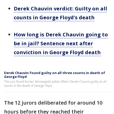
Derek Chauvin verdict: Guilty on all
counts in George Floyd's death
How long is Derek Chauvin going to
be in jail? Sentence next after
conviction in George Floyd death
Derek Chauvin found guilty on all three counts in death of
George Floyd
The jury found former Minneapolis police officer Derek Chauvin guilty on all
counts in the death of George Floyd.
The 12 jurors deliberated for around 10
hours before they reached their