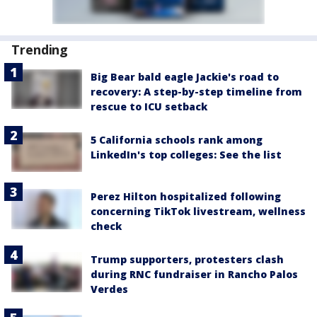
Trending
Big Bear bald eagle Jackie's road to
recovery: A step-by-step timeline from
rescue to ICU setback
5 California schools rank among
LinkedIn's top colleges: See the list
Perez Hilton hospitalized following
concerning TikTok livestream, wellness
check
Trump supporters, protesters clash
during RNC fundraiser in Rancho Palos
Verdes