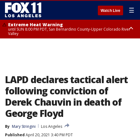
☰
Watch Live
Extreme Heat Warning
until SUN 8:00 PM PDT, San Bernardino County-Upper Colorado River
Valley
Extreme Heat Warning
until SAT 8:00 PM PDT, Apple and Lucerne Valleys, Coachella Valley
LAPD declares tactical alert
following conviction of
Derek Chauvin in death of
George Floyd
By
Mary Stringini
Los Angeles
Published
April 20, 2021 3:40 PM PDT