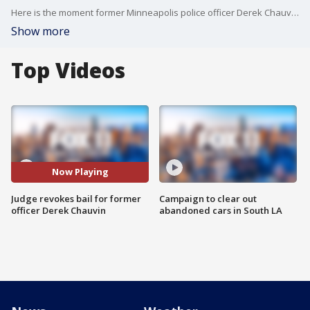
Here is the moment former Minneapolis police officer Derek Chauvin was escorted out of the courtroom in handcuffs after the jury reached verdict.
Show more
Top Videos
Now Playing
Judge revokes bail for former
Campaign to clear out
officer Derek Chauvin
abandoned cars in South LA