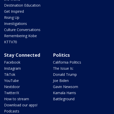
Destination Education
Get Inspired
Rising Up
Investigations
Culture Conversations
Remembering Kobe
KTTV70
Stay Connected
Politics
Facebook
California Politics
Instagram
The Issue Is:
TikTok
Donald Trump
YouTube
Joe Biden
Nextdoor
Gavin Newsom
Twitter/X
Kamala Harris
How to stream
Battleground
Download our apps!
Podcasts