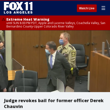
☰
Watch Live
Extreme Heat Warning
until SUN 8:00 PM PDT, Apple and Lucerne Valleys, Coachella Valley, San
Bernardino County-Upper Colorado River Valley
Judge revokes bail for former officer Derek
Chauvin