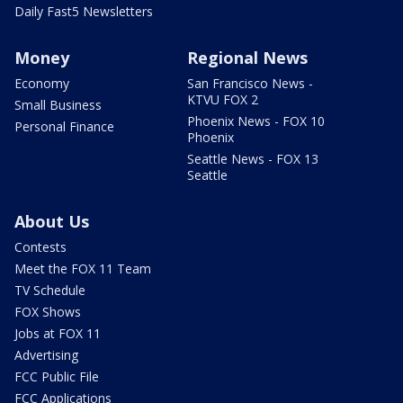
Daily Fast5 Newsletters
Money
Regional News
Economy
San Francisco News -
KTVU FOX 2
Small Business
Phoenix News - FOX 10
Personal Finance
Phoenix
Seattle News - FOX 13
Seattle
About Us
Contests
Meet the FOX 11 Team
TV Schedule
FOX Shows
Jobs at FOX 11
Advertising
FCC Public File
FCC Applications