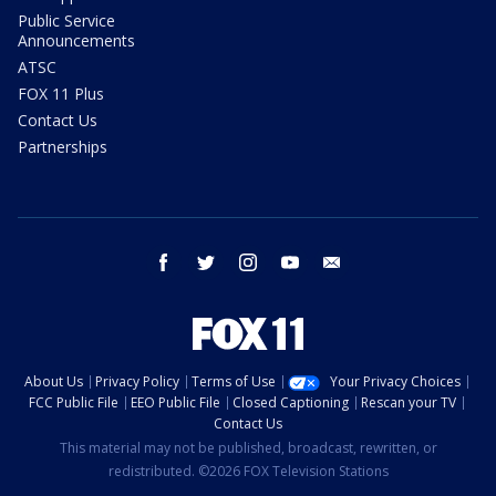
Public Service
Announcements
ATSC
FOX 11 Plus
Contact Us
Partnerships
facebook
twitter
instagram
youtube
email
About Us
Privacy Policy
Terms of Use
Your Privacy Choices
FCC Public File
EEO Public File
Closed Captioning
Rescan your TV
Contact Us
This material may not be published, broadcast, rewritten, or
redistributed. ©2026 FOX Television Stations