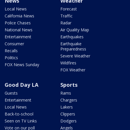
News
Weather
Local News
Forecast
California News
Traffic
Police Chases
Radar
National News
Air Quality Map
Entertainment
Earthquakes
Consumer
Earthquake
Preparedness
Recalls
Severe Weather
Politics
Wildfires
FOX News Sunday
FOX Weather
Good Day LA
Sports
Guests
Rams
Entertainment
Chargers
Local News
Lakers
Back-to-school
Clippers
Seen on TV Links
Dodgers
Vote on our poll
Angels