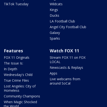
TikTok Tuesday
Wildcats
Kings
Ducks
LA Football Club
Angel City Football Club
Galaxy
Sparks
Features
Watch FOX 11
FOX 11 Originals
Stream FOX 11 on FOX
LOCAL
The Issue Is:
Newscasts & Replays
In Depth
Apps
Wednesday's Child
Live webcams from
True Crime Files
around SoCal
Lost Angeles: City of
Homeless
Community Champions
When Magic Shocked
the World