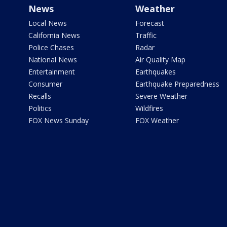
News
Weather
Local News
Forecast
California News
Traffic
Police Chases
Radar
National News
Air Quality Map
Entertainment
Earthquakes
Consumer
Earthquake Preparedness
Recalls
Severe Weather
Politics
Wildfires
FOX News Sunday
FOX Weather