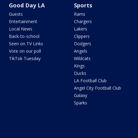
Good Day LA
Sports
Guests
Rams
Entertainment
Chargers
Local News
Lakers
Back-to-school
Clippers
Seen on TV Links
Dodgers
Vote on our poll
Angels
TikTok Tuesday
Wildcats
Kings
Ducks
LA Football Club
Angel City Football Club
Galaxy
Sparks