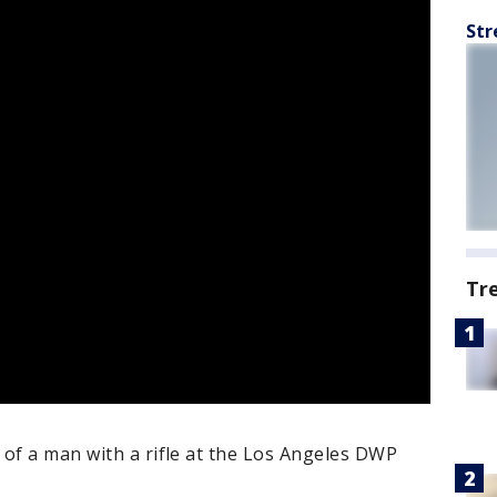
Str
Tr
 of a man with a rifle at the Los Angeles DWP