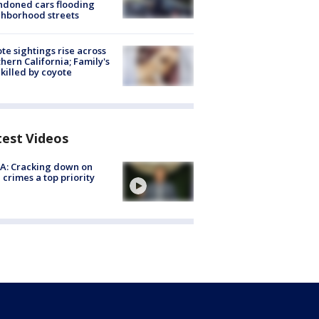
doned cars flooding
hborhood streets
te sightings rise across
hern California; Family's
killed by coyote
test Videos
A: Cracking down on
 crimes a top priority