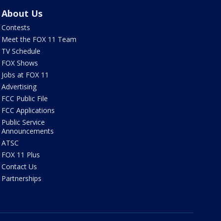
About Us
Contests
Meet the FOX 11 Team
TV Schedule
FOX Shows
Jobs at FOX 11
Advertising
FCC Public File
FCC Applications
Public Service
Announcements
ATSC
FOX 11 Plus
Contact Us
Partnerships