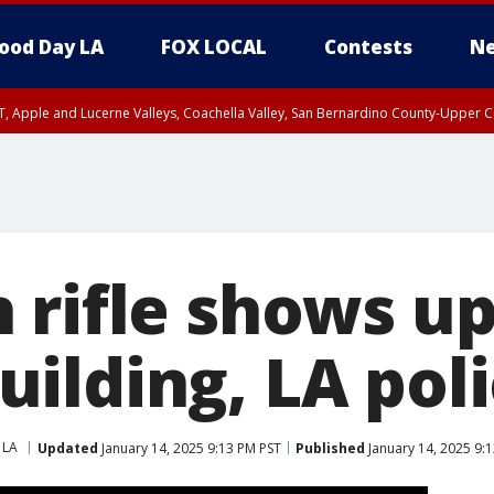
ood Day LA
FOX LOCAL
Contests
Ne
T, Apple and Lucerne Valleys, Coachella Valley, San Bernardino County-Upper C
 rifle shows up
ilding, LA poli
 LA
Updated
January 14, 2025 9:13 PM PST
Published
January 14, 2025 9: