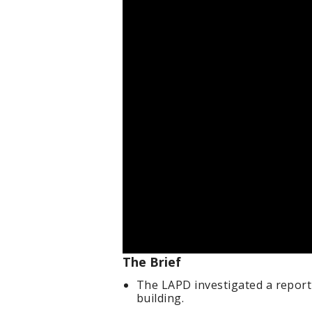
The Brief
The LAPD investigated a report
building.