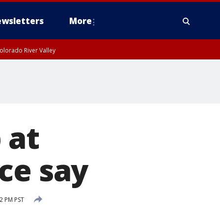
wsletters
More
olorado River Valley
 at
ce say
12 PM PST