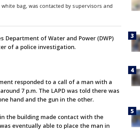
 white bag, was contacted by supervisors and
.
es Department of Water and Power (DWP)
er of a police investigation.
ment responded to a call of a man with a
t around 7 p.m. The LAPD was told there was
one hand and the gun in the other.
in the building made contact with the
as eventually able to place the man in