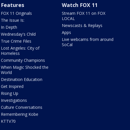
Features
Watch FOX 11
FOX 11 Originals
Stream FOX 11 on FOX
LOCAL
The Issue Is:
Newscasts & Replays
In Depth
Apps
Wednesday's Child
Live webcams from around
True Crime Files
SoCal
Lost Angeles: City of
Homeless
Community Champions
When Magic Shocked the
World
Destination Education
Get Inspired
Rising Up
Investigations
Culture Conversations
Remembering Kobe
KTTV70