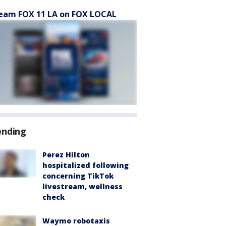
eam FOX 11 LA on FOX LOCAL
ending
Perez Hilton
hospitalized following
concerning TikTok
livestream, wellness
check
Waymo robotaxis