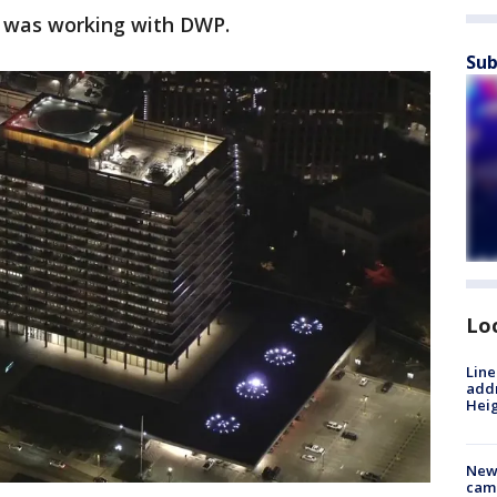
an was working with DWP.
Sub
Lo
Line
addr
Heig
New
camp