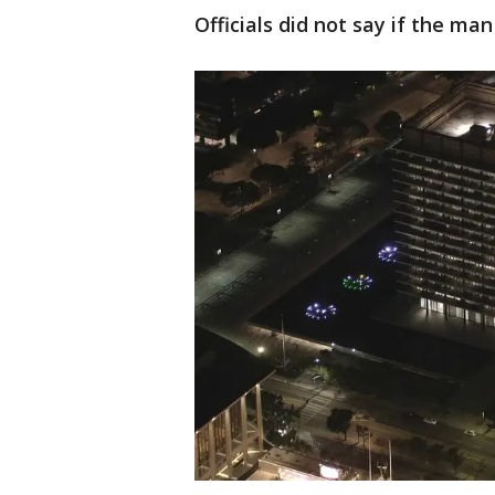
Officials did not say if the m