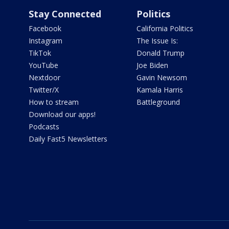
Stay Connected
Politics
Facebook
California Politics
Instagram
The Issue Is:
TikTok
Donald Trump
YouTube
Joe Biden
Nextdoor
Gavin Newsom
Twitter/X
Kamala Harris
How to stream
Battleground
Download our apps!
Podcasts
Daily Fast5 Newsletters