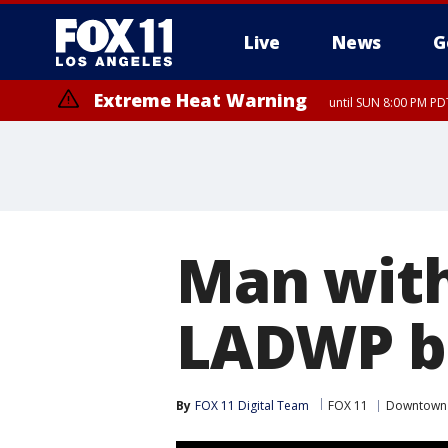
Live
News
G
Extreme Heat Warning
until SUN 8:00 PM PD
Man with
LADWP bu
By
FOX 11 Digital Team
FOX 11
Downtown