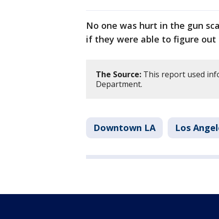
No one was hurt in the gun scar
if they were able to figure out
The Source:
This report used inf
Department.
Downtown LA
Los Angel