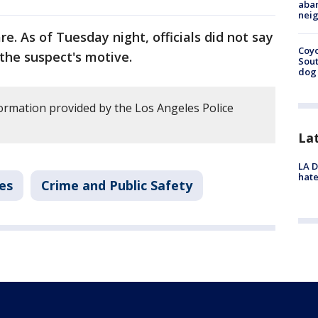
aban
neig
e. As of Tuesday night, officials did not say
Coyo
 the suspect's motive.
Sout
dog 
ormation provided by the Los Angeles Police
La
LA D
hate
es
Crime and Public Safety