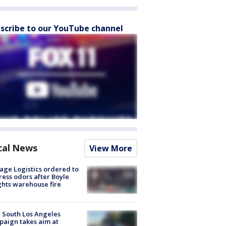
scribe to our YouTube channel
cal News
View More
age Logistics ordered to
ess odors after Boyle
hts warehouse fire
 South Los Angeles
aign takes aim at