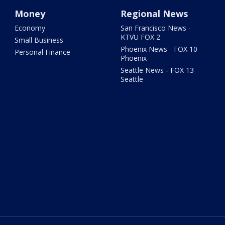
Money
Regional News
Economy
San Francisco News -
KTVU FOX 2
Small Business
Phoenix News - FOX 10
Personal Finance
Phoenix
Seattle News - FOX 13
Seattle