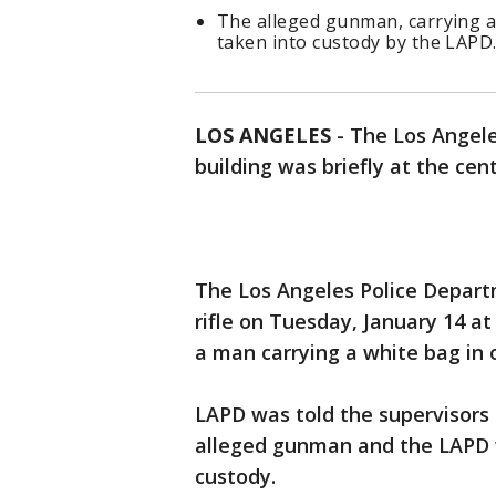
The alleged gunman, carrying a
taken into custody by the LAPD
LOS ANGELES
-
The Los Angel
building was briefly at the cent
The Los Angeles Police Depart
rifle on Tuesday, January 14 a
a man carrying a white bag in 
LAPD was told the supervisors 
alleged gunman and the LAPD w
custody.