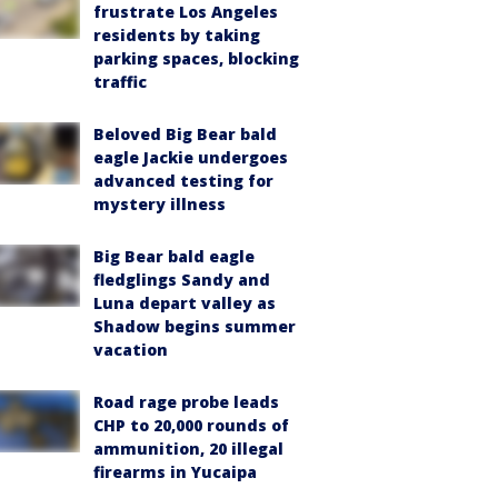
frustrate Los Angeles
residents by taking
parking spaces, blocking
traffic
Beloved Big Bear bald
eagle Jackie undergoes
advanced testing for
mystery illness
Big Bear bald eagle
fledglings Sandy and
Luna depart valley as
Shadow begins summer
vacation
Road rage probe leads
CHP to 20,000 rounds of
ammunition, 20 illegal
firearms in Yucaipa