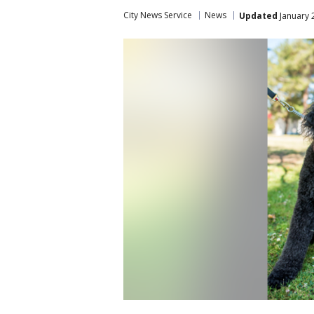
City News Service
News
Updated
January 