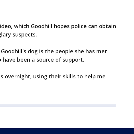
video, which Goodhill hopes police can obtain
lary suspects.
of Goodhill's dog is the people she has met
have been a source of support.
 overnight, using their skills to help me