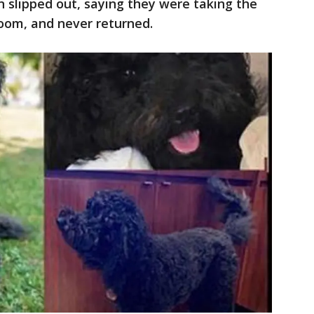
 slipped out, saying they were taking the
room, and never returned.