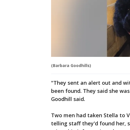
(Barbara Goodhills)
"They sent an alert out and wi
been found. They said she was 
Goodhill said.
Two men had taken Stella to 
telling staff they'd found her,