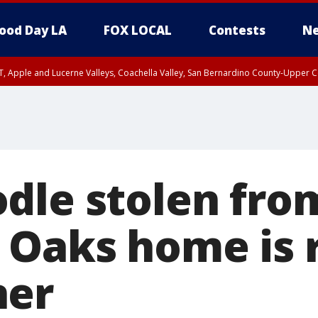
ood Day LA
FOX LOCAL
Contests
Ne
T, Apple and Lucerne Valleys, Coachella Valley, San Bernardino County-Upper C
dle stolen fro
Oaks home is 
ner