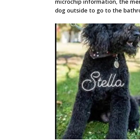
microchip information, the men
dog outside to go to the bath