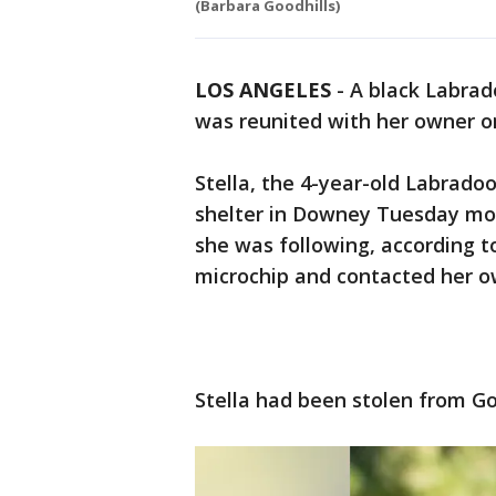
(Barbara Goodhills)
LOS ANGELES
-
A black Labra
was reunited with her owner o
Stella, the 4-year-old Labrado
shelter in Downey Tuesday mor
she was following, according to
microchip and contacted her o
Stella had been stolen from Go