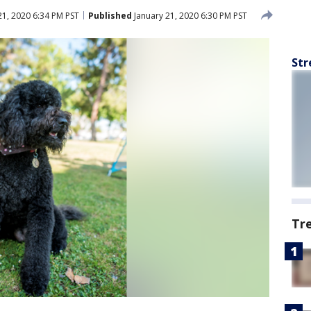
21, 2020 6:34 PM PST
Published
January 21, 2020 6:30 PM PST
Str
Tr