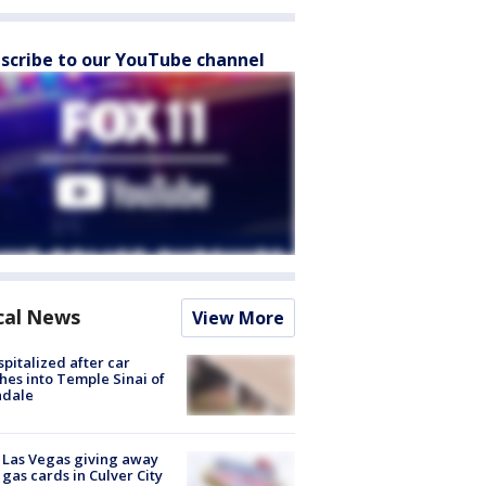
scribe to our YouTube channel
cal News
View More
spitalized after car
hes into Temple Sinai of
ndale
t Las Vegas giving away
 gas cards in Culver City