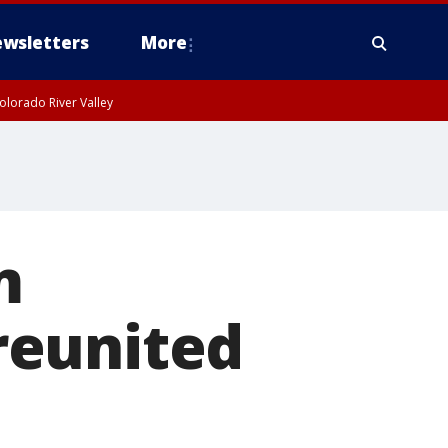
wsletters
More
olorado River Valley
m
reunited