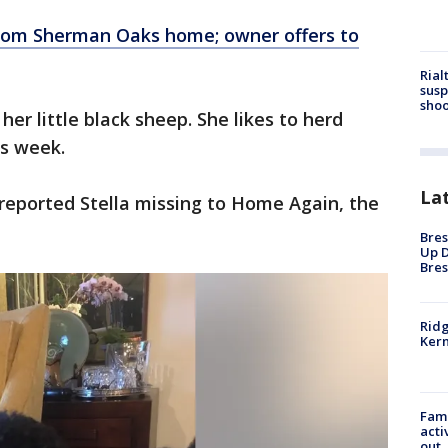
from Sherman Oaks home; owner offers to
Rial
susp
shoo
her little black sheep. She likes to herd
is week.
La
reported Stella missing to Home Again, the
Bres
Up D
Bres
Ridg
Kern
Fami
acti
out