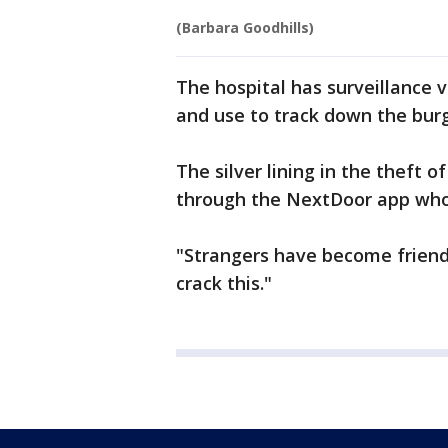
(Barbara Goodhills)
The hospital has surveillance 
and use to track down the burg
The silver lining in the theft 
through the NextDoor app who 
"Strangers have become friends
crack this."