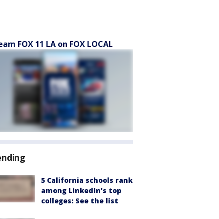
eam FOX 11 LA on FOX LOCAL
ending
5 California schools rank
among LinkedIn's top
colleges: See the list