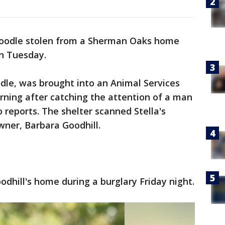
doodle stolen from a Sherman Oaks home
n Tuesday.
odle, was brought into an Animal Services
ning after catching the attention of a man
 reports. The shelter scanned Stella's
wner, Barbara Goodhill.
odhill's home during a burglary Friday night.