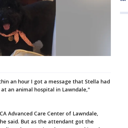
thin an hour I got a message that Stella had
at an animal hospital in Lawndale,"
VCA Advanced Care Center of Lawndale,
 she said. But as the attendant got the