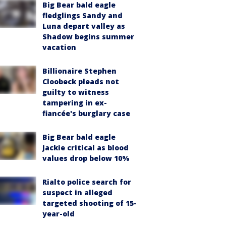
Big Bear bald eagle
fledglings Sandy and
Luna depart valley as
Shadow begins summer
vacation
Billionaire Stephen
Cloobeck pleads not
guilty to witness
tampering in ex-
fiancée's burglary case
Big Bear bald eagle
Jackie critical as blood
values drop below 10%
Rialto police search for
suspect in alleged
targeted shooting of 15-
year-old