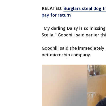
RELATED
:
Burglars steal dog 
pay for return
"My darling Daisy is so missing 
Stella," Goodhill said earlier th
Goodhill said she immediately 
pet microchip company.