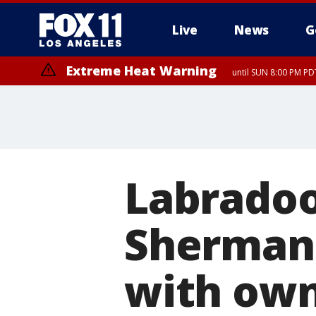
Live
News
G
Extreme Heat Warning
until SUN 8:00 PM PD
Labradoo
Sherman 
with ow