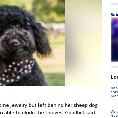
Sub
Lo
8 ho
cras
Gle
some jewelry but left behind her sheep dog
Visi
 able to elude the thieves, Goodhill said.
free