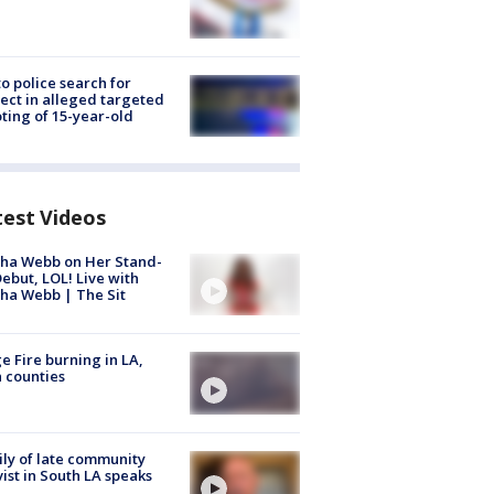
to police search for
ect in alleged targeted
ting of 15-year-old
test Videos
ha Webb on Her Stand-
ebut, LOL! Live with
ha Webb | The Sit
e Fire burning in LA,
 counties
ly of late community
vist in South LA speaks