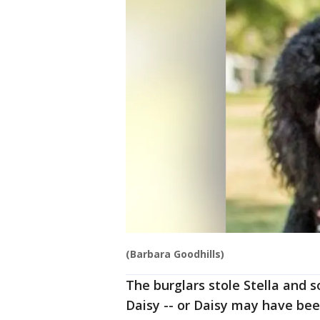
(Barbara Goodhills)
The burglars stole Stella and 
Daisy -- or Daisy may have been