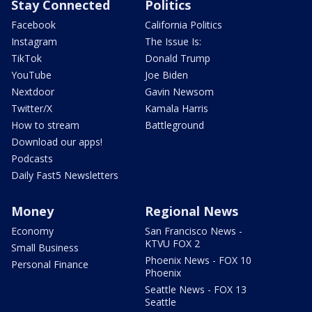
Stay Connected
Politics
Facebook
California Politics
Instagram
The Issue Is:
TikTok
Donald Trump
YouTube
Joe Biden
Nextdoor
Gavin Newsom
Twitter/X
Kamala Harris
How to stream
Battleground
Download our apps!
Podcasts
Daily Fast5 Newsletters
Money
Regional News
Economy
San Francisco News -
KTVU FOX 2
Small Business
Phoenix News - FOX 10
Personal Finance
Phoenix
Seattle News - FOX 13
Seattle