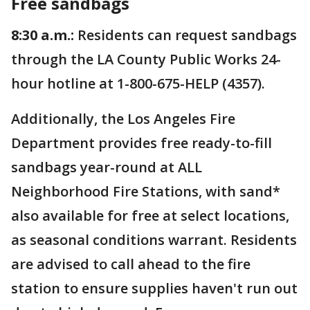
Free sandbags
8:30 a.m.:
Residents can request sandbags
through the LA County Public Works 24-
hour hotline at 1-800-675-HELP (4357).
Additionally, the Los Angeles Fire
Department provides free ready-to-fill
sandbags year-round at ALL
Neighborhood Fire Stations, with sand*
also available for free at select locations,
as seasonal conditions warrant. Residents
are advised to call ahead to the fire
station to ensure supplies haven't run out