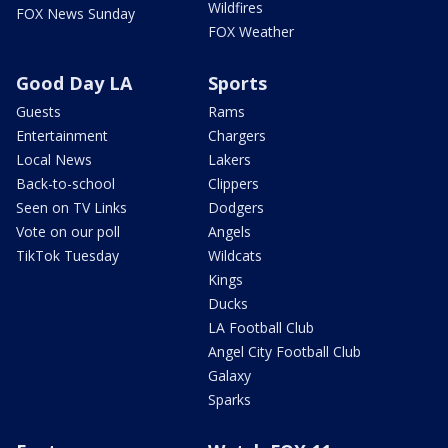
Wildfires
FOX News Sunday
FOX Weather
Good Day LA
Sports
Guests
Rams
Entertainment
Chargers
Local News
Lakers
Back-to-school
Clippers
Seen on TV Links
Dodgers
Vote on our poll
Angels
TikTok Tuesday
Wildcats
Kings
Ducks
LA Football Club
Angel City Football Club
Galaxy
Sparks