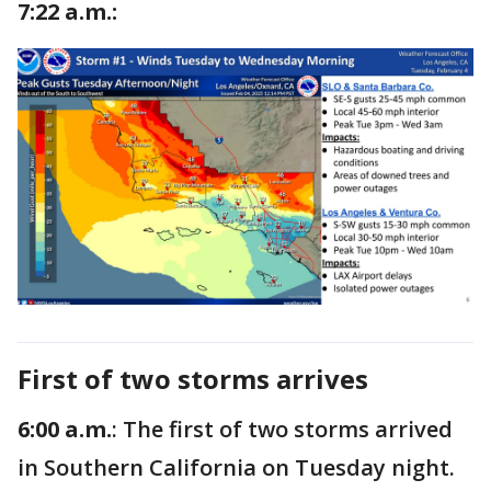
7:22 a.m.:
First of two storms arrives
6:00 a.m.
: The first of two storms arrived
in Southern California on Tuesday night.