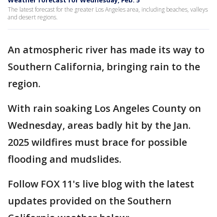
Weather forecast for Wednesday, Feb. 5
The latest forecast for the greater Los Angeles area, including beaches, valleys
and desert regions.
An atmospheric river has made its way to
Southern California, bringing rain to the
region.
With rain soaking Los Angeles County on
Wednesday, areas badly hit by the Jan.
2025 wildfires must brace for possible
flooding and mudslides.
Follow FOX 11's live blog with the latest
updates provided on the Southern