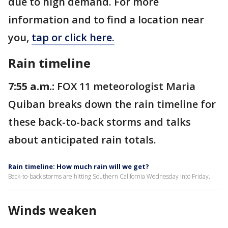
due to high demand. For more
information and to find a location near
you,
tap or click here.
Rain timeline
7:55 a.m.:
FOX 11 meteorologist Maria
Quiban breaks down the rain timeline for
these back-to-back storms and talks
about anticipated rain totals.
Rain timeline: How much rain will we get?
Back-to-back storms are hitting Southern California Wednesday into Friday.
Winds weaken