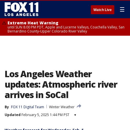
☰
Watch Live
Extreme Heat Warning
until SUN 8:00 PM PDT, Apple and Lucerne Valleys, Coachella Valley, San
Bernardino County-Upper Colorado River Valley
Los Angeles Weather
updates: Atmospheric river
arrives in SoCal
By
FOX 11 Digital Team
Winter Weather
Updated
February 5, 2025 1:44 PM PST
▾