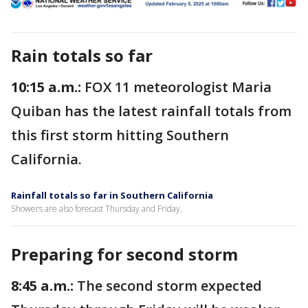
Rain totals so far
10:15 a.m.:
FOX 11 meteorologist Maria
Quiban has the latest rainfall totals from
this first storm hitting Southern
California.
Rainfall totals so far in Southern California
Showers are also forecast Thursday and Friday.
Preparing for second storm
8:45 a.m.:
The second storm expected