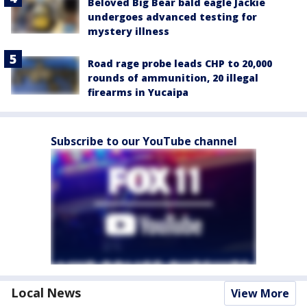
Beloved Big Bear bald eagle Jackie
undergoes advanced testing for
mystery illness
Road rage probe leads CHP to 20,000
rounds of ammunition, 20 illegal
firearms in Yucaipa
Subscribe to our YouTube channel
Local News
View More