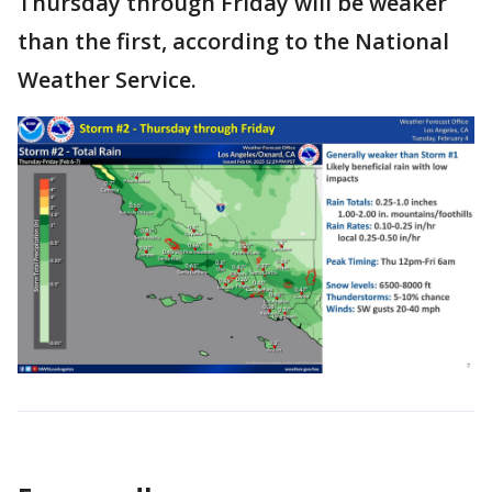
Thursday through Friday will be weaker
than the first, according to the National
Weather Service.