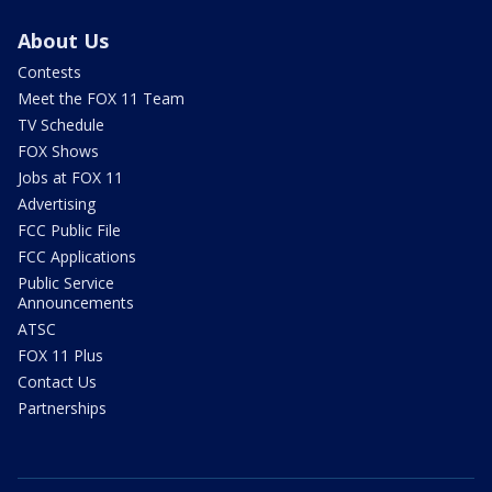
About Us
Contests
Meet the FOX 11 Team
TV Schedule
FOX Shows
Jobs at FOX 11
Advertising
FCC Public File
FCC Applications
Public Service
Announcements
ATSC
FOX 11 Plus
Contact Us
Partnerships