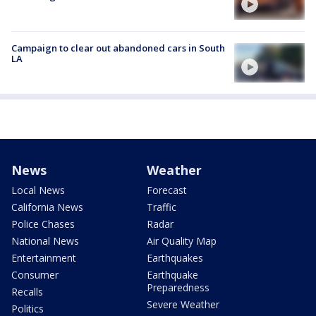
Campaign to clear out abandoned cars in South
LA
News
Weather
Local News
Forecast
California News
Traffic
Police Chases
Radar
National News
Air Quality Map
Entertainment
Earthquakes
Consumer
Earthquake
Preparedness
Recalls
Severe Weather
Politics