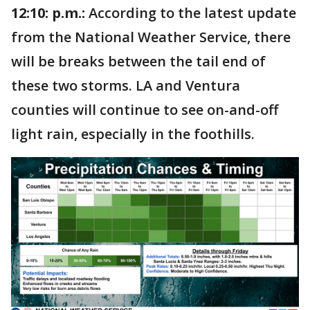
12:10: p.m.:
According to the latest update
from the National Weather Service, there
will be breaks between the tail end of
these two storms. LA and Ventura
counties will continue to see on-and-off
light rain, especially in the foothills.