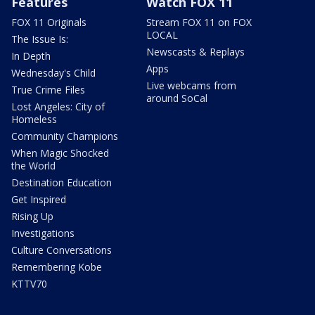
Features
Watch FOX 11
FOX 11 Originals
Stream FOX 11 on FOX
LOCAL
The Issue Is:
Newscasts & Replays
In Depth
Apps
Wednesday's Child
Live webcams from
True Crime Files
around SoCal
Lost Angeles: City of
Homeless
Community Champions
When Magic Shocked
the World
Destination Education
Get Inspired
Rising Up
Investigations
Culture Conversations
Remembering Kobe
KTTV70