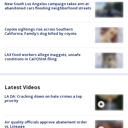
New South Los Angeles campaign takes aim at
abandoned cars flooding neighborhood streets
Coyote sightings rise across Southern
California; Family's dog killed by coyote
LAX food workers allege maggots, unsafe
conditions in Cal/OSHA filing
Latest Videos
LA DA: Cracking down on hate crimes a top
priority
Air quality officials approve abatement order
vs. Lineage