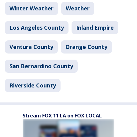
Winter Weather
Weather
Los Angeles County
Inland Empire
Ventura County
Orange County
San Bernardino County
Riverside County
Stream FOX 11 LA on FOX LOCAL