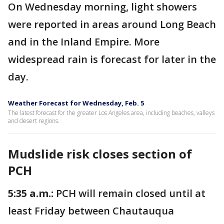
On Wednesday morning, light showers
were reported in areas around Long Beach
and in the Inland Empire. More
widespread rain is forecast for later in the
day.
Weather Forecast for Wednesday, Feb. 5
The latest forecast for the greater Los Angeles area, including beaches, valleys
and desert regions.
Mudslide risk closes section of
PCH
5:35 a.m.:
PCH will remain closed until at
least Friday between Chautauqua