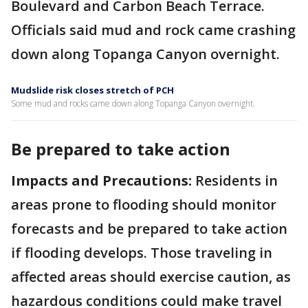
Boulevard and Carbon Beach Terrace.
Officials said mud and rock came crashing
down along Topanga Canyon overnight.
Mudslide risk closes stretch of PCH
Some mud and rocks came down along Topanga Canyon overnight.
Be prepared to take action
Impacts and Precautions:
Residents in
areas prone to flooding should monitor
forecasts and be prepared to take action
if flooding develops. Those traveling in
affected areas should exercise caution, as
hazardous conditions could make travel