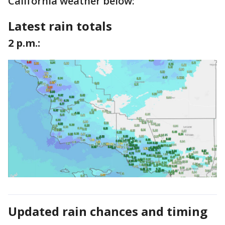
California weather below:
Latest rain totals
2 p.m.:
Updated rain chances and timing