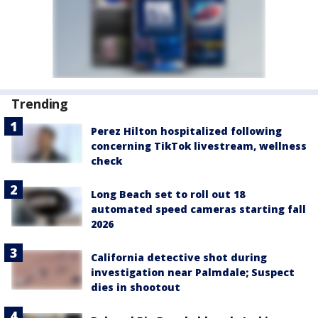
Trending
Perez Hilton hospitalized following
concerning TikTok livestream, wellness
check
Long Beach set to roll out 18
automated speed cameras starting fall
2026
California detective shot during
investigation near Palmdale; Suspect
dies in shootout