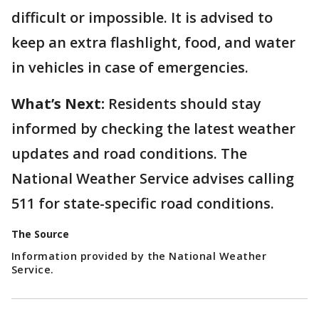
difficult or impossible. It is advised to
keep an extra flashlight, food, and water
in vehicles in case of emergencies.
What’s Next:
Residents should stay
informed by checking the latest weather
updates and road conditions. The
National Weather Service advises calling
511 for state-specific road conditions.
The Source
Information provided by the National Weather
Service.