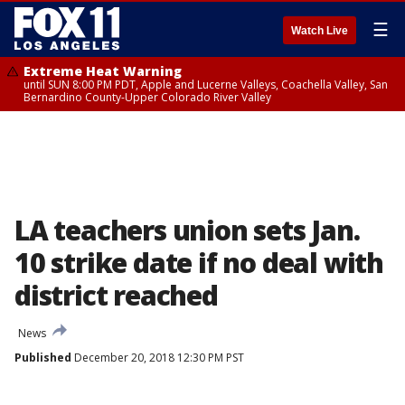
☰
Watch Live
Extreme Heat Warning
until SUN 8:00 PM PDT, Apple and Lucerne Valleys, Coachella Valley, San
Bernardino County-Upper Colorado River Valley
LA teachers union sets Jan.
10 strike date if no deal with
district reached
News
Published
December 20, 2018 12:30 PM PST