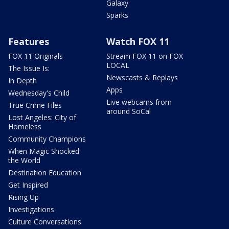
Galaxy
Sparks
Features
Watch FOX 11
FOX 11 Originals
Stream FOX 11 on FOX
LOCAL
The Issue Is:
Newscasts & Replays
In Depth
Apps
Wednesday's Child
Live webcams from
True Crime Files
around SoCal
Lost Angeles: City of
Homeless
Community Champions
When Magic Shocked
the World
Destination Education
Get Inspired
Rising Up
Investigations
Culture Conversations