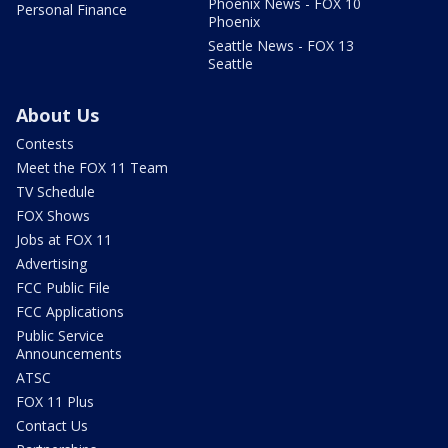
Phoenix News - FOX 10
Personal Finance
Phoenix
Seattle News - FOX 13
Seattle
About Us
Contests
Meet the FOX 11 Team
TV Schedule
FOX Shows
Jobs at FOX 11
Advertising
FCC Public File
FCC Applications
Public Service
Announcements
ATSC
FOX 11 Plus
Contact Us