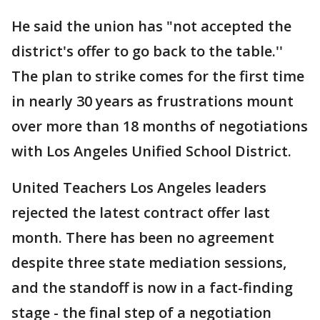
He said the union has "not accepted the
district's offer to go back to the table.''
The plan to strike comes for the first time
in nearly 30 years as frustrations mount
over more than 18 months of negotiations
with Los Angeles Unified School District.
United Teachers Los Angeles leaders
rejected the latest contract offer last
month. There has been no agreement
despite three state mediation sessions,
and the standoff is now in a fact-finding
stage - the final step of a negotiation