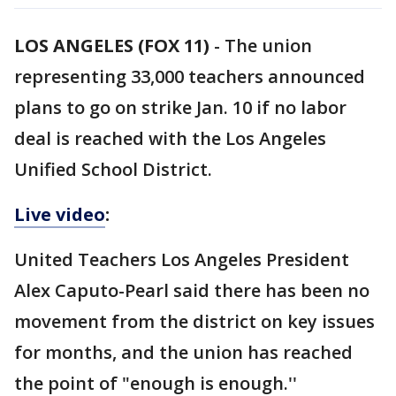
LOS ANGELES (FOX 11)
-
The union
representing 33,000 teachers announced
plans to go on strike Jan. 10 if no labor
deal is reached with the Los Angeles
Unified School District.
Live video
:
United Teachers Los Angeles President
Alex Caputo-Pearl said there has been no
movement from the district on key issues
for months, and the union has reached
the point of "enough is enough.''