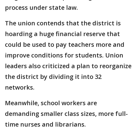
process under state law.
The union contends that the district is
hoarding a huge financial reserve that
could be used to pay teachers more and
improve conditions for students. Union
leaders also criticized a plan to reorganize
the district by dividing it into 32
networks.
Meanwhile, school workers are
demanding smaller class sizes, more full-
time nurses and librarians.