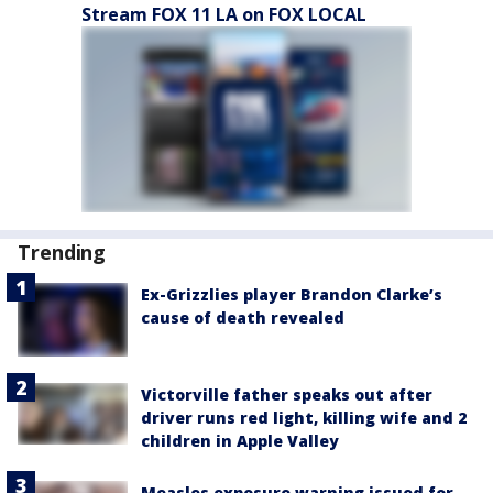
Stream FOX 11 LA on FOX LOCAL
Trending
Ex-Grizzlies player Brandon Clarke’s
cause of death revealed
Victorville father speaks out after
driver runs red light, killing wife and 2
children in Apple Valley
Measles exposure warning issued for