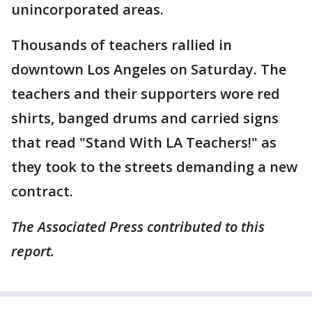
unincorporated areas.
Thousands of teachers rallied in
downtown Los Angeles on Saturday. The
teachers and their supporters wore red
shirts, banged drums and carried signs
that read "Stand With LA Teachers!" as
they took to the streets demanding a new
contract.
The Associated Press contributed to this
report.