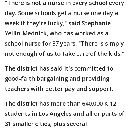
"There is not a nurse in every school every
day. Some schools get a nurse one day a
week if they're lucky," said Stephanie
Yellin-Mednick, who has worked as a
school nurse for 37 years. "There is simply
not enough of us to take care of the kids."
The district has said it's committed to
good-faith bargaining and providing
teachers with better pay and support.
The district has more than 640,000 K-12
students in Los Angeles and all or parts of
31 smaller cities, plus several