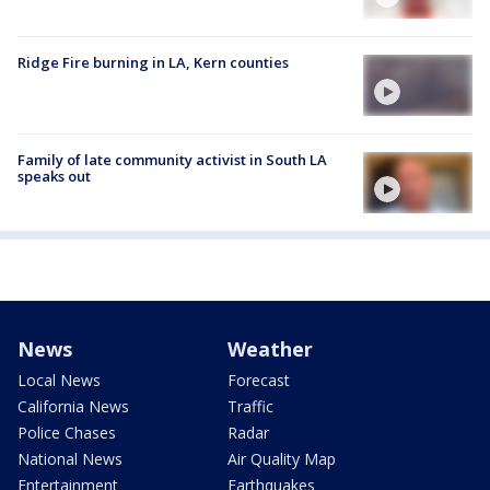
Ridge Fire burning in LA, Kern counties
Family of late community activist in South LA
speaks out
News
Weather
Local News
Forecast
California News
Traffic
Police Chases
Radar
National News
Air Quality Map
Entertainment
Earthquakes