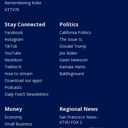
Remembering Kobe
KTTV70
Stay Connected
Politics
Facebook
California Politics
Instagram
The Issue Is:
TikTok
Donald Trump
YouTube
Joe Biden
Nextdoor
Gavin Newsom
Twitter/X
Kamala Harris
How to stream
Battleground
Download our apps!
Podcasts
Daily Fast5 Newsletters
Money
Regional News
Economy
San Francisco News -
KTVU FOX 2
Small Business