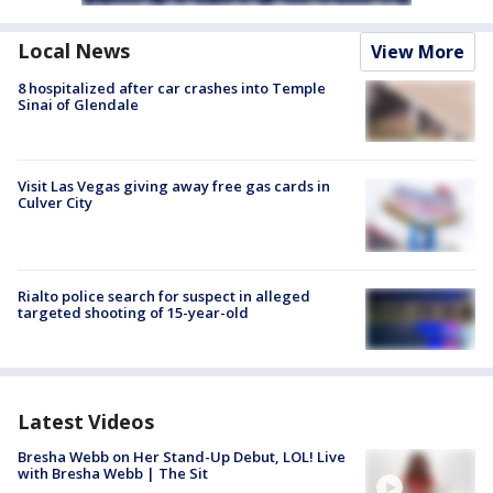
Local News
View More
8 hospitalized after car crashes into Temple
Sinai of Glendale
Visit Las Vegas giving away free gas cards in
Culver City
Rialto police search for suspect in alleged
targeted shooting of 15-year-old
Latest Videos
Bresha Webb on Her Stand-Up Debut, LOL! Live
with Bresha Webb | The Sit