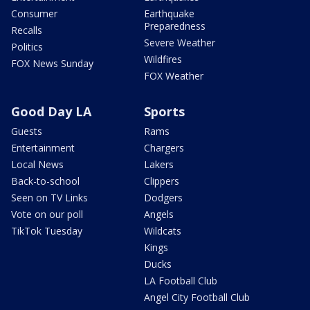
Consumer
Earthquake
Preparedness
Recalls
Severe Weather
Politics
Wildfires
FOX News Sunday
FOX Weather
Good Day LA
Sports
Guests
Rams
Entertainment
Chargers
Local News
Lakers
Back-to-school
Clippers
Seen on TV Links
Dodgers
Vote on our poll
Angels
TikTok Tuesday
Wildcats
Kings
Ducks
LA Football Club
Angel City Football Club