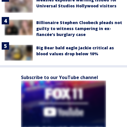
Universal Studios Hollywood visitors
Billionaire Stephen Cloobeck pleads not
guilty to witness tampering in ex-
fiancée's burglary case
Big Bear bald eagle Jackie critical as
blood values drop below 10%
Subscribe to our YouTube channel