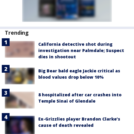
Trending
California detective shot during
investigation near Palmdale; Suspect
dies in shootout
Big Bear bald eagle Jackie critical as
blood values drop below 10%
8 hospitalized after car crashes into
Temple Sinai of Glendale
Ex-Grizzlies player Brandon Clarke’s
cause of death revealed