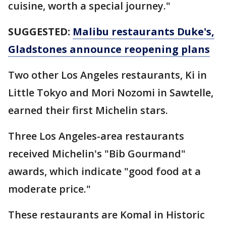
cuisine, worth a special journey."
SUGGESTED:
Malibu restaurants Duke's,
Gladstones announce reopening plans
Two other Los Angeles restaurants, Ki in
Little Tokyo and Mori Nozomi in Sawtelle,
earned their first Michelin stars.
Three Los Angeles-area restaurants
received Michelin's "Bib Gourmand"
awards, which indicate "good food at a
moderate price."
These restaurants are Komal in Historic