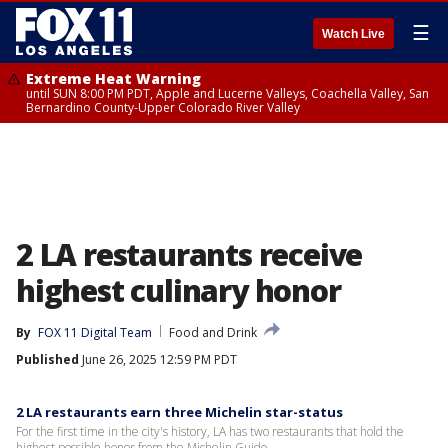
☰
Watch Live
Extreme Heat Warning
until SUN 8:00 PM PDT, Apple and Lucerne Valleys, Coachella Valley, San
Bernardino County-Upper Colorado River Valley
2 LA restaurants receive
highest culinary honor
By
FOX 11 Digital Team
Food and Drink
Published
June 26, 2025 12:59 PM PDT
2 LA restaurants earn three Michelin star-status
For the first time in the city's history, LA has two restaurants that hold the
highest possible honor from the Michelin Guide.