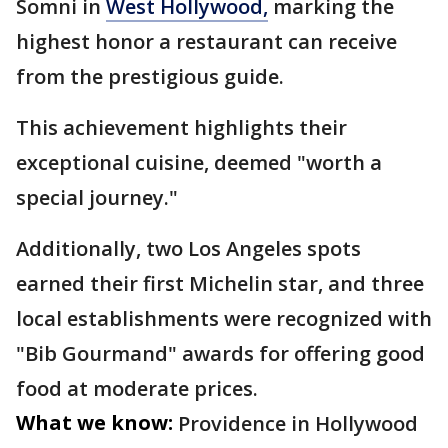
Somni in
West Hollywood,
marking the
highest honor a restaurant can receive
from the prestigious guide.
This achievement highlights their
exceptional cuisine, deemed "worth a
special journey."
Additionally, two Los Angeles spots
earned their first Michelin star, and three
local establishments were recognized with
"Bib Gourmand" awards for offering good
food at moderate prices.
What we know:
Providence in Hollywood