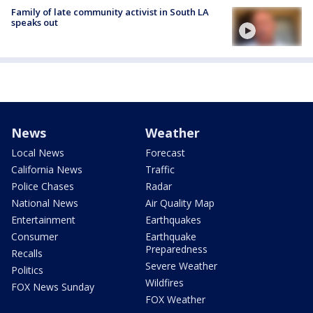
Family of late community activist in South LA
speaks out
News
Weather
Local News
Forecast
California News
Traffic
Police Chases
Radar
National News
Air Quality Map
Entertainment
Earthquakes
Consumer
Earthquake
Preparedness
Recalls
Severe Weather
Politics
Wildfires
FOX News Sunday
FOX Weather