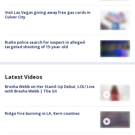
Visit Las Vegas giving away free gas cards in
Culver City
Rialto police search for suspect in alleged
targeted shooting of 15-year-old
Latest Videos
Bresha Webb on Her Stand-Up Debut, LOL! Live
with Bresha Webb | The Sit
Ridge Fire burning in LA, Kern counties