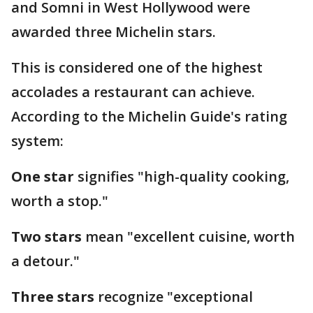
and Somni in West Hollywood were
awarded three Michelin stars.
This is considered one of the highest
accolades a restaurant can achieve.
According to the Michelin Guide's rating
system:
One star
signifies "high-quality cooking,
worth a stop."
Two stars
mean "excellent cuisine, worth
a detour."
Three stars
recognize "exceptional