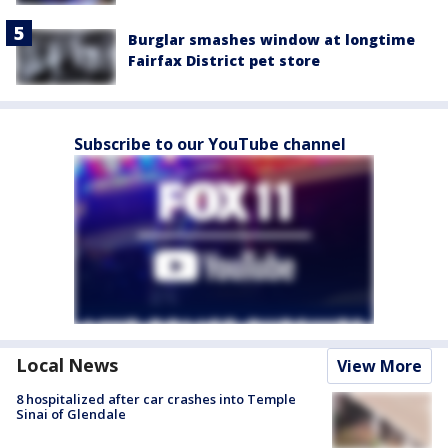
Burglar smashes window at longtime
Fairfax District pet store
Subscribe to our YouTube channel
Local News
View More
8 hospitalized after car crashes into Temple
Sinai of Glendale