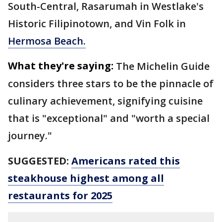
South-Central, Rasarumah in Westlake's
Historic Filipinotown, and Vin Folk in
Hermosa Beach.
What they're saying:
The Michelin Guide
considers three stars to be the pinnacle of
culinary achievement, signifying cuisine
that is "exceptional" and "worth a special
journey."
SUGGESTED:
Americans rated this
steakhouse highest among all
restaurants for 2025