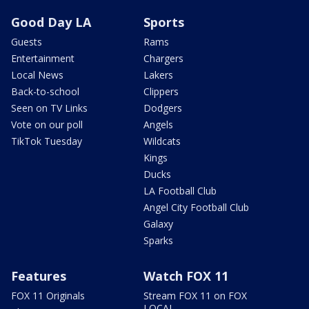
Good Day LA
Sports
Guests
Rams
Entertainment
Chargers
Local News
Lakers
Back-to-school
Clippers
Seen on TV Links
Dodgers
Vote on our poll
Angels
TikTok Tuesday
Wildcats
Kings
Ducks
LA Football Club
Angel City Football Club
Galaxy
Sparks
Features
Watch FOX 11
FOX 11 Originals
Stream FOX 11 on FOX
LOCAL