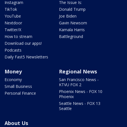
Instagram
The Issue Is:
TikTok
Donald Trump
YouTube
Joe Biden
Nextdoor
Gavin Newsom
Twitter/X
Kamala Harris
How to stream
Battleground
Download our apps!
Podcasts
Daily Fast5 Newsletters
Money
Regional News
Economy
San Francisco News -
KTVU FOX 2
Small Business
Phoenix News - FOX 10
Personal Finance
Phoenix
Seattle News - FOX 13
Seattle
About Us