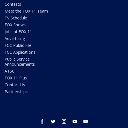
Contests
Meet the FOX 11 Team
TV Schedule
FOX Shows
Jobs at FOX 11
Advertising
FCC Public File
FCC Applications
Public Service
Announcements
ATSC
FOX 11 Plus
Contact Us
Partnerships
facebook
twitter
instagram
youtube
email