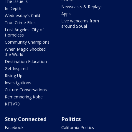
The Issue Is:
Newscasts & Replays
In Depth
Apps
Wednesday's Child
Live webcams from
True Crime Files
around SoCal
Lost Angeles: City of
Homeless
Community Champions
When Magic Shocked
the World
Destination Education
Get Inspired
Rising Up
Investigations
Culture Conversations
Remembering Kobe
KTTV70
Stay Connected
Politics
Facebook
California Politics