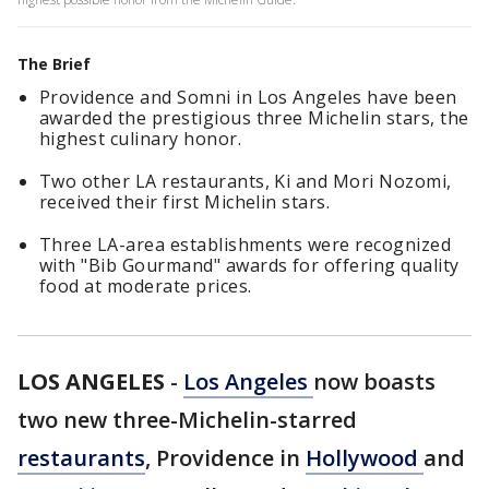
The Brief
Providence and Somni in Los Angeles have been
awarded the prestigious three Michelin stars, the
highest culinary honor.
Two other LA restaurants, Ki and Mori Nozomi,
received their first Michelin stars.
Three LA-area establishments were recognized
with "Bib Gourmand" awards for offering quality
food at moderate prices.
LOS ANGELES
-
Los Angeles
now boasts
two new three-Michelin-starred
restaurants
, Providence in
Hollywood
and