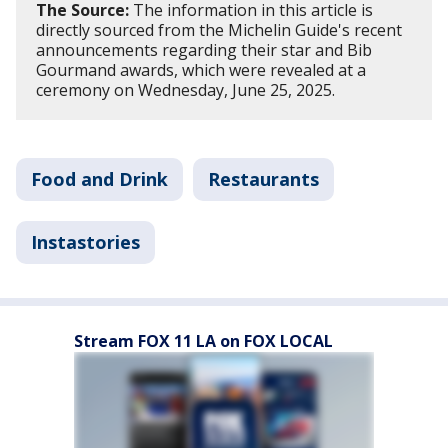
The Source:
The information in this article is
directly sourced from the Michelin Guide's recent
announcements regarding their star and Bib
Gourmand awards, which were revealed at a
ceremony on Wednesday, June 25, 2025.
Food and Drink
Restaurants
Instastories
Stream FOX 11 LA on FOX LOCAL