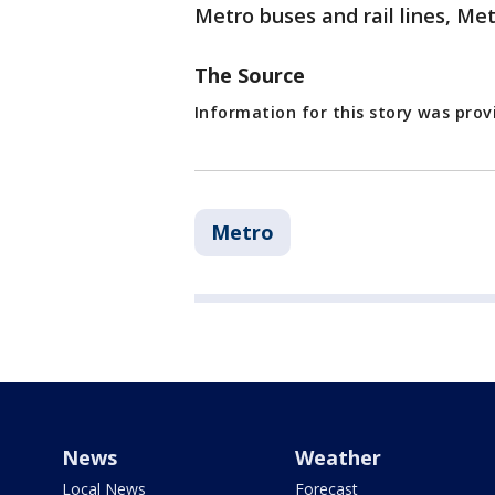
Metro buses and rail lines, Met
The Source
Information for this story was pro
Metro
News
Weather
Local News
Forecast