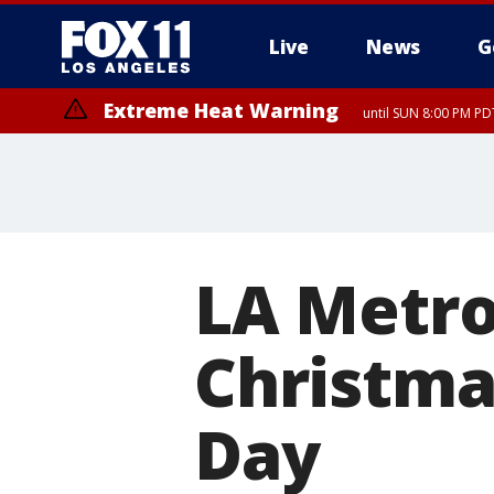
Live
News
G
Extreme Heat Warning
until SUN 8:00 PM PD
LA Metro 
Christma
Day