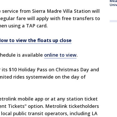
Meas
Univ
e service from Sierra Madre Villa Station will
Regular fare will apply with free transfers to
hen using a TAP card.
ow to view the floats up close
chedule is available
online to view
.
r its $10 Holiday Pass on Christmas Day and
imited rides systemwide on the day of
trolink mobile app or at any station ticket
nt Tickets" option. Metrolink ticketholders
local public transit operators, including LA