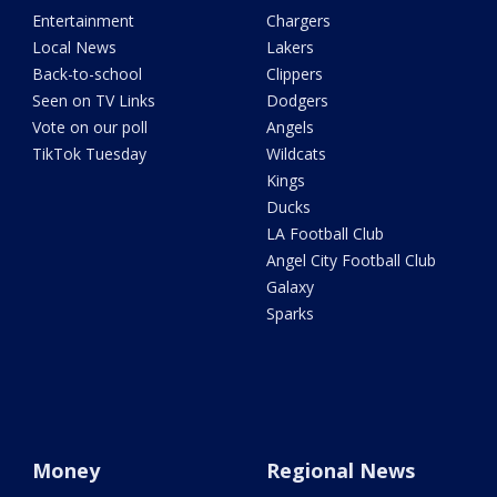
Entertainment
Chargers
Local News
Lakers
Back-to-school
Clippers
Seen on TV Links
Dodgers
Vote on our poll
Angels
TikTok Tuesday
Wildcats
Kings
Ducks
LA Football Club
Angel City Football Club
Galaxy
Sparks
Money
Regional News