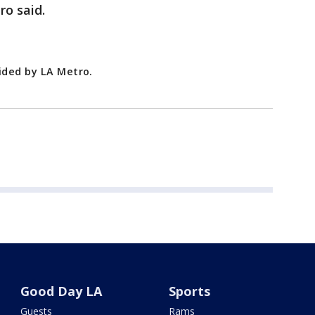
ro said.
vided by LA Metro.
Good Day LA
Sports
Guests
Rams