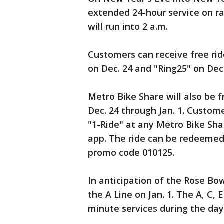
extended 24-hour service on rai
will run into 2 a.m.
Customers can receive free ri
on Dec. 24 and "Ring25" on Dec. 
Metro Bike Share will also be f
Dec. 24 through Jan. 1. Custom
"1-Ride" at any Metro Bike Shar
app. The ride can be redeemed
promo code 010125.
In anticipation of the Rose Bow
the A Line on Jan. 1. The A, C, E
minute services during the day