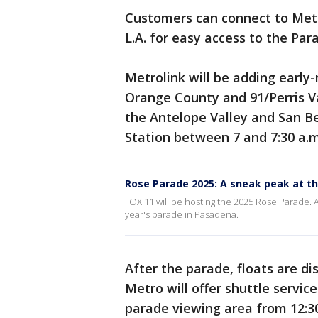
Customers can connect to Metr
L.A. for easy access to the Para
Metrolink will be adding early
Orange County and 91/Perris Val
the Antelope Valley and San Ber
Station between 7 and 7:30 a.m
Rose Parade 2025: A sneak peak at th
FOX 11 will be hosting the 2025 Rose Parade. A
year's parade in Pasadena.
After the parade, floats are di
Metro will offer shuttle servic
parade viewing area from 12:30