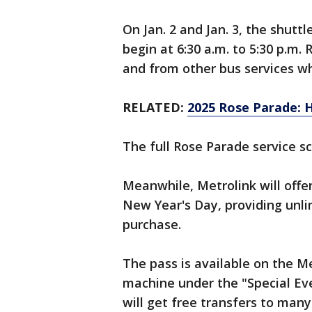
On Jan. 2 and Jan. 3, the shuttl
begin at 6:30 a.m. to 5:30 p.m. 
and from other bus services w
RELATED:
2025 Rose Parade: H
The full Rose Parade service s
Meanwhile, Metrolink will offe
New Year's Day, providing unl
purchase.
The pass is available on the Me
machine under the "Special Eve
will get free transfers to many 