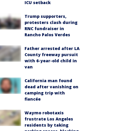
ICU setback
Trump supporters,
protesters clash during
RNC fundraiser in
Rancho Palos Verdes
Father arrested after LA
County freeway pursuit
with 6-year-old child in
van
California man found
dead after vanishing on
camping trip with
fiancée
Waymo robotaxis
frustrate Los Angeles
residents by taking