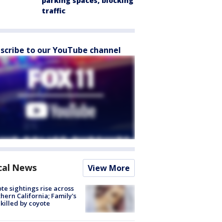
parking spaces, blocking
traffic
scribe to our YouTube channel
cal News
View More
te sightings rise across
hern California; Family's
killed by coyote