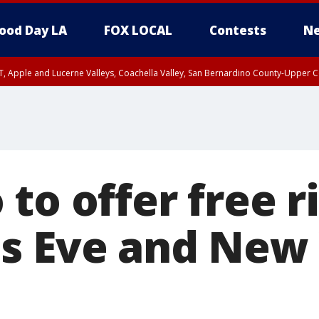
ood Day LA
FOX LOCAL
Contests
Ne
T, Apple and Lucerne Valleys, Coachella Valley, San Bernardino County-Upper C
to offer free r
s Eve and New 