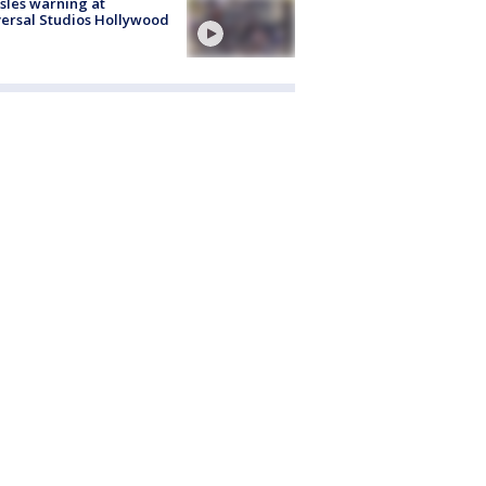
les warning at
ersal Studios Hollywood