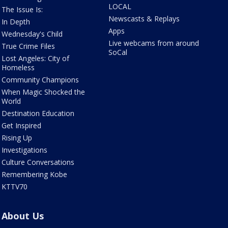
LOCAL
The Issue Is:
Newscasts & Replays
In Depth
Apps
Wednesday's Child
Live webcams from around
True Crime Files
SoCal
Lost Angeles: City of
Homeless
Community Champions
When Magic Shocked the
World
Destination Education
Get Inspired
Rising Up
Investigations
Culture Conversations
Remembering Kobe
KTTV70
About Us