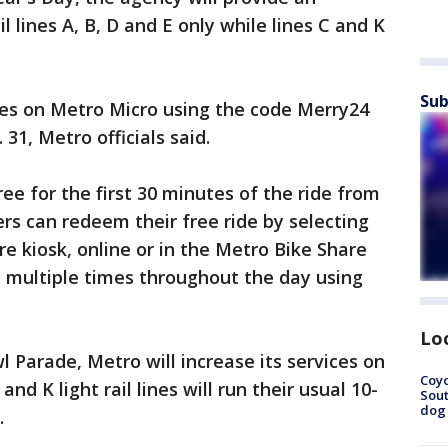
l lines A, B, D and E only while lines C and K
Sub
des on Metro Micro using the code Merry24
31, Metro officials said.
ree for the first 30 minutes of the ride from
ers can redeem their free ride by selecting
e kiosk, online or in the Metro Bike Share
 multiple times throughout the day using
Lo
l Parade, Metro will increase its services on
Coyo
 and K light rail lines will run their usual 10-
Sout
dog 
.