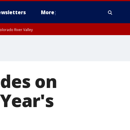
wsletters
More
olorado River Valley
ides on
Year's