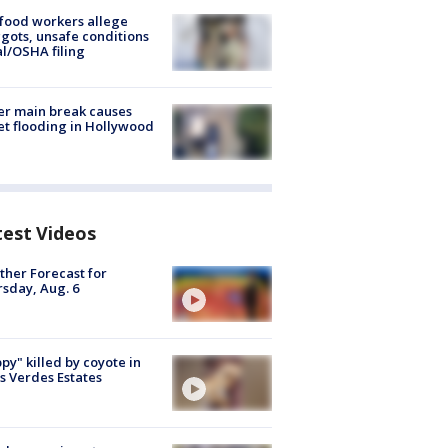
food workers allege
ots, unsafe conditions
al/OSHA filing
r main break causes
et flooding in Hollywood
test Videos
her Forecast for
sday, Aug. 6
py" killed by coyote in
s Verdes Estates