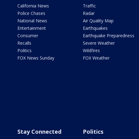
California News
Traffic
Police Chases
Radar
National News
Air Quality Map
Entertainment
Earthquakes
Consumer
Earthquake Preparedness
Recalls
Severe Weather
Politics
Wildfires
FOX News Sunday
FOX Weather
Stay Connected
Politics