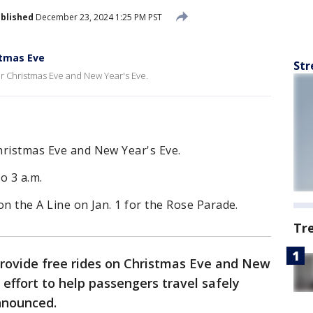
blished
December 23, 2024 1:25 PM PST
stmas Eve
Str
or Christmas Eve and New Year's Eve.
Christmas Eve and New Year's Eve.
o 3 a.m.
 on the A Line on Jan. 1 for the Rose Parade.
Tr
provide free rides on Christmas Eve and New
l effort to help passengers travel safely
announced.