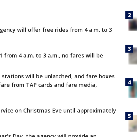
gency will offer free rides from 4 a.m. to 3
1 from 4 a.m. to 3 a.m., no fares will be
l stations will be unlatched, and fare boxes
 fare from TAP cards and fare media,
rvice on Christmas Eve until approximately
r's Day, the agency will provide an