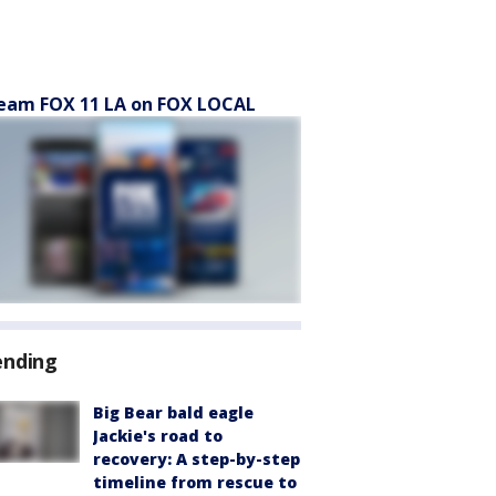
eam FOX 11 LA on FOX LOCAL
ending
Big Bear bald eagle
Jackie's road to
recovery: A step-by-step
timeline from rescue to