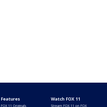
Features
Watch FOX 11
FOX 11 Originals
Stream FOX 11 on FOX