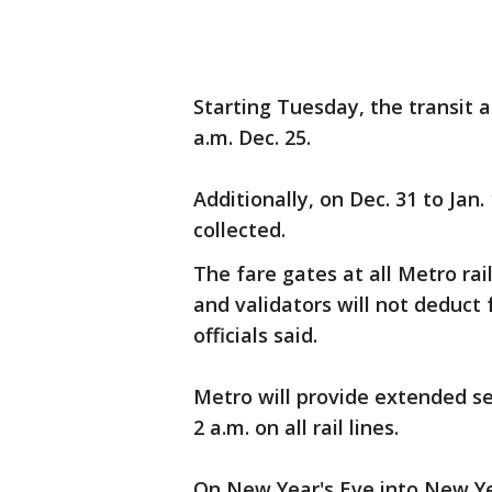
Starting Tuesday, the transit a
a.m. Dec. 25.
Additionally, on Dec. 31 to Jan. 
collected.
The fare gates at all Metro rai
and validators will not deduct
officials said.
Metro will provide extended se
2 a.m. on all rail lines.
On New Year's Eve into New Yea