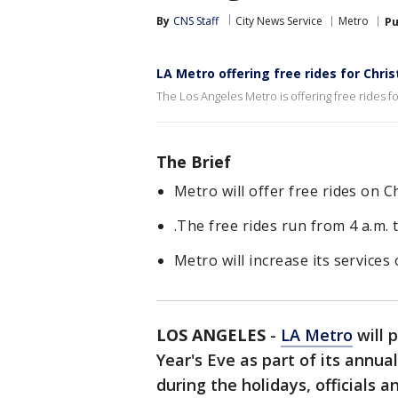
By
CNS Staff
City News Service
Metro
Pu
LA Metro offering free rides for Chri
The Los Angeles Metro is offering free rides f
The Brief
Metro will offer free rides on 
.The free rides run from 4 a.m. t
Metro will increase its services
LOS ANGELES
-
LA Metro
will 
Year's Eve as part of its annua
during the holidays, officials 