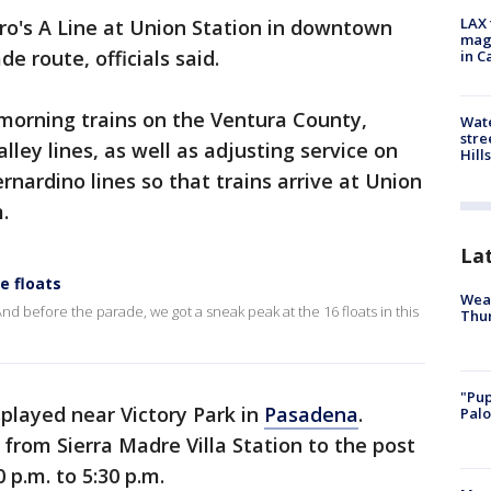
LAX 
o's A Line at Union Station in downtown
magg
de route, officials said.
in C
-morning trains on the Ventura County,
Wate
stre
ley lines, as well as adjusting service on
Hills
nardino lines so that trains arrive at Union
.
La
e floats
Weat
nd before the parade, we got a sneak peak at the 16 floats in this
Thur
"Pup
splayed near Victory Park in
Pasadena
.
Palo
e from Sierra Madre Villa Station to the post
 p.m. to 5:30 p.m.