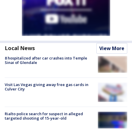
Local News
View More
8 hospitalized after car crashes into Temple
Sinai of Glendale
Visit Las Vegas giving away free gas cards in
Culver City
Rialto police search for suspect in alleged
targeted shooting of 15-year-old