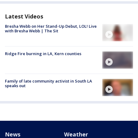
Latest Videos
Bresha Webb on Her Stand-Up Debut, LOL! Live
with Bresha Webb | The Sit
Ridge Fire burning in LA, Kern counties
Family of late community activist in South LA
speaks out
News
Weather