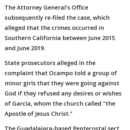
The Attorney General's Office
subsequently re-filed the case, which
alleged that the crimes occurred in
Southern California between June 2015
and June 2019.
State prosecutors alleged in the
complaint that Ocampo told a group of
minor girls that they were going against
God if they refused any desires or wishes
of Garcia, whom the church called "the
Apostle of Jesus Christ."
The Guadalajara-based Pentecostal sect