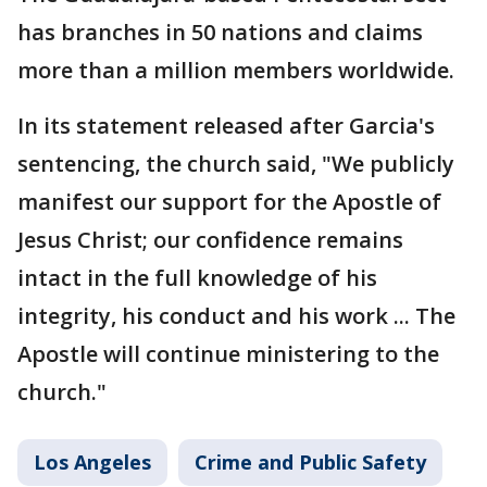
has branches in 50 nations and claims
more than a million members worldwide.
In its statement released after Garcia's
sentencing, the church said, "We publicly
manifest our support for the Apostle of
Jesus Christ; our confidence remains
intact in the full knowledge of his
integrity, his conduct and his work ... The
Apostle will continue ministering to the
church."
Los Angeles
Crime and Public Safety