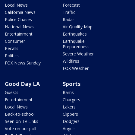
Local News
Forecast
California News
Traffic
Police Chases
Radar
National News
Air Quality Map
Entertainment
Earthquakes
Consumer
Earthquake
Preparedness
Recalls
Severe Weather
Politics
Wildfires
FOX News Sunday
FOX Weather
Good Day LA
Sports
Guests
Rams
Entertainment
Chargers
Local News
Lakers
Back-to-school
Clippers
Seen on TV Links
Dodgers
Vote on our poll
Angels