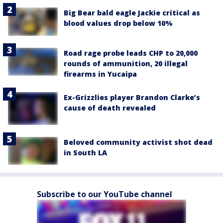
Big Bear bald eagle Jackie critical as
blood values drop below 10%
Road rage probe leads CHP to 20,000
rounds of ammunition, 20 illegal
firearms in Yucaipa
Ex-Grizzlies player Brandon Clarke’s
cause of death revealed
Beloved community activist shot dead
in South LA
Subscribe to our YouTube channel