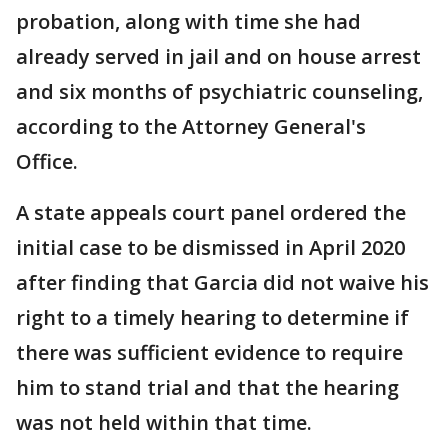
probation, along with time she had
already served in jail and on house arrest
and six months of psychiatric counseling,
according to the Attorney General's
Office.
A state appeals court panel ordered the
initial case to be dismissed in April 2020
after finding that Garcia did not waive his
right to a timely hearing to determine if
there was sufficient evidence to require
him to stand trial and that the hearing
was not held within that time.