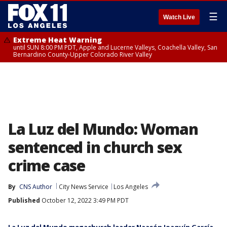
☰
Watch Live
Extreme Heat Warning
until SUN 8:00 PM PDT, Apple and Lucerne Valleys, Coachella Valley, San
Bernardino County-Upper Colorado River Valley
La Luz del Mundo: Woman
sentenced in church sex
crime case
By
CNS Author
City News Service
Los Angeles
Published
October 12, 2022 3:49 PM PDT