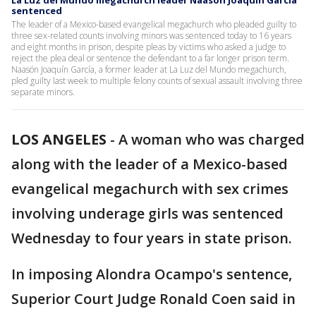
La Luz del Mundo megachurch leader Naasón Joaquín García
sentenced
The leader of a Mexico-based evangelical megachurch who pleaded guilty to
three sex-related counts involving minors was sentenced today to 16 years
and eight months in prison, despite pleas by victims who asked a judge to
reject the plea deal or sentence the defendant to a far longer prison term.
Naasón Joaquín García, a former leader at La Luz del Mundo megachurch,
pled guilty last week to multiple felony counts of sexual assault involving three
separate minors.
LOS ANGELES
-
A woman who was charged
along with the leader of a Mexico-based
evangelical megachurch with sex crimes
involving underage girls was sentenced
Wednesday to four years in state prison.
In imposing Alondra Ocampo's sentence,
Superior Court Judge Ronald Coen said in