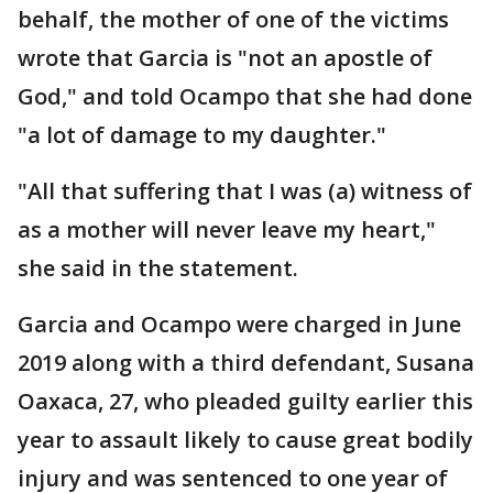
behalf, the mother of one of the victims
wrote that Garcia is "not an apostle of
God," and told Ocampo that she had done
"a lot of damage to my daughter."
"All that suffering that I was (a) witness of
as a mother will never leave my heart,"
she said in the statement.
Garcia and Ocampo were charged in June
2019 along with a third defendant, Susana
Oaxaca, 27, who pleaded guilty earlier this
year to assault likely to cause great bodily
injury and was sentenced to one year of