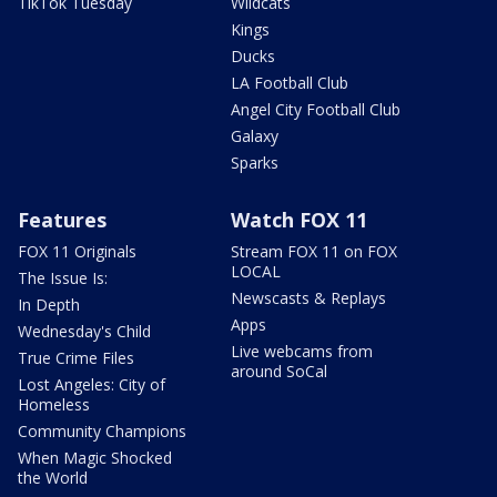
TikTok Tuesday
Wildcats
Kings
Ducks
LA Football Club
Angel City Football Club
Galaxy
Sparks
Features
Watch FOX 11
FOX 11 Originals
Stream FOX 11 on FOX
LOCAL
The Issue Is:
Newscasts & Replays
In Depth
Apps
Wednesday's Child
Live webcams from
True Crime Files
around SoCal
Lost Angeles: City of
Homeless
Community Champions
When Magic Shocked
the World