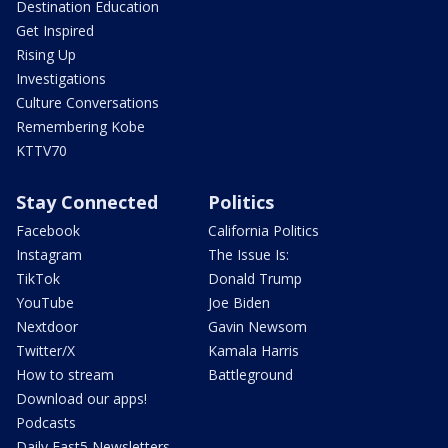
Destination Education
Get Inspired
Rising Up
Investigations
Culture Conversations
Remembering Kobe
KTTV70
Stay Connected
Politics
Facebook
California Politics
Instagram
The Issue Is:
TikTok
Donald Trump
YouTube
Joe Biden
Nextdoor
Gavin Newsom
Twitter/X
Kamala Harris
How to stream
Battleground
Download our apps!
Podcasts
Daily Fast5 Newsletters