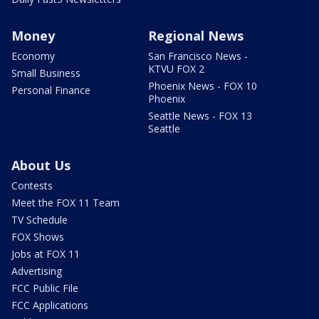
Money
Regional News
Economy
San Francisco News -
KTVU FOX 2
Small Business
Phoenix News - FOX 10
Personal Finance
Phoenix
Seattle News - FOX 13
Seattle
About Us
Contests
Meet the FOX 11 Team
TV Schedule
FOX Shows
Jobs at FOX 11
Advertising
FCC Public File
FCC Applications