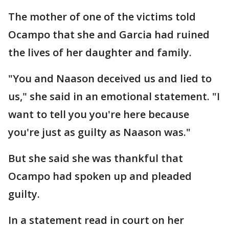
The mother of one of the victims told
Ocampo that she and Garcia had ruined
the lives of her daughter and family.
"You and Naason deceived us and lied to
us," she said in an emotional statement. "I
want to tell you you're here because
you're just as guilty as Naason was."
But she said she was thankful that
Ocampo had spoken up and pleaded
guilty.
In a statement read in court on her