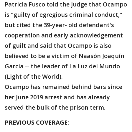
Patricia Fusco told the judge that Ocampo
is "guilty of egregious criminal conduct,"
but cited the 39-year- old defendant's
cooperation and early acknowledgement
of guilt and said that Ocampo is also
believed to be a victim of Naasón Joaquín
Garcia -- the leader of La Luz del Mundo
(Light of the World).
Ocampo has remained behind bars since
her June 2019 arrest and has already
served the bulk of the prison term.
PREVIOUS COVERAGE: