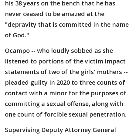
his 38 years on the bench that he has
never ceased to be amazed at the
"depravity that is committed in the name
of God."
Ocampo -- who loudly sobbed as she
listened to portions of the victim impact
statements of two of the girls' mothers --
pleaded guilty in 2020 to three counts of
contact with a minor for the purposes of
committing a sexual offense, along with
one count of forcible sexual penetration.
Supervising Deputy Attorney General