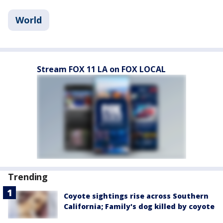
World
Stream FOX 11 LA on FOX LOCAL
Trending
Coyote sightings rise across Southern
California; Family's dog killed by coyote