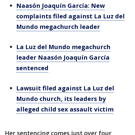
Naasón Joaquín García: New
complaints filed against La Luz del
Mundo megachurch leader
La Luz del Mundo megachurch
leader Naasón Joaquín García
sentenced
Lawsuit filed against La Luz del
Mundo church, its leaders by
alleged child sex assault victim
Her sentencing comes just over four