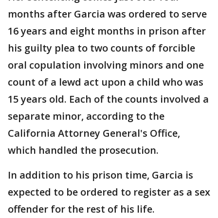
months after Garcia was ordered to serve
16 years and eight months in prison after
his guilty plea to two counts of forcible
oral copulation involving minors and one
count of a lewd act upon a child who was
15 years old. Each of the counts involved a
separate minor, according to the
California Attorney General's Office,
which handled the prosecution.
In addition to his prison time, Garcia is
expected to be ordered to register as a sex
offender for the rest of his life.