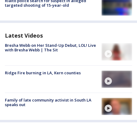
Rialto police search for suspect in alleged
targeted shooting of 15-year-old
Latest Videos
Bresha Webb on Her Stand-Up Debut, LOL! Live
with Bresha Webb | The Sit
Ridge Fire burning in LA, Kern counties
Family of late community activist in South LA
speaks out