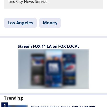
and City News Service.
Los Angeles
Money
Stream FOX 11 LA on FOX LOCAL
Trending