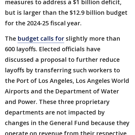
measures to address a $1 billion deficit,
but is larger than the $12.9 billion budget
for the 2024-25 fiscal year.
The
budget calls for
slightly more than
600 layoffs. Elected officials have
discussed a proposal to further reduce
layoffs by transferring such workers to
the Port of Los Angeles, Los Angeles World
Airports and the Department of Water
and Power. These three proprietary
departments are not impacted by
changes in the General Fund because they
operate on revenue from their respective