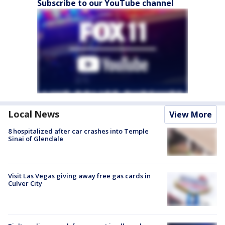
Subscribe to our YouTube channel
Local News
View More
8 hospitalized after car crashes into Temple
Sinai of Glendale
Visit Las Vegas giving away free gas cards in
Culver City