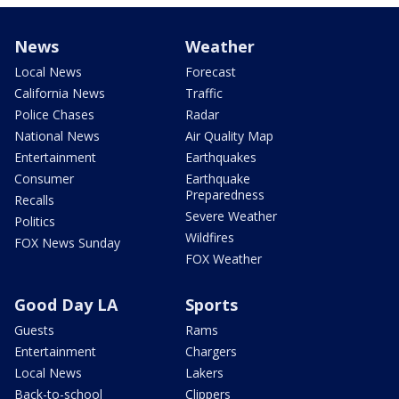
News
Weather
Local News
Forecast
California News
Traffic
Police Chases
Radar
National News
Air Quality Map
Entertainment
Earthquakes
Consumer
Earthquake
Preparedness
Recalls
Severe Weather
Politics
Wildfires
FOX News Sunday
FOX Weather
Good Day LA
Sports
Guests
Rams
Entertainment
Chargers
Local News
Lakers
Back-to-school
Clippers