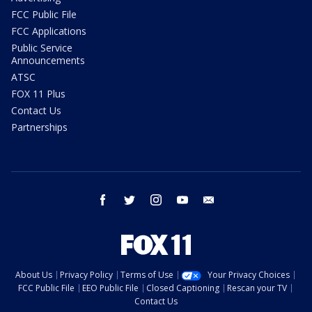
FCC Public File
FCC Applications
Public Service
Announcements
ATSC
FOX 11 Plus
Contact Us
Partnerships
facebook
twitter
instagram
youtube
email
About Us
Privacy Policy
Terms of Use
Your Privacy Choices
FCC Public File
EEO Public File
Closed Captioning
Rescan your TV
Contact Us