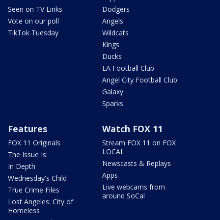
Seen on TV Links
Dodgers
Vote on our poll
Angels
TikTok Tuesday
Wildcats
Kings
Ducks
LA Football Club
Angel City Football Club
Galaxy
Sparks
Features
Watch FOX 11
FOX 11 Originals
Stream FOX 11 on FOX
LOCAL
The Issue Is:
Newscasts & Replays
In Depth
Apps
Wednesday's Child
Live webcams from
True Crime Files
around SoCal
Lost Angeles: City of
Homeless