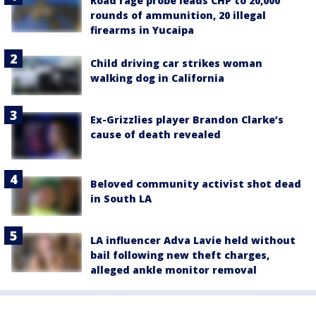
Road rage probe leads CHP to 20,000
rounds of ammunition, 20 illegal
firearms in Yucaipa
Child driving car strikes woman
walking dog in California
Ex-Grizzlies player Brandon Clarke’s
cause of death revealed
Beloved community activist shot dead
in South LA
LA influencer Adva Lavie held without
bail following new theft charges,
alleged ankle monitor removal