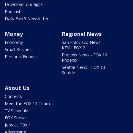
Download our apps!
Podcasts
Daily Fast5 Newsletters
Money
Regional News
Economy
San Francisco News -
KTVU FOX 2
Small Business
Phoenix News - FOX 10
Personal Finance
Phoenix
Seattle News - FOX 13
Seattle
About Us
Contests
Meet the FOX 11 Team
TV Schedule
FOX Shows
Jobs at FOX 11
Advertising