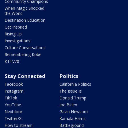
Community Champions
When Magic Shocked
the World
Destination Education
Get Inspired
Rising Up
Investigations
Culture Conversations
Remembering Kobe
KTTV70
Stay Connected
Politics
Facebook
California Politics
Instagram
The Issue Is:
TikTok
Donald Trump
YouTube
Joe Biden
Nextdoor
Gavin Newsom
Twitter/X
Kamala Harris
How to stream
Battleground