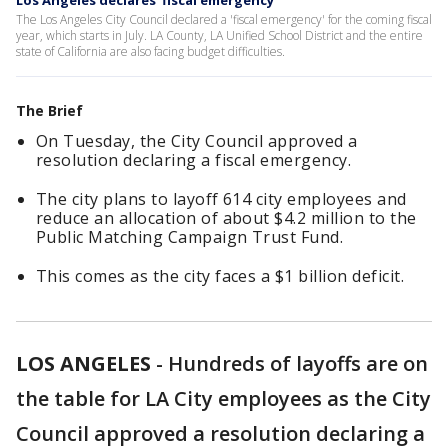
Los Angeles declares 'fiscal emergency'
The Los Angeles City Council declared a 'fiscal emergency' for the coming fiscal
year, which starts in July. LA County, LA Unified School District and the entire
state of California are also facing budget difficulties.
The Brief
On Tuesday, the City Council approved a
resolution declaring a fiscal emergency.
The city plans to layoff 614 city employees and
reduce an allocation of about $4.2 million to the
Public Matching Campaign Trust Fund.
This comes as the city faces a $1 billion deficit.
LOS ANGELES
-
Hundreds of layoffs are on
the table for LA City employees as the City
Council approved a resolution declaring a