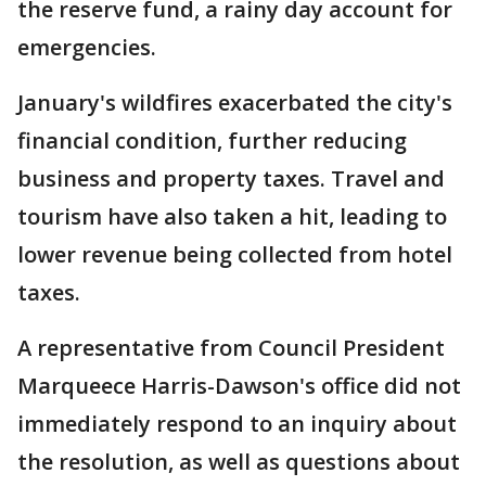
the reserve fund, a rainy day account for
emergencies.
January's wildfires exacerbated the city's
financial condition, further reducing
business and property taxes. Travel and
tourism have also taken a hit, leading to
lower revenue being collected from hotel
taxes.
A representative from Council President
Marqueece Harris-Dawson's office did not
immediately respond to an inquiry about
the resolution, as well as questions about