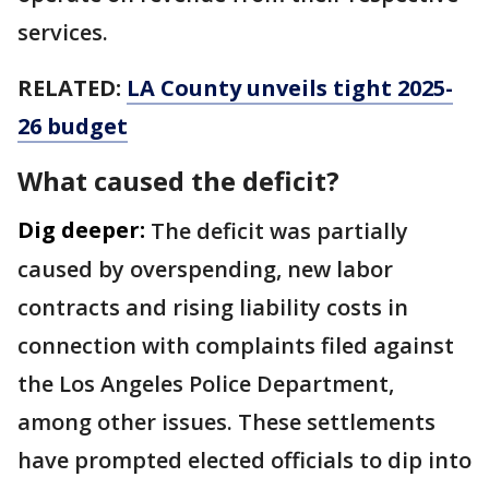
services.
RELATED:
LA County unveils tight 2025-
26 budget
What caused the deficit?
Dig deeper:
The deficit was partially
caused by overspending, new labor
contracts and rising liability costs in
connection with complaints filed against
the Los Angeles Police Department,
among other issues. These settlements
have prompted elected officials to dip into