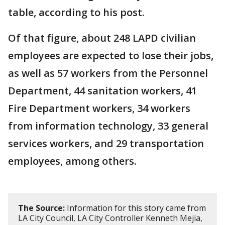
table, according to his post.
Of that figure, about 248 LAPD civilian
employees are expected to lose their jobs,
as well as 57 workers from the Personnel
Department, 44 sanitation workers, 41
Fire Department workers, 34 workers
from information technology, 33 general
services workers, and 29 transportation
employees, among others.
The Source:
Information for this story came from
LA City Council, LA City Controller Kenneth Mejia,