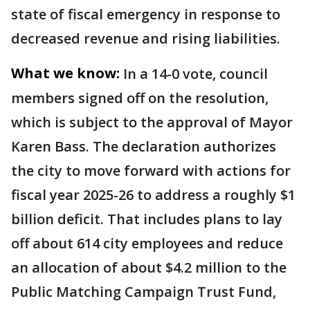
state of fiscal emergency in response to
decreased revenue and rising liabilities.
What we know:
In a 14-0 vote, council
members signed off on the resolution,
which is subject to the approval of Mayor
Karen Bass. The declaration authorizes
the city to move forward with actions for
fiscal year 2025-26 to address a roughly $1
billion deficit. That includes plans to lay
off about 614 city employees and reduce
an allocation of about $4.2 million to the
Public Matching Campaign Trust Fund,