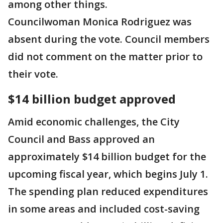
among other things.
Councilwoman Monica Rodriguez was
absent during the vote. Council members
did not comment on the matter prior to
their vote.
$14 billion budget approved
Amid economic challenges, the City
Council and Bass approved an
approximately $14 billion budget for the
upcoming fiscal year, which begins July 1.
The spending plan reduced expenditures
in some areas and included cost-saving