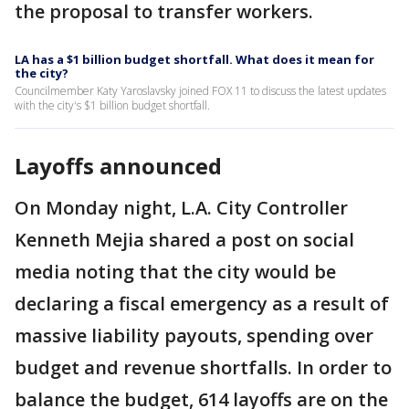
the proposal to transfer workers.
LA has a $1 billion budget shortfall. What does it mean for
the city?
Councilmember Katy Yaroslavsky joined FOX 11 to discuss the latest updates
with the city's $1 billion budget shortfall.
Layoffs announced
On Monday night, L.A. City Controller
Kenneth Mejia shared a post on social
media noting that the city would be
declaring a fiscal emergency as a result of
massive liability payouts, spending over
budget and revenue shortfalls. In order to
balance the budget, 614 layoffs are on the