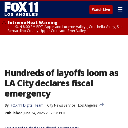
☰
Watch Live
Extreme Heat Warning
until SUN 8:00 PM PDT, Apple and Lucerne Valleys, Coachella Valley, San
Bernardino County-Upper Colorado River Valley
Hundreds of layoffs loom as
LA City declares fiscal
emergency
By
FOX 11 Digital Team
City News Service
Los Angeles
Published
June 24, 2025 2:37 PM PDT