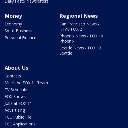
Daily Fast5 Newsletters
Money
Regional News
Economy
San Francisco News -
KTVU FOX 2
Small Business
Phoenix News - FOX 10
Personal Finance
Phoenix
Seattle News - FOX 13
Seattle
About Us
Contests
Meet the FOX 11 Team
TV Schedule
FOX Shows
Jobs at FOX 11
Advertising
FCC Public File
FCC Applications