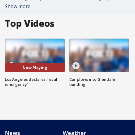
Show more
Top Videos
Now Playing
Los Angeles declares 'fiscal
Car plows into Glendale
emergency'
building
News
Weather