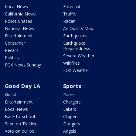
Local News
Forecast
California News
Traffic
Police Chases
Radar
National News
Air Quality Map
Entertainment
Earthquakes
Consumer
Earthquake
Preparedness
Recalls
Severe Weather
Politics
Wildfires
FOX News Sunday
FOX Weather
Good Day LA
Sports
Guests
Rams
Entertainment
Chargers
Local News
Lakers
Back-to-school
Clippers
Seen on TV Links
Dodgers
Vote on our poll
Angels