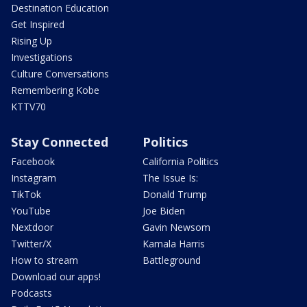
Destination Education
Get Inspired
Rising Up
Investigations
Culture Conversations
Remembering Kobe
KTTV70
Stay Connected
Politics
Facebook
California Politics
Instagram
The Issue Is:
TikTok
Donald Trump
YouTube
Joe Biden
Nextdoor
Gavin Newsom
Twitter/X
Kamala Harris
How to stream
Battleground
Download our apps!
Podcasts