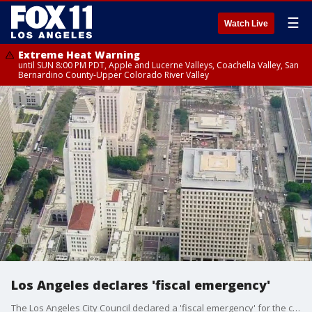
☰
Watch Live
Extreme Heat Warning
until SUN 8:00 PM PDT, Apple and Lucerne Valleys, Coachella Valley, San
Bernardino County-Upper Colorado River Valley
Los Angeles declares 'fiscal emergency'
The Los Angeles City Council declared a 'fiscal emergency' for the coming fiscal year, which starts in July. LA County, LA Unified School District and the entire state of California are also facing budget difficulties.