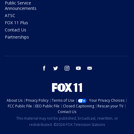
Public Service
Announcements
ATSC
FOX 11 Plus
Contact Us
Partnerships
facebook
twitter
instagram
youtube
email
About Us
Privacy Policy
Terms of Use
Your Privacy Choices
FCC Public File
EEO Public File
Closed Captioning
Rescan your TV
Contact Us
This material may not be published, broadcast, rewritten, or
redistributed. ©2026 FOX Television Stations