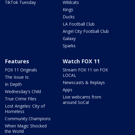
TikTok Tuesday
Wildcats
Kings
Ducks
LA Football Club
Angel City Football Club
Galaxy
Sparks
Features
Watch FOX 11
FOX 11 Originals
Stream FOX 11 on FOX
LOCAL
The Issue Is:
Newscasts & Replays
In Depth
Apps
Wednesday's Child
Live webcams from
True Crime Files
around SoCal
Lost Angeles: City of
Homeless
Community Champions
When Magic Shocked
the World