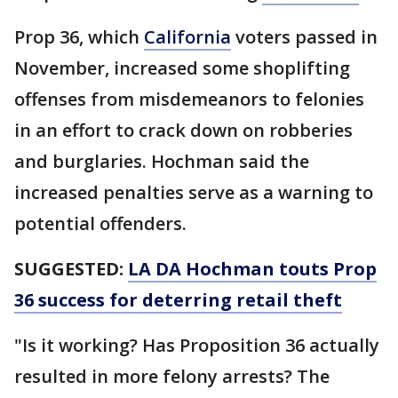
Prop 36, which
California
voters passed in
November, increased some shoplifting
offenses from misdemeanors to felonies
in an effort to crack down on robberies
and burglaries. Hochman said the
increased penalties serve as a warning to
potential offenders.
SUGGESTED:
LA DA Hochman touts Prop
36 success for deterring retail theft
"Is it working? Has Proposition 36 actually
resulted in more felony arrests? The