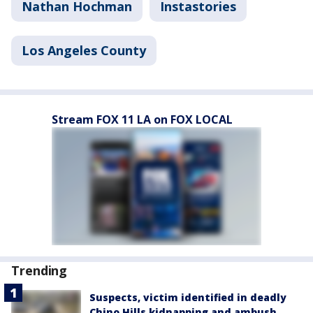
Nathan Hochman
Instastories
Los Angeles County
Stream FOX 11 LA on FOX LOCAL
Trending
Suspects, victim identified in deadly
Chino Hills kidnapping and ambush