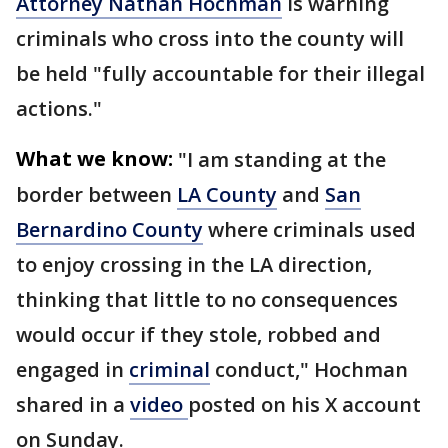
Attorney Nathan Hochman
is warning
criminals who cross into the county will
be held "fully accountable for their illegal
actions."
What we know:
"I am standing at the
border between
LA County
and
San
Bernardino County
where criminals used
to enjoy crossing in the LA direction,
thinking that little to no consequences
would occur if they stole, robbed and
engaged in
criminal
conduct," Hochman
shared in a
video
posted on his X account
on Sunday.