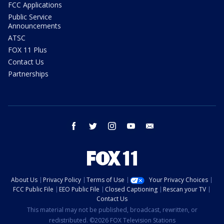
FCC Applications
Public Service
Announcements
ATSC
FOX 11 Plus
Contact Us
Partnerships
facebook
twitter
instagram
youtube
email
About Us
Privacy Policy
Terms of Use
Your Privacy Choices
FCC Public File
EEO Public File
Closed Captioning
Rescan your TV
Contact Us
This material may not be published, broadcast, rewritten, or
redistributed. ©2026 FOX Television Stations