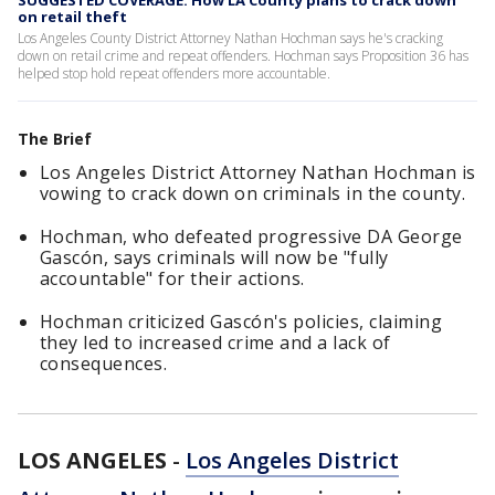
SUGGESTED COVERAGE: How LA County plans to crack down
on retail theft
Los Angeles County District Attorney Nathan Hochman says he's cracking
down on retail crime and repeat offenders. Hochman says Proposition 36 has
helped stop hold repeat offenders more accountable.
The Brief
Los Angeles District Attorney Nathan Hochman is
vowing to crack down on criminals in the county.
Hochman, who defeated progressive DA George
Gascón, says criminals will now be "fully
accountable" for their actions.
Hochman criticized Gascón's policies, claiming
they led to increased crime and a lack of
consequences.
LOS ANGELES
-
Los Angeles District