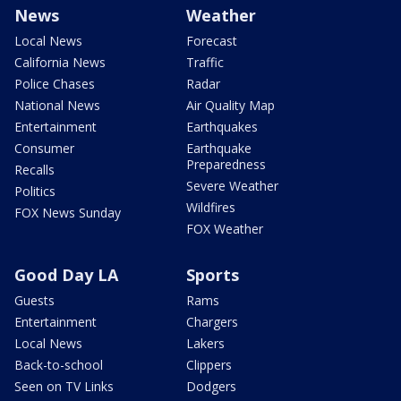
News
Weather
Local News
Forecast
California News
Traffic
Police Chases
Radar
National News
Air Quality Map
Entertainment
Earthquakes
Consumer
Earthquake
Preparedness
Recalls
Severe Weather
Politics
Wildfires
FOX News Sunday
FOX Weather
Good Day LA
Sports
Guests
Rams
Entertainment
Chargers
Local News
Lakers
Back-to-school
Clippers
Seen on TV Links
Dodgers