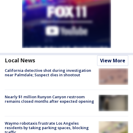
Local News
View More
California detective shot during investigation
near Palmdale; Suspect dies in shootout
Nearly $1 million Runyon Canyon restroom
remains closed months after expected opening
Waymo robotaxis frustrate Los Angeles
residents by taking parking spaces, blocking
traffic