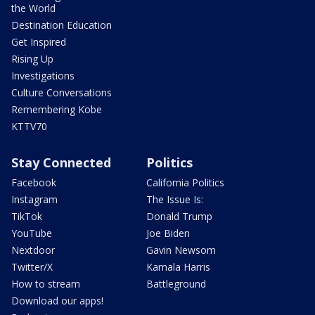
the World
Destination Education
Get Inspired
Rising Up
Investigations
Culture Conversations
Remembering Kobe
KTTV70
Stay Connected
Politics
Facebook
California Politics
Instagram
The Issue Is:
TikTok
Donald Trump
YouTube
Joe Biden
Nextdoor
Gavin Newsom
Twitter/X
Kamala Harris
How to stream
Battleground
Download our apps!