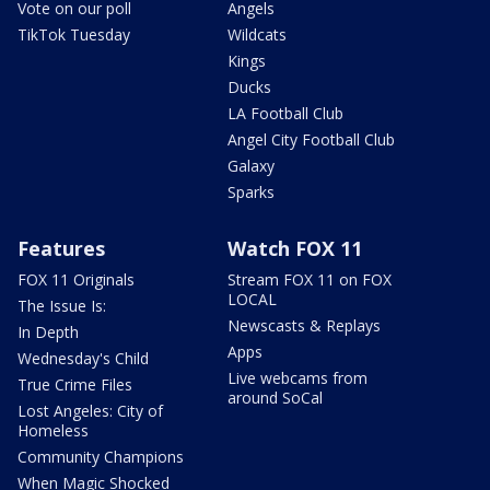
Vote on our poll
Angels
TikTok Tuesday
Wildcats
Kings
Ducks
LA Football Club
Angel City Football Club
Galaxy
Sparks
Features
Watch FOX 11
FOX 11 Originals
Stream FOX 11 on FOX
LOCAL
The Issue Is:
Newscasts & Replays
In Depth
Apps
Wednesday's Child
Live webcams from
True Crime Files
around SoCal
Lost Angeles: City of
Homeless
Community Champions
When Magic Shocked