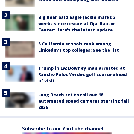
Big Bear bald eagle Jackie marks 2
weeks since rescue at Ojai Raptor
Center: Here's the latest update
5 California schools rank among
LinkedIn's top colleges: See the list
Trump in LA: Downey man arrested at
Rancho Palos Verdes golf course ahead
of visit
Long Beach set to roll out 18
automated speed cameras starting fall
2026
Subscribe to our YouTube channel