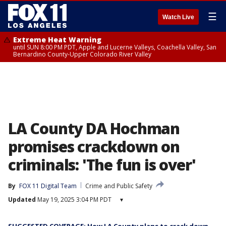
☰
Watch Live
Extreme Heat Warning
until SUN 8:00 PM PDT, Apple and Lucerne Valleys, Coachella Valley, San
Bernardino County-Upper Colorado River Valley
LA County DA Hochman
promises crackdown on
criminals: 'The fun is over'
By
FOX 11 Digital Team
Crime and Public Safety
Updated
May 19, 2025 3:04 PM PDT
▾