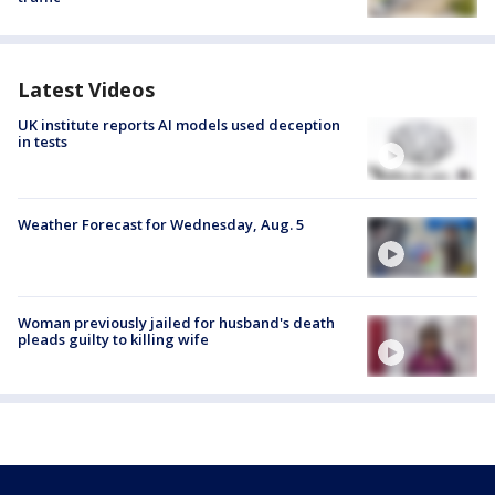
Latest Videos
UK institute reports AI models used deception
in tests
Weather Forecast for Wednesday, Aug. 5
Woman previously jailed for husband's death
pleads guilty to killing wife