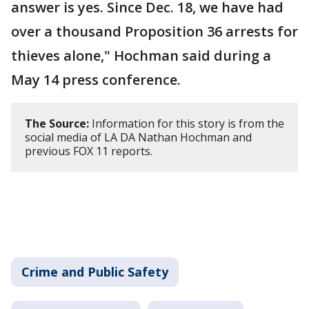
answer is yes. Since Dec. 18, we have had
over a thousand Proposition 36 arrests for
thieves alone," Hochman said during a
May 14 press conference.
The Source:
Information for this story is from the
social media of LA DA Nathan Hochman and
previous FOX 11 reports.
Crime and Public Safety