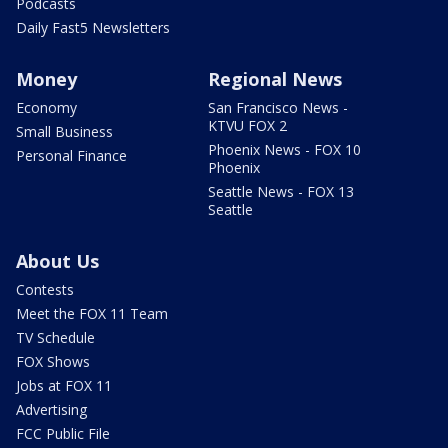
Podcasts
Daily Fast5 Newsletters
Money
Regional News
Economy
San Francisco News -
KTVU FOX 2
Small Business
Phoenix News - FOX 10
Personal Finance
Phoenix
Seattle News - FOX 13
Seattle
About Us
Contests
Meet the FOX 11 Team
TV Schedule
FOX Shows
Jobs at FOX 11
Advertising
FCC Public File