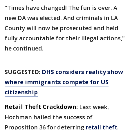
"Times have changed! The fun is over. A
new DA was elected. And criminals in LA
County will now be prosecuted and held
fully accountable for their illegal actions,"
he continued.
SUGGESTED:
DHS considers reality show
where immigrants compete for US
citizenship
Retail Theft Crackdown:
Last week,
Hochman hailed the success of
Proposition 36 for deterring
retail theft
.