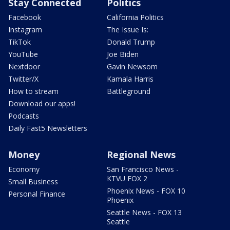
Stay Connected
Politics
Facebook
California Politics
Instagram
The Issue Is:
TikTok
Donald Trump
YouTube
Joe Biden
Nextdoor
Gavin Newsom
Twitter/X
Kamala Harris
How to stream
Battleground
Download our apps!
Podcasts
Daily Fast5 Newsletters
Money
Regional News
Economy
San Francisco News -
KTVU FOX 2
Small Business
Phoenix News - FOX 10
Personal Finance
Phoenix
Seattle News - FOX 13
Seattle