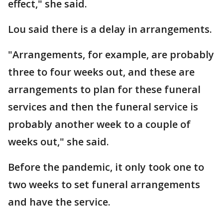
effect," she said.
Lou said there is a delay in arrangements.
"Arrangements, for example, are probably
three to four weeks out, and these are
arrangements to plan for these funeral
services and then the funeral service is
probably another week to a couple of
weeks out," she said.
Before the pandemic, it only took one to
two weeks to set funeral arrangements
and have the service.