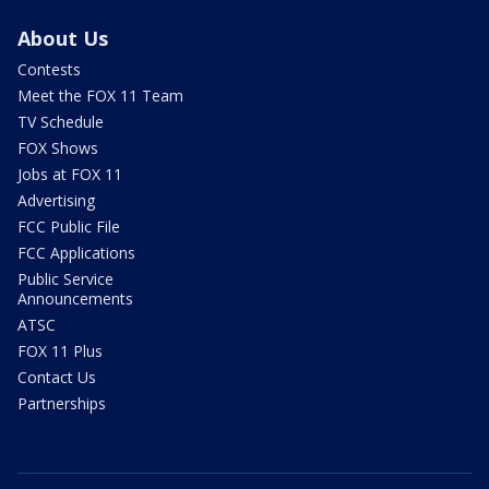
About Us
Contests
Meet the FOX 11 Team
TV Schedule
FOX Shows
Jobs at FOX 11
Advertising
FCC Public File
FCC Applications
Public Service
Announcements
ATSC
FOX 11 Plus
Contact Us
Partnerships