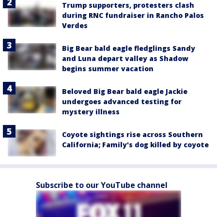
Trump supporters, protesters clash
during RNC fundraiser in Rancho Palos
Verdes
Big Bear bald eagle fledglings Sandy
and Luna depart valley as Shadow
begins summer vacation
Beloved Big Bear bald eagle Jackie
undergoes advanced testing for
mystery illness
Coyote sightings rise across Southern
California; Family's dog killed by coyote
Subscribe to our YouTube channel