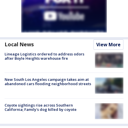
Local News
View More
Lineage Logistics ordered to address odors
after Boyle Heights warehouse fire
New South Los Angeles campaign takes aim at
abandoned cars flooding neighborhood streets
Coyote sightings rise across Southern
California; Family's dog killed by coyote