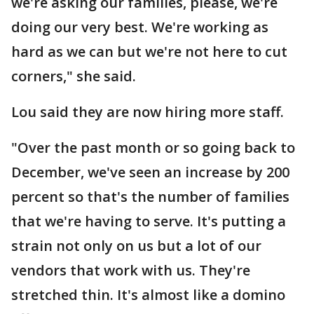
we're asking our families, please, we're
doing our very best. We're working as
hard as we can but we're not here to cut
corners," she said.
Lou said they are now hiring more staff.
"Over the past month or so going back to
December, we've seen an increase by 200
percent so that's the number of families
that we're having to serve. It's putting a
strain not only on us but a lot of our
vendors that work with us. They're
stretched thin. It's almost like a domino