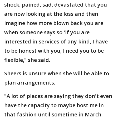
shock, pained, sad, devastated that you
are now looking at the loss and then
imagine how more blown back you are
when someone says so 'if you are
interested in services of any kind, I have
to be honest with you, I need you to be
flexible," she said.
Sheers is unsure when she will be able to
plan arrangements.
"A lot of places are saying they don't even
have the capacity to maybe host me in
that fashion until sometime in March.