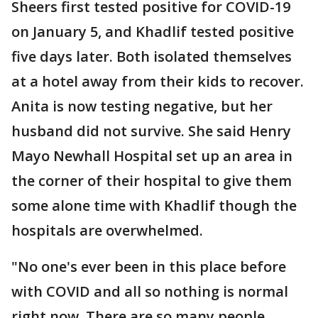
Sheers first tested positive for COVID-19
on January 5, and Khadlif tested positive
five days later. Both isolated themselves
at a hotel away from their kids to recover.
Anita is now testing negative, but her
husband did not survive. She said Henry
Mayo Newhall Hospital set up an area in
the corner of their hospital to give them
some alone time with Khadlif though the
hospitals are overwhelmed.
"No one's ever been in this place before
with COVID and all so nothing is normal
right now. There are so many people