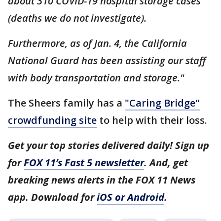
about 310 COVID-19 hospital storage cases
(deaths we do not investigate).
Furthermore, as of Jan. 4, the California
National Guard has been assisting our staff
with body transportation and storage."
The Sheers family has a
"Caring Bridge"
crowdfunding site
to help with their loss.
Get your top stories delivered daily! Sign up
for
FOX 11’s Fast 5 newsletter
. And, get
breaking news alerts in the FOX 11 News
app. Download for
iOS or Android
.