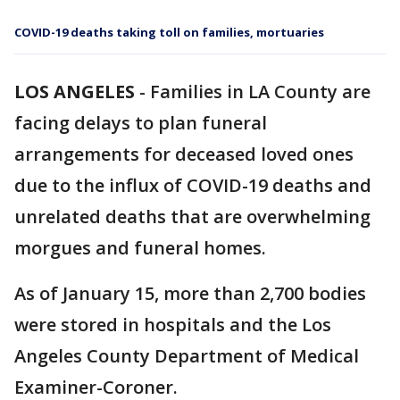
COVID-19 deaths taking toll on families, mortuaries
LOS ANGELES
-
Families in LA County are
facing delays to plan funeral
arrangements for deceased loved ones
due to the influx of COVID-19 deaths and
unrelated deaths that are overwhelming
morgues and funeral homes.
As of January 15, more than 2,700 bodies
were stored in hospitals and the Los
Angeles County Department of Medical
Examiner-Coroner.