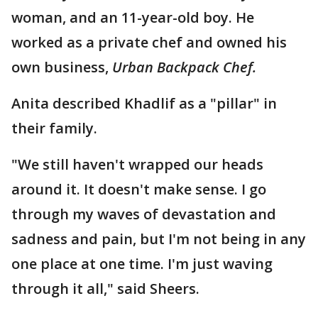
woman, and an 11-year-old boy. He
worked as a private chef and owned his
own business,
Urban Backpack Chef.
Anita described Khadlif as a "pillar" in
their family.
"We still haven't wrapped our heads
around it. It doesn't make sense. I go
through my waves of devastation and
sadness and pain, but I'm not being in any
one place at one time. I'm just waving
through it all," said Sheers.