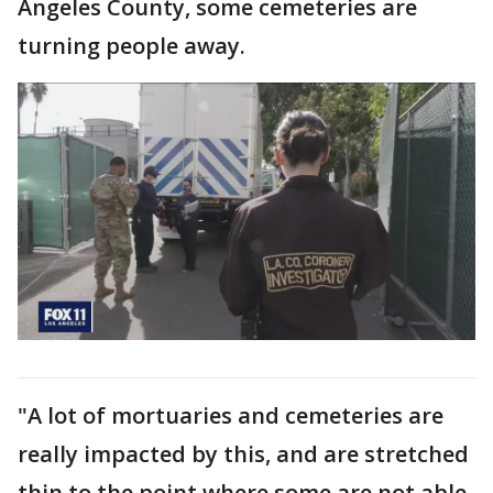
Angeles County, some cemeteries are
turning people away.
"A lot of mortuaries and cemeteries are
really impacted by this, and are stretched
thin to the point where some are not able