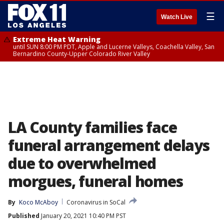
☰
Watch Live
Extreme Heat Warning
until SUN 8:00 PM PDT, Apple and Lucerne Valleys, Coachella Valley, San
Bernardino County-Upper Colorado River Valley
LA County families face
funeral arrangement delays
due to overwhelmed
morgues, funeral homes
By
Koco McAboy
Coronavirus in SoCal
Published
January 20, 2021 10:40 PM PST