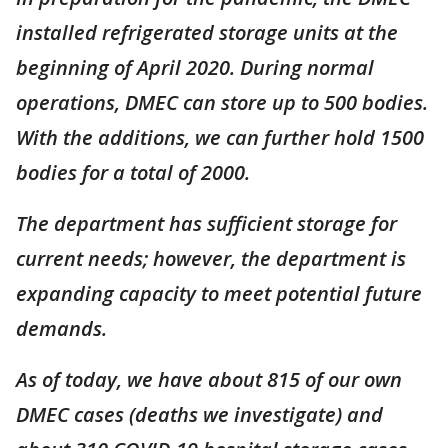
installed refrigerated storage units at the
beginning of April 2020. During normal
operations, DMEC can store up to 500 bodies.
With the additions, we can further hold 1500
bodies for a total of 2000.
The department has sufficient storage for
current needs; however, the department is
expanding capacity to meet potential future
demands.
As of today, we have about 815 of our own
DMEC cases (deaths we investigate) and