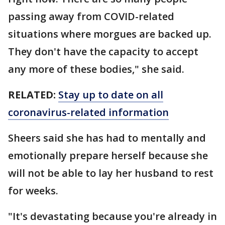
passing away from COVID-related
situations where morgues are backed up.
They don't have the capacity to accept
any more of these bodies," she said.
RELATED:
Stay up to date on all
coronavirus-related information
Sheers said she has had to mentally and
emotionally prepare herself because she
will not be able to lay her husband to rest
for weeks.
"It's devastating because you're already in