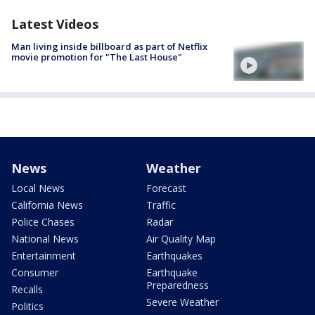
Latest Videos
Man living inside billboard as part of Netflix
movie promotion for "The Last House"
News
Weather
Local News
Forecast
California News
Traffic
Police Chases
Radar
National News
Air Quality Map
Entertainment
Earthquakes
Consumer
Earthquake
Preparedness
Recalls
Severe Weather
Politics