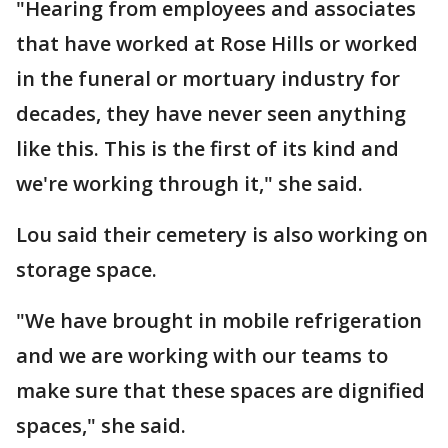
"Hearing from employees and associates
that have worked at Rose Hills or worked
in the funeral or mortuary industry for
decades, they have never seen anything
like this. This is the first of its kind and
we're working through it," she said.
Lou said their cemetery is also working on
storage space.
"We have brought in mobile refrigeration
and we are working with our teams to
make sure that these spaces are dignified
spaces," she said.