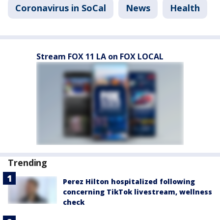
Coronavirus in SoCal
News
Health
Stream FOX 11 LA on FOX LOCAL
Trending
Perez Hilton hospitalized following
concerning TikTok livestream, wellness
check