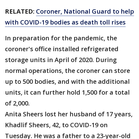
RELATED:
Coroner, National Guard to help
with COVID-19 bodies as death toll rises
In preparation for the pandemic, the
coroner's office installed refrigerated
storage units in April of 2020. During
normal operations, the coroner can store
up to 500 bodies, and with the additional
units, it can further hold 1,500 for a total
of 2,000.
Anita Sheers lost her husband of 17 years,
Khadlif Sheers, 42, to COVID-19 on
Tuesday. He was a father to a 23-year-old