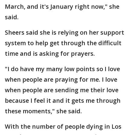
March, and it's January right now," she
said.
Sheers said she is relying on her support
system to help get through the difficult
time and is asking for prayers.
"I do have my many low points so I love
when people are praying for me. I love
when people are sending me their love
because I feel it and it gets me through
these moments," she said.
With the number of people dying in Los