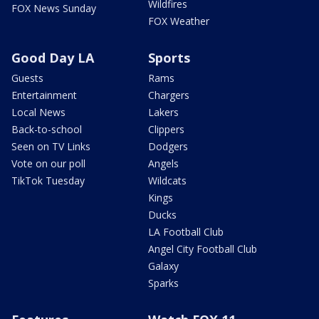
Wildfires
FOX News Sunday
FOX Weather
Good Day LA
Sports
Guests
Rams
Entertainment
Chargers
Local News
Lakers
Back-to-school
Clippers
Seen on TV Links
Dodgers
Vote on our poll
Angels
TikTok Tuesday
Wildcats
Kings
Ducks
LA Football Club
Angel City Football Club
Galaxy
Sparks