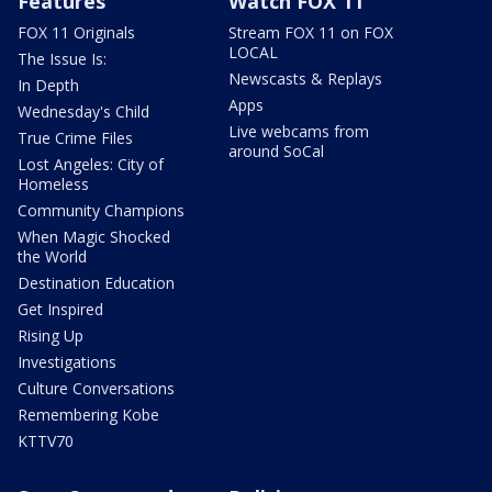
Features
Watch FOX 11
FOX 11 Originals
Stream FOX 11 on FOX
LOCAL
The Issue Is:
Newscasts & Replays
In Depth
Apps
Wednesday's Child
Live webcams from
True Crime Files
around SoCal
Lost Angeles: City of
Homeless
Community Champions
When Magic Shocked
the World
Destination Education
Get Inspired
Rising Up
Investigations
Culture Conversations
Remembering Kobe
KTTV70