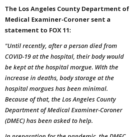
The Los Angeles County Department of
Medical Examiner-Coroner sent a
statement to FOX 11:
"Until recently, after a person died from
COVID-19 at the hospital, their body would
be kept at the hospital morgue. With the
increase in deaths, body storage at the
hospital morgues has been minimal.
Because of that, the Los Angeles County
Department of Medical Examiner-Coroner
(DMEC) has been asked to help.
In preparation for the pandemic, the DMEC