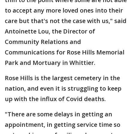
to accept any more loved ones into their
care but that's not the case with us," said
Antoinette Lou, the Director of
Community Relations and
Communications for Rose Hills Memorial
Park and Mortuary in Whittier.
Rose Hills is the largest cemetery in the
nation, and even it is struggling to keep
up with the influx of Covid deaths.
"There are some delays in getting an
appointment, in getting service time so