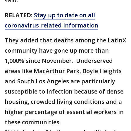
said.
RELATED:
Stay up to date on all
coronavirus-related information
They added that deaths among the LatinX
community have gone up more than
1,000% since November. Underserved
areas like MacArthur Park, Boyle Heights
and South Los Angeles are particularly
susceptible to infection because of dense
housing, crowded living conditions and a
higher percentage of essential workers in
these communities.