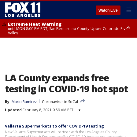
☰
Watch Live
Extreme Heat Warning
until MON 8:00 PM PDT, San Bernardino County-Upper Colorado River
Valley
Extreme Heat Warning
until SUN 8:00 PM PDT, Apple and Lucerne Valleys, Coachella Valley
LA County expands free
testing in COVID-19 hot spot
By
Mario Ramirez
Coronavirus in SoCal
Updated
February 8, 2021 9:59 AM PST
▾
Vallarta Supermarkets to offer COVID-19 testing
New Vallarta Supermarkets will partner with the Los Angeles County
Department of Health Services to offer COVID-19 tests to local residents in