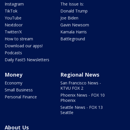
Instagram
The Issue Is:
TikTok
Donald Trump
YouTube
Joe Biden
Nextdoor
Gavin Newsom
Twitter/X
Kamala Harris
How to stream
Battleground
Download our apps!
Podcasts
Daily Fast5 Newsletters
Money
Regional News
Economy
San Francisco News -
KTVU FOX 2
Small Business
Phoenix News - FOX 10
Personal Finance
Phoenix
Seattle News - FOX 13
Seattle
About Us