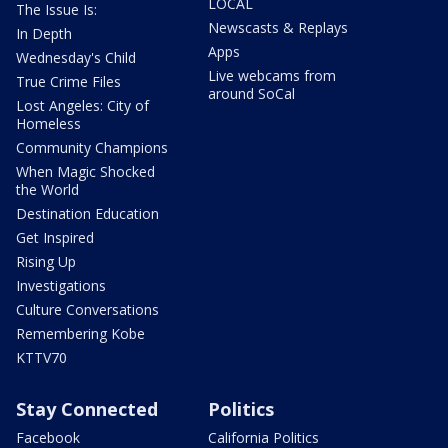
LOCAL
The Issue Is:
Newscasts & Replays
In Depth
Apps
Wednesday's Child
Live webcams from
True Crime Files
around SoCal
Lost Angeles: City of
Homeless
Community Champions
When Magic Shocked
the World
Destination Education
Get Inspired
Rising Up
Investigations
Culture Conversations
Remembering Kobe
KTTV70
Stay Connected
Politics
Facebook
California Politics