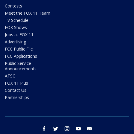
Contests
Meet the FOX 11 Team
TV Schedule
FOX Shows
Jobs at FOX 11
Advertising
FCC Public File
FCC Applications
Public Service
Announcements
ATSC
FOX 11 Plus
Contact Us
Partnerships
facebook
twitter
instagram
youtube
email