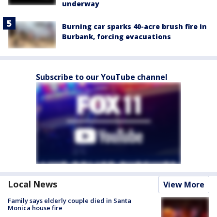
underway
Burning car sparks 40-acre brush fire in
Burbank, forcing evacuations
Subscribe to our YouTube channel
Local News
View More
Family says elderly couple died in Santa
Monica house fire