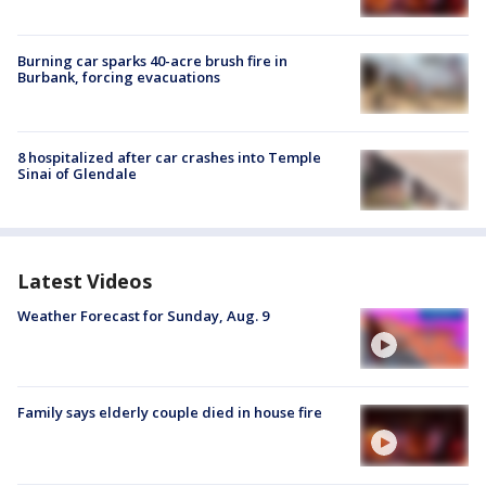
Burning car sparks 40-acre brush fire in
Burbank, forcing evacuations
8 hospitalized after car crashes into Temple
Sinai of Glendale
Latest Videos
Weather Forecast for Sunday, Aug. 9
Family says elderly couple died in house fire