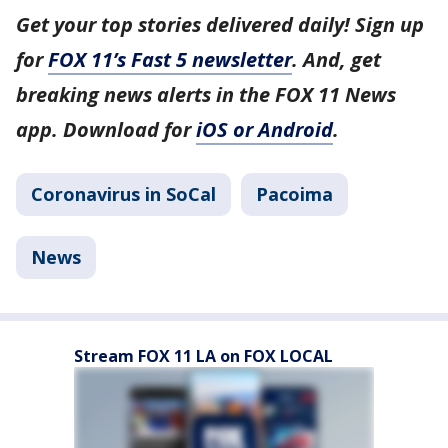
Get your top stories delivered daily! Sign up
for
FOX 11’s Fast 5 newsletter
. And, get
breaking news alerts in the FOX 11 News
app. Download for
iOS or Android
.
Coronavirus in SoCal
Pacoima
News
Stream FOX 11 LA on FOX LOCAL