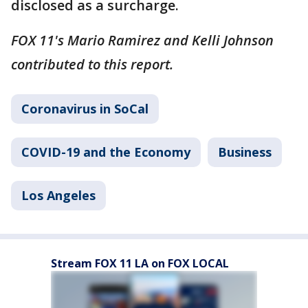
disclosed as a surcharge.
FOX 11's Mario Ramirez and Kelli Johnson
contributed to this report.
Coronavirus in SoCal
COVID-19 and the Economy
Business
Los Angeles
Stream FOX 11 LA on FOX LOCAL