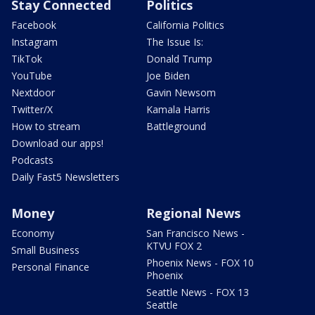
Stay Connected
Politics
Facebook
California Politics
Instagram
The Issue Is:
TikTok
Donald Trump
YouTube
Joe Biden
Nextdoor
Gavin Newsom
Twitter/X
Kamala Harris
How to stream
Battleground
Download our apps!
Podcasts
Daily Fast5 Newsletters
Money
Regional News
Economy
San Francisco News -
KTVU FOX 2
Small Business
Phoenix News - FOX 10
Personal Finance
Phoenix
Seattle News - FOX 13
Seattle