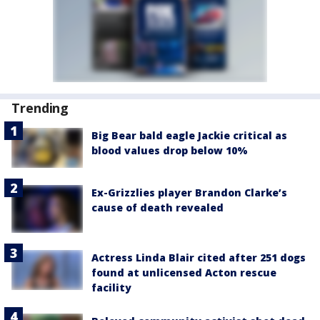
Trending
Big Bear bald eagle Jackie critical as
blood values drop below 10%
Ex-Grizzlies player Brandon Clarke’s
cause of death revealed
Actress Linda Blair cited after 251 dogs
found at unlicensed Acton rescue
facility