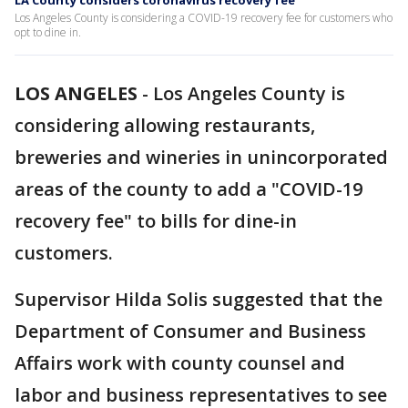
LA County considers coronavirus recovery fee
Los Angeles County is considering a COVID-19 recovery fee for customers who
opt to dine in.
LOS ANGELES
-
Los Angeles County is
considering allowing restaurants,
breweries and wineries in unincorporated
areas of the county to add a "COVID-19
recovery fee" to bills for dine-in
customers.
Supervisor Hilda Solis suggested that the
Department of Consumer and Business
Affairs work with county counsel and
labor and business representatives to see