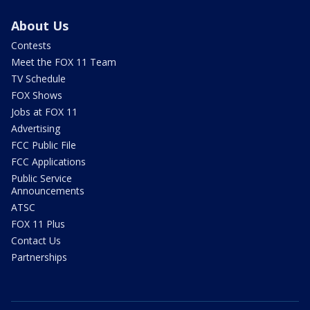
About Us
Contests
Meet the FOX 11 Team
TV Schedule
FOX Shows
Jobs at FOX 11
Advertising
FCC Public File
FCC Applications
Public Service
Announcements
ATSC
FOX 11 Plus
Contact Us
Partnerships