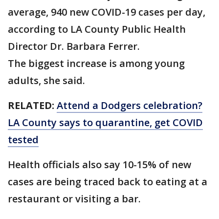
average, 940 new COVID-19 cases per day,
according to LA County Public Health
Director Dr. Barbara Ferrer.
The biggest increase is among young
adults, she said.
RELATED:
Attend a Dodgers celebration?
LA County says to quarantine, get COVID
tested
Health officials also say 10-15% of new
cases are being traced back to eating at a
restaurant or visiting a bar.