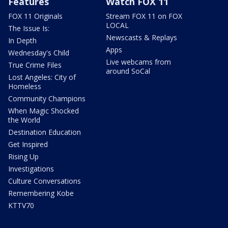
Features
Watch FOX 11
FOX 11 Originals
Stream FOX 11 on FOX
LOCAL
The Issue Is:
Newscasts & Replays
In Depth
Apps
Wednesday's Child
Live webcams from
True Crime Files
around SoCal
Lost Angeles: City of
Homeless
Community Champions
When Magic Shocked
the World
Destination Education
Get Inspired
Rising Up
Investigations
Culture Conversations
Remembering Kobe
KTTV70