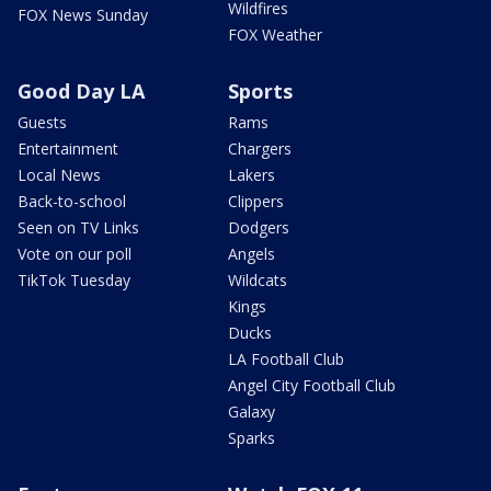
Wildfires
FOX News Sunday
FOX Weather
Good Day LA
Sports
Guests
Rams
Entertainment
Chargers
Local News
Lakers
Back-to-school
Clippers
Seen on TV Links
Dodgers
Vote on our poll
Angels
TikTok Tuesday
Wildcats
Kings
Ducks
LA Football Club
Angel City Football Club
Galaxy
Sparks