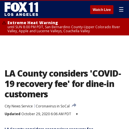
☰
Watch Live
Extreme Heat Warning
until SUN 8:00 PM PDT, San Bernardino County-Upper Colorado River
Valley, Apple and Lucerne Valleys, Coachella Valley
LA County considers 'COVID-
19 recovery fee' for dine-in
customers
City News Service
Coronavirus in SoCal
Updated
October 29, 2020 6:06 AM PDT
▾