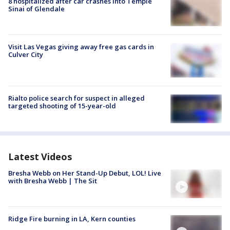
8 hospitalized after car crashes into Temple
Sinai of Glendale
Visit Las Vegas giving away free gas cards in
Culver City
Rialto police search for suspect in alleged
targeted shooting of 15-year-old
Latest Videos
Bresha Webb on Her Stand-Up Debut, LOL! Live
with Bresha Webb | The Sit
Ridge Fire burning in LA, Kern counties