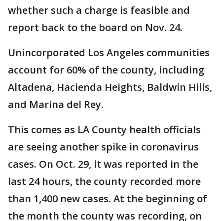
whether such a charge is feasible and
report back to the board on Nov. 24.
Unincorporated Los Angeles communities
account for 60% of the county, including
Altadena, Hacienda Heights, Baldwin Hills,
and Marina del Rey.
This comes as LA County health officials
are seeing another spike in coronavirus
cases. On Oct. 29, it was reported in the
last 24 hours, the county recorded more
than 1,400 new cases. At the beginning of
the month the county was recording, on