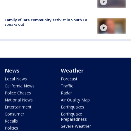
Family of late community activist in South LA
speaks out
News
Weather
Local News
Forecast
California News
Traffic
Police Chases
Radar
National News
Air Quality Map
Entertainment
Earthquakes
Consumer
Earthquake
Preparedness
Recalls
Severe Weather
Politics