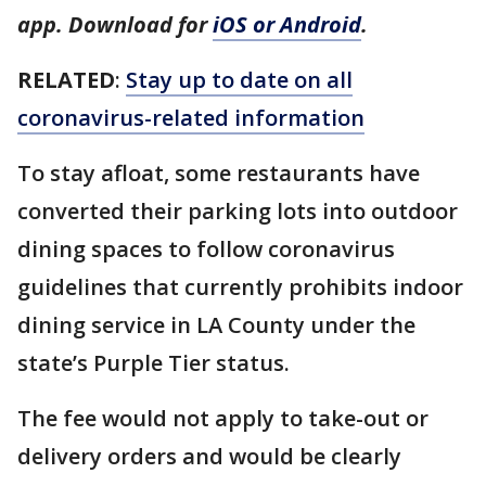
app. Download for
iOS or Android
.
RELATED
:
Stay up to date on all
coronavirus-related information
To stay afloat, some restaurants have
converted their parking lots into outdoor
dining spaces to follow coronavirus
guidelines that currently prohibits indoor
dining service in LA County under the
state’s Purple Tier status.
The fee would not apply to take-out or
delivery orders and would be clearly