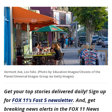
Vermont Ave, Los Feliz. (Photo by: Education Images/Citizens of the
Planet/Universal Images Group via Getty Images)
Get your top stories delivered daily! Sign up
for
FOX 11’s Fast 5 newsletter
. And, get
breaking news alerts in the FOX 11 News