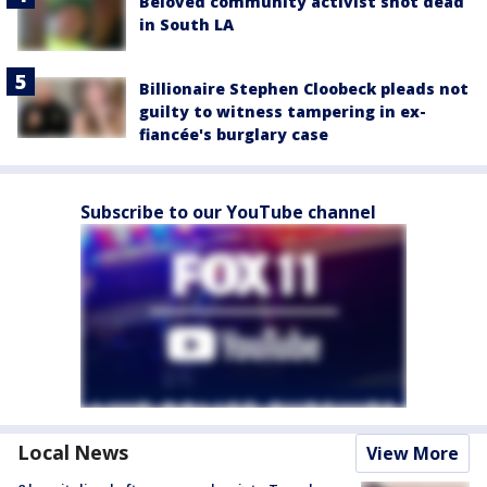
Beloved community activist shot dead
in South LA
Billionaire Stephen Cloobeck pleads not
guilty to witness tampering in ex-
fiancée's burglary case
Subscribe to our YouTube channel
Local News
View More