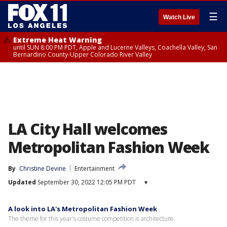
☰
Watch Live
Extreme Heat Warning
until SUN 8:00 PM PDT, Apple and Lucerne Valleys, Coachella Valley, San
Bernardino County-Upper Colorado River Valley
LA City Hall welcomes
Metropolitan Fashion Week
By
Christine Devine
Entertainment
Updated
September 30, 2022 12:05 PM PDT
▾
A look into LA's Metropolitan Fashion Week
The theme for this year's costume competition is architecture.