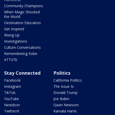
Community Champions
When Magic Shocked
the World
Destination Education
Get Inspired
Rising Up
Investigations
Culture Conversations
Remembering Kobe
KTTV70
Stay Connected
Politics
Facebook
California Politics
Instagram
The Issue Is:
TikTok
Donald Trump
YouTube
Joe Biden
Nextdoor
Gavin Newsom
Twitter/X
Kamala Harris