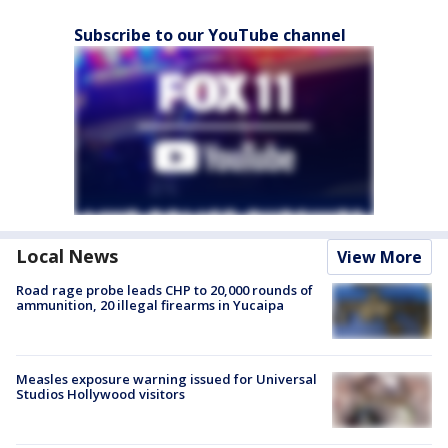
Subscribe to our YouTube channel
Local News
View More
Road rage probe leads CHP to 20,000 rounds of
ammunition, 20 illegal firearms in Yucaipa
Measles exposure warning issued for Universal
Studios Hollywood visitors