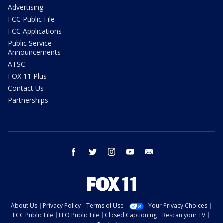
Advertising
FCC Public File
FCC Applications
Public Service
Announcements
ATSC
FOX 11 Plus
Contact Us
Partnerships
facebook
twitter
instagram
youtube
email
About Us
Privacy Policy
Terms of Use
Your Privacy Choices
FCC Public File
EEO Public File
Closed Captioning
Rescan your TV