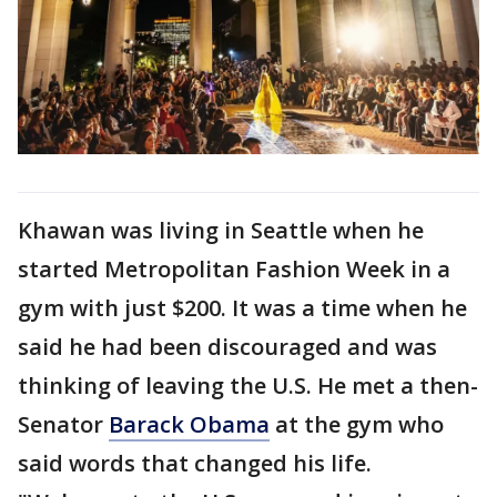
Khawan was living in Seattle when he
started Metropolitan Fashion Week in a
gym with just $200. It was a time when he
said he had been discouraged and was
thinking of leaving the U.S. He met a then-
Senator
Barack Obama
at the gym who
said words that changed his life.