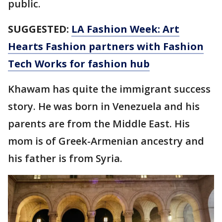
public.
SUGGESTED:
LA Fashion Week: Art
Hearts Fashion partners with Fashion
Tech Works for fashion hub
Khawam has quite the immigrant success
story. He was born in Venezuela and his
parents are from the Middle East. His
mom is of Greek-Armenian ancestry and
his father is from Syria.