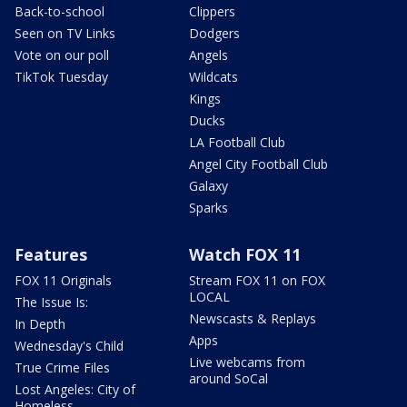
Back-to-school
Clippers
Seen on TV Links
Dodgers
Vote on our poll
Angels
TikTok Tuesday
Wildcats
Kings
Ducks
LA Football Club
Angel City Football Club
Galaxy
Sparks
Features
Watch FOX 11
FOX 11 Originals
Stream FOX 11 on FOX
LOCAL
The Issue Is:
Newscasts & Replays
In Depth
Apps
Wednesday's Child
Live webcams from
True Crime Files
around SoCal
Lost Angeles: City of
Homeless