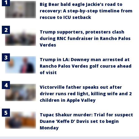
Big Bear bald eagle Jackie's road to
recovery: A step-by-step timeline from
rescue to ICU setback
Trump supporters, protesters clash
during RNC fundraiser in Rancho Palos
Verdes
Trump in LA: Downey man arrested at
Rancho Palos Verdes golf course ahead
of visit
Victorville father speaks out after
driver runs red light, killing wife and 2
children in Apple Valley
Tupac Shakur murder: Trial for suspect
Duane 'Keffe D' Davis set to begin
Monday