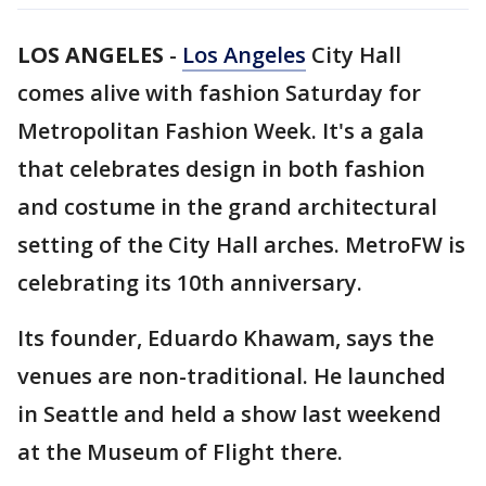
LOS ANGELES
-
Los Angeles
City Hall
comes alive with fashion Saturday for
Metropolitan Fashion Week. It's a gala
that celebrates design in both fashion
and costume in the grand architectural
setting of the City Hall arches. MetroFW is
celebrating its 10th anniversary.
Its founder, Eduardo Khawam, says the
venues are non-traditional. He launched
in Seattle and held a show last weekend
at the Museum of Flight there.