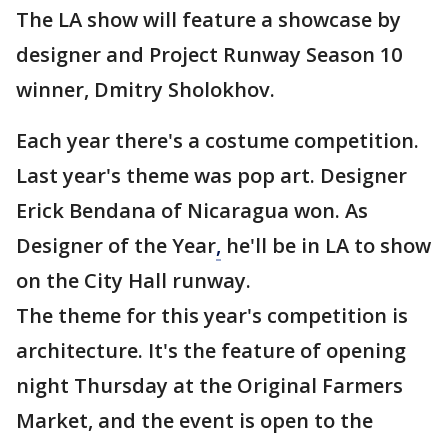
The LA show will feature a showcase by
designer and Project Runway Season 10
winner, Dmitry Sholokhov.
Each year there's a costume competition.
Last year's theme was pop art. Designer
Erick Bendana of Nicaragua won. As
Designer of the Year
,
he'll be in LA to show
on the City Hall runway.
The theme for this year's competition is
architecture. It's the feature of opening
night Thursday at the Original Farmers
Market, and the event is open to the