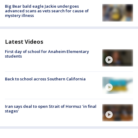
Big Bear bald eagle Jackie undergoes
advanced scans as vets search for cause of
mystery illness
Latest Videos
First day of school for Anaheim Elementary
students
Back to school across Southern California
Iran says deal to open Strait of Hormuz 'in final
stages'