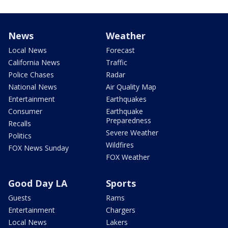
News
Weather
Local News
Forecast
California News
Traffic
Police Chases
Radar
National News
Air Quality Map
Entertainment
Earthquakes
Consumer
Earthquake
Preparedness
Recalls
Severe Weather
Politics
Wildfires
FOX News Sunday
FOX Weather
Good Day LA
Sports
Guests
Rams
Entertainment
Chargers
Local News
Lakers