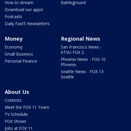
How to stream
Battleground
Download our apps!
Podcasts
Daily Fast5 Newsletters
Money
Regional News
Economy
San Francisco News -
KTVU FOX 2
Small Business
Phoenix News - FOX 10
Personal Finance
Phoenix
Seattle News - FOX 13
Seattle
About Us
Contests
Meet the FOX 11 Team
TV Schedule
FOX Shows
Jobs at FOX 11