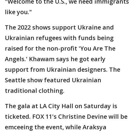
"Welcome to the U.S., we need immigrants
like you."
The 2022 shows support Ukraine and
Ukrainian refugees with funds being
raised for the non-profit 'You Are The
Angels.' Khawam says he got early
support from Ukrainian designers. The
Seattle show featured Ukrainian
traditional clothing.
The gala at LA City Hall on Saturday is
ticketed. FOX 11's Christine Devine will be
emceeing the event, while Araksya