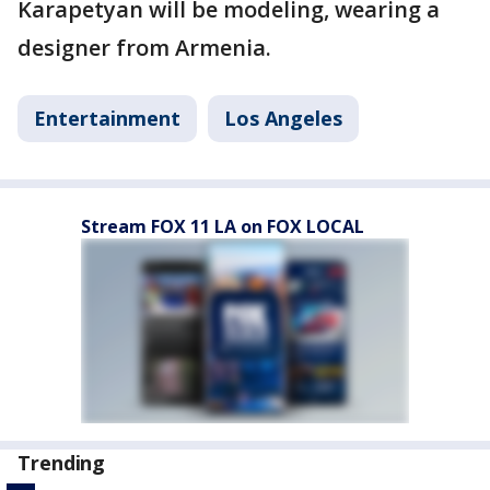
Karapetyan will be modeling, wearing a
designer from Armenia.
Entertainment
Los Angeles
Stream FOX 11 LA on FOX LOCAL
Trending