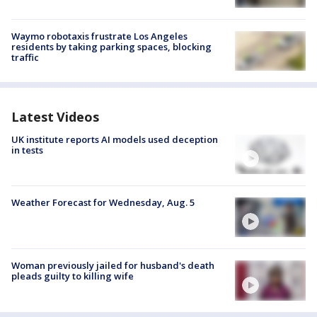
Waymo robotaxis frustrate Los Angeles
residents by taking parking spaces, blocking
traffic
Latest Videos
UK institute reports AI models used deception
in tests
Weather Forecast for Wednesday, Aug. 5
Woman previously jailed for husband's death
pleads guilty to killing wife