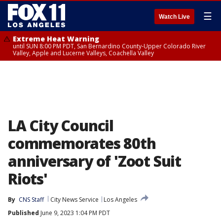
☰
Watch Live
Extreme Heat Warning
until SUN 8:00 PM PDT, San Bernardino County-Upper Colorado River
Valley, Apple and Lucerne Valleys, Coachella Valley
LA City Council
commemorates 80th
anniversary of 'Zoot Suit
Riots'
By
CNS Staff
City News Service
Los Angeles
Published
June 9, 2023 1:04 PM PDT