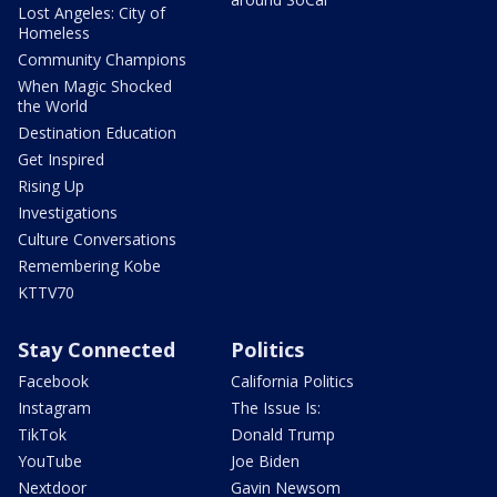
Lost Angeles: City of
Homeless
Community Champions
When Magic Shocked
the World
Destination Education
Get Inspired
Rising Up
Investigations
Culture Conversations
Remembering Kobe
KTTV70
Stay Connected
Politics
Facebook
California Politics
Instagram
The Issue Is:
TikTok
Donald Trump
YouTube
Joe Biden
Nextdoor
Gavin Newsom