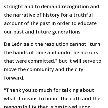
straight and to demand recognition and
the narrative of history for a truthful
account of the past in order to educate
our past and future generations.
De León said the resolution cannot "turn
the hands of time and undo the horrors
that were committed," but it will serve to
move the community and the city
forward.
"Thank you so much for talking about
what it means to honor the oath and the
responsibility that is bestowed upon