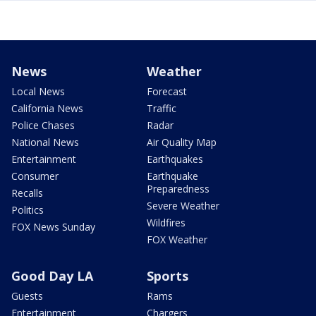
News
Weather
Local News
Forecast
California News
Traffic
Police Chases
Radar
National News
Air Quality Map
Entertainment
Earthquakes
Consumer
Earthquake
Preparedness
Recalls
Severe Weather
Politics
Wildfires
FOX News Sunday
FOX Weather
Good Day LA
Sports
Guests
Rams
Entertainment
Chargers