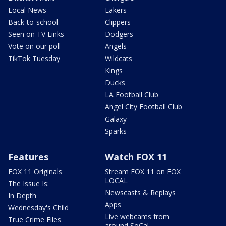
Local News
Lakers
Back-to-school
Clippers
Seen on TV Links
Dodgers
Vote on our poll
Angels
TikTok Tuesday
Wildcats
Kings
Ducks
LA Football Club
Angel City Football Club
Galaxy
Sparks
Features
Watch FOX 11
FOX 11 Originals
Stream FOX 11 on FOX
LOCAL
The Issue Is:
Newscasts & Replays
In Depth
Apps
Wednesday's Child
Live webcams from
True Crime Files
around SoCal