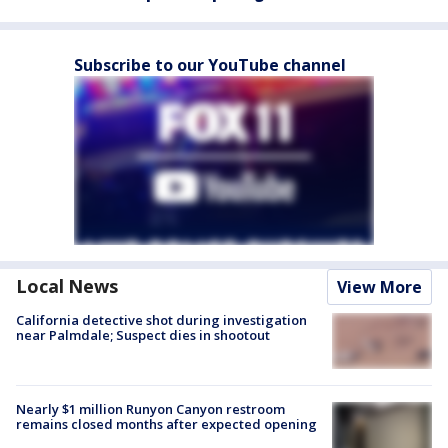
Subscribe to our YouTube channel
Local News
View More
California detective shot during investigation
near Palmdale; Suspect dies in shootout
Nearly $1 million Runyon Canyon restroom
remains closed months after expected opening