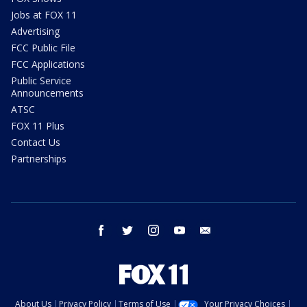
Jobs at FOX 11
Advertising
FCC Public File
FCC Applications
Public Service
Announcements
ATSC
FOX 11 Plus
Contact Us
Partnerships
facebook
twitter
instagram
youtube
email
About Us
Privacy Policy
Terms of Use
Your Privacy Choices