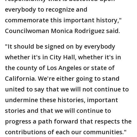
everybody to recognize and
commemorate this important history,"
Councilwoman Monica Rodriguez said.
"It should be signed on by everybody
whether it's in City Hall, whether it's in
the county of Los Angeles or state of
California. We're either going to stand
united to say that we will not continue to
undermine these histories, important
stories and that we will continue to
progress a path forward that respects the
contributions of each our communities."