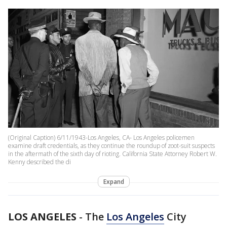
(Original Caption) 6/11/1943-Los Angeles, CA- Los Angeles policemen
examine draft credentials, as they continue the roundup of zoot-suit suspects
in the aftermath of the sixth day of rioting. California State Attorney Robert W.
Kenny described the di
Expand
LOS ANGELES
-
The
Los Angeles
City