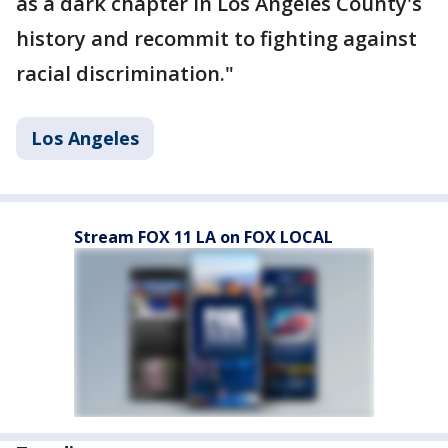
as a dark chapter in Los Angeles County's
history and recommit to fighting against
racial discrimination."
Los Angeles
Stream FOX 11 LA on FOX LOCAL