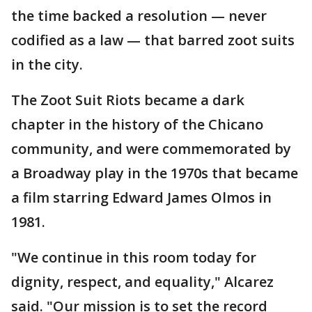
the time backed a resolution — never
codified as a law — that barred zoot suits
in the city.
The Zoot Suit Riots became a dark
chapter in the history of the Chicano
community, and were commemorated by
a Broadway play in the 1970s that became
a film starring Edward James Olmos in
1981.
"We continue in this room today for
dignity, respect, and equality," Alcarez
said. "Our mission is to set the record