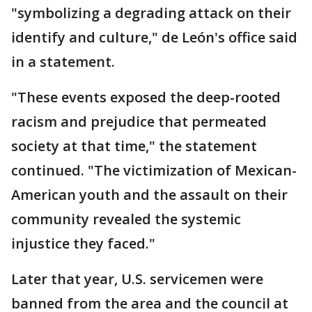
"symbolizing a degrading attack on their
identify and culture," de León's office said
in a statement.
"These events exposed the deep-rooted
racism and prejudice that permeated
society at that time," the statement
continued. "The victimization of Mexican-
American youth and the assault on their
community revealed the systemic
injustice they faced."
Later that year, U.S. servicemen were
banned from the area and the council at