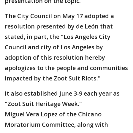
presentation on the topic.
The City Council on May 17 adopted a
resolution presented by de León that
stated, in part, the "Los Angeles City
Council and city of Los Angeles by
adoption of this resolution hereby
apologizes to the people and communities
impacted by the Zoot Suit Riots."
It also established June 3-9 each year as
"Zoot Suit Heritage Week."
Miguel Vera Lopez of the Chicano
Moratorium Committee, along with