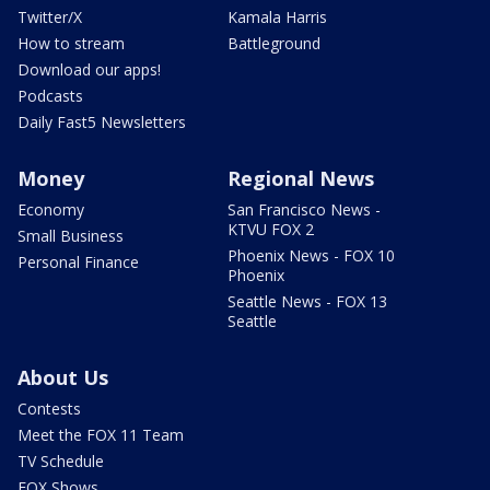
Twitter/X
Kamala Harris
How to stream
Battleground
Download our apps!
Podcasts
Daily Fast5 Newsletters
Money
Regional News
Economy
San Francisco News -
KTVU FOX 2
Small Business
Phoenix News - FOX 10
Personal Finance
Phoenix
Seattle News - FOX 13
Seattle
About Us
Contests
Meet the FOX 11 Team
TV Schedule
FOX Shows