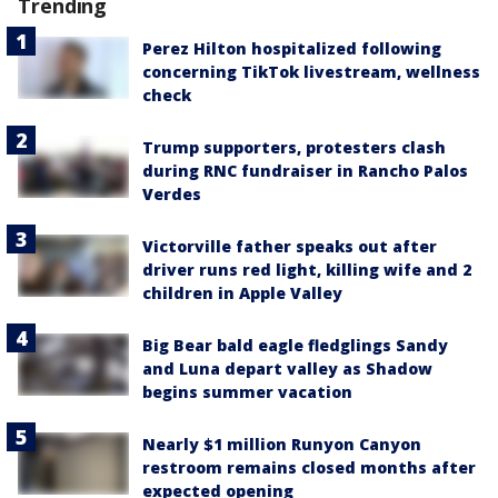
Trending
Perez Hilton hospitalized following
concerning TikTok livestream, wellness
check
Trump supporters, protesters clash
during RNC fundraiser in Rancho Palos
Verdes
Victorville father speaks out after
driver runs red light, killing wife and 2
children in Apple Valley
Big Bear bald eagle fledglings Sandy
and Luna depart valley as Shadow
begins summer vacation
Nearly $1 million Runyon Canyon
restroom remains closed months after
expected opening