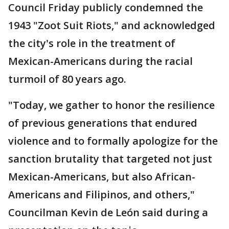
Council Friday publicly condemned the
1943 "Zoot Suit Riots," and acknowledged
the city's role in the treatment of
Mexican-Americans during the racial
turmoil of 80 years ago.
"Today, we gather to honor the resilience
of previous generations that endured
violence and to formally apologize for the
sanction brutality that targeted not just
Mexican-Americans, but also African-
Americans and Filipinos, and others,"
Councilman Kevin de León said during a