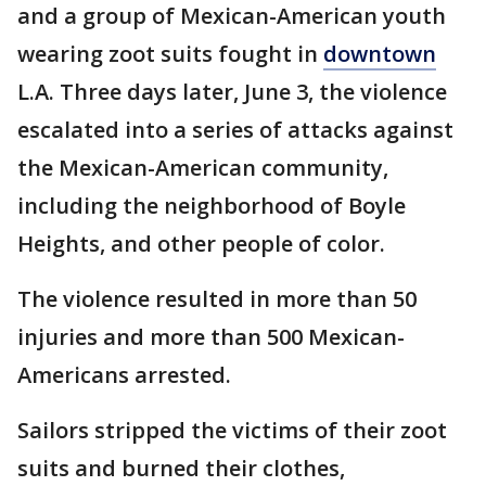
and a group of Mexican-American youth
wearing zoot suits fought in
downtown
L.A. Three days later, June 3, the violence
escalated into a series of attacks against
the Mexican-American community,
including the neighborhood of Boyle
Heights, and other people of color.
The violence resulted in more than 50
injuries and more than 500 Mexican-
Americans arrested.
Sailors stripped the victims of their zoot
suits and burned their clothes,