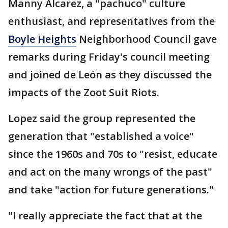
Manny Alcarez, a "pachuco" culture
enthusiast, and representatives from the
Boyle Heights
Neighborhood Council gave
remarks during Friday's council meeting
and joined de León as they discussed the
impacts of the Zoot Suit Riots.
Lopez said the group represented the
generation that "established a voice"
since the 1960s and 70s to "resist, educate
and act on the many wrongs of the past"
and take "action for future generations."
"I really appreciate the fact that at the