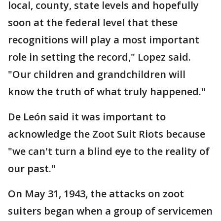
local, county, state levels and hopefully
soon at the federal level that these
recognitions will play a most important
role in setting the record," Lopez said.
"Our children and grandchildren will
know the truth of what truly happened."
De León said it was important to
acknowledge the Zoot Suit Riots because
"we can't turn a blind eye to the reality of
our past."
On May 31, 1943, the attacks on zoot
suiters began when a group of servicemen