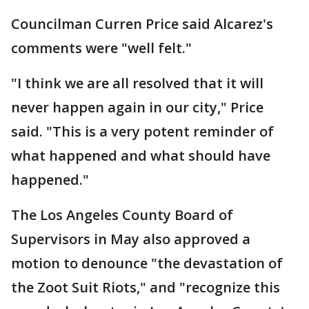
Councilman Curren Price said Alcarez's
comments were "well felt."
"I think we are all resolved that it will
never happen again in our city," Price
said. "This is a very potent reminder of
what happened and what should have
happened."
The Los Angeles County Board of
Supervisors in May also approved a
motion to denounce "the devastation of
the Zoot Suit Riots," and "recognize this