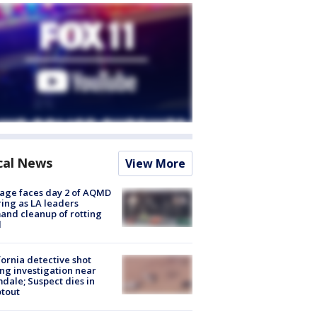
cal News
View More
age faces day 2 of AQMD
ing as LA leaders
nd cleanup of rotting
d
fornia detective shot
ng investigation near
dale; Suspect dies in
tout