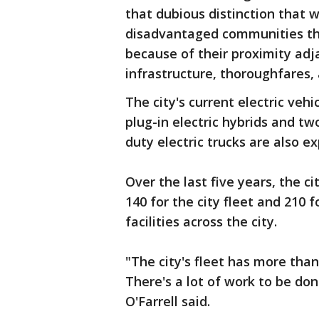
that dubious distinction that we
disadvantaged communities tha
because of their proximity adj
infrastructure, thoroughfares,
The city's current electric vehi
plug-in electric hybrids and tw
duty electric trucks are also ex
Over the last five years, the ci
140 for the city fleet and 210 
facilities across the city.
"The city's fleet has more than
There's a lot of work to be do
O'Farrell said.