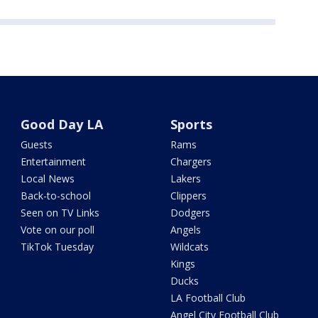
Good Day LA
Sports
Guests
Rams
Entertainment
Chargers
Local News
Lakers
Back-to-school
Clippers
Seen on TV Links
Dodgers
Vote on our poll
Angels
TikTok Tuesday
Wildcats
Kings
Ducks
LA Football Club
Angel City Football Club