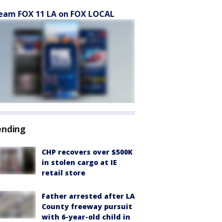
eam FOX 11 LA on FOX LOCAL
ending
CHP recovers over $500K
in stolen cargo at IE
retail store
Father arrested after LA
County freeway pursuit
with 6-year-old child in