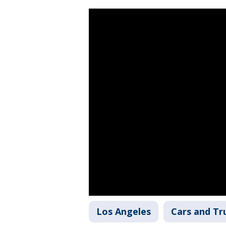
Los Angeles
Cars and Tr