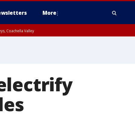
wsletters
More
ys, Coachella Valley
lectrify
les