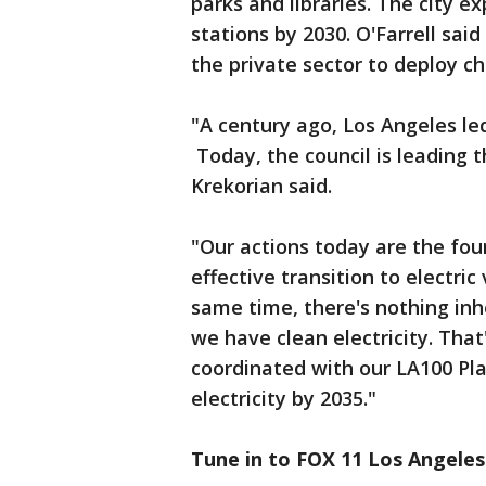
parks and libraries. The city e
stations by 2030. O'Farrell said
the private sector to deploy ch
"A century ago, Los Angeles le
Today, the council is leading 
Krekorian said.
"Our actions today are the fou
effective transition to electric
same time, there's nothing inhe
we have clean electricity. That'
coordinated with our LA100 Pla
electricity by 2035."
Tune in to FOX 11 Los Angeles