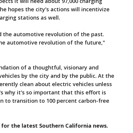
xpects it will need about 97,000 charging
 he hopes the city's actions will incentivize
arging stations as well.
d the automotive revolution of the past.
the automotive revolution of the future,"
ndation of a thoughtful, visionary and
 vehicles by the city and by the public. At the
rently clean about electric vehicles unless
s why it's so important that this effort is
n to transition to 100 percent carbon-free
 for the latest Southern California news.