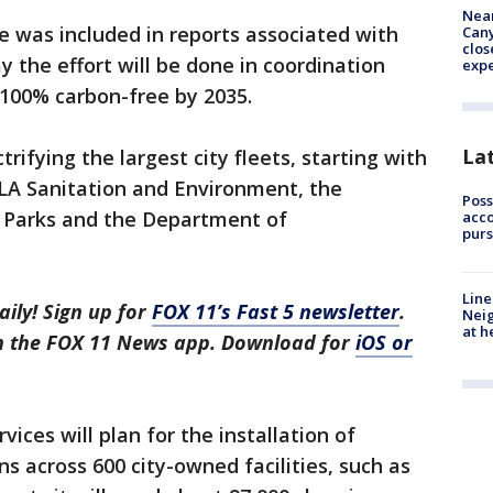
Near
 was included in reports associated with
Can
clos
ay the effort will be done in coordination
exp
e 100% carbon-free by 2035.
La
rifying the largest city fleets, starting with
 LA Sanitation and Environment, the
Poss
 Parks and the Department of
acco
purs
Line
aily! Sign up for
FOX 11’s Fast 5 newsletter
.
Neig
at h
in the FOX 11 News app. Download for
iOS or
ces will plan for the installation of
ns across 600 city-owned facilities, such as