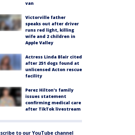
van
Victorville father
speaks out after driver
runs red light, killing
wife and 2 children in
Apple Valley
Actress Linda Blair cited
after 251 dogs found at
unlicensed Acton rescue
facility
Perez Hilton's family
issues statement
confirming medical care
after TikTok livestream
scribe to our YouTube channel