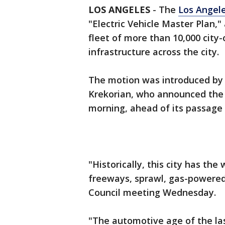
LOS ANGELES
-
The
Los Angele
"Electric Vehicle Master Plan,"
fleet of more than 10,000 city
infrastructure across the city.
The motion was introduced by 
Krekorian, who announced the 
morning, ahead of its passage 
"Historically, this city has the
freeways, sprawl, gas-powered v
Council meeting Wednesday.
"The automotive age of the la