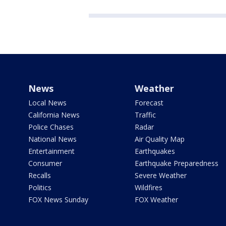
News
Weather
Local News
Forecast
California News
Traffic
Police Chases
Radar
National News
Air Quality Map
Entertainment
Earthquakes
Consumer
Earthquake Preparedness
Recalls
Severe Weather
Politics
Wildfires
FOX News Sunday
FOX Weather