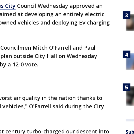
s City
Council Wednesday approved an
 aimed at developing an entirely electric
-owned vehicles and deploying EV charging
Councilmen Mitch O'Farrell and Paul
plan outside City Hall on Wednesday
by a 12-0 vote.
 worst air quality in the nation thanks to
ehicles," O'Farrell said during the City
st century turbo-charged our descent into
Sub