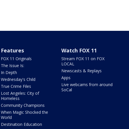
Features
Watch FOX 11
FOX 11 Originals
Stream FOX 11 on FOX
LOCAL
The Issue Is:
Newscasts & Replays
In Depth
Apps
Wednesday's Child
Live webcams from around
True Crime Files
SoCal
Lost Angeles: City of
Homeless
Community Champions
When Magic Shocked the
World
Destination Education