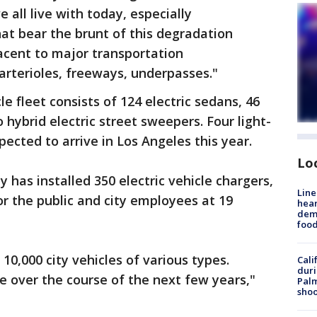
 all live with today, especially
t bear the brunt of this degradation
acent to major transportation
 arterioles, freeways, underpasses."
cle fleet consists of 124 electric sedans, 46
o hybrid electric street sweepers. Four light-
pected to arrive in Los Angeles this year.
Lo
ty has installed 350 electric vehicle chargers,
Line
for the public and city employees at 19
hear
dema
foo
 10,000 city vehicles of various types.
Cali
duri
ne over the course of the next few years,"
Palm
shoo