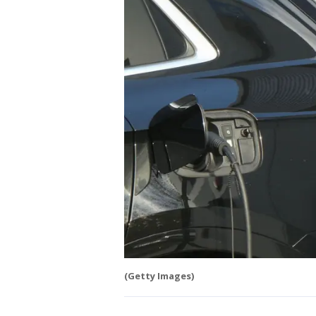
(Getty Images)