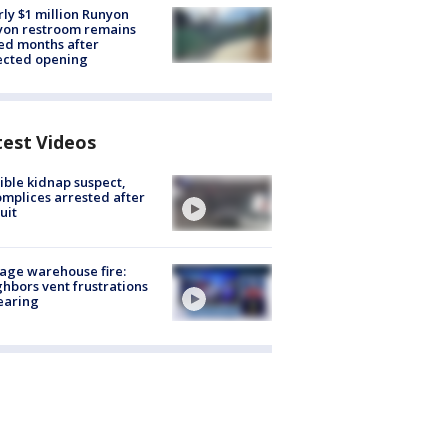
ly $1 million Runyon
yon restroom remains
ed months after
ected opening
test Videos
ible kidnap suspect,
mplices arrested after
uit
age warehouse fire:
hbors vent frustrations
earing