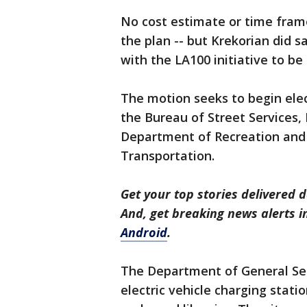
No cost estimate or time frame
the plan -- but Krekorian did s
with the LA100 initiative to b
The motion seeks to begin elect
the Bureau of Street Services,
Department of Recreation and
Transportation.
Get your top stories delivered d
And, get breaking news alerts 
Android
.
The Department of General Servi
electric vehicle charging statio