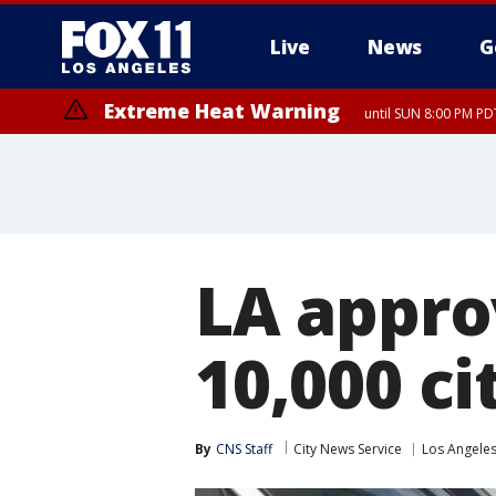
Live
News
G
Extreme Heat Warning
until SUN 8:00 PM PD
LA appro
10,000 c
By
CNS Staff
City News Service
Los Angele