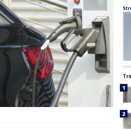
Str
Tr