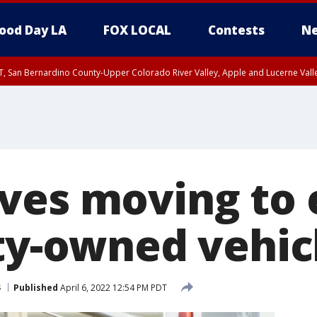
ood Day LA
FOX LOCAL
Contests
Ne
T, San Bernardino County-Upper Colorado River Valley, Apple and Lucerne Valle
ves moving to e
ity-owned vehic
s
Published
April 6, 2022 12:54 PM PDT