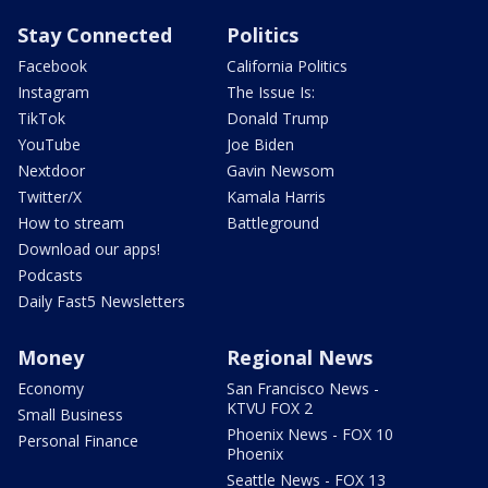
Stay Connected
Politics
Facebook
California Politics
Instagram
The Issue Is:
TikTok
Donald Trump
YouTube
Joe Biden
Nextdoor
Gavin Newsom
Twitter/X
Kamala Harris
How to stream
Battleground
Download our apps!
Podcasts
Daily Fast5 Newsletters
Money
Regional News
Economy
San Francisco News -
KTVU FOX 2
Small Business
Phoenix News - FOX 10
Personal Finance
Phoenix
Seattle News - FOX 13