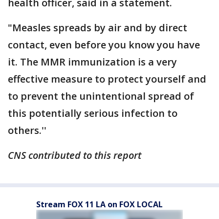
health officer, said in a statement.
"Measles spreads by air and by direct
contact, even before you know you have
it. The MMR immunization is a very
effective measure to protect yourself and
to prevent the unintentional spread of
this potentially serious infection to
others.''
CNS contributed to this report
Stream FOX 11 LA on FOX LOCAL