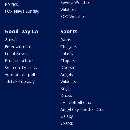
Severe Weather
Politics
Wildfires
FOX News Sunday
FOX Weather
Good Day LA
Sports
Guests
Rams
Entertainment
Chargers
Local News
Lakers
Back-to-school
Clippers
Seen on TV Links
Dodgers
Vote on our poll
Angels
TikTok Tuesday
Wildcats
Kings
Ducks
LA Football Club
Angel City Football Club
Galaxy
Sparks