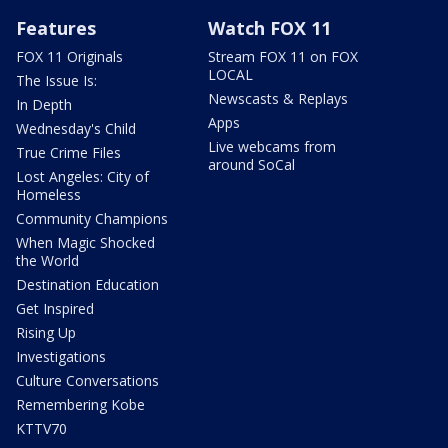
Features
Watch FOX 11
FOX 11 Originals
Stream FOX 11 on FOX
LOCAL
The Issue Is:
Newscasts & Replays
In Depth
Apps
Wednesday's Child
Live webcams from
True Crime Files
around SoCal
Lost Angeles: City of
Homeless
Community Champions
When Magic Shocked
the World
Destination Education
Get Inspired
Rising Up
Investigations
Culture Conversations
Remembering Kobe
KTTV70