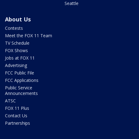
Seattle
About Us
Contests
Meet the FOX 11 Team
TV Schedule
FOX Shows
Jobs at FOX 11
Advertising
FCC Public File
FCC Applications
Public Service
Announcements
ATSC
FOX 11 Plus
Contact Us
Partnerships