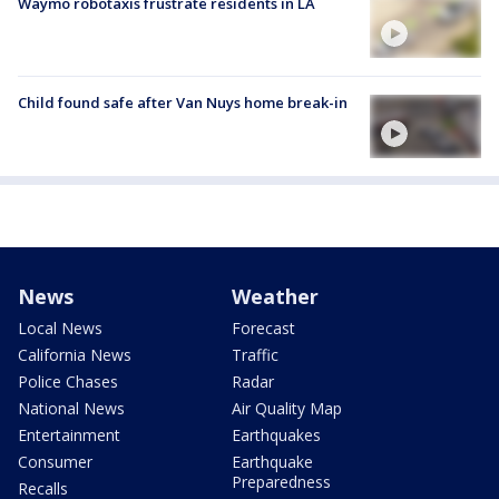
Waymo robotaxis frustrate residents in LA
Child found safe after Van Nuys home break-in
News
Weather
Local News
Forecast
California News
Traffic
Police Chases
Radar
National News
Air Quality Map
Entertainment
Earthquakes
Consumer
Earthquake
Preparedness
Recalls