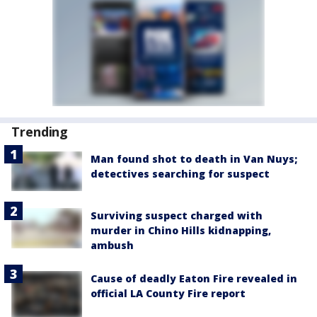
Trending
Man found shot to death in Van Nuys;
detectives searching for suspect
Surviving suspect charged with
murder in Chino Hills kidnapping,
ambush
Cause of deadly Eaton Fire revealed in
official LA County Fire report