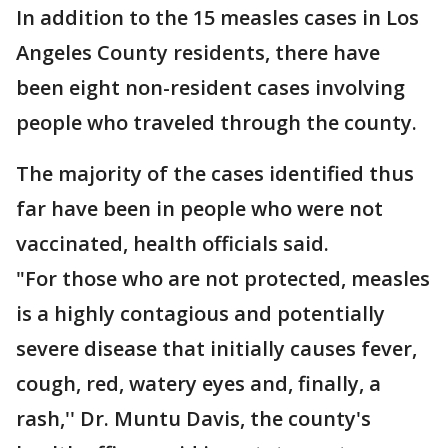
In addition to the 15 measles cases in Los
Angeles County residents, there have
been eight non-resident cases involving
people who traveled through the county.
The majority of the cases identified thus
far have been in people who were not
vaccinated, health officials said.
"For those who are not protected, measles
is a highly contagious and potentially
severe disease that initially causes fever,
cough, red, watery eyes and, finally, a
rash,'' Dr. Muntu Davis, the county's