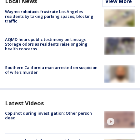
Local News
View More
Waymo robotaxis frustrate Los Angeles
residents by taking parking spaces, blocking
traffic
AQMD hears public testimony on Lineage
Storage odors as residents raise ongoing
health concerns
Southern California man arrested on suspicion
of wife’s murder
Latest Videos
Cop shot during investigation; Other person
dead