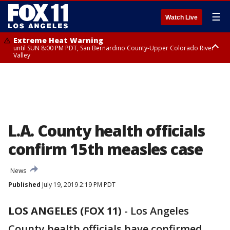
☰
Watch Live
Extreme Heat Warning
until SUN 8:00 PM PDT, San Bernardino County-Upper Colorado River
Valley
Extreme Heat Warning
until SAT 8:00 PM PDT, Apple and Lucerne Valleys, Coachella Valley
L.A. County health officials
confirm 15th measles case
News
Published
July 19, 2019 2:19 PM PDT
LOS ANGELES (FOX 11)
-
Los Angeles
County health officials have confirmed