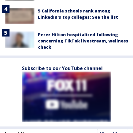
5 California schools rank among
LinkedIn's top colleges: See the list
Perez Hilton hospitalized following
concerning TikTok livestream, wellness
check
Subscribe to our YouTube channel