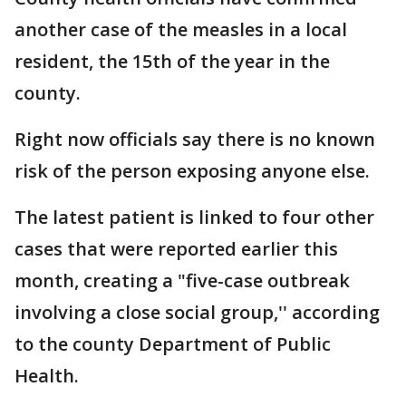
another case of the measles in a local
resident, the 15th of the year in the
county.
Right now officials say there is no known
risk of the person exposing anyone else.
The latest patient is linked to four other
cases that were reported earlier this
month, creating a "five-case outbreak
involving a close social group,'' according
to the county Department of Public
Health.