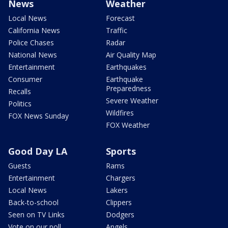
News
Weather
Local News
Forecast
California News
Traffic
Police Chases
Radar
National News
Air Quality Map
Entertainment
Earthquakes
Consumer
Earthquake
Preparedness
Recalls
Severe Weather
Politics
Wildfires
FOX News Sunday
FOX Weather
Good Day LA
Sports
Guests
Rams
Entertainment
Chargers
Local News
Lakers
Back-to-school
Clippers
Seen on TV Links
Dodgers
Vote on our poll
Angels