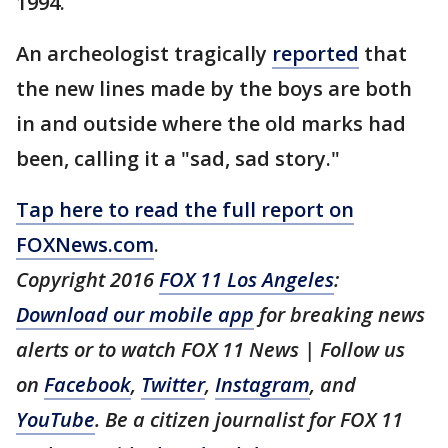
1994.
An archeologist tragically
reported
that
the new lines made by the boys are both
in and outside where the old marks had
been, calling it a "sad, sad story."
Tap here to read the full report on
FOXNews.com
.
Copyright 2016
FOX 11 Los Angeles
:
Download our mobile app
for breaking news
alerts or to watch FOX 11 News | Follow us
on
Facebook
,
Twitter
,
Instagram
, and
YouTube
. Be a citizen journalist for FOX 11