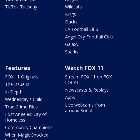
TikTok Tuesday
Wildcats
Kings
Ducks
LA Football Club
Angel City Football Club
Galaxy
Sparks
Features
Watch FOX 11
FOX 11 Originals
Stream FOX 11 on FOX
LOCAL
The Issue Is:
Newscasts & Replays
In Depth
Apps
Wednesday's Child
Live webcams from
True Crime Files
around SoCal
Lost Angeles: City of
Homeless
Community Champions
When Magic Shocked