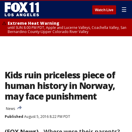
☰
Watch Live
Extreme Heat Warning
until SUN 8:00 PM PDT, Apple and Lucerne Valleys, Coachella Valley, San
Bernardino County-Upper Colorado River Valley
Kids ruin priceless piece of
human history in Norway,
may face punishment
News
Published
August 5, 2016 8:22 PM PDT
(FOX News)
-
Where were their parents?