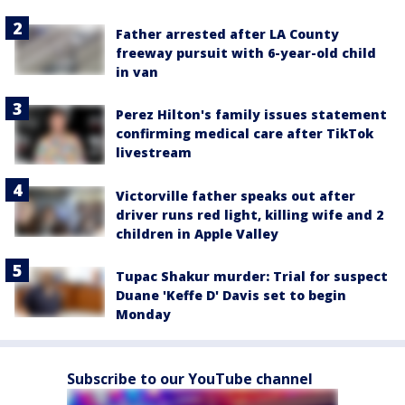
Father arrested after LA County
freeway pursuit with 6-year-old child
in van
Perez Hilton's family issues statement
confirming medical care after TikTok
livestream
Victorville father speaks out after
driver runs red light, killing wife and 2
children in Apple Valley
Tupac Shakur murder: Trial for suspect
Duane 'Keffe D' Davis set to begin
Monday
Subscribe to our YouTube channel