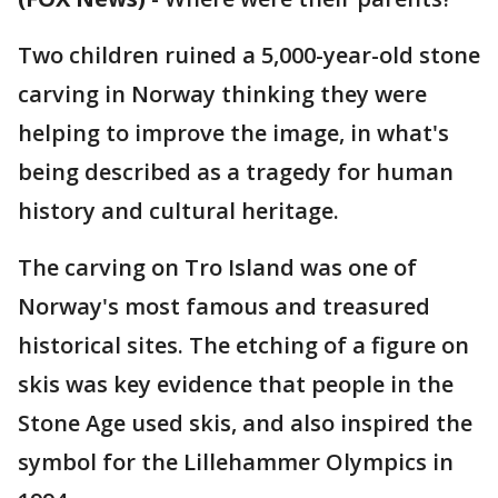
Two children ruined a 5,000-year-old stone
carving in Norway thinking they were
helping to improve the image, in what's
being described as a tragedy for human
history and cultural heritage.
The carving on Tro Island was one of
Norway's most famous and treasured
historical sites. The etching of a figure on
skis was key evidence that people in the
Stone Age used skis, and also inspired the
symbol for the Lillehammer Olympics in