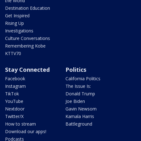
the World
Destination Education
Get Inspired
Rising Up
Investigations
Culture Conversations
Remembering Kobe
KTTV70
Stay Connected
Politics
Facebook
California Politics
Instagram
The Issue Is:
TikTok
Donald Trump
YouTube
Joe Biden
Nextdoor
Gavin Newsom
Twitter/X
Kamala Harris
How to stream
Battleground
Download our apps!
Podcasts