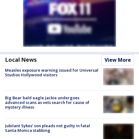
Local News
View More
Measles exposure warning issued for Universal
Studios Hollywood visitors
Big Bear bald eagle Jackie undergoes
advanced scans as vets search for cause of
mystery illness
Jubilant Sykes’ son pleads not guilty in fatal
Santa Monica stabbing