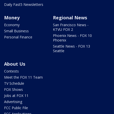
Daily Fast5 Newsletters
Money
Regional News
Economy
San Francisco News -
KTVU FOX 2
Small Business
Phoenix News - FOX 10
Personal Finance
Phoenix
Seattle News - FOX 13
Seattle
About Us
Contests
Meet the FOX 11 Team
TV Schedule
FOX Shows
Jobs at FOX 11
Advertising
FCC Public File
FCC Applications