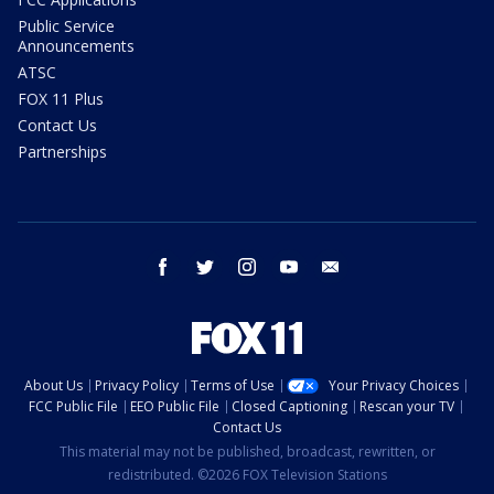
Public Service
Announcements
ATSC
FOX 11 Plus
Contact Us
Partnerships
facebook
twitter
instagram
youtube
email
About Us
Privacy Policy
Terms of Use
Your Privacy Choices
FCC Public File
EEO Public File
Closed Captioning
Rescan your TV
Contact Us
This material may not be published, broadcast, rewritten, or
redistributed. ©2026 FOX Television Stations