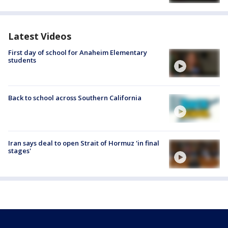
Latest Videos
First day of school for Anaheim Elementary
students
Back to school across Southern California
Iran says deal to open Strait of Hormuz 'in final
stages'