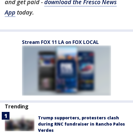
and get paid -
download the Fresco News
App
today.
Stream FOX 11 LA on FOX LOCAL
Trending
Trump supporters, protesters clash
during RNC fundraiser in Rancho Palos
Verdes