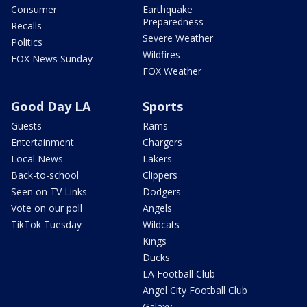
Consumer
Earthquake
Preparedness
Recalls
Severe Weather
Politics
Wildfires
FOX News Sunday
FOX Weather
Good Day LA
Sports
Guests
Rams
Entertainment
Chargers
Local News
Lakers
Back-to-school
Clippers
Seen on TV Links
Dodgers
Vote on our poll
Angels
TikTok Tuesday
Wildcats
Kings
Ducks
LA Football Club
Angel City Football Club
Galaxy