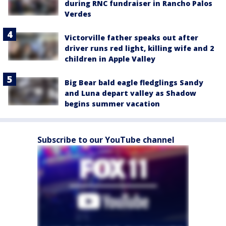
during RNC fundraiser in Rancho Palos
Verdes
Victorville father speaks out after
driver runs red light, killing wife and 2
children in Apple Valley
Big Bear bald eagle fledglings Sandy
and Luna depart valley as Shadow
begins summer vacation
Subscribe to our YouTube channel