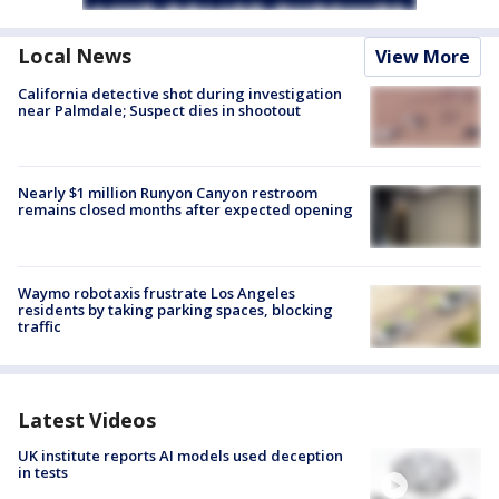
Local News
View More
California detective shot during investigation
near Palmdale; Suspect dies in shootout
Nearly $1 million Runyon Canyon restroom
remains closed months after expected opening
Waymo robotaxis frustrate Los Angeles
residents by taking parking spaces, blocking
traffic
Latest Videos
UK institute reports AI models used deception
in tests