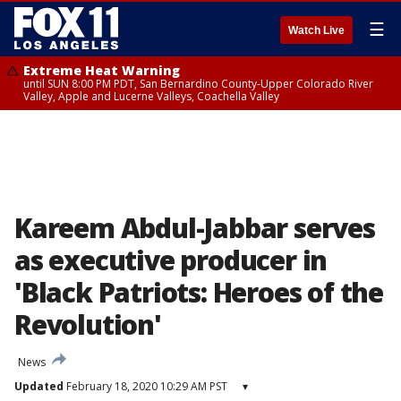
☰
Watch Live
Extreme Heat Warning
until SUN 8:00 PM PDT, San Bernardino County-Upper Colorado River
Valley, Apple and Lucerne Valleys, Coachella Valley
Kareem Abdul-Jabbar serves
as executive producer in
'Black Patriots: Heroes of the
Revolution'
News
Updated
February 18, 2020 10:29 AM PST
▾