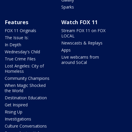
Sparks
Features
Watch FOX 11
FOX 11 Originals
Stream FOX 11 on FOX
LOCAL
The Issue Is:
Newscasts & Replays
In Depth
Apps
Wednesday's Child
Live webcams from
True Crime Files
around SoCal
Lost Angeles: City of
Homeless
Community Champions
When Magic Shocked
the World
Destination Education
Get Inspired
Rising Up
Investigations
Culture Conversations