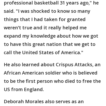
professional basketball 31 years ago," he
said. "I was shocked to know so many
things that I had taken for granted
weren’t true and it really helped me
expand my knowledge about how we got
to have this great nation that we get to
call the United States of America."
He also learned about Crispus Attacks, an
African American soldier who is believed
to be the first person who died to free the
US from England.
Deborah Morales also serves as an