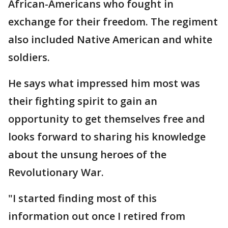
African-Americans who fought in
exchange for their freedom. The regiment
also included Native American and white
soldiers.
He says what impressed him most was
their fighting spirit to gain an
opportunity to get themselves free and
looks forward to sharing his knowledge
about the unsung heroes of the
Revolutionary War.
"I started finding most of this
information out once I retired from