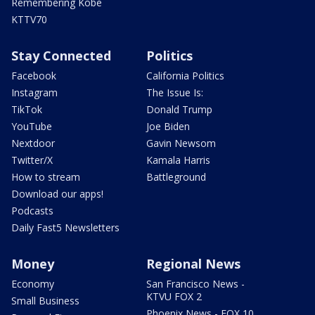
Remembering Kobe
KTTV70
Stay Connected
Politics
Facebook
California Politics
Instagram
The Issue Is:
TikTok
Donald Trump
YouTube
Joe Biden
Nextdoor
Gavin Newsom
Twitter/X
Kamala Harris
How to stream
Battleground
Download our apps!
Podcasts
Daily Fast5 Newsletters
Money
Regional News
Economy
San Francisco News -
KTVU FOX 2
Small Business
Phoenix News - FOX 10