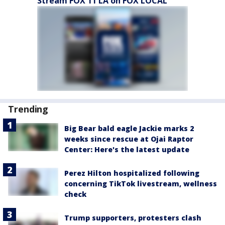
Stream FOX 11 LA on FOX LOCAL
Trending
Big Bear bald eagle Jackie marks 2
weeks since rescue at Ojai Raptor
Center: Here's the latest update
Perez Hilton hospitalized following
concerning TikTok livestream, wellness
check
Trump supporters, protesters clash