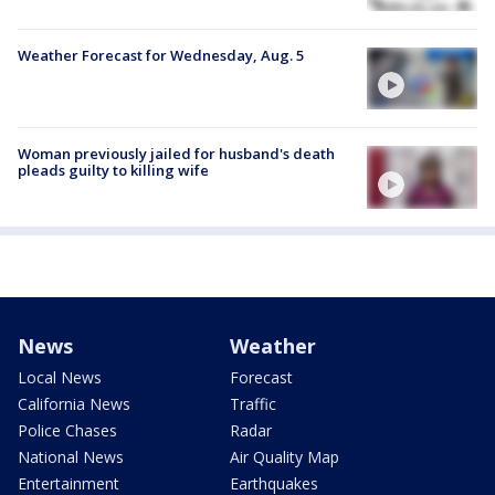
Weather Forecast for Wednesday, Aug. 5
Woman previously jailed for husband's death
pleads guilty to killing wife
News
Weather
Local News
Forecast
California News
Traffic
Police Chases
Radar
National News
Air Quality Map
Entertainment
Earthquakes