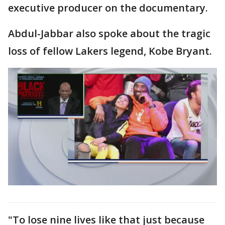
executive producer on the documentary.
Abdul-Jabbar also spoke about the tragic
loss of fellow Lakers legend, Kobe Bryant.
"To lose nine lives like that just because