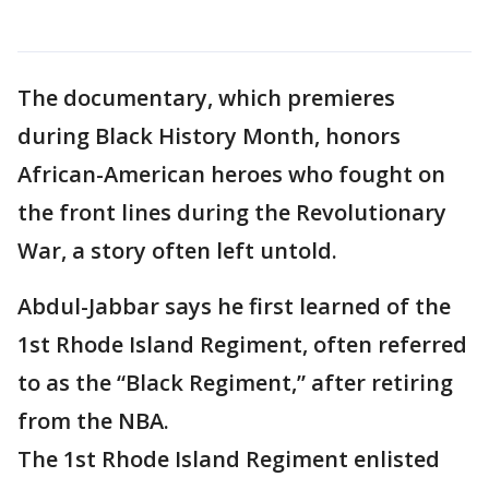
The documentary, which premieres
during Black History Month, honors
African-American heroes who fought on
the front lines during the Revolutionary
War, a story often left untold.
Abdul-Jabbar says he first learned of the
1st Rhode Island Regiment, often referred
to as the “Black Regiment,” after retiring
from the NBA.
The 1st Rhode Island Regiment enlisted