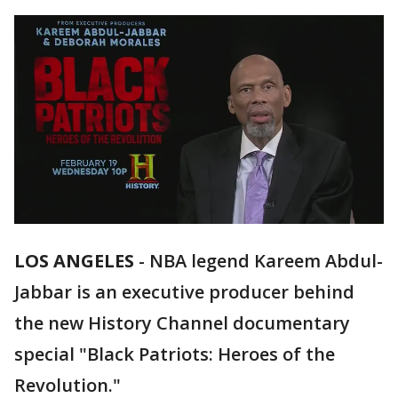
LOS ANGELES
-
NBA legend Kareem Abdul-
Jabbar is an executive producer behind
the new History Channel documentary
special "Black Patriots: Heroes of the
Revolution."