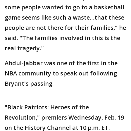
some people wanted to go to a basketball
game seems like such a waste…that these
people are not there for their families," he
said. "The families involved in this is the
real tragedy."
Abdul-Jabbar was one of the first in the
NBA community to speak out following
Bryant's passing.
"Black Patriots: Heroes of the
Revolution," premiers Wednesday, Feb. 19
on the History Channel at 10 p.m. ET.