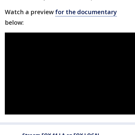
Watch a preview
for the documentary
below: