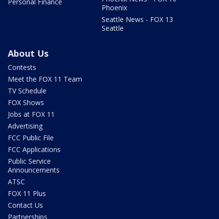
Personal Finance
Phoenix
Seattle News - FOX 13
Seattle
About Us
Contests
Meet the FOX 11 Team
TV Schedule
FOX Shows
Jobs at FOX 11
Advertising
FCC Public File
FCC Applications
Public Service
Announcements
ATSC
FOX 11 Plus
Contact Us
Partnerships