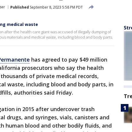
ser
Published
September 8, 2023 5:58 PM PDT
ping medical waste
Str
on after the health care giant was accused of illegally dumping of
ous materials and medical waste, including blood and body parts.
 Permanente
has agreed to pay $49 million
alifornia prosecutors who say the health
f thousands of private medical records,
l waste, including blood and body parts, in
ills, authorities said Friday.
Tr
gation in 2015 after undercover trash
l drugs, and syringes, vials, canisters and
ith human blood and other bodily fluids, and