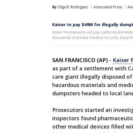
By
Olga R. Rodriguez
Associated Press
Kai
Kaiser to pay $49M for illegally dum
Kaiser Permanente will pay California $49 milli
thousands of private medical records, hazard
SAN FRANCISCO (AP)
-
Kaiser
as part of a settlement with C
care giant illegally disposed o
hazardous materials and medica
dumpsters headed to local landf
Prosecutors started an investi
inspectors found pharmaceutica
other medical devices filled w