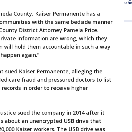
scho
ameda County, Kaiser Permanente has a
ts communities with the same bedside manner
 County District Attorney Pamela Price.
ivate information are wrong, which they
n will hold them accountable in such a way
 happen again."
nt sued Kaiser Permanente, alleging the
dicare fraud and pressured doctors to list
records in order to receive higher
ustice sued the company in 2014 after it
es about an unencrypted USB drive that
20,000 Kaiser workers. The USB drive was