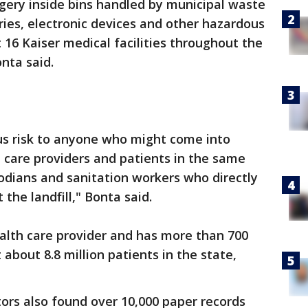
gery inside bins handled by municipal waste
ries, electronic devices and other hazardous
 16 Kaiser medical facilities throughout the
nta said.
us risk to anyone who might come into
 care providers and patients in the same
odians and sanitation workers who directly
the landfill," Bonta said.
health care provider and has more than 700
t about 8.8 million patients in the state,
ors also found over 10,000 paper records