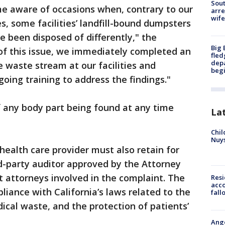
Sout
e aware of occasions when, contrary to our
arre
wife
s, some facilities’ landfill-bound dumpsters
e been disposed of differently," the
Big 
of this issue, we immediately completed an
fled
depa
e waste stream at our facilities and
beg
ing training to address the findings."
f any body part being found at any time
La
Chil
Nuy
health care provider must also retain for
d-party auditor approved by the Attorney
ct attorneys involved in the complaint. The
Res
acco
pliance with California’s laws related to the
fall
cal waste, and the protection of patients’
Ange