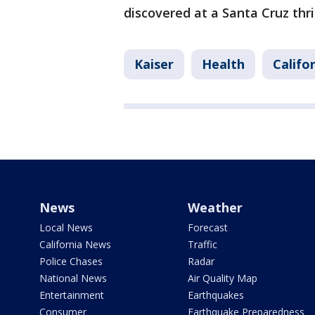
discovered at a Santa Cruz thri
Kaiser
Health
Califo
News
Weather
Local News
Forecast
California News
Traffic
Police Chases
Radar
National News
Air Quality Map
Entertainment
Earthquakes
Consumer
Earthquake Preparedness