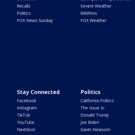
Recalls
Severe Weather
Politics
Wildfires
FOX News Sunday
FOX Weather
Stay Connected
Politics
Facebook
California Politics
Instagram
The Issue Is:
TikTok
Donald Trump
YouTube
Joe Biden
Nextdoor
Gavin Newsom