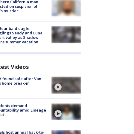
hern California man
sted on suspicion of
’s murder
Bear bald eagle
glings Sandy and Luna
rt valley as Shadow
ins summer vacation
test Videos
d found safe after Van
s home break-in
idents demand
untability amid Lineage
out
ls host annual back-to-