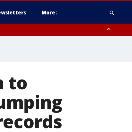
wsletters
More
n to
 dumping
records