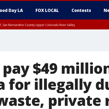
ood Day LA
FOX LOCAL
Contests
Ne
T, San Bernardino County-Upper Colorado River Valley
, Apple and Lucerne Valleys, Coachella Valley
 pay $49 millio
a for illegally
waste, private 