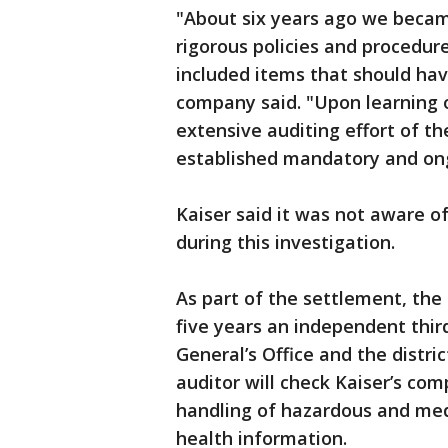
"About six years ago we becam
rigorous policies and procedure
included items that should hav
company said. "Upon learning 
extensive auditing effort of th
established mandatory and ongo
Kaiser said it was not aware o
during this investigation.
As part of the settlement, the 
five years an independent thir
General’s Office and the distri
auditor will check Kaiser’s com
handling of hazardous and medi
health information.