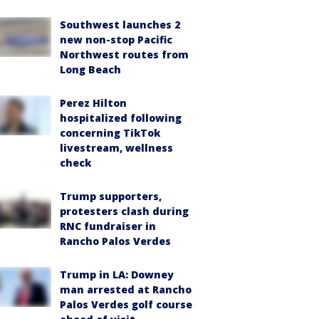
Southwest launches 2
new non-stop Pacific
Northwest routes from
Long Beach
Perez Hilton
hospitalized following
concerning TikTok
livestream, wellness
check
Trump supporters,
protesters clash during
RNC fundraiser in
Rancho Palos Verdes
Trump in LA: Downey
man arrested at Rancho
Palos Verdes golf course