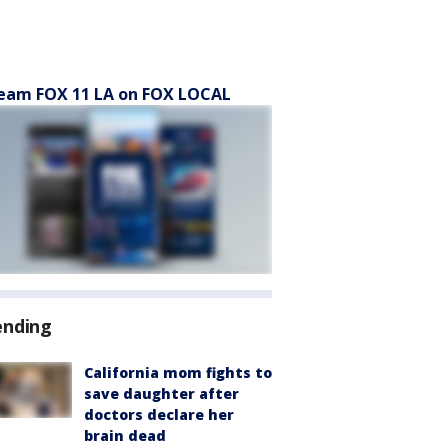
eam FOX 11 LA on FOX LOCAL
ending
California mom fights to
save daughter after
doctors declare her
brain dead