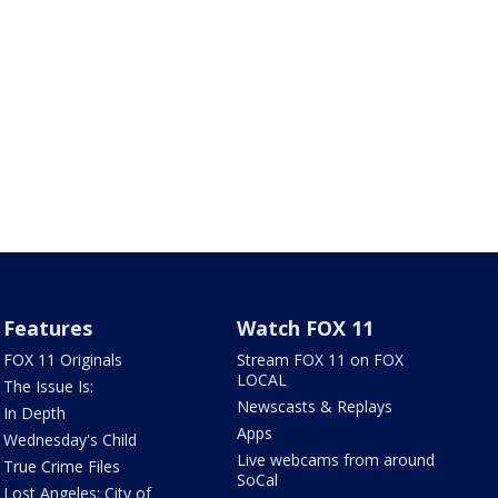
Features
Watch FOX 11
FOX 11 Originals
Stream FOX 11 on FOX
LOCAL
The Issue Is:
Newscasts & Replays
In Depth
Apps
Wednesday's Child
Live webcams from around
True Crime Files
SoCal
Lost Angeles: City of