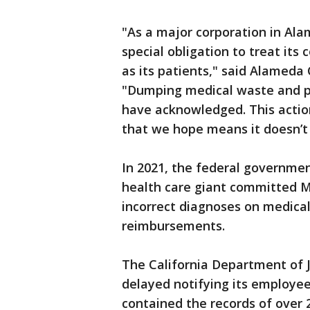
"As a major corporation in Al
special obligation to treat i
as its patients," said Alameda
"Dumping medical waste and pr
have acknowledged. This actio
that we hope means it doesn’t
In 2021, the federal governme
health care giant committed Me
incorrect diagnoses on medical 
reimbursements.
The California Department of J
delayed notifying its employe
contained the records of over 