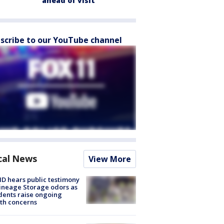
ahead of visit
scribe to our YouTube channel
cal News
View More
 hears public testimony
ineage Storage odors as
dents raise ongoing
th concerns