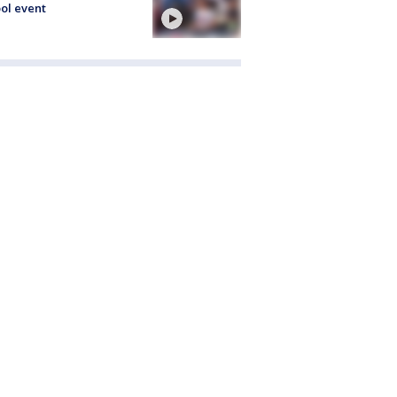
ol event