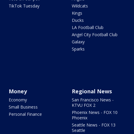
TikTok Tuesday
Wildcats
Kings
Ducks
LA Football Club
Angel City Football Club
Galaxy
Sparks
Money
Regional News
Economy
San Francisco News -
KTVU FOX 2
Small Business
Phoenix News - FOX 10
Personal Finance
Phoenix
Seattle News - FOX 13
Seattle