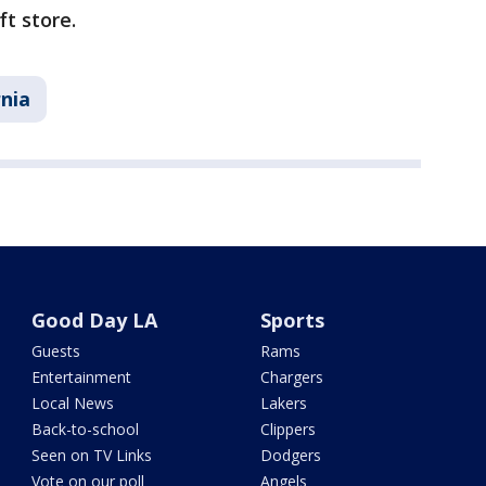
ft store.
rnia
Good Day LA
Sports
Guests
Rams
Entertainment
Chargers
Local News
Lakers
Back-to-school
Clippers
Seen on TV Links
Dodgers
Vote on our poll
Angels