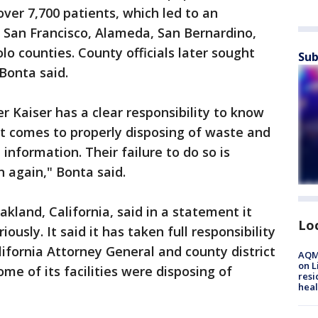
ver 7,700 patients, which led to an
n San Francisco, Alameda, San Bernardino,
o counties. County officials later sought
Sub
 Bonta said.
r Kaiser has a clear responsibility to know
it comes to properly disposing of waste and
information. Their failure to do so is
 again," Bonta said.
kland, California, said in a statement it
Lo
usly. It said it has taken full responsibility
lifornia Attorney General and county district
AQMD
on L
me of its facilities were disposing of
resi
heal