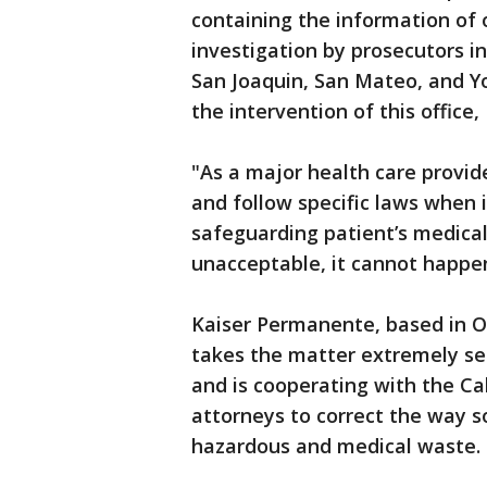
containing the information of o
investigation by prosecutors i
San Joaquin, San Mateo, and Yol
the intervention of this office,
"As a major health care provide
and follow specific laws when 
safeguarding patient’s medical 
unacceptable, it cannot happen
Kaiser Permanente, based in Oa
takes the matter extremely serio
and is cooperating with the Ca
attorneys to correct the way so
hazardous and medical waste.