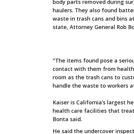
body parts removed during sur
haulers. They also found batte
waste in trash cans and bins at
state, Attorney General Rob Bo
"The items found pose a serio
contact with them from health
room as the trash cans to cust
handle the waste to workers at 
Kaiser is California’s largest 
health care facilities that trea
Bonta said.
He said the undercover inspect