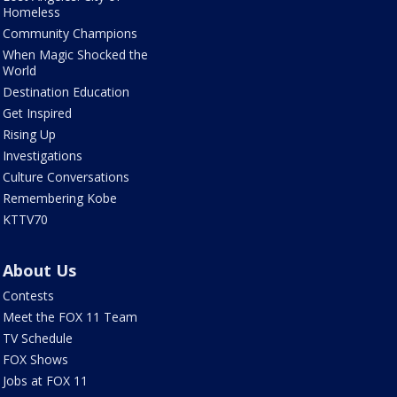
Homeless
Community Champions
When Magic Shocked the
World
Destination Education
Get Inspired
Rising Up
Investigations
Culture Conversations
Remembering Kobe
KTTV70
About Us
Contests
Meet the FOX 11 Team
TV Schedule
FOX Shows
Jobs at FOX 11