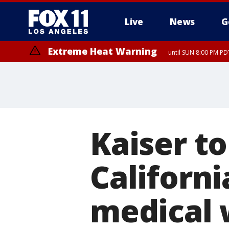
Live
News
G
Extreme Heat Warning
until SUN 8:00 PM PD
Extreme Heat Warning
until SAT 8:00 PM PDT
Kaiser to
Californi
medical 